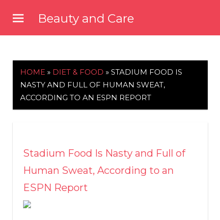
Skip
Beauty and Care
to
beautyandcarenews.com
content
HOME
»
DIET & FOOD
»
STADIUM FOOD IS
NASTY AND FULL OF HUMAN SWEAT,
ACCORDING TO AN ESPN REPORT
Stadium Food Is Nasty and Full of
Human Sweat, According to an
ESPN Report