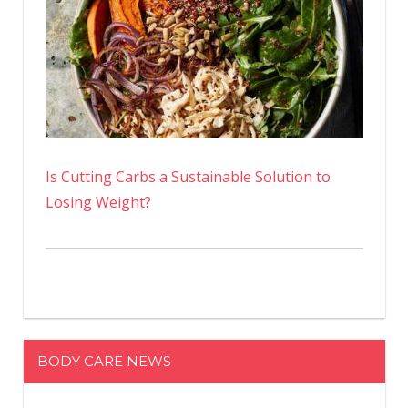
Is Cutting Carbs a Sustainable Solution to
Losing Weight?
BODY CARE NEWS