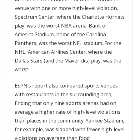
venue with one or more high-level violation.
Spectrum Center, where the Charlotte Hornets
play, was the worst NBA arena. Bank of
America Stadium, home of the Carolina
Panthers, was the worst NFL stadium. For the
NHL, American Airlines Center, where the
Dallas Stars (and the Mavericks) play, was the
worst.
ESPN’s report also compared sports venues
with restaurants in the surrounding area,
finding that only nine sports arenas had on
average a higher rate of high-level violations
than places in the community. Yankee Stadium,
for example, was slapped with fewer high-level
violations on average than food