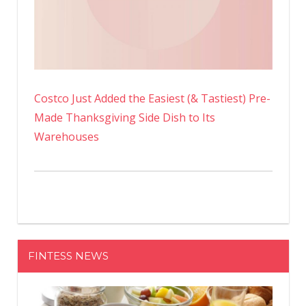
Costco Just Added the Easiest (& Tastiest) Pre-
Made Thanksgiving Side Dish to Its
Warehouses
FINTESS NEWS