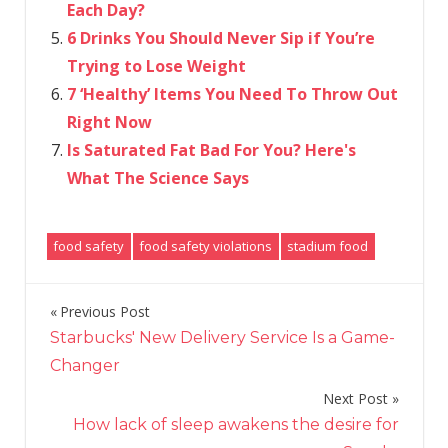
Each Day?
6 Drinks You Should Never Sip if You’re
Trying to Lose Weight
7 ‘Healthy’ Items You Need To Throw Out
Right Now
Is Saturated Fat Bad For You? Here's
What The Science Says
food safety
food safety violations
stadium food
Previous Post
Post
Starbucks' New Delivery Service Is a Game-
navigation
Changer
Next Post
How lack of sleep awakens the desire for