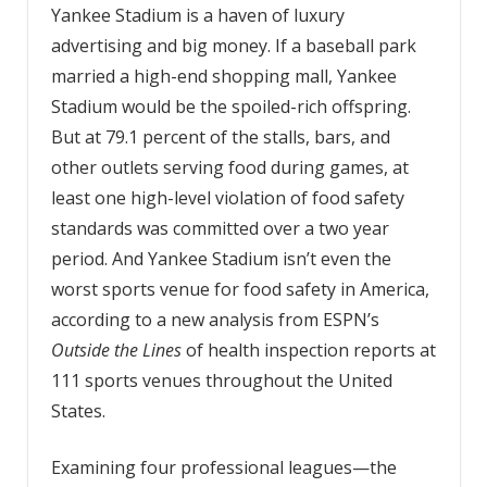
Yankee Stadium is a haven of luxury
advertising and big money. If a baseball park
married a high-end shopping mall, Yankee
Stadium would be the spoiled-rich offspring.
But at 79.1 percent of the stalls, bars, and
other outlets serving food during games, at
least one high-level violation of food safety
standards was committed over a two year
period. And Yankee Stadium isn’t even the
worst sports venue for food safety in America,
according to a new analysis from ESPN’s
Outside the Lines
of health inspection reports at
111 sports venues throughout the United
States.
Examining four professional leagues—the