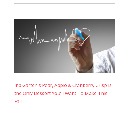
Ina Garten's Pear, Apple & Cranberry Crisp Is
the Only Dessert You'll Want To Make This
Fall