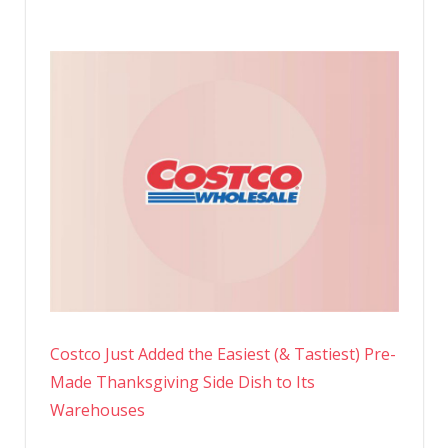
Costco Just Added the Easiest (& Tastiest) Pre-
Made Thanksgiving Side Dish to Its
Warehouses