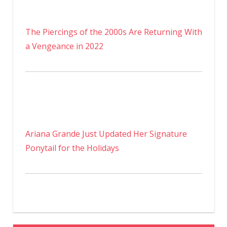
The Piercings of the 2000s Are Returning With
a Vengeance in 2022
Ariana Grande Just Updated Her Signature
Ponytail for the Holidays