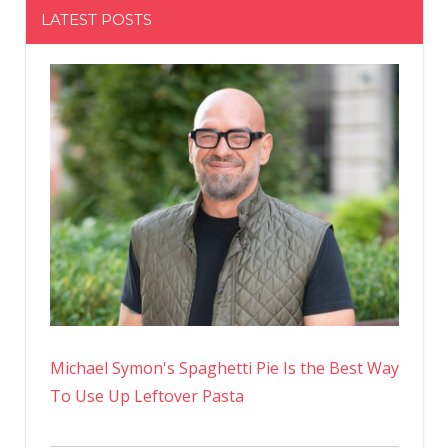
LATEST POSTS
Michael Symon's Spaghetti Pie Is the Best Way
To Use Up Leftover Pasta