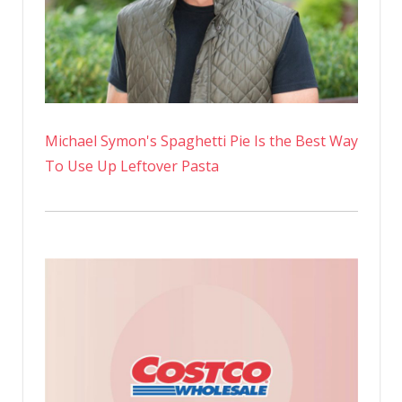
Michael Symon's Spaghetti Pie Is the Best Way
To Use Up Leftover Pasta