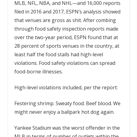
MLB, NFL, NBA, and NHL—and 16,000 reports
filed in 2016 and 2017, ESPN’s analysis showed
that venues are gross as shit. After combing
through food safety inspection reports made
over the two-year period, ESPN found that at
28 percent of sports venues in the country, at
least half the food stalls had high-level
violations. Food safety violations can spread
food-borne illnesses.
High-level violations included, per the report:
Festering shrimp. Sweaty food. Beef blood. We
might never enjoy a ballpark hot dog again.
Yankee Stadium was the worst offender in the
MLB in terms of number of outlets within the