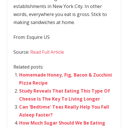
establishments in New York City. In other
words, everywhere you eat is gross. Stick to
making sandwiches at home.
From:
Esquire US
Source:
Read Full Article
Related posts:
Homemade Honey, Fig, Bacon & Zucchini
Pizza Recipe
Study Reveals That Eating This Type Of
Cheese Is The Key To Living Longer
Can 'Bedtime' Teas Really Help You Fall
Asleep Faster?
How Much Sugar Should We Be Eating