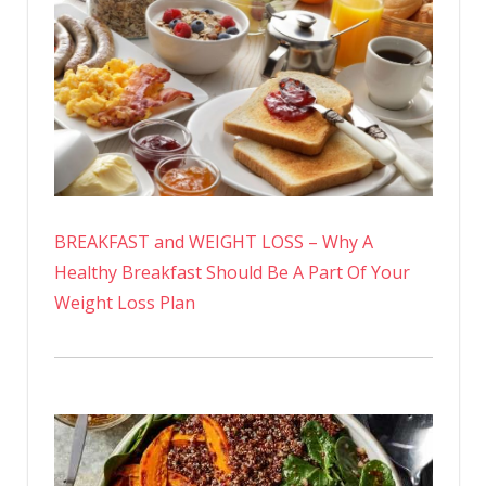
BREAKFAST and WEIGHT LOSS – Why A
Healthy Breakfast Should Be A Part Of Your
Weight Loss Plan