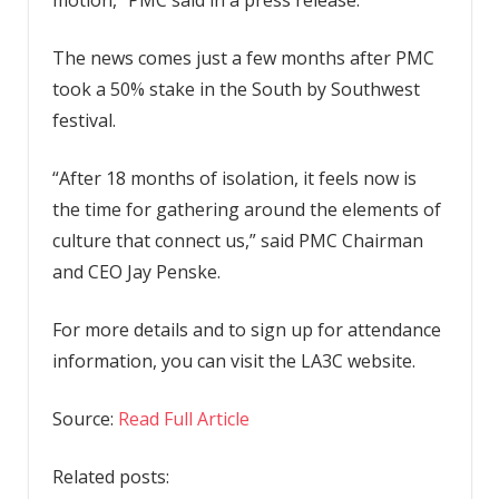
The news comes just a few months after PMC
took a 50% stake in the South by Southwest
festival.
“After 18 months of isolation, it feels now is
the time for gathering around the elements of
culture that connect us,” said PMC Chairman
and CEO Jay Penske.
For more details and to sign up for attendance
information, you can visit the LA3C website.
Source:
Read Full Article
Related posts: