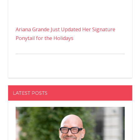
Ariana Grande Just Updated Her Signature
Ponytail for the Holidays
LATEST POSTS