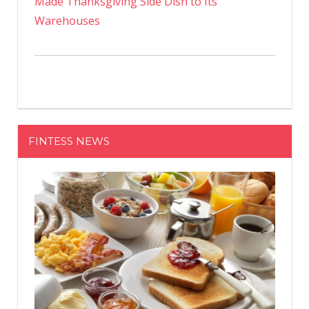
Made Thanksgiving Side Dish to Its
Warehouses
FINTESS NEWS