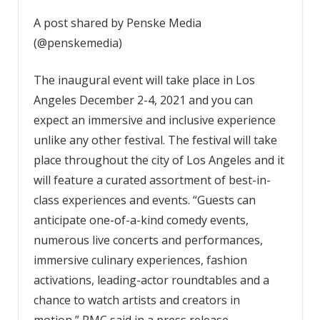
A post shared by Penske Media
(@penskemedia)
The inaugural event will take place in Los
Angeles December 2-4, 2021 and you can
expect an immersive and inclusive experience
unlike any other festival. The festival will take
place throughout the city of Los Angeles and it
will feature a curated assortment of best-in-
class experiences and events. “Guests can
anticipate one-of-a-kind comedy events,
numerous live concerts and performances,
immersive culinary experiences, fashion
activations, leading-actor roundtables and a
chance to watch artists and creators in
motion,” PMC said in a press release.