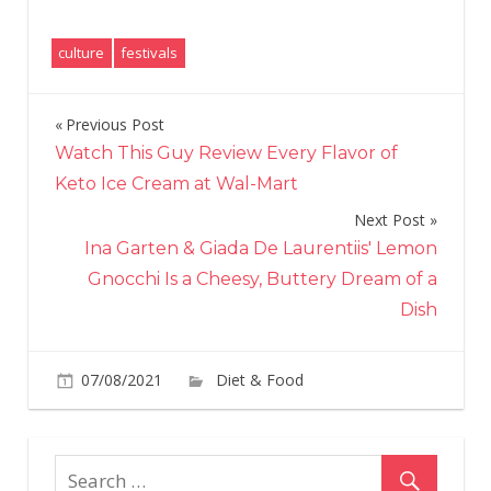
culture
festivals
Previous Post
Post
Watch This Guy Review Every Flavor of
navigation
Keto Ice Cream at Wal-Mart
Next Post
Ina Garten & Giada De Laurentiis' Lemon
Gnocchi Is a Cheesy, Buttery Dream of a
Dish
on
07/08/2021
Diet & Food
Comments Off
Pen
Med
Just
Lau