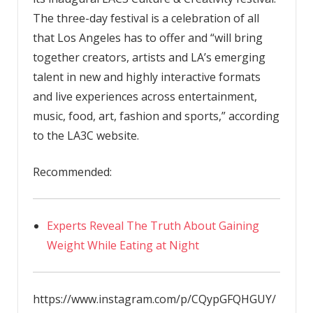
The three-day festival is a celebration of all
that Los Angeles has to offer and “will bring
together creators, artists and LA’s emerging
talent in new and highly interactive formats
and live experiences across entertainment,
music, food, art, fashion and sports,” according
to the LA3C website.
Recommended:
Experts Reveal The Truth About Gaining
Weight While Eating at Night
https://www.instagram.com/p/CQypGFQHGUY/