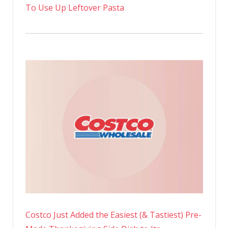
To Use Up Leftover Pasta
Costco Just Added the Easiest (& Tastiest) Pre-