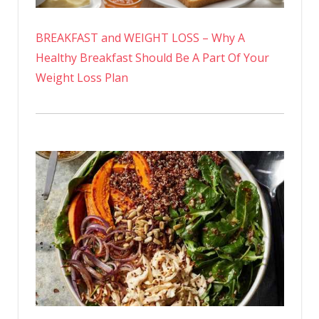
BREAKFAST and WEIGHT LOSS – Why A
Healthy Breakfast Should Be A Part Of Your
Weight Loss Plan