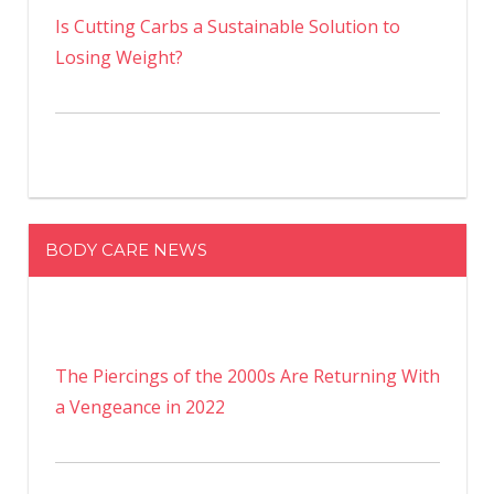
Is Cutting Carbs a Sustainable Solution to
Losing Weight?
BODY CARE NEWS
The Piercings of the 2000s Are Returning With
a Vengeance in 2022