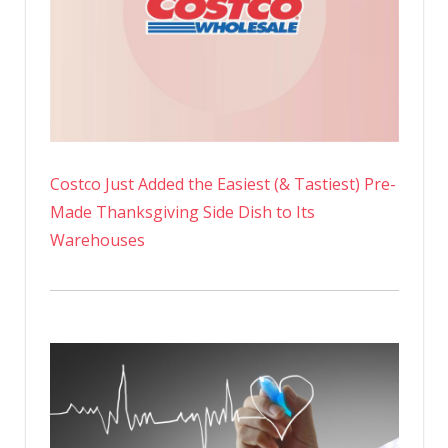
Costco Just Added the Easiest (& Tastiest) Pre-
Made Thanksgiving Side Dish to Its
Warehouses