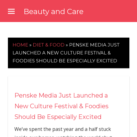
Skip
Beauty and Care
to
beautyandcarenews.com
content
HOME
»
DIET & FOOD
»
PENSKE MEDIA JUST
LAUNCHED A NEW CULTURE FESTIVAL &
FOODIES SHOULD BE ESPECIALLY EXCITED
Penske Media Just Launched a
New Culture Festival & Foodies
Should Be Especially Excited
We’ve spent the past year and a half stuck