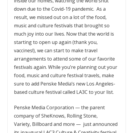
inside our homes, watching the world shut
down due to the Covid-19 pandemic. As a
result, we missed out on a lot of the food,
music and culture festivals that brought so
much joy into our lives. Now that the world is
starting to open up again (thank you,
vaccines!), we can start to make travel
arrangements to attend some of our favorite
festivals again. While you’re planning out your
food, music and culture festival travels, make
sure to add Penske Media’s new Los Angeles-
based culture festival called LA3C to your list.
Penske Media Corporation — the parent
company of SheKnows, Rolling Stone,
Variety, Billboard and more —
just
announced
its inaugural LAC3 Culture & Creativity festival.