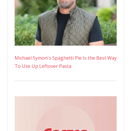
Michael Symon's Spaghetti Pie Is the Best Way
To Use Up Leftover Pasta