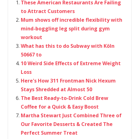
These American Restaurants Are Failing
to Attract Customers
Mum shows off incredible flexibility with
mind-boggling leg split during gym
workout
What has this to do Subway with Köln
50667 to
10 Weird Side Effects of Extreme Weight
Loss
Here's How 311 Frontman Nick Hexum
Stays Shredded at Almost 50
The Best Ready-to-Drink Cold Brew
Coffee for a Quick & Easy Boost
Martha Stewart Just Combined Three of
Our Favorite Desserts & Created The
Perfect Summer Treat