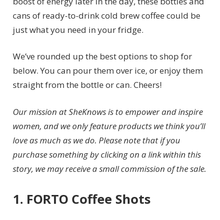
boost of energy later in the day, these bottles and
cans of ready-to-drink cold brew coffee could be
just what you need in your fridge.
We’ve rounded up the best options to shop for
below. You can pour them over ice, or enjoy them
straight from the bottle or can. Cheers!
Our mission at SheKnows is to empower and inspire
women, and we only feature products we think you’ll
love as much as we do. Please note that if you
purchase something by clicking on a link within this
story, we may receive a small commission of the sale.
1. FORTO Coffee Shots