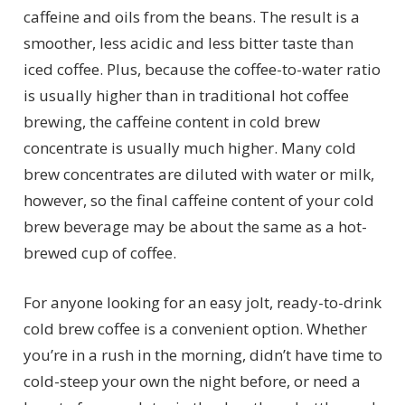
caffeine and oils from the beans. The result is a
smoother, less acidic and less bitter taste than
iced coffee. Plus, because the coffee-to-water ratio
is usually higher than in traditional hot coffee
brewing, the caffeine content in cold brew
concentrate is usually much higher. Many cold
brew concentrates are diluted with water or milk,
however, so the final caffeine content of your cold
brew beverage may be about the same as a hot-
brewed cup of coffee.
For anyone looking for an easy jolt, ready-to-drink
cold brew coffee is a convenient option. Whether
you’re in a rush in the morning, didn’t have time to
cold-steep your own the night before, or need a