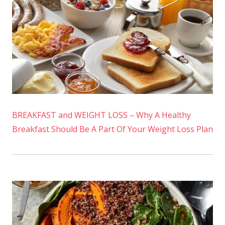
BREAKFAST and WEIGHT LOSS – Why A Healthy
Breakfast Should Be A Part Of Your Weight Loss Plan