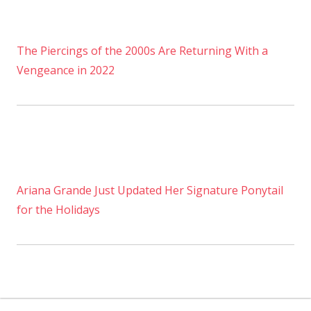
The Piercings of the 2000s Are Returning With a
Vengeance in 2022
Ariana Grande Just Updated Her Signature Ponytail
for the Holidays