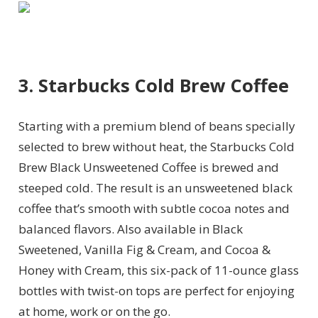
3. Starbucks Cold Brew Coffee
Starting with a premium blend of beans specially
selected to brew without heat, the Starbucks
Cold
Brew Black Unsweetened Coffee is brewed and
steeped cold
. The result is an unsweetened black
coffee that’s smooth with subtle cocoa notes and
balanced flavors.
Also available in Black
Sweetened, Vanilla Fig & Cream, and Cocoa &
Honey with Cream, this six-pack of 11-ounce glass
bottles with twist-on tops are perfect for enjoying
at home, work or on the go.