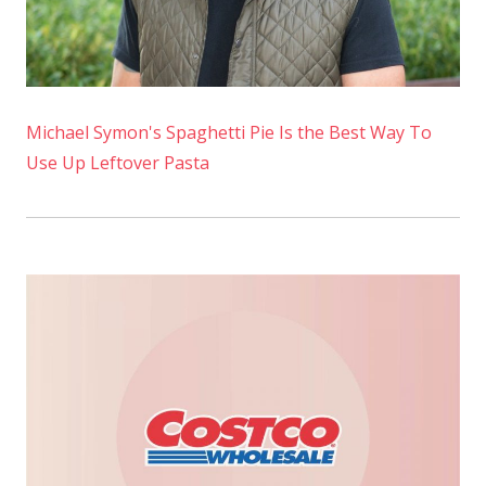
Michael Symon's Spaghetti Pie Is the Best Way To
Use Up Leftover Pasta