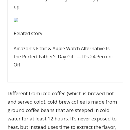
up.
Related story
Amazon's Fitbit & Apple Watch Alternative Is
the Perfect Father's Day Gift — It's 24 Percent
Off
Different from iced coffee (which is brewed hot
and served cold), cold brew coffee is made from
ground coffee beans that are steeped in cold
water for at least 12 hours. It’s never exposed to
heat, but instead uses time to extract the flavor,