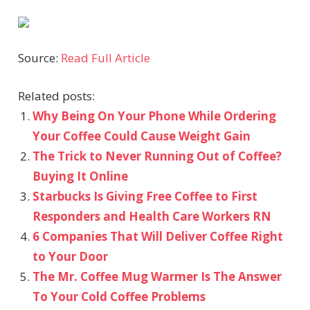
Source:
Read Full Article
Related posts:
Why Being On Your Phone While Ordering
Your Coffee Could Cause Weight Gain
The Trick to Never Running Out of Coffee?
Buying It Online
Starbucks Is Giving Free Coffee to First
Responders and Health Care Workers RN
6 Companies That Will Deliver Coffee Right
to Your Door
The Mr. Coffee Mug Warmer Is The Answer
To Your Cold Coffee Problems