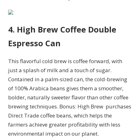
4. High Brew Coffee Double
Espresso Can
This flavorful cold brew is coffee forward, with
just a splash of milk and a touch of sugar.
Contained in a palm-sized can, the cold-brewing
of
100% Arabica beans gives them a smoother,
bolder, naturally sweeter flavor than other coffee
brewing techniques. Bonus: High Brew
purchases
Direct Trade coffee beans, which helps the
farmers achieve greater profitability with less
environmental impact on our planet.