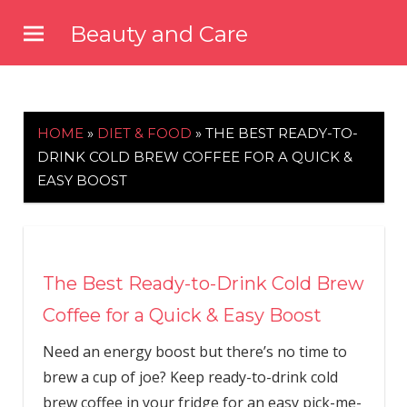
Skip
Beauty and Care
to
beautyandcarenews.com
content
HOME
»
DIET & FOOD
»
THE BEST READY-TO-
DRINK COLD BREW COFFEE FOR A QUICK &
EASY BOOST
The Best Ready-to-Drink Cold Brew
Coffee for a Quick & Easy Boost
Need an energy boost but there’s no time to
brew a cup of joe? Keep ready-to-drink cold
brew coffee in your fridge for an easy pick-me-