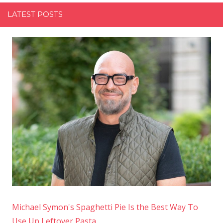
LATEST POSTS
Michael Symon's Spaghetti Pie Is the Best Way To
Use Up Leftover Pasta