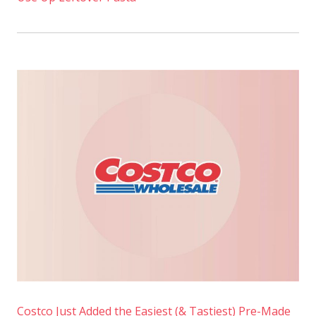
Costco Just Added the Easiest (& Tastiest) Pre-Made