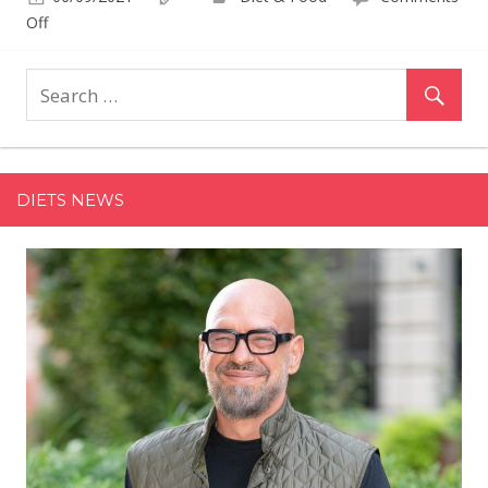
on
Off
The
Best
Ready-
to-
Drink
Cold
DIETS NEWS
Brew
Coffee
for
a
Quick
&
Easy
Boost