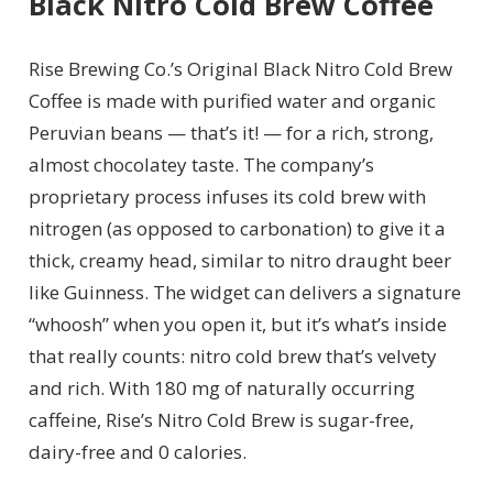
Black Nitro Cold Brew Coffee
Rise Brewing Co.’s Original Black Nitro Cold Brew
Coffee is made with purified water and organic
Peruvian beans — that’s it! — for a rich, strong,
almost chocolatey taste. The company’s
proprietary process infuses its cold brew with
nitrogen (as opposed to carbonation) to give it a
thick, creamy head, similar to nitro draught beer
like Guinness.
The widget can delivers a signature
“whoosh” when you open it, but it’s what’s inside
that really counts: nitro cold brew that’s velvety
and rich. With 180 mg of naturally occurring
caffeine, Rise’s Nitro Cold Brew is sugar-free,
dairy-free and 0 calories.