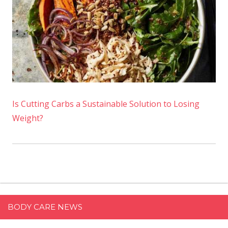
Is Cutting Carbs a Sustainable Solution to Losing
Weight?
BODY CARE NEWS