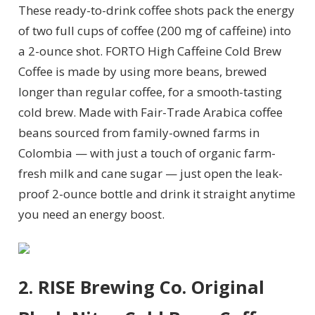
These ready-to-drink coffee shots pack the energy
of two full cups of coffee (200 mg of caffeine) into
a 2-ounce shot. FORTO High Caffeine Cold Brew
Coffee is made by using more beans, brewed
longer than regular coffee, for a smooth-tasting
cold brew. Made with Fair-Trade Arabica coffee
beans sourced from family-owned farms in
Colombia — with just a touch of organic farm-
fresh milk and cane sugar —
just open the leak-
proof 2-ounce bottle and drink it straight anytime
you need an energy boost.
2. RISE Brewing Co. Original