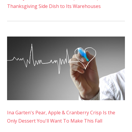
Thanksgiving Side Dish to Its Warehouses
Ina Garten's Pear, Apple & Cranberry Crisp Is the
Only Dessert You'll Want To Make This Fall