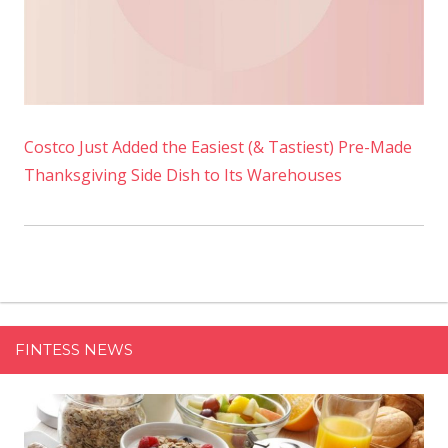
Costco Just Added the Easiest (& Tastiest) Pre-Made
Thanksgiving Side Dish to Its Warehouses
FINTESS NEWS