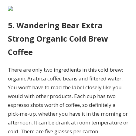
5. Wandering Bear Extra
Strong Organic Cold Brew
Coffee
There are only two ingredients in this cold brew:
organic Arabica coffee beans and filtered water.
You won’t have to read the label closely like you
would with other products. Each cup has two
espresso shots worth of coffee, so definitely a
pick-me-up, whether you have it in the morning or
afternoon. It can be drank at room temperature or
cold. There are five glasses per carton.