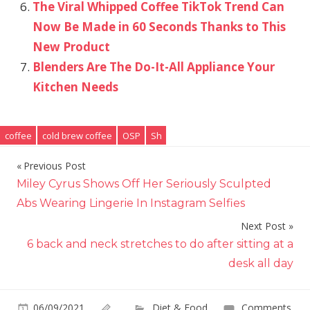
The Viral Whipped Coffee TikTok Trend Can
Now Be Made in 60 Seconds Thanks to This
New Product
Blenders Are The Do-It-All Appliance Your
Kitchen Needs
coffee
cold brew coffee
OSP
Sh
Previous Post
Post
Miley Cyrus Shows Off Her Seriously Sculpted
navigation
Abs Wearing Lingerie In Instagram Selfies
Next Post
6 back and neck stretches to do after sitting at a
desk all day
06/09/2021
Diet & Food
Comments