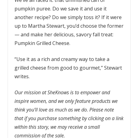
pumpkin puree. Do we save it and use it
another recipe? Do we simply toss it? If it were
up to Martha Stewart, you’d choose the former
— and make her delicious, savory fall treat:
Pumpkin Grilled Cheese.
“Use it as a rich and creamy way to take a
grilled cheese from good to gourmet,” Stewart
writes.
Our mission at SheKnows is to empower and
inspire women, and we only feature products we
think you’ll love as much as we do. Please note
that if you purchase something by clicking on a link
within this story, we may receive a small
commission of the sale.