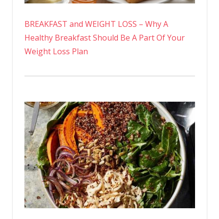
BREAKFAST and WEIGHT LOSS – Why A
Healthy Breakfast Should Be A Part Of Your
Weight Loss Plan