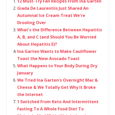
12 Must-Try Fall Recipes From Ina Garten
Giada De Laurentiis Just Shared An
Autumnal Ice Cream Treat We're
Drooling Over
What's the Difference Between Hepatitis
A, B, and C (and Should You Be Worried
About Hepatitis E)?
Ina Garten Wants to Make Cauliflower
Toast the New Avocado Toast
What Happens to Your Body During Dry
January
We Tried Ina Garten's Overnight Mac &
Cheese & We Totally Get Why It Broke
the Internet
‘I Switched From Keto And Intermittent
Fasting To A Whole Food Diet To