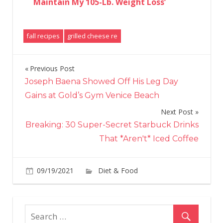
Maintain My 105-Lb. Weight Loss’
fall recipes
grilled cheese re
Previous Post
Post
Joseph Baena Showed Off His Leg Day
navigation
Gains at Gold’s Gym Venice Beach
Next Post
Breaking: 30 Super-Secret Starbuck Drinks
That *Aren't* Iced Coffee
on
09/19/2021
Diet & Food
Comments Off
Mar
Ste
Use
This