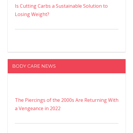
Is Cutting Carbs a Sustainable Solution to
Losing Weight?
BODY CARE NEWS
The Piercings of the 2000s Are Returning With
a Vengeance in 2022