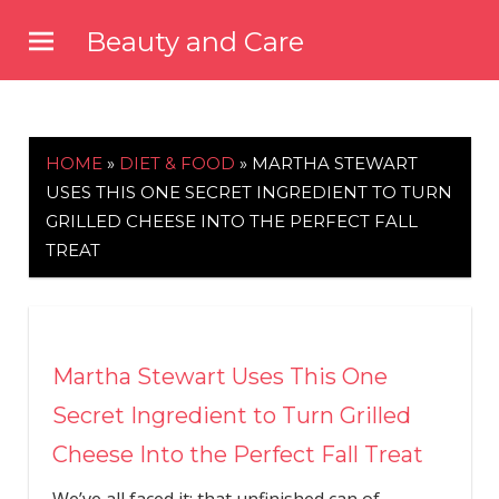
Skip
Beauty and Care
to
beautyandcarenews.com
content
HOME
»
DIET & FOOD
»
MARTHA STEWART
USES THIS ONE SECRET INGREDIENT TO TURN
GRILLED CHEESE INTO THE PERFECT FALL
TREAT
Martha Stewart Uses This One
Secret Ingredient to Turn Grilled
Cheese Into the Perfect Fall Treat
We’ve all faced it: that unfinished can of