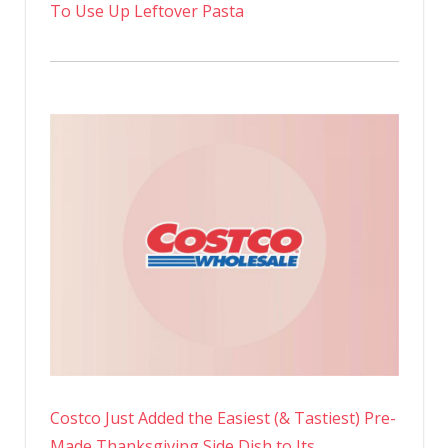
To Use Up Leftover Pasta
Costco Just Added the Easiest (& Tastiest) Pre-
Made Thanksgiving Side Dish to Its