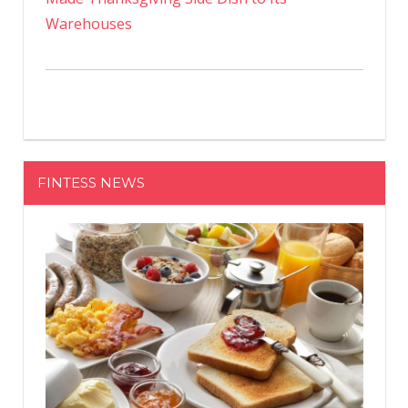
Warehouses
FINTESS NEWS