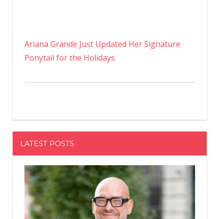
Ariana Grande Just Updated Her Signature
Ponytail for the Holidays
LATEST POSTS