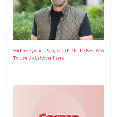
Michael Symon's Spaghetti Pie Is the Best Way
To Use Up Leftover Pasta