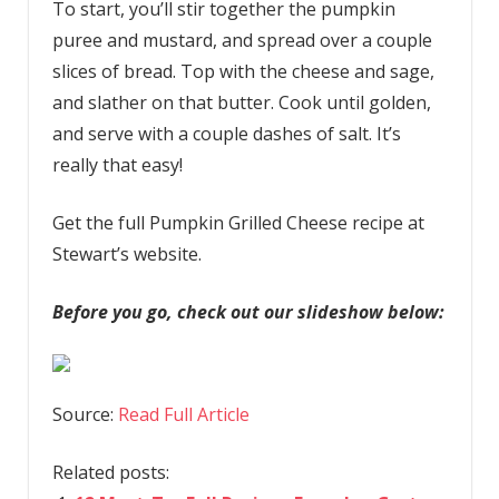
To start, you’ll stir together the pumpkin
puree and mustard, and spread over a couple
slices of bread. Top with the cheese and sage,
and slather on that butter. Cook until golden,
and serve with a couple dashes of salt. It’s
really that easy!
Get the full Pumpkin Grilled Cheese recipe at
Stewart’s website.
Before you go, check out our slideshow below:
Source:
Read Full Article
Related posts: