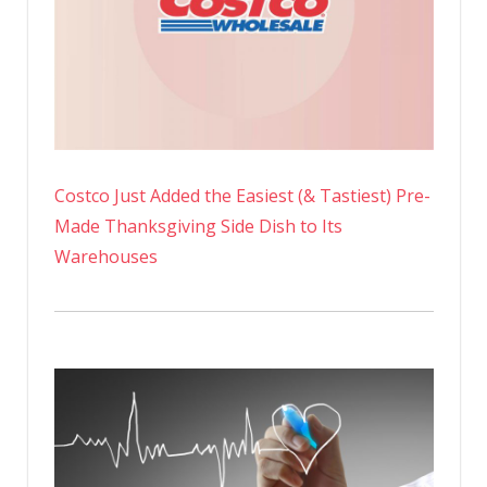
Costco Just Added the Easiest (& Tastiest) Pre-
Made Thanksgiving Side Dish to Its
Warehouses