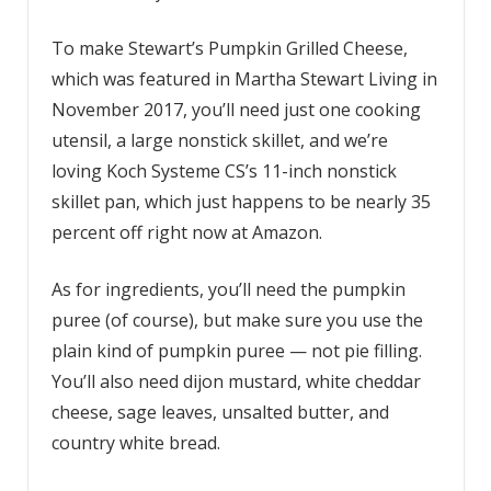
To make Stewart’s Pumpkin Grilled Cheese,
which was featured in Martha Stewart Living in
November 2017, you’ll need just one cooking
utensil, a large nonstick skillet, and we’re
loving Koch Systeme CS’s 11-inch nonstick
skillet pan, which just happens to be nearly 35
percent off right now at Amazon.
As for ingredients, you’ll need the pumpkin
puree (of course), but make sure you use the
plain kind of pumpkin puree — not pie filling.
You’ll also need dijon mustard, white cheddar
cheese, sage leaves, unsalted butter, and
country white bread.