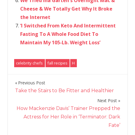
We Tried Ina Garten's Overnight Mac &
Cheese & We Totally Get Why It Broke
the Internet
‘I Switched From Keto And Intermittent
Fasting To A Whole Food Diet To
Maintain My 105-Lb. Weight Loss’
celebrity chefs
fall recipes
H
Previous Post
Post
Take the Stairs to Be Fitter and Healthier
navigation
Next Post
How Mackenzie Davis’ Trainer Prepped the
Actress for Her Role in ‘Terminator: Dark
Fate’