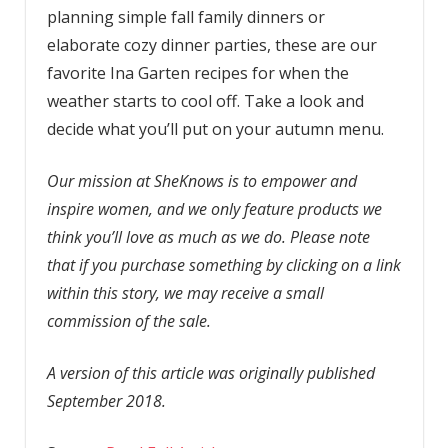
planning simple fall family dinners or
elaborate cozy dinner parties, these are our
favorite Ina Garten recipes for when the
weather starts to cool off. Take a look and
decide what you’ll put on your autumn menu.
Our mission at SheKnows is to empower and
inspire women, and we only feature products we
think you’ll love as much as we do. Please note
that if you purchase something by clicking on a link
within this story, we may receive a small
commission of the sale.
A version of this article was originally published
September 2018.