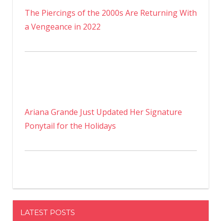
The Piercings of the 2000s Are Returning With
a Vengeance in 2022
Ariana Grande Just Updated Her Signature
Ponytail for the Holidays
LATEST POSTS