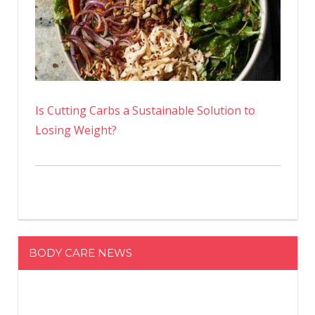
Is Cutting Carbs a Sustainable Solution to
Losing Weight?
BODY CARE NEWS