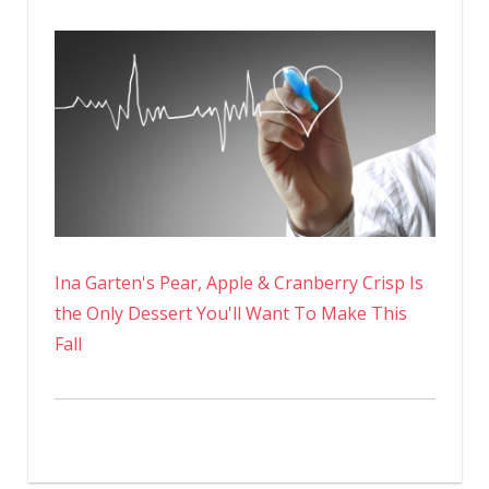
Ina Garten's Pear, Apple & Cranberry Crisp Is
the Only Dessert You'll Want To Make This
Fall