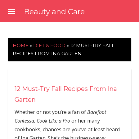
Skip
Beauty and Care
to
beautyandcarenews.com
content
HOME
»
DIET & FOOD
»
12 MUST-TRY FALL
RECIPES FROM INA GARTEN
12 Must-Try Fall Recipes From Ina
Garten
Whether or not you’re a fan of
Barefoot
Contessa
,
Cook Like a Pro
or her many
cookbooks, chances are you’ve at least heard
of Ina Garten. She’s the business-savvy