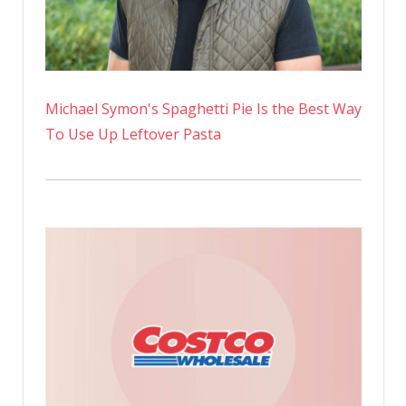
Michael Symon's Spaghetti Pie Is the Best Way
To Use Up Leftover Pasta