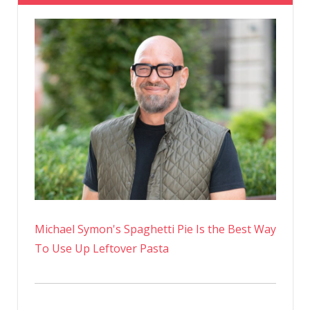
Michael Symon's Spaghetti Pie Is the Best Way
To Use Up Leftover Pasta