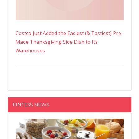
Costco Just Added the Easiest (& Tastiest) Pre-
Made Thanksgiving Side Dish to Its
Warehouses
FINTESS NEWS