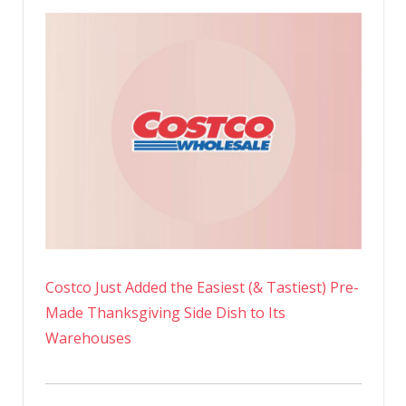
Costco Just Added the Easiest (& Tastiest) Pre-
Made Thanksgiving Side Dish to Its
Warehouses