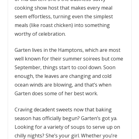
cooking show host that makes every meal
seem effortless, turning even the simplest
meals (like roast chicken) into something
worthy of celebration.
Garten lives in the Hamptons, which are most
well known for their summer soirees but come
September, things start to cool down. Soon
enough, the leaves are changing and cold
ocean winds are blowing, and that’s when
Garten does some of her best work.
Craving decadent sweets now that baking
season has officially begun? Garten’s got ya.
Looking for a variety of soups to serve up on
chilly nights? She’s your girl. Whether you’re