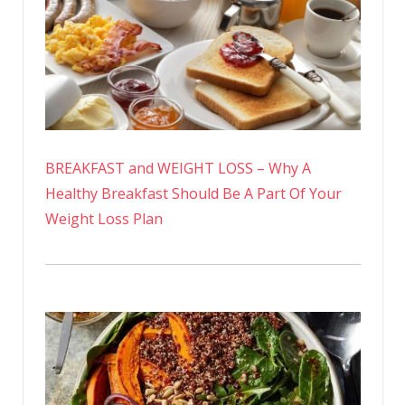
BREAKFAST and WEIGHT LOSS – Why A
Healthy Breakfast Should Be A Part Of Your
Weight Loss Plan