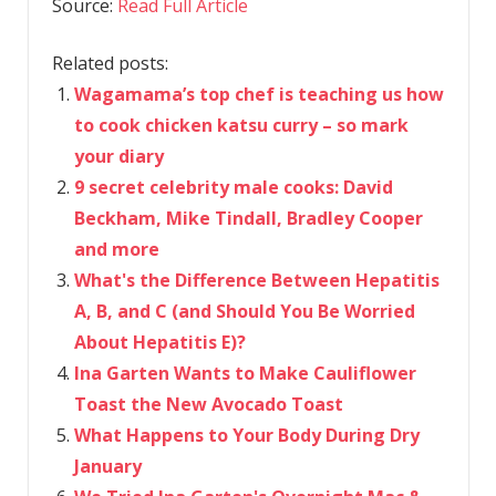
Source:
Read Full Article
Related posts:
Wagamama’s top chef is teaching us how
to cook chicken katsu curry – so mark
your diary
9 secret celebrity male cooks: David
Beckham, Mike Tindall, Bradley Cooper
and more
What's the Difference Between Hepatitis
A, B, and C (and Should You Be Worried
About Hepatitis E)?
Ina Garten Wants to Make Cauliflower
Toast the New Avocado Toast
What Happens to Your Body During Dry
January