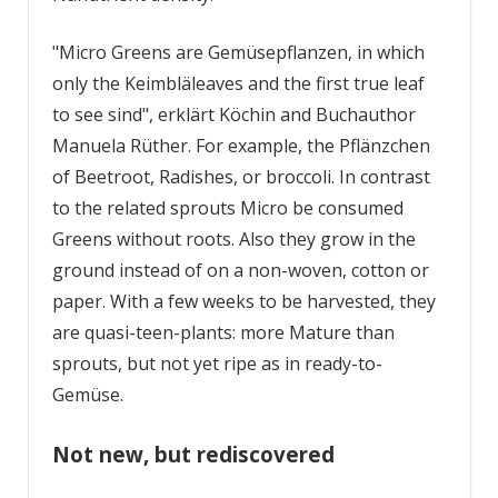
"Micro Greens are Gemüsepflanzen, in which
only the Keimbläleaves and the first true leaf
to see sind", erklärt Köchin and Buch­author
Manuela Rüther. For example, the Pflänzchen
of Beetroot, Radishes, or broccoli. In contrast
to the related sprouts Micro be consumed
Greens without roots. Also they grow in the
ground instead of on a non-woven, cotton or
paper. With a few weeks to be harvested, they
are quasi-teen-plants: more Mature than
sprouts, but not yet ripe as in ready-to-
Gemüse.
Not new, but rediscovered