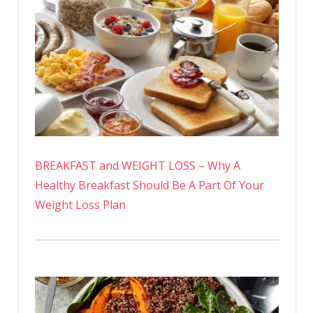
BREAKFAST and WEIGHT LOSS – Why A
Healthy Breakfast Should Be A Part Of Your
Weight Loss Plan