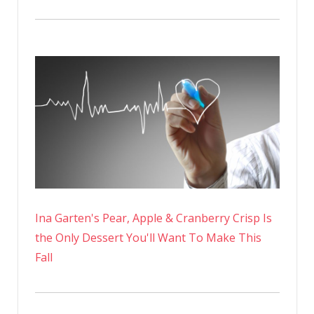
Ina Garten's Pear, Apple & Cranberry Crisp Is
the Only Dessert You'll Want To Make This
Fall