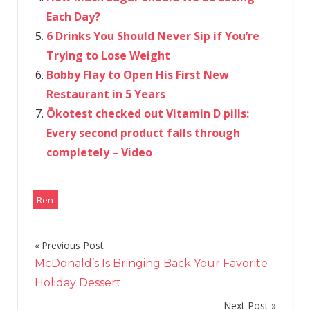
Each Day?
6 Drinks You Should Never Sip if You’re
Trying to Lose Weight
Bobby Flay to Open His First New
Restaurant in 5 Years
Ökotest checked out Vitamin D pills:
Every second product falls through
completely – Video
Ren
Previous Post
Post
McDonald’s Is Bringing Back Your Favorite
navigation
Holiday Dessert
Next Post