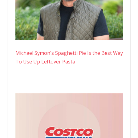
Michael Symon's Spaghetti Pie Is the Best Way
To Use Up Leftover Pasta