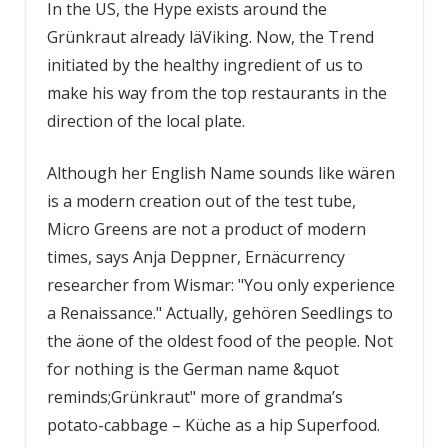
In the US, the Hype exists around the
Grünkraut already läViking. Now, the Trend
initiated by the healthy ingredient of us to
make his way from the top restaurants in the
direction of the local plate.
Although her English Name sounds like wären
is a modern creation out of the test tube,
Micro Greens are not a product of modern
times, says Anja Deppner, Ernäcurrency
researcher from Wismar: "You only experience
a Renaissance." Actually, gehören Seedlings to
the äone of the oldest food of the people. Not
for nothing is the German name &quot
reminds;Grünkraut" more of grandma’s
potato-cabbage – Küche as a hip Superfood.