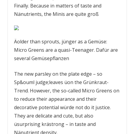
Finally. Because in matters of taste and
Nänutrients, the Minis are quite groß
Äolder than sprouts, jünger as a Gemüse:
Micro Greens are a quasi-Teenager. Dafür are
several Gemüsepflanzen
The new parsley on the plate edge – so
Sp&ouml judge;leaves üon the Grünkraut-
Trend. However, the so-called Micro Greens on
­to reduce their appearance and their
decorative potential würde not do it justice.
They are delicate and cute, but also
üsurprising krästrong – in taste and
Nänutrient density.