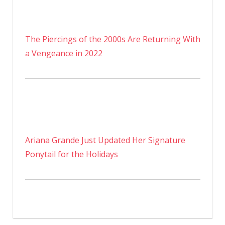
The Piercings of the 2000s Are Returning With
a Vengeance in 2022
Ariana Grande Just Updated Her Signature
Ponytail for the Holidays