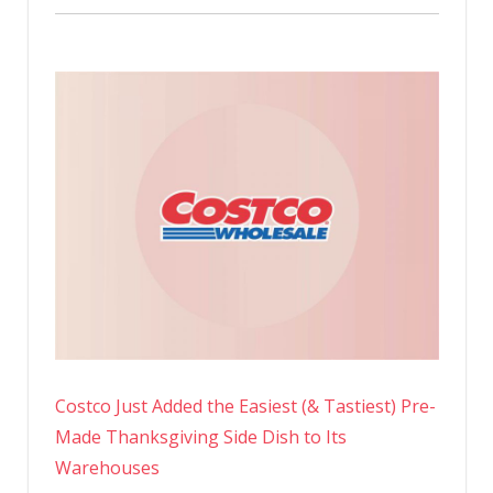
Costco Just Added the Easiest (& Tastiest) Pre-
Made Thanksgiving Side Dish to Its
Warehouses