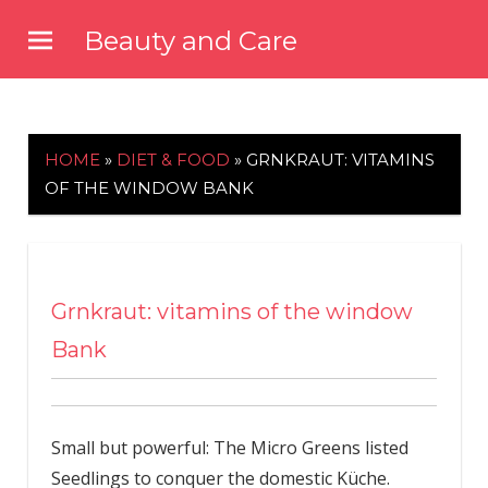
Skip
Beauty and Care
to
beautyandcarenews.com
content
HOME
»
DIET & FOOD
»
GRNKRAUT: VITAMINS
OF THE WINDOW BANK
Grnkraut: vitamins of the window
Bank
Small but powerful: The Micro Greens listed
Seedlings to conquer the domestic Küche.