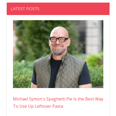
LATEST POSTS
Michael Symon's Spaghetti Pie Is the Best Way
To Use Up Leftover Pasta