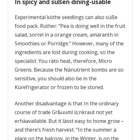
In spicy and süßen dining-usable
Experimental köthe seedlings can also süße
food pack. Rüther: "Pea is doing well in the fruit
salad, sorrel in a orange cream, amaranth in
Smoothies or Porridge." However, many of the
ingredients are lost during cooking, so the
specialist. You räto heat, therefore, Micro
Greens. Because the Nänutrient bombs are so
sensitive, you should also be in the
Kürefrigerator or frozen to be stored.
Another disadvantage is that In the ordinary
course of trade Gr&uuml is;nkraut not yet
erhäavailable. But it lässt easy to home grow –
and there’s fresh harvest. "In the summer a
place on the balcony, in the Winter, is on the