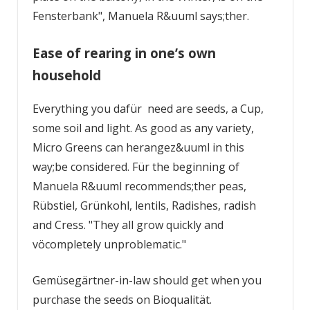
Fensterbank", Manuela R&uuml says;ther.
Ease of rearing in one’s own
household
Everything you dafür need are seeds, a Cup,
some soil and light. As good as any variety,
Micro Greens can herangez&uuml in this
way;be considered. Für the beginning of
Manuela R&uuml recommends;ther peas,
Rübstiel, Grünkohl, lentils, Radishes, radish
and Cress. "They all grow quickly and
vöcompletely unproblematic."
Gemüsegärtner-in-law should get when you
purchase the seeds on Bioqualität.