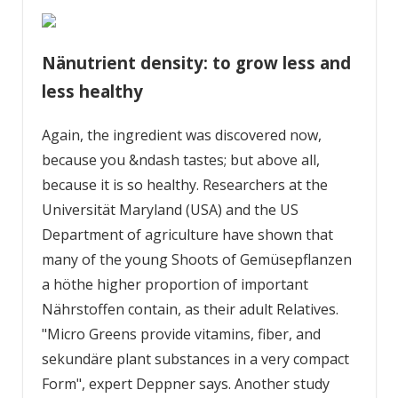
Nänutrient density: to grow less and
less healthy
Again, the ingredient was discovered now,
because you &ndash tastes; but above all,
because it is so healthy. Researchers at the
Universität Maryland (USA) and the US
Department of agriculture have shown that
many of the young Shoots of Gemüsepflanzen
a höthe higher proportion of important
Nährstoffen contain, as their adult Relatives.
"Micro Greens provide vitamins, fiber, and
sekundäre plant substances in a very compact
Form", expert Deppner says. Another study