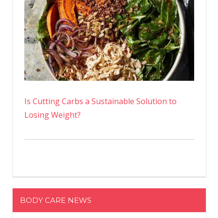
Is Cutting Carbs a Sustainable Solution to
Losing Weight?
BODY CARE NEWS