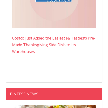
Costco Just Added the Easiest (& Tastiest) Pre-
Made Thanksgiving Side Dish to Its
Warehouses
FINTESS NEWS