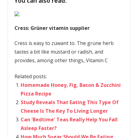
You can also read:
Cress: Grüner vitamin supplier
Cress is easy to züwant to. The grüne herb
tastes a bit like mustard or radish, and
provides, among other things, Vitamin C
Related posts:
Homemade Honey, Fig, Bacon & Zucchini
Pizza Recipe
Study Reveals That Eating This Type Of
Cheese Is The Key To Living Longer
Can 'Bedtime' Teas Really Help You Fall
Asleep Faster?
How Much Sugar Should We Be Eating