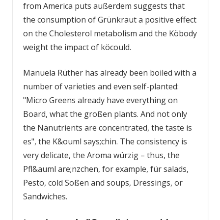
from America puts außerdem ­suggests that
the consumption of Grünkraut a positive effect
on the Cholesterol metabolism and the Köbody
weight the impact of köcould.
Manuela Rüther has already been boiled with a
number of varieties and even self-planted:
"Micro Greens already have everything on
Board, what the großen plants. And not only
the Nänutrients are concentrated, the taste is
es", the K&ouml says;chin. The consistency is
very delicate, the Aroma würzig – thus, the
Pfl&auml are;nzchen, for example, für salads,
Pesto, cold Soßen and soups, Dressings, or
Sandwiches.