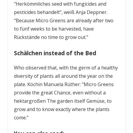
"Herkömmliches seed with fungicides and
pesticides behandelt", weiß Anja Deppner.
"Because Micro Greens are already after two
to fünf weeks to be harvested, have
Rückstände no time to grow out."
Schälchen instead of the Bed
Who observed that, with the germ of a healthy
diversity of plants all around the year on the
plate. Köchin Manuela Rüther: "Micro Greens
provide the great Chance, even without a
hektargroßen ­The garden itself Gemüse, to
grow and to know exactly where the plants
come."