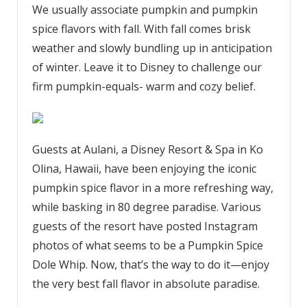
We usually associate pumpkin and pumpkin
spice flavors with fall. With fall comes brisk
weather and slowly bundling up in anticipation
of winter. Leave it to Disney to challenge our
firm pumpkin-equals- warm and cozy belief.
Guests at Aulani, a Disney Resort & Spa in Ko
Olina, Hawaii, have been enjoying the iconic
pumpkin spice flavor in a more refreshing way,
while basking in 80 degree paradise. Various
guests of the resort have posted Instagram
photos of what seems to be a Pumpkin Spice
Dole Whip. Now, that’s the way to do it—enjoy
the very best fall flavor in absolute paradise.