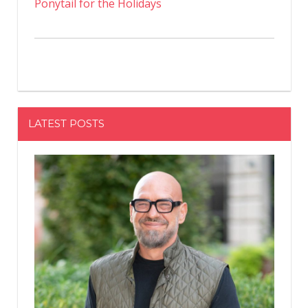
Ponytail for the Holidays
LATEST POSTS