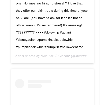
one. No lines, no frills, no stress! ? I love that
they offer pumpkin treats during this time of year
at Aulani. (You have to ask for it as it’s not on
official menu, it’s secret menu!) It’s amazing!
?????????? • • • • #dolewhip #aulani
#disneyaulani #pumpkinspicedolewhip
#pumpkindolewhip #pumpkin #halloweentime
A post shared by
•Niloufar ♡ Gibson•
(@iheartdisneyland) on