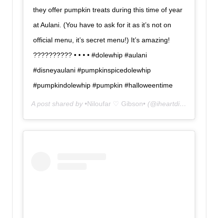
they offer pumpkin treats during this time of year
at Aulani. (You have to ask for it as it’s not on
official menu, it’s secret menu!) It’s amazing!
?????????? • • • • #dolewhip #aulani
#disneyaulani #pumpkinspicedolewhip
#pumpkindolewhip #pumpkin #halloweentime
A post shared by
•Niloufar ♡ Gibson•
(@iheartdisneyland) on