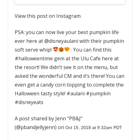
View this post on Instagram
PSA: you can now live your best pumpkin life
ever here at @disneyaulani with their pumpkin
soft serve whip!
. You can find this
#halloweentime gem at the Ulu Cafe here at
the resort! We didn’t see it on the menu, but
asked the wonderful CM and it’s there! You can
even get a candy corn topping to complete the
Halloween tasty style! #aulani #pumpkin
#disneyeats
A post shared by Jenn “PB&J”
(@pbandjellyjenn) on
Oct 15, 2018 at 9:32am PDT