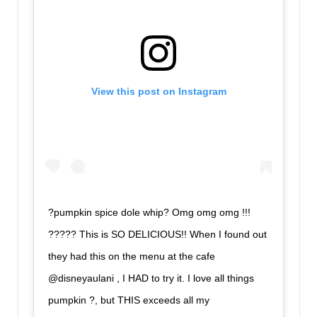
View this post on Instagram
?pumpkin spice dole whip? Omg omg omg !!!
????? This is SO DELICIOUS!! When I found out
they had this on the menu at the cafe
@disneyaulani , I HAD to try it. I love all things
pumpkin ?, but THIS exceeds all my