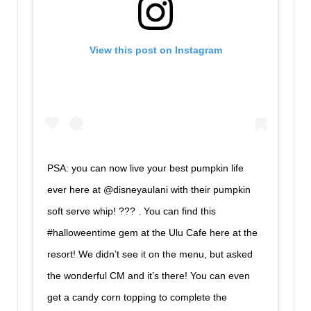
View this post on Instagram
PSA: you can now live your best pumpkin life
ever here at @disneyaulani with their pumpkin
soft serve whip! ??? . You can find this
#halloweentime gem at the Ulu Cafe here at the
resort! We didn’t see it on the menu, but asked
the wonderful CM and it’s there! You can even
get a candy corn topping to complete the