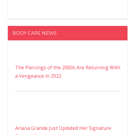
BODY CARE NEWS
The Piercings of the 2000s Are Returning With
a Vengeance in 2022
Ariana Grande Just Updated Her Signature