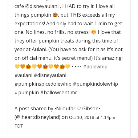
cafe @disneyaulani , I HAD to try it. I love all
things pumpkin
, but THIS exceeds all my
expectations! And only had to wait 1 min to get
one. No lines, no frills, no stress!
I love that
they offer pumpkin treats during this time of
year at Aulani. (You have to ask for it as it’s not
on official menu, it’s secret menu!) It’s amazing!
• • • • #dolewhip
#aulani #disneyaulani
#pumpkinspicedolewhip #pumpkindolewhip
#pumpkin #halloweentime
A post shared by •Niloufar ♡ Gibson•
(@iheartdisneyland) on
Oct 10, 2018 at 4:14pm
PDT