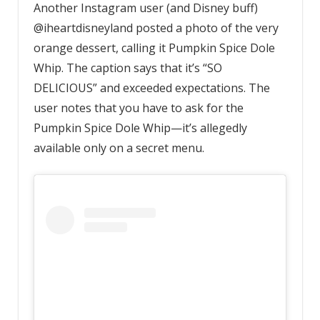
Another Instagram user (and Disney buff)
@iheartdisneyland posted a photo of the very
orange dessert, calling it Pumpkin Spice Dole
Whip. The caption says that it’s “SO
DELICIOUS” and exceeded expectations. The
user notes that you have to ask for the
Pumpkin Spice Dole Whip—it’s allegedly
available only on a secret menu.