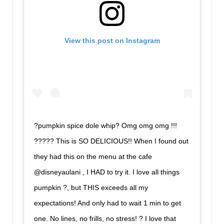
View this post on Instagram
?pumpkin spice dole whip? Omg omg omg !!!
????? This is SO DELICIOUS!! When I found out
they had this on the menu at the cafe
@disneyaulani , I HAD to try it. I love all things
pumpkin ?, but THIS exceeds all my
expectations! And only had to wait 1 min to get
one. No lines, no frills, no stress! ? I love that