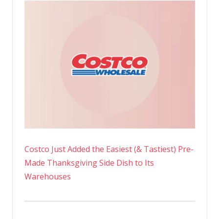
Costco Just Added the Easiest (& Tastiest) Pre-
Made Thanksgiving Side Dish to Its
Warehouses