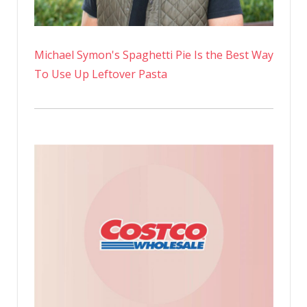
Michael Symon's Spaghetti Pie Is the Best Way
To Use Up Leftover Pasta