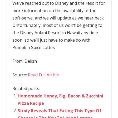
We’ve reached out to Disney and the resort for
more information on the availability of the
soft-serve, and we will update as we hear back.
Unfortunately, most of us won’t be getting to
the Disney Aulani Resort in Hawaii any time
soon, so we’ll just have to make do with
Pumpkin Spice Lattes.
From:
Delish
Source:
Read Full Article
Related posts:
Homemade Honey, Fig, Bacon & Zucchini
Pizza Recipe
Study Reveals That Eating This Type Of
Cheese Is The Key To Living Longer