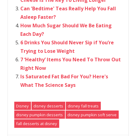
Can 'Bedtime' Teas Really Help You Fall
Asleep Faster?
How Much Sugar Should We Be Eating
Each Day?
6 Drinks You Should Never Sip if You’re
Trying to Lose Weight
7 ‘Healthy’ Items You Need To Throw Out
Right Now
Is Saturated Fat Bad For You? Here's
What The Science Says
Disney
disney desserts
disney fall treats
disney pumpkin desserts
disney pumpkin soft serve
fall desserts at disney