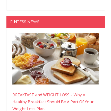
FINTESS NEWS
BREAKFAST and WEIGHT LOSS – Why A
Healthy Breakfast Should Be A Part Of Your
Weight Loss Plan