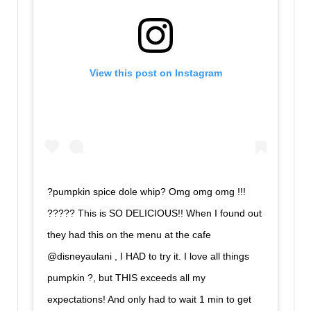
View this post on Instagram
?pumpkin spice dole whip? Omg omg omg !!!
????? This is SO DELICIOUS!! When I found out
they had this on the menu at the cafe
@disneyaulani , I HAD to try it. I love all things
pumpkin ?, but THIS exceeds all my
expectations! And only had to wait 1 min to get