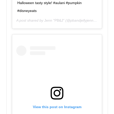
Halloween tasty style! #aulani #pumpkin
#disneyeats
A post shared by
Jenn "PB&J"
(@pbandjellyjenn) on
Oct 15,
View this post on Instagram