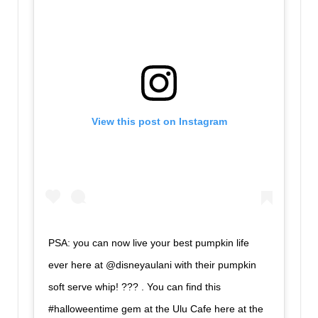
View this post on Instagram
PSA: you can now live your best pumpkin life
ever here at @disneyaulani with their pumpkin
soft serve whip! ??? . You can find this
#halloweentime gem at the Ulu Cafe here at the