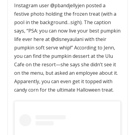
Instagram user @pbandjellyjen posted a
festive photo holding the frozen treat (with a
pool in the background…sigh). The caption
says, “PSA: you can now live your best pumpkin
life ever here at @disneyaulani with their
pumpkin soft serve whip!” According to Jenn,
you can find the pumpkin dessert at the Ulu
Cafe on the resort—she says she didn’t see it
on the menu, but asked an employee about it.
Apparently, you can even get it topped with
candy corn for the ultimate Halloween treat.