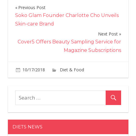
Previous Post
Post
Soko Glam Founder Charlotte Cho Unveils
navigation
Skin-care Brand
Next Post
Cover5 Offers Beauty Sampling Service for
Magazine Subscriptions
on
10/17/2018
Diet & Food
Comments Off
Dis
Is
No
Sell
Pum
Spic
Soft
DIETS NEWS
Ser
with