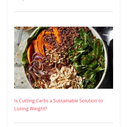
Is Cutting Carbs a Sustainable Solution to
Losing Weight?