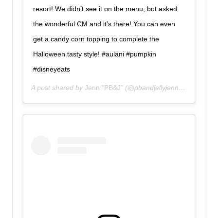
resort! We didn’t see it on the menu, but asked
the wonderful CM and it’s there! You can even
get a candy corn topping to complete the
Halloween tasty style! #aulani #pumpkin
#disneyeats
A post shared by
Jenn "PB&J"
(@pbandjellyjenn) on
Oct 15,