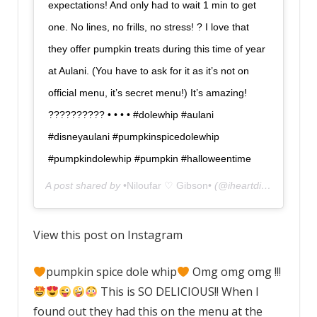
expectations! And only had to wait 1 min to get
one. No lines, no frills, no stress! ? I love that
they offer pumpkin treats during this time of year
at Aulani. (You have to ask for it as it’s not on
official menu, it’s secret menu!) It’s amazing!
?????????? • • • • #dolewhip #aulani
#disneyaulani #pumpkinspicedolewhip
#pumpkindolewhip #pumpkin #halloweentime
A post shared by
•Niloufar ♡ Gibson•
(@iheartdisneyland) on
View this post on Instagram
pumpkin spice dole whip
Omg omg omg !!!
This is SO DELICIOUS!! When I
found out they had this on the menu at the