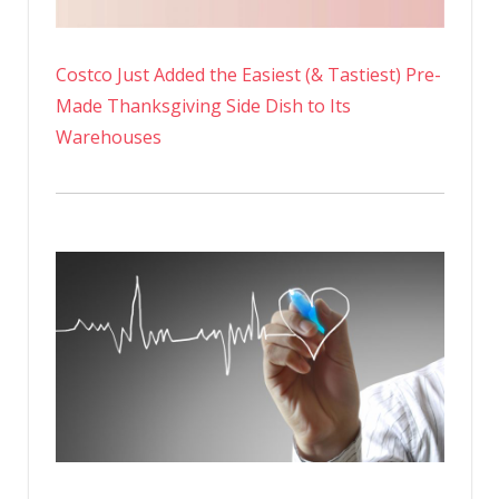
Costco Just Added the Easiest (& Tastiest) Pre-
Made Thanksgiving Side Dish to Its
Warehouses