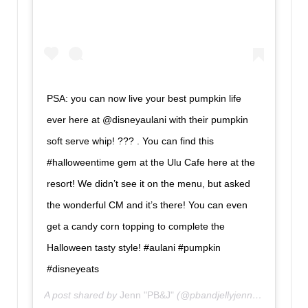
PSA: you can now live your best pumpkin life
ever here at @disneyaulani with their pumpkin
soft serve whip! ??? . You can find this
#halloweentime gem at the Ulu Cafe here at the
resort! We didn’t see it on the menu, but asked
the wonderful CM and it’s there! You can even
get a candy corn topping to complete the
Halloween tasty style! #aulani #pumpkin
#disneyeats
A post shared by
Jenn "PB&J"
(@pbandjellyjenn) on
Oct 15,