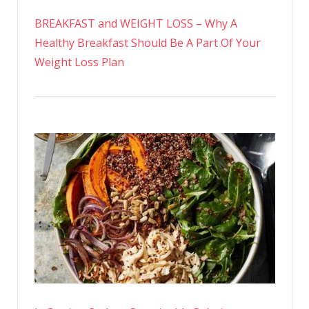
BREAKFAST and WEIGHT LOSS – Why A
Healthy Breakfast Should Be A Part Of Your
Weight Loss Plan