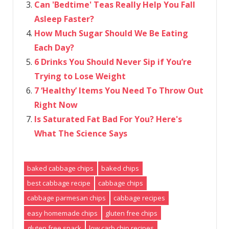
Can 'Bedtime' Teas Really Help You Fall
Asleep Faster?
How Much Sugar Should We Be Eating
Each Day?
6 Drinks You Should Never Sip if You’re
Trying to Lose Weight
7 ‘Healthy’ Items You Need To Throw Out
Right Now
Is Saturated Fat Bad For You? Here's
What The Science Says
baked cabbage chips
baked chips
best cabbage recipe
cabbage chips
cabbage parmesan chips
cabbage recipes
easy homemade chips
gluten free chips
gluten free snack
low carb chip recipes