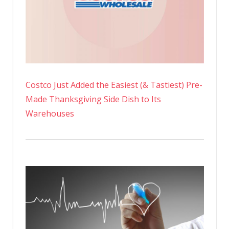
Costco Just Added the Easiest (& Tastiest) Pre-
Made Thanksgiving Side Dish to Its
Warehouses