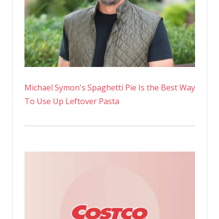
Michael Symon's Spaghetti Pie Is the Best Way
To Use Up Leftover Pasta