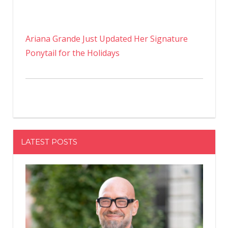
Ariana Grande Just Updated Her Signature
Ponytail for the Holidays
LATEST POSTS