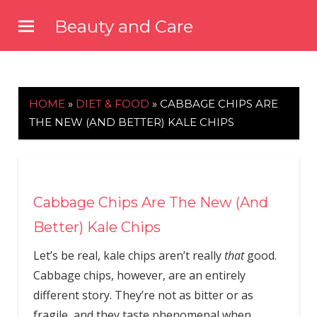
Skip
Beauty and Care
to
beautyandcarenews.com
content
HOME
»
DIET & FOOD
»
CABBAGE CHIPS ARE
THE NEW (AND BETTER) KALE CHIPS
Cabbage Chips Are The New (And
Better) Kale Chips
Let’s be real, kale chips aren’t really
that
good.
Cabbage chips, however, are an entirely
different story. They’re not as bitter or as
fragile, and they taste phenomenal when