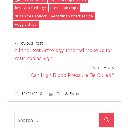
low-carb cabbage
parmesan chips
sugar-free snacks
vegetarian snack recipe
veggie chips
Previous Post
Post
All the Best Astrology-Inspired Makeup for
navigation
Your Zodiac Sign
Next Post
Can High Blood Pressure Be Cured?
on
10/26/2018
Diet & Food
Comments Off
Cab
Chi
Are
The
Ne