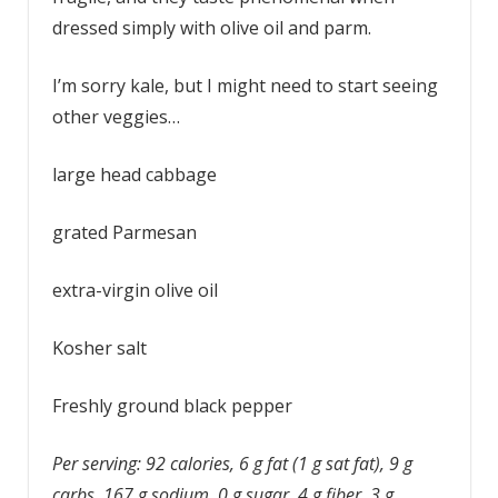
dressed simply with olive oil and parm.
I’m sorry kale, but I might need to start seeing
other veggies…
large head cabbage
grated Parmesan
extra-virgin olive oil
Kosher salt
Freshly ground black pepper
Per serving: 92 calories, 6 g fat (1 g sat fat), 9 g
carbs, 167 g sodium, 0 g sugar, 4 g fiber, 3 g