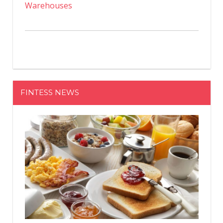
Warehouses
FINTESS NEWS