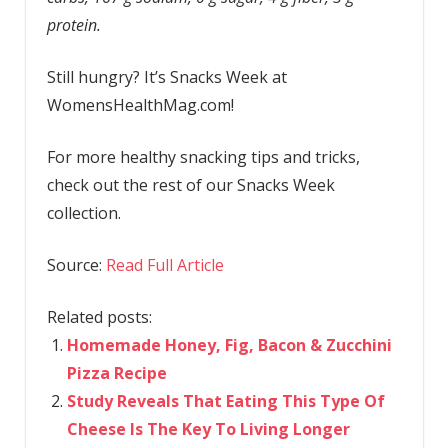
protein.
Still hungry? It’s Snacks Week at
WomensHealthMag.com!
For more healthy snacking tips and tricks,
check out the rest of our Snacks Week
collection.
Source:
Read Full Article
Related posts:
Homemade Honey, Fig, Bacon & Zucchini
Pizza Recipe
Study Reveals That Eating This Type Of
Cheese Is The Key To Living Longer