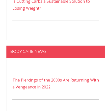
Is Cutting Carbs a Sustainable Solution to
Losing Weight?
BODY CARE NEWS
The Piercings of the 2000s Are Returning With
a Vengeance in 2022