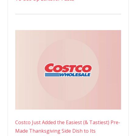
Costco Just Added the Easiest (& Tastiest) Pre-
Made Thanksgiving Side Dish to Its