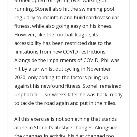
Stonell opted for cycling over walking or
running. Stonell also hit the swimming pool
regularly to maintain and build cardiovascular
fitness, while also going easy on his knees.
However, like the football league, its
accessibility has been restricted due to the
limitations from new COVID restrictions.
Alongside the impairments of COVID, Phil was
hit by a car whilst out cycling in November
2020, only adding to the factors piling up
against his newfound fitness. Stonell remained
unphazed — six weeks later he was back, ready
to tackle the road again and put in the miles.
All this exercise is not something that stands
alone in Stonell’s lifestyle changes. Alongside
the changes in activity, his diet changed too.