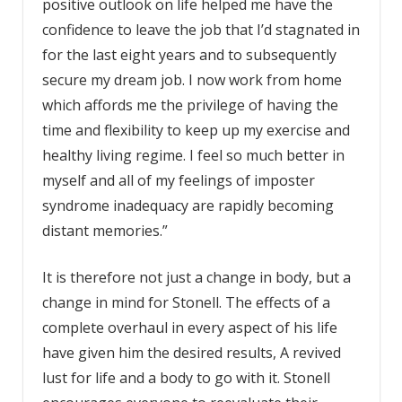
positive outlook on life helped me have the
confidence to leave the job that I’d stagnated in
for the last eight years and to subsequently
secure my dream job. I now work from home
which affords me the privilege of having the
time and flexibility to keep up my exercise and
healthy living regime. I feel so much better in
myself and all of my feelings of imposter
syndrome inadequacy are rapidly becoming
distant memories.”
It is therefore not just a change in body, but a
change in mind for Stonell. The effects of a
complete overhaul in every aspect of his life
have given him the desired results, A revived
lust for life and a body to go with it. Stonell