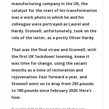
manufacturing company in the UK, the
catalyst for the start of his transformation
was a work photo in which he and his
colleague were portrayed as Laurel and
Hardy. Stonnell, unfortunately, took on the
role of the latter, as a portly Oliver Hardy.
That was the final straw and Stonnell, with
the first UK ‘lockdown’ looming, knew it
was time for change, using the vacant
months as a time of restoration and
rejuvenation. Fast forward a year, and
Stonnell went on to drop from 293 pounds
to 180 pounds since February 2020. Here’s
how.