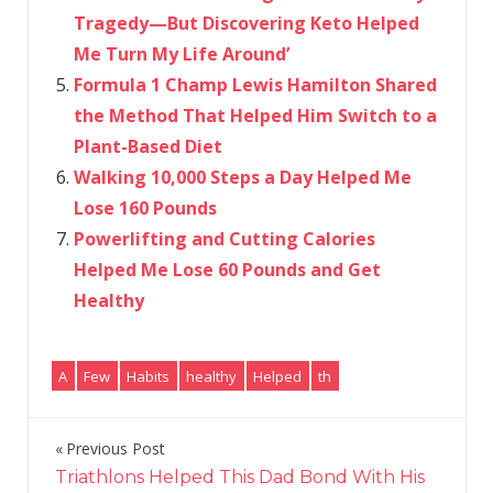
Tragedy—But Discovering Keto Helped
Me Turn My Life Around’
Formula 1 Champ Lewis Hamilton Shared
the Method That Helped Him Switch to a
Plant-Based Diet
Walking 10,000 Steps a Day Helped Me
Lose 160 Pounds
Powerlifting and Cutting Calories
Helped Me Lose 60 Pounds and Get
Healthy
A
Few
Habits
healthy
Helped
th
Previous Post
Post
Triathlons Helped This Dad Bond With His