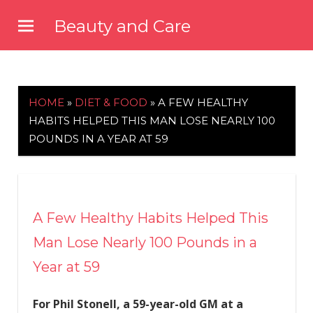
Skip
Beauty and Care
to
beautyandcarenews.com
content
HOME
»
DIET & FOOD
»
A FEW HEALTHY
HABITS HELPED THIS MAN LOSE NEARLY 100
POUNDS IN A YEAR AT 59
A Few Healthy Habits Helped This
Man Lose Nearly 100 Pounds in a
Year at 59
For Phil Stonell, a 59-year-old GM at a