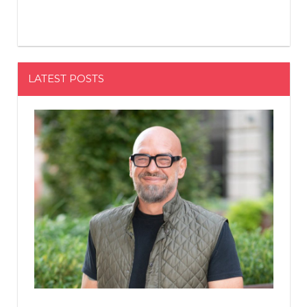
LATEST POSTS