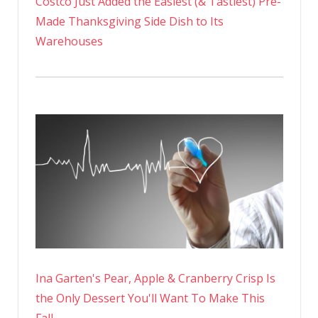
Costco Just Added the Easiest (& Tastiest) Pre-
Made Thanksgiving Side Dish to Its
Warehouses
Ina Garten's Pear, Apple & Cranberry Crisp Is
the Only Dessert You'll Want To Make This