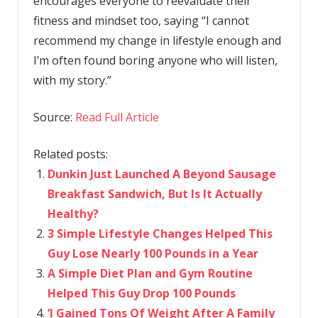
encourages everyone to reevaluate their
fitness and mindset too, saying “I cannot
recommend my change in lifestyle enough and
I’m often found boring anyone who will listen,
with my story.”
Source:
Read Full Article
Related posts:
Dunkin Just Launched A Beyond Sausage
Breakfast Sandwich, But Is It Actually
Healthy?
3 Simple Lifestyle Changes Helped This
Guy Lose Nearly 100 Pounds in a Year
A Simple Diet Plan and Gym Routine
Helped This Guy Drop 100 Pounds
‘I Gained Tons Of Weight After A Family