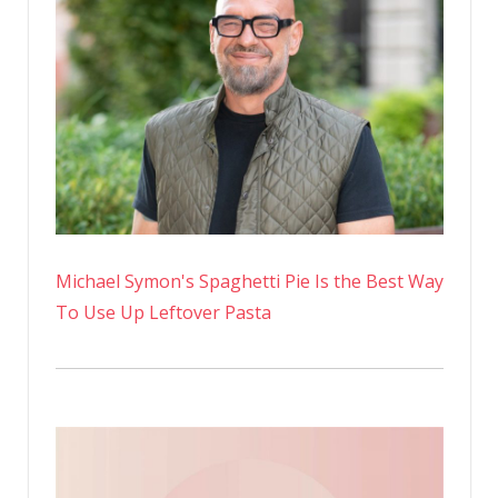
in
a
Yea
at
59
Michael Symon's Spaghetti Pie Is the Best Way
To Use Up Leftover Pasta