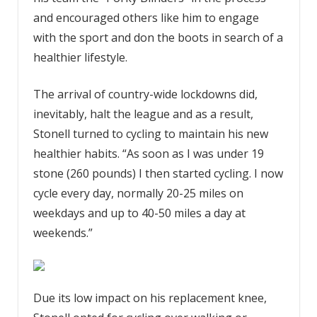
and encouraged others like him to engage
with the sport and don the boots in search of a
healthier lifestyle.
The arrival of country-wide lockdowns did,
inevitably, halt the league and as a result,
Stonell turned to cycling to maintain his new
healthier habits. “As soon as I was under 19
stone (260 pounds) I then started cycling. I now
cycle every day, normally 20-25 miles on
weekdays and up to 40-50 miles a day at
weekends.”
Due its low impact on his replacement knee,