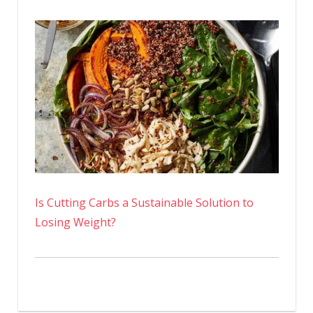
Is Cutting Carbs a Sustainable Solution to
Losing Weight?