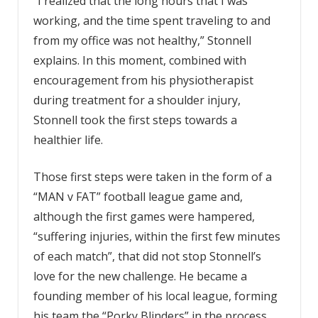
“I realized that the long hours that I was
working, and the time spent traveling to and
from my office was not healthy,” Stonnell
explains. In this moment, combined with
encouragement from his physiotherapist
during treatment for a shoulder injury,
Stonnell took the first steps towards a
healthier life.
Those first steps were taken in the form of a
“MAN v FAT” football league game and,
although the first games were hampered,
“suffering injuries, within the first few minutes
of each match”, that did not stop Stonnell’s
love for the new challenge. He became a
founding member of his local league, forming
his team the “Porky Blinders” in the process