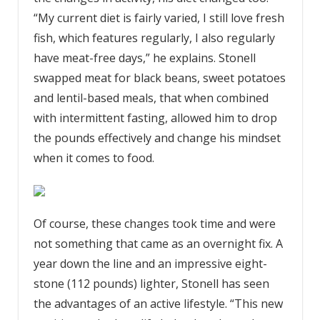
“My current diet is fairly varied, I still love fresh
fish, which features regularly, I also regularly
have meat-free days,” he explains. Stonell
swapped meat for black beans, sweet potatoes
and lentil-based meals, that when combined
with intermittent fasting, allowed him to drop
the pounds effectively and change his mindset
when it comes to food.
Of course, these changes took time and were
not something that came as an overnight fix. A
year down the line and an impressive eight-
stone (112 pounds) lighter, Stonell has seen
the advantages of an active lifestyle. “This new