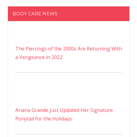
BODY CARE NEWS
The Piercings of the 2000s Are Returning With
a Vengeance in 2022
Ariana Grande Just Updated Her Signature
Ponytail for the Holidays