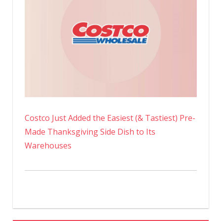
Costco Just Added the Easiest (& Tastiest) Pre-
Made Thanksgiving Side Dish to Its
Warehouses