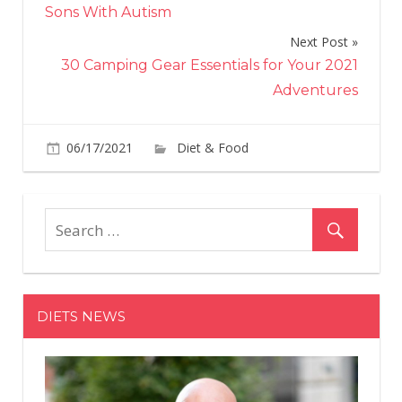
navigation
Sons With Autism
Next Post
30 Camping Gear Essentials for Your 2021
Adventures
on
06/17/2021
Diet & Food
Comments Off
A
Few
Hea
Habi
Hel
This
Ma
DIETS NEWS
Los
Nea
100
Pou