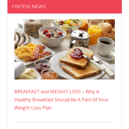
FINTESS NEWS
BREAKFAST and WEIGHT LOSS – Why A
Healthy Breakfast Should Be A Part Of Your
Weight Loss Plan