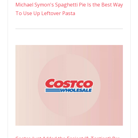
Michael Symon's Spaghetti Pie Is the Best Way
To Use Up Leftover Pasta