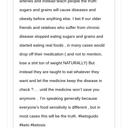
arteries and instead teach people the truth:
sugars and grains will cause diseases and
obesity before anything else. I bet if our older
friends and relatives who suffer from chronic
disease stopped eating sugars and grains and
started eating real foods , in many cases would
drop off their medication ( and not to mention,
lose a shit ton of weight NATURALLY) But
instead they are taught to eat whatever they
want and let the medicine keep the disease in
check ?…. until the medicine won’t save you
anymore .. I’m speaking generally because
everyone’s food sensitivity is different , but in
most cases this will be the truth. #ketoguido
#keto #ketosis