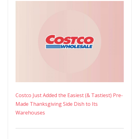
Costco Just Added the Easiest (& Tastiest) Pre-
Made Thanksgiving Side Dish to Its
Warehouses