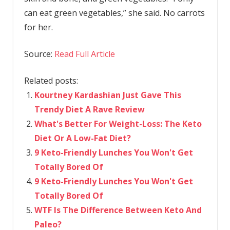
can eat green vegetables,” she said. No carrots
for her.
Source:
Read Full Article
Related posts:
Kourtney Kardashian Just Gave This
Trendy Diet A Rave Review
What's Better For Weight-Loss: The Keto
Diet Or A Low-Fat Diet?
9 Keto-Friendly Lunches You Won't Get
Totally Bored Of
9 Keto-Friendly Lunches You Won't Get
Totally Bored Of
WTF Is The Difference Between Keto And
Paleo?