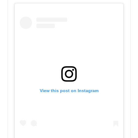
View this post on Instagram