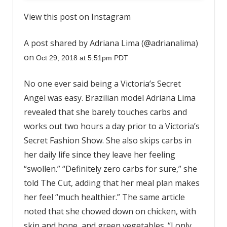
View this post on Instagram
A post shared by Adriana Lima (@adrianalima)
on
Oct 29, 2018 at 5:51pm PDT
No one ever said being a Victoria’s Secret
Angel was easy. Brazilian model Adriana Lima
revealed that she barely touches carbs and
works out two hours a day prior to a Victoria’s
Secret Fashion Show. She also skips carbs in
her daily life since they leave her feeling
“swollen.” “Definitely zero carbs for sure,” she
told The Cut, adding that her meal plan makes
her feel “much healthier.” The same article
noted that she chowed down on chicken, with
skin and bone, and green vegetables. “I only