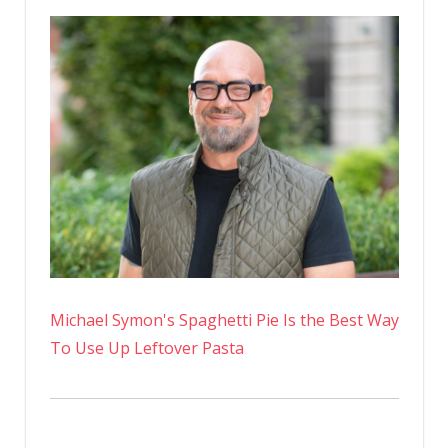
Michael Symon's Spaghetti Pie Is the Best Way
To Use Up Leftover Pasta