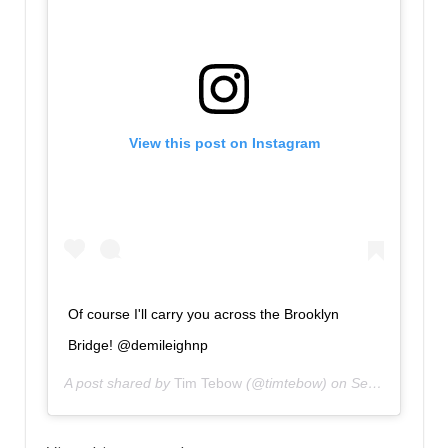
View this post on Instagram
Of course I'll carry you across the Brooklyn
Bridge! @demileighnp
A post shared by
Tim Tebow
(@timtebow) on
Sep 14, 2018 at 2:20pm PDT