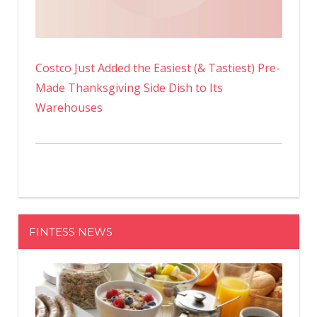
Costco Just Added the Easiest (& Tastiest) Pre-
Made Thanksgiving Side Dish to Its
Warehouses
FINTESS NEWS