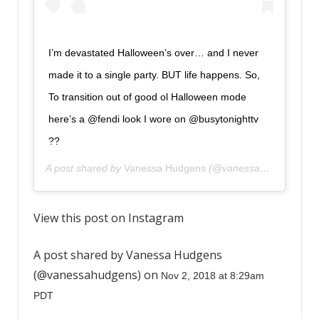
I’m devastated Halloween’s over… and I never
made it to a single party. BUT life happens. So,
To transition out of good ol Halloween mode
here’s a @fendi look I wore on @busytonighttv
??
A post shared by
Vanessa Hudgens
(@vanessahudgens) on
View this post on Instagram
A post shared by Vanessa Hudgens
(@vanessahudgens) on
Nov 2, 2018 at 8:29am
PDT