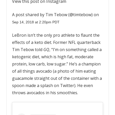
View this post on Instagram
A post shared by Tim Tebow (@timtebow) on
Sep 14, 2018 at 2:20pm PDT
LeBron isn’t the only pro athlete to flaunt the
effects of a keto diet. Former NFL quarterback
Tim Tebow told
GQ
, “I’m on something called a
ketogenic diet, which is high fat, moderate
protein, low carb, low sugar.” He’s a champion
of all things avocado (a photo of him eating
guacamole straight out of the container with a
spoon made a splash on Twitter). He even
throws avocados in his smoothies.