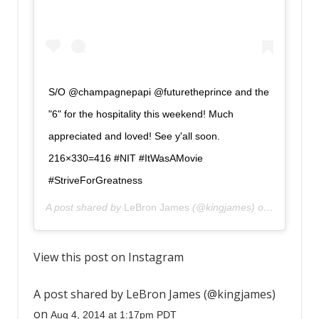
S/O @champagnepapi @futuretheprince and the
"6" for the hospitality this weekend! Much
appreciated and loved! See y'all soon.
216×330=416 #NIT #ItWasAMovie
#StriveForGreatness
A post shared by
LeBron James
(@kingjames) on
Aug 4, 20
View this post on Instagram
A post shared by LeBron James (@kingjames)
on
Aug 4, 2014 at 1:17pm PDT