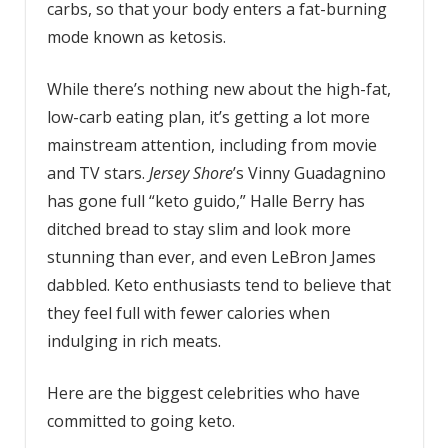
carbs, so that your body enters a fat-burning
mode known as ketosis.
While there’s nothing new about the high-fat,
low-carb eating plan, it’s getting a lot more
mainstream attention, including from movie
and TV stars.
Jersey Shore
’s Vinny Guadagnino
has gone full “keto guido,” Halle Berry has
ditched bread to stay slim and look more
stunning than ever, and even LeBron James
dabbled. Keto enthusiasts tend to believe that
they feel full with fewer calories when
indulging in rich meats.
Here are the biggest celebrities who have
committed to going keto.