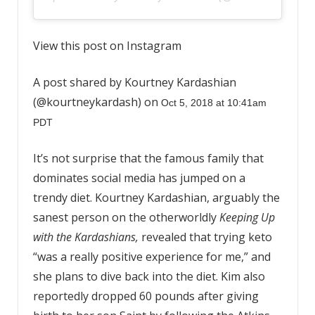
View this post on Instagram
A post shared by Kourtney Kardashian
(@kourtneykardash) on
Oct 5, 2018 at 10:41am
PDT
It’s not surprise that the famous family that
dominates social media has jumped on a
trendy diet. Kourtney Kardashian, arguably the
sanest person on the otherworldly
Keeping Up
with the Kardashians,
revealed that trying keto
“was a really positive experience for me,” and
she plans to dive back into the diet. Kim also
reportedly dropped 60 pounds after giving