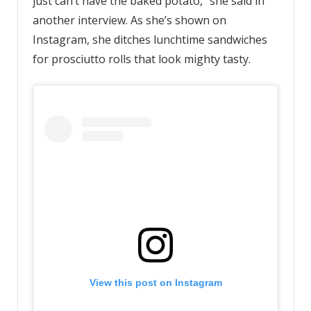
just can’t have the baked potato,” she said in
another interview. As she’s shown on
Instagram, she ditches lunchtime sandwiches
for prosciutto rolls that look mighty tasty.
View this post on Instagram