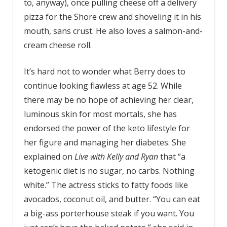
to, anyway), once pulling cheese off a delivery
pizza for the Shore crew and shoveling it in his
mouth, sans crust. He also loves a salmon-and-
cream cheese roll.
It’s hard not to wonder what Berry does to
continue looking flawless at age 52. While
there may be no hope of achieving her clear,
luminous skin for most mortals, she has
endorsed the power of the keto lifestyle for
her figure and managing her diabetes. She
explained on
Live with Kelly and Ryan
that “a
ketogenic diet is no sugar, no carbs. Nothing
white.” The actress sticks to fatty foods like
avocados, coconut oil, and butter. “You can eat
a big-ass porterhouse steak if you want. You