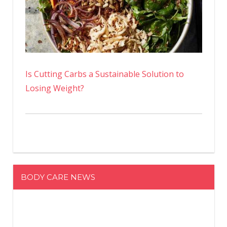
Is Cutting Carbs a Sustainable Solution to
Losing Weight?
BODY CARE NEWS