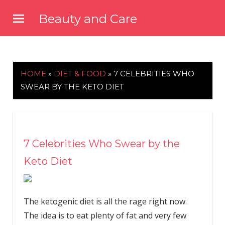
Skip
Beauty and Care
to
beautyandcarenews.com
content
HOME
»
DIET & FOOD
»
7 CELEBRITIES WHO
SWEAR BY THE KETO DIET
7 Celebrities Who Swear by the
Keto Diet
The ketogenic diet is all the rage right now.
The idea is to eat plenty of fat and very few