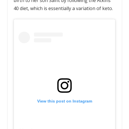
birth to her son Saint by following the Atkins
40 diet, which is essentially a variation of keto.
View this post on Instagram