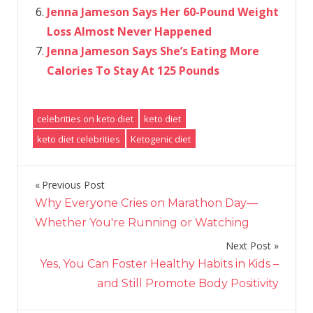
Jenna Jameson Says Her 60-Pound Weight
Loss Almost Never Happened
Jenna Jameson Says She’s Eating More
Calories To Stay At 125 Pounds
celebrities on keto diet
keto diet
keto diet celebrities
Ketogenic diet
Previous Post
Post
Why Everyone Cries on Marathon Day—
navigation
Whether You're Running or Watching
Next Post
Yes, You Can Foster Healthy Habits in Kids –
and Still Promote Body Positivity