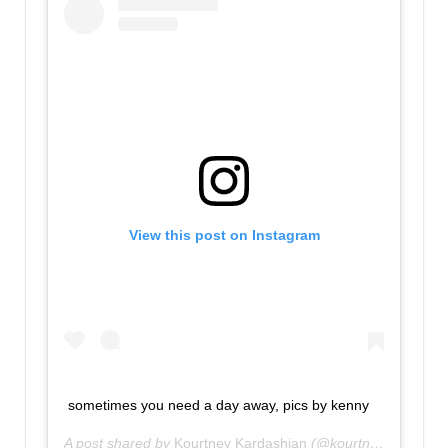
View this post on Instagram
sometimes you need a day away, pics by kenny
A post shared by
Kourtney Kardashian
(@kourtneykardash) on