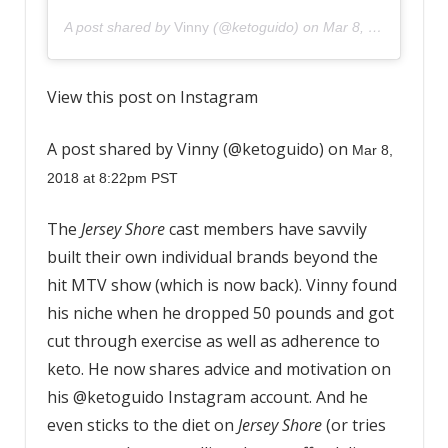
A post shared by
Vinny
(@ketoguido) on
Mar 8, 2018 at 8:22pm PST
View this post on Instagram
A post shared by Vinny (@ketoguido) on
Mar 8,
2018 at 8:22pm PST
The
Jersey Shore
cast members have savvily
built their own individual brands beyond the
hit MTV show (which is now back). Vinny found
his niche when he dropped 50 pounds and got
cut through exercise as well as adherence to
keto. He now shares advice and motivation on
his @ketoguido Instagram account. And he
even sticks to the diet on
Jersey Shore
(or tries