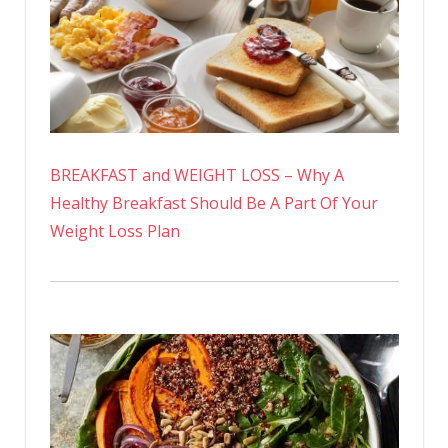
BREAKFAST and WEIGHT LOSS – Why A
Healthy Breakfast Should Be A Part Of Your
Weight Loss Plan