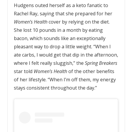
Hudgens outed herself as a keto fanatic to
Rachel Ray, saying that she prepared for her
Women’s Health
cover by relying on the diet.
She lost 10 pounds in a month by eating
bacon, which sounds like an exceptionally
pleasant way to drop a little weight. “When I
ate carbs, I would get that dip in the afternoon,
where I felt really sluggish,” the
Spring Breakers
star told
Women’s Health
of the other benefits
of her lifestyle. “When I’m off them, my energy
stays consistent throughout the day.”