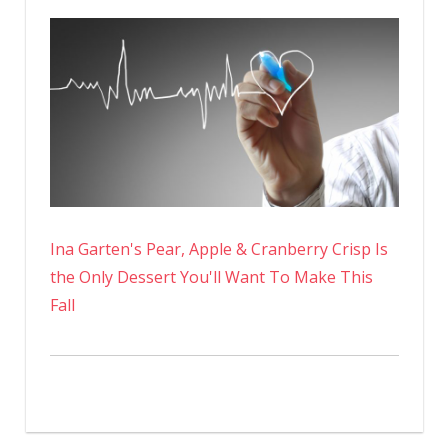
Ina Garten's Pear, Apple & Cranberry Crisp Is
the Only Dessert You'll Want To Make This
Fall