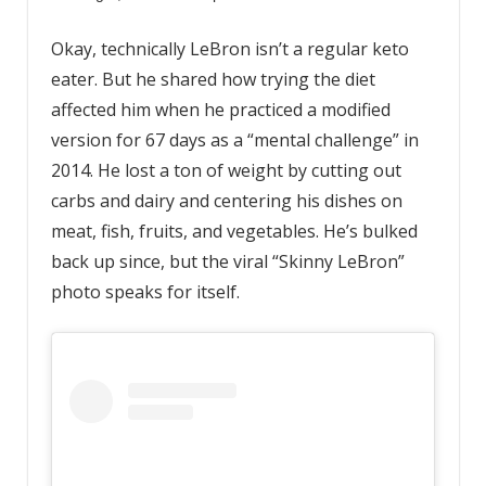
Okay, technically LeBron isn’t a regular keto
eater. But he shared how trying the diet
affected him when he practiced a modified
version for 67 days as a “mental challenge” in
2014. He lost a ton of weight by cutting out
carbs and dairy and centering his dishes on
meat, fish, fruits, and vegetables. He’s bulked
back up since, but the viral “Skinny LeBron”
photo speaks for itself.