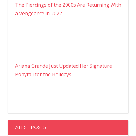
The Piercings of the 2000s Are Returning With
a Vengeance in 2022
Ariana Grande Just Updated Her Signature
Ponytail for the Holidays
LATEST POSTS