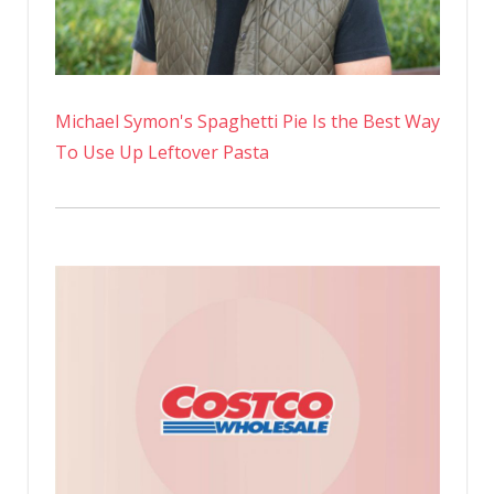
Michael Symon's Spaghetti Pie Is the Best Way
To Use Up Leftover Pasta