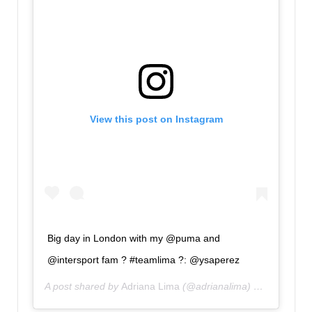
View this post on Instagram
Big day in London with my @puma and
@intersport fam ? #teamlima ?: @ysaperez
A post shared by
Adriana Lima
(@adrianalima) on
Oct 29, 2