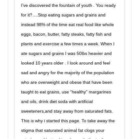
I’ve discovered the fountain of youth . You ready
for it?….Stop eating sugars and grains and
instead 98% of the time eat real food like whole
eggs, bacon, butter, fatty steaks, fatty fish and
plants and exercise a few times a week. When I
ate sugars and grains I was 50lbs heavier and
looked 10 years older . I look around and feel
sad and angry for the majority of the population
who are overweight and obese that have been
taught to eat grains, use “healthy” margarines
and oils, drink diet soda with artificial
sweeteners,and stay away from saturated fats.
This is why i started this page. To take away the
stigma that saturated animal fat clogs your