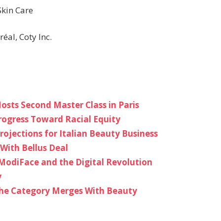
Skin Care
éal, Coty Inc.
osts Second Master Class in Paris
rogress Toward Racial Equity
rojections for Italian Beauty Business
With Bellus Deal
ModiFace and the Digital Revolution
y
the Category Merges With Beauty