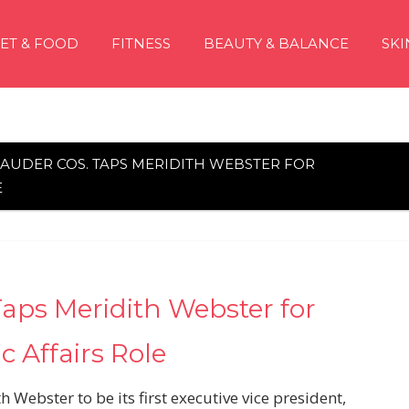
IET & FOOD
FITNESS
BEAUTY & BALANCE
SKI
LAUDER COS. TAPS MERIDITH WEBSTER FOR
E
Taps Meridith Webster for
 Affairs Role
Webster to be its first executive vice president,