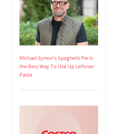
Michael Symon's Spaghetti Pie Is
the Best Way To Use Up Leftover
Pasta