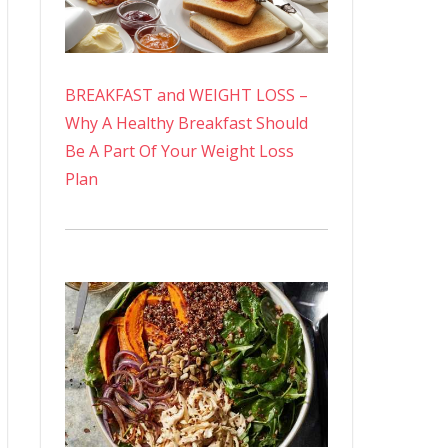
BREAKFAST and WEIGHT LOSS –
Why A Healthy Breakfast Should
Be A Part Of Your Weight Loss
Plan