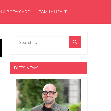
N & BODY CARE
FAMILY HEALTH
DIETS NEWS