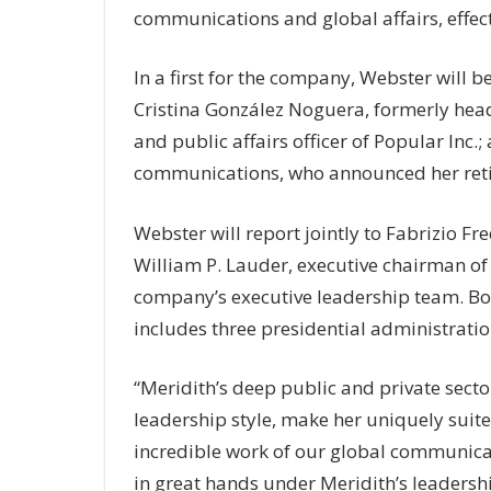
communications and global affairs, effec
In a first for the company, Webster will be
Cristina González Noguera, formerly head
and public affairs officer of Popular Inc
communications, who announced her reti
Webster will report jointly to Fabrizio Fre
William P. Lauder, executive chairman of 
company’s executive leadership team. Bo
includes three presidential administratio
“Meridith’s deep public and private secto
leadership style, make her uniquely suited
incredible work of our global communicat
in great hands under Meridith’s leadershi