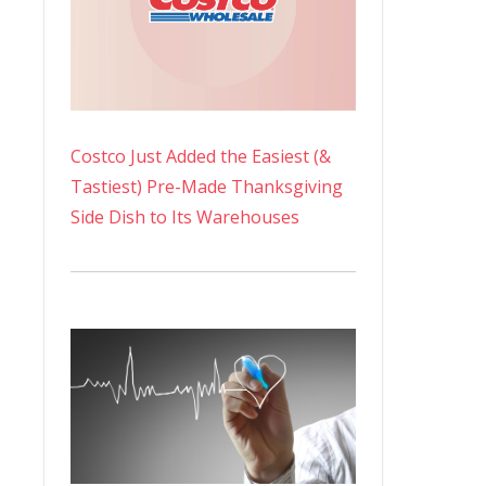
Costco Just Added the Easiest (&
Tastiest) Pre-Made Thanksgiving
Side Dish to Its Warehouses