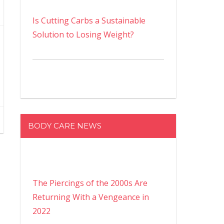
Is Cutting Carbs a Sustainable
Solution to Losing Weight?
BODY CARE NEWS
The Piercings of the 2000s Are
Returning With a Vengeance in
2022