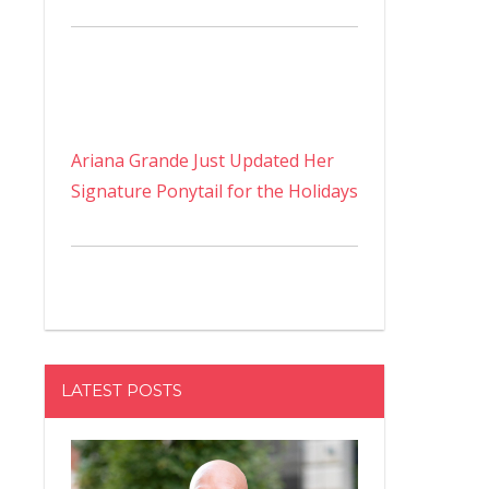
Ariana Grande Just Updated Her
Signature Ponytail for the Holidays
LATEST POSTS