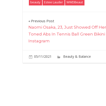
beauty
Estee Lauder
WWDBeaut
Post
Previous Post
Naomi Osaka, 23, Just Showed Off He
navigation
Toned Abs In Tennis Ball Green Bikini
Instagram
05/11/2021
Beauty & Balance
C