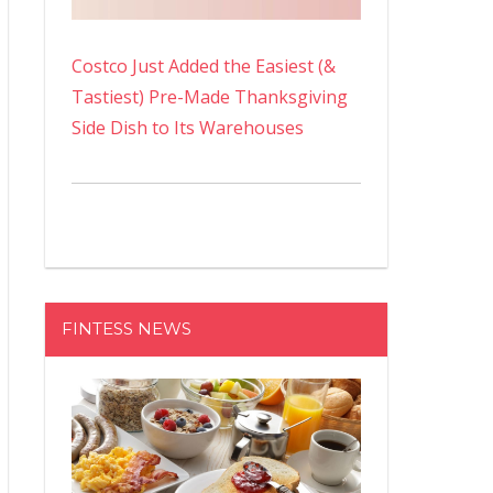
Costco Just Added the Easiest (&
Tastiest) Pre-Made Thanksgiving
Side Dish to Its Warehouses
FINTESS NEWS