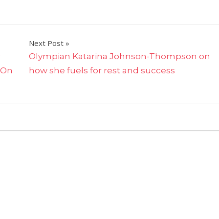
Next Post
r
Olympian Katarina Johnson-Thompson on
 On
how she fuels for rest and success
on
omments Off
The
Estée
Lauder
Cos.
Taps
Meridith
Webster
for