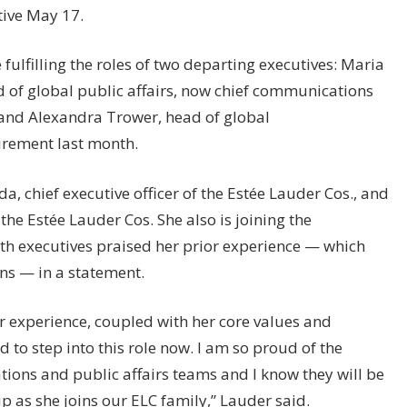
tive May 17.
 fulfilling the roles of two departing executives: Maria
 of global public affairs, now chief communications
.; and Alexandra Trower, head of global
rement last month.
da, chief executive officer of the Estée Lauder Cos., and
the Estée Lauder Cos. She also is joining the
th executives praised her prior experience — which
ns — in a statement.
r experience, coupled with her core values and
 to step into this role now. I am so proud of the
ions and public affairs teams and I know they will be
p as she joins our ELC family,” Lauder said.