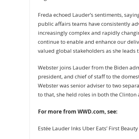
Freda echoed Lauder’s sentiments, sayin
public affairs teams have consistently a
increasingly complex and rapidly changi
continue to enable and enhance our deliv
valued global stakeholders as she leads t
Webster joins Lauder from the Biden admi
president, and chief of staff to the dome
Webster was senior adviser to two separa
to that, she held roles in both the Clinto
For more from WWD.com, see:
Estée Lauder Inks Uber Eats’ First Beauty