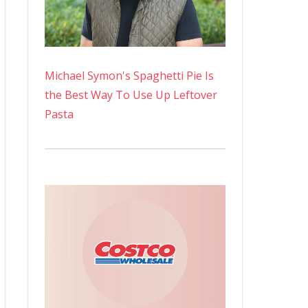
Michael Symon's Spaghetti Pie Is
the Best Way To Use Up Leftover
Pasta