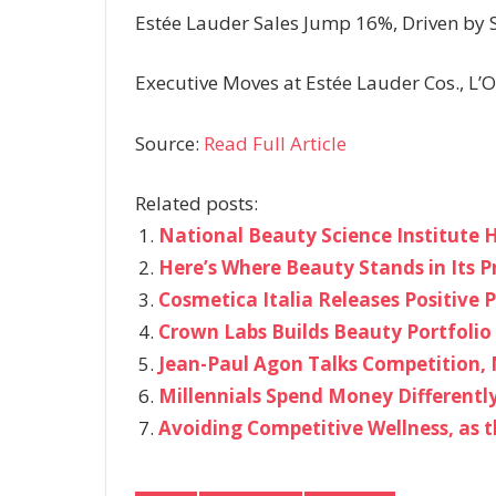
Estée Lauder Sales Jump 16%, Driven by 
Executive Moves at Estée Lauder Cos., L’Or
Source:
Read Full Article
Related posts:
National Beauty Science Institute H
Here’s Where Beauty Stands in Its P
Cosmetica Italia Releases Positive P
Crown Labs Builds Beauty Portfolio 
Jean-Paul Agon Talks Competition, 
Millennials Spend Money Differentl
Avoiding Competitive Wellness, as 