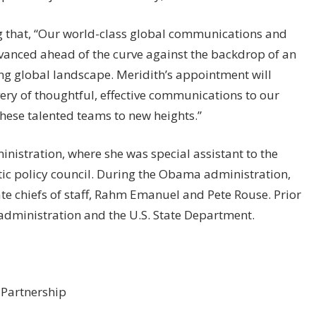
g that, “Our world-class global communications and
dvanced ahead of the curve against the backdrop of an
ng global landscape. Meridith’s appointment will
ery of thoughtful, effective communications to our
hese talented teams to new heights.”
nistration, where she was special assistant to the
stic policy council. During the Obama administration,
te chiefs of staff, Rahm Emanuel and Pete Rouse. Prior
n administration and the U.S. State Department.
 Partnership