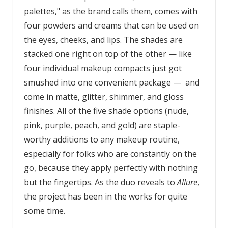
palettes," as the brand calls them, comes with
four powders and creams that can be used on
the eyes, cheeks, and lips. The shades are
stacked one right on top of the other — like
four individual makeup compacts just got
smushed into one convenient package — and
come in matte, glitter, shimmer, and gloss
finishes. All of the five shade options (nude,
pink, purple, peach, and gold) are staple-
worthy additions to any makeup routine,
especially for folks who are constantly on the
go, because they apply perfectly with nothing
but the fingertips. As the duo reveals to
Allure
,
the project has been in the works for quite
some time.