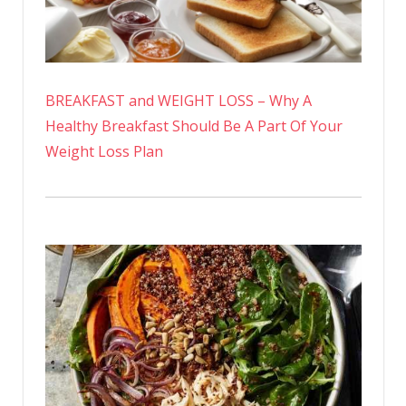
BREAKFAST and WEIGHT LOSS – Why A
Healthy Breakfast Should Be A Part Of Your
Weight Loss Plan