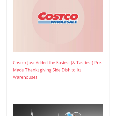
Costco Just Added the Easiest (& Tastiest) Pre-
Made Thanksgiving Side Dish to Its
Warehouses