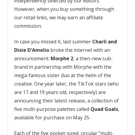
independently selected by our editors.
However, when you buy something through
our retail links, we may earn an affiliate
commission.
In case you missed it, last summer
Charli and
Dixie D'Amelio
broke the internet with an
announcement:
Morphe 2
, a then-new sub-
brand in partnership with Morphe with the
mega-famous sister duo at the helm of the
creative. One year later, the TikTok stars (who
are 17 and 19 years old, respectively) are
announcing their latest release, a collection of
five multi-purpose palettes called
Quad Goals
,
available for purchase on May 25.
Each of the five pocket-sized, circular "multi-