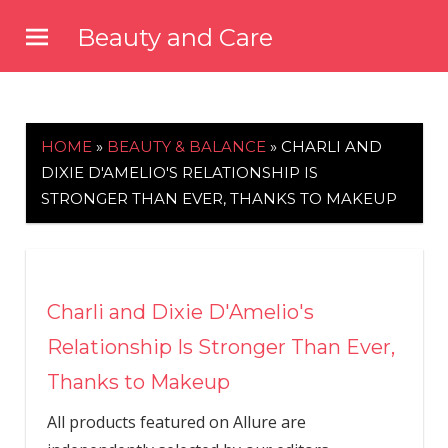
Skip
Beauty and Care
to
beautyandcarenews.com
content
HOME
»
BEAUTY & BALANCE
»
CHARLI AND
DIXIE D'AMELIO'S RELATIONSHIP IS
STRONGER THAN EVER, THANKS TO MAKEUP
Charli and Dixie D'Amelio's
Relationship Is Stronger Than Ever,
Thanks to Makeup
All products featured on Allure are