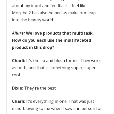
about my input and feedback. I feel like
Morphe 2 has also helped us make our leap
into the beauty world.
Allure:
We love
products that multitask
.
How do you each use the multifaceted
product in this drop?
Charli:
It's the lip and blush for me. They work
as both, and that is something super, super
cool.
Dixie:
They're the best.
Charli:
It's everything in one. That was just
mind-blowing to me when I saw it in person for