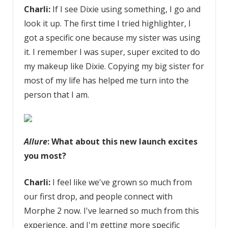
Charli:
If I see Dixie using something, I go and
look it up. The first time I tried highlighter, I
got a specific one because my sister was using
it. I remember I was super, super excited to do
my makeup like Dixie. Copying my big sister for
most of my life has helped me turn into the
person that I am.
Allure
: What about this new launch excites
you most?
Charli:
I feel like we've grown so much from
our first drop, and people connect with
Morphe 2 now. I've learned so much from this
experience, and I'm getting more specific