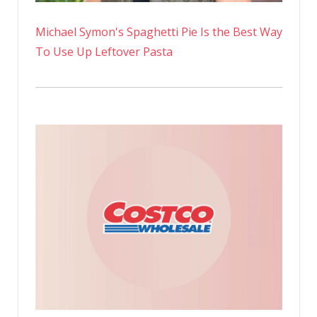
Michael Symon's Spaghetti Pie Is the Best Way
To Use Up Leftover Pasta