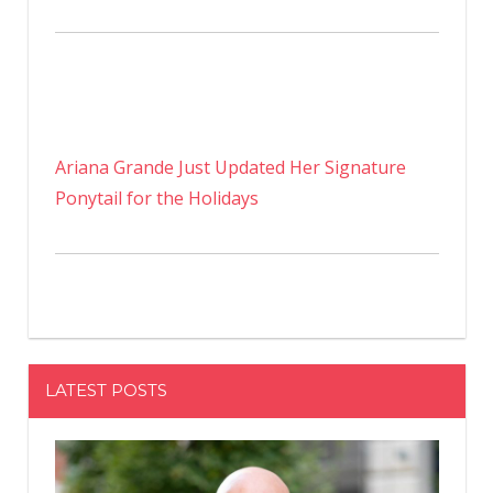
Ariana Grande Just Updated Her Signature
Ponytail for the Holidays
LATEST POSTS