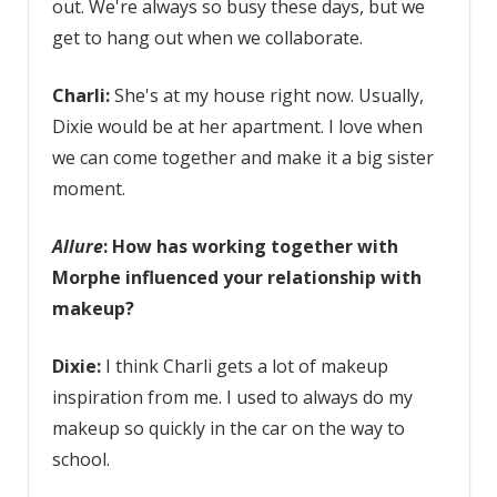
out. We're always so busy these days, but we
get to hang out when we collaborate.
Charli:
She's at my house right now. Usually,
Dixie would be at her apartment. I love when
we can come together and make it a big sister
moment.
Allure
: How has working together with
Morphe influenced your relationship with
makeup?
Dixie:
I think Charli gets a lot of makeup
inspiration from me. I used to always do my
makeup so quickly in the car on the way to
school.