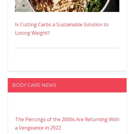
Is Cutting Carbs a Sustainable Solution to
Losing Weight?
BODY CARE NEWS
The Piercings of the 2000s Are Returning With
a Vengeance in 2022