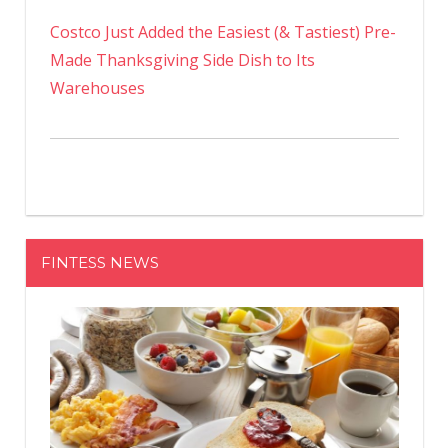
Costco Just Added the Easiest (& Tastiest) Pre-
Made Thanksgiving Side Dish to Its
Warehouses
FINTESS NEWS