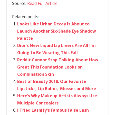
Source:
Read Full Article
Related posts:
Looks Like Urban Decay Is About to
Launch Another Six-Shade Eye Shadow
Palette
Dior's New Liquid Lip Liners Are All I'm
Going to Be Wearing This Fall
Reddit Cannot Stop Talking About How
Great This Foundation Looks on
Combination Skin
Best of Beauty 2018: Our Favorite
Lipsticks, Lip Balms, Glosses and More
Here’s Why Makeup Artists Always Use
Multiple Concealers
I Tried Lashify's Famous False Lash