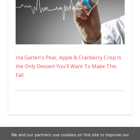
Ina Garten's Pear, Apple & Cranberry Crisp Is
the Only Dessert You'll Want To Make This
Fall
We and our partners use cookies on this site to improve our