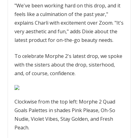
"We've been working hard on this drop, and it
feels like a culmination of the past year,"
explains Charli with excitement over Zoom. "It's
very aesthetic and fun," adds Dixie about the
latest product for on-the-go beauty needs.
To celebrate Morphe 2's latest drop, we spoke
with the sisters about the drop, sisterhood,
and, of course, confidence.
Clockwise from the top left: Morphe 2 Quad
Goals Palettes in shades Pink Please, Oh-So
Nudie, Violet Vibes, Stay Golden, and Fresh
Peach.