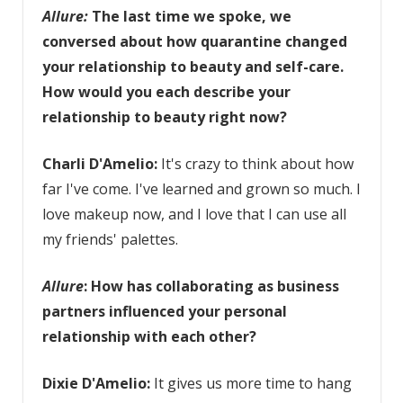
Allure:
The last time we spoke,
we
conversed about how quarantine changed
your relationship to beauty and self-care.
How would you each describe your
relationship to beauty right now?
Charli D'Amelio:
It's crazy to think about how
far I've come. I've learned and grown so much. I
love makeup now, and I love that I can use all
my friends' palettes.
Allure
: How has collaborating as business
partners influenced your personal
relationship with each other?
Dixie D'Amelio:
It gives us more time to hang