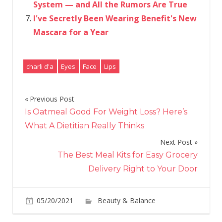
System — and All the Rumors Are True
I've Secretly Been Wearing Benefit's New
Mascara for a Year
charli d'a
Eyes
Face
Lips
Previous Post
Post
Is Oatmeal Good For Weight Loss? Here’s
navigation
What A Dietitian Really Thinks
Next Post
The Best Meal Kits for Easy Grocery
Delivery Right to Your Door
05/20/2021
Beauty & Balance
Comments