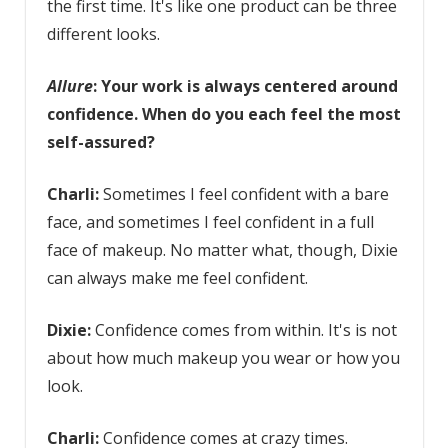
the first time. It's like one product can be three
different looks.
Allure
: Your work is always centered around
confidence. When do you each feel the most
self-assured?
Charli:
Sometimes I feel confident with a bare
face, and sometimes I feel confident in a full
face of makeup. No matter what, though, Dixie
can always make me feel confident.
Dixie:
Confidence comes from within. It's is not
about how much makeup you wear or how you
look.
Charli:
Confidence comes at crazy times.