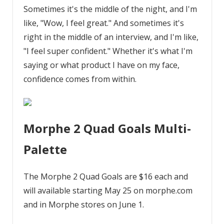
Sometimes it's the middle of the night, and I'm
like, "Wow, I feel great." And sometimes it's
right in the middle of an interview, and I'm like,
"I feel super confident." Whether it's what I'm
saying or what product I have on my face,
confidence comes from within.
Morphe 2 Quad Goals Multi-
Palette
The Morphe 2 Quad Goals are $16 each and
will available starting May 25 on morphe.com
and in Morphe stores on June 1.