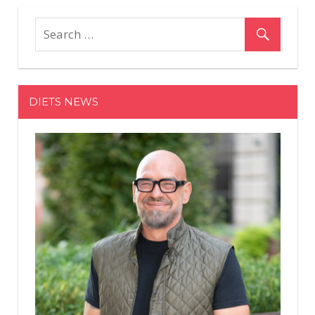
on
Off
Charli
and
Dixie
D'Amelio's
Relationship
DIETS NEWS
Is
Stronger
Than
Ever,
Thanks
to
Makeup