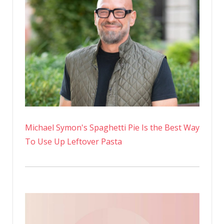
Michael Symon's Spaghetti Pie Is the Best Way
To Use Up Leftover Pasta