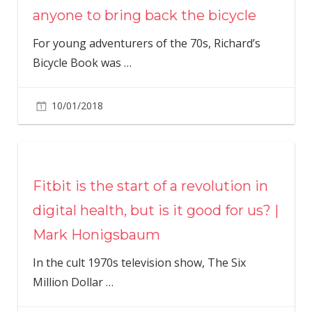
anyone to bring back the bicycle
For young adventurers of the 70s, Richard’s
Bicycle Book was
…
10/01/2018
Fitbit is the start of a revolution in
digital health, but is it good for us? |
Mark Honigsbaum
In the cult 1970s television show, The Six
Million Dollar
…