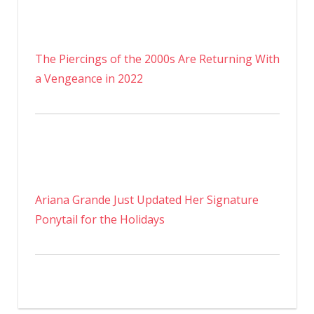
The Piercings of the 2000s Are Returning With
a Vengeance in 2022
Ariana Grande Just Updated Her Signature
Ponytail for the Holidays