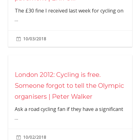
The £30 fine I received last week for cycling on
…
10/03/2018
London 2012: Cycling is free.
Someone forgot to tell the Olympic
organisers | Peter Walker
Ask a road cycling fan if they have a significant
…
10/02/2018