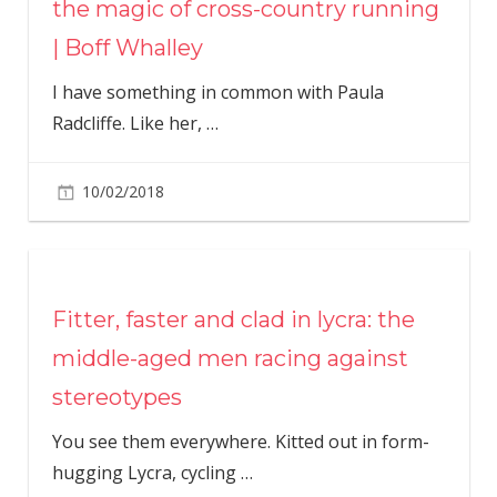
the magic of cross-country running
| Boff Whalley
I have something in common with Paula
Radcliffe. Like her,
…
10/02/2018
Fitter, faster and clad in lycra: the
middle-aged men racing against
stereotypes
You see them everywhere. Kitted out in form-
hugging Lycra, cycling
…