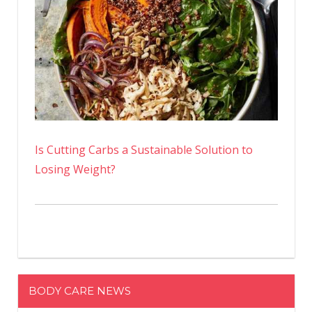
Is Cutting Carbs a Sustainable Solution to
Losing Weight?
BODY CARE NEWS