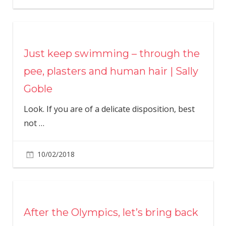
Just keep swimming – through the
pee, plasters and human hair | Sally
Goble
Look. If you are of a delicate disposition, best
not
…
10/02/2018
After the Olympics, let’s bring back