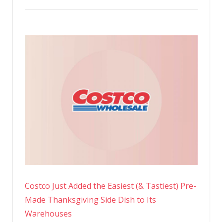
Costco Just Added the Easiest (& Tastiest) Pre-
Made Thanksgiving Side Dish to Its
Warehouses