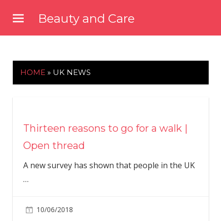
Skip
Beauty and Care
to
beautyandcarenews.com
content
HOME
»
UK NEWS
Thirteen reasons to go for a walk |
Open thread
A new survey has shown that people in the UK
…
10/06/2018