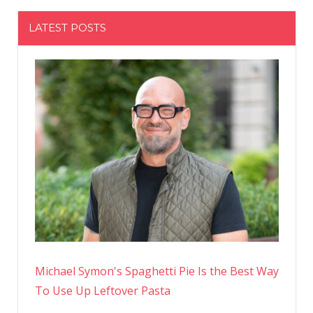
LATEST POSTS
Michael Symon's Spaghetti Pie Is the Best Way
To Use Up Leftover Pasta