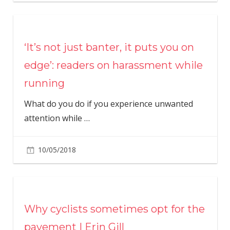
‘It’s not just banter, it puts you on
edge’: readers on harassment while
running
What do you do if you experience unwanted
attention while
…
10/05/2018
Why cyclists sometimes opt for the
pavement | Erin Gill