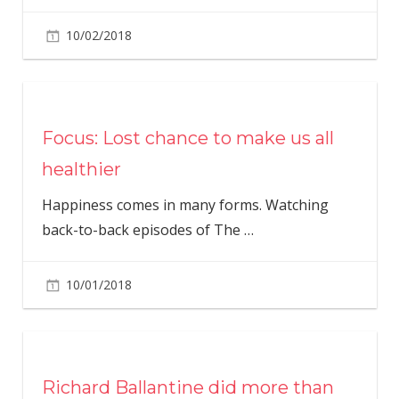
10/02/2018
Focus: Lost chance to make us all
healthier
Happiness comes in many forms. Watching
back-to-back episodes of The
…
10/01/2018
Richard Ballantine did more than