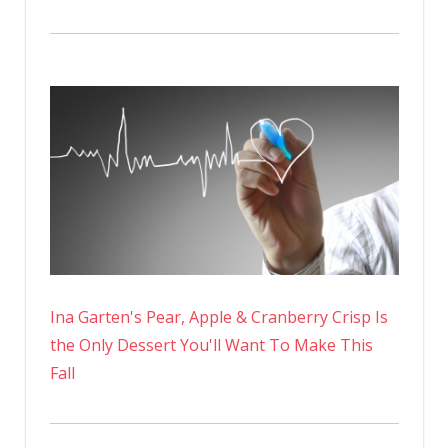
Ina Garten's Pear, Apple & Cranberry Crisp Is
the Only Dessert You'll Want To Make This
Fall