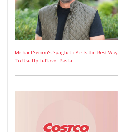
Michael Symon's Spaghetti Pie Is the Best Way
To Use Up Leftover Pasta