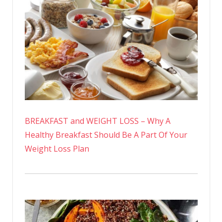
BREAKFAST and WEIGHT LOSS – Why A
Healthy Breakfast Should Be A Part Of Your
Weight Loss Plan