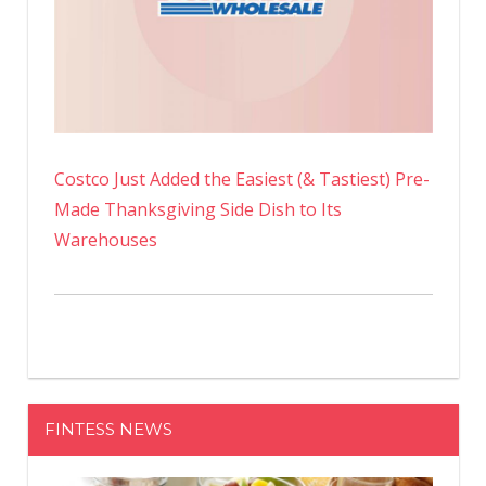
Costco Just Added the Easiest (& Tastiest) Pre-
Made Thanksgiving Side Dish to Its
Warehouses
FINTESS NEWS