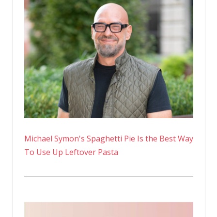
Michael Symon's Spaghetti Pie Is the Best Way
To Use Up Leftover Pasta