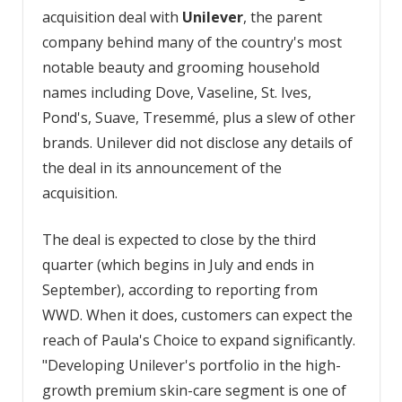
acquisition deal with
Unilever
, the parent
company behind many of the country's most
notable beauty and grooming household
names including Dove, Vaseline, St. Ives,
Pond's, Suave, Tresemmé, plus a slew of other
brands. Unilever did not disclose any details of
the deal in its announcement of the
acquisition.
The deal is expected to close by the third
quarter (which begins in July and ends in
September), according to reporting from
WWD. When it does, customers can expect the
reach of Paula's Choice to expand significantly.
"Developing Unilever's portfolio in the high-
growth premium skin-care segment is one of