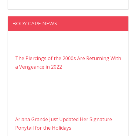
BODY CARE NEWS
The Piercings of the 2000s Are Returning With
a Vengeance in 2022
Ariana Grande Just Updated Her Signature
Ponytail for the Holidays