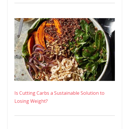
Is Cutting Carbs a Sustainable Solution to
Losing Weight?