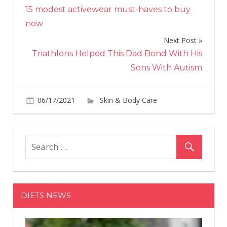
15 modest activewear must-haves to buy
navigation
now
Next Post
Triathlons Helped This Dad Bond With His
Sons With Autism
06/17/2021
Skin & Body Care
on
Comments Off
Uni
Is
Buy
Be
Ski
Car
DIETS NEWS
Br
Pau
Cho