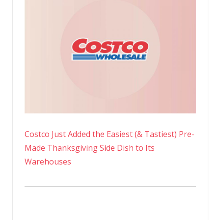
Costco Just Added the Easiest (& Tastiest) Pre-
Made Thanksgiving Side Dish to Its
Warehouses