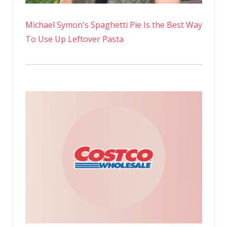
Michael Symon's Spaghetti Pie Is the Best Way
To Use Up Leftover Pasta