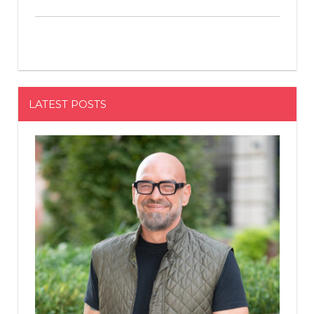
LATEST POSTS