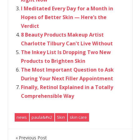
I Meditated Every Day for a Month in
Hopes of Better Skin — Here’s the
Verdict
8 Beauty Products Makeup Artist
Charlotte Tilbury Can't Live Without
The Inkey List Is Dropping Two New
Products to Brighten Skin
The Most Important Question to Ask
During Your Next Filler Appointment
Finally, Retinol Explained in a Totally
Comprehensible Way
news
paula&#x2
Skin
skin care
Previous Post
Post