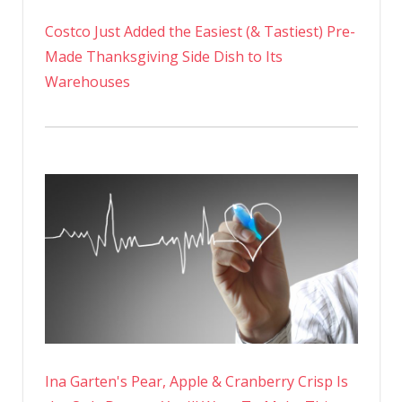
Costco Just Added the Easiest (& Tastiest) Pre-
Made Thanksgiving Side Dish to Its
Warehouses
Ina Garten's Pear, Apple & Cranberry Crisp Is