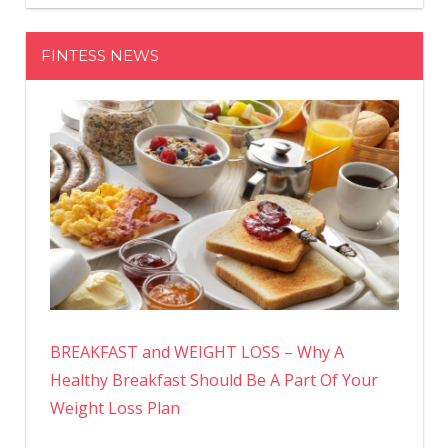
FINTESS NEWS
BREAKFAST and WEIGHT LOSS – Why A
Healthy Breakfast Should Be A Part Of Your
Weight Loss Plan