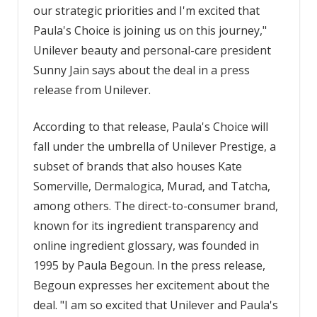
our strategic priorities and I'm excited that
Paula's Choice is joining us on this journey,"
Unilever beauty and personal-care president
Sunny Jain says about the deal in a press
release from Unilever.
According to that release, Paula's Choice will
fall under the umbrella of Unilever Prestige, a
subset of brands that also houses Kate
Somerville, Dermalogica, Murad, and Tatcha,
among others. The direct-to-consumer brand,
known for its ingredient transparency and
online ingredient glossary, was founded in
1995 by Paula Begoun. In the press release,
Begoun expresses her excitement about the
deal. "I am so excited that Unilever and Paula's