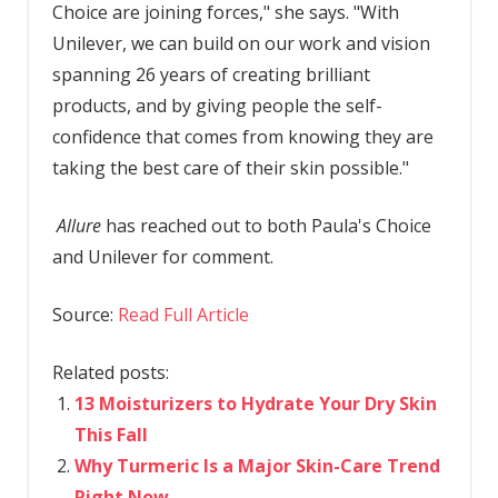
Choice are joining forces," she says. "With
Unilever, we can build on our work and vision
spanning 26 years of creating brilliant
products, and by giving people the self-
confidence that comes from knowing they are
taking the best care of their skin possible."
Allure
has reached out to both Paula's Choice
and Unilever for comment.
Source:
Read Full Article
Related posts:
13 Moisturizers to Hydrate Your Dry Skin
This Fall
Why Turmeric Is a Major Skin-Care Trend
Right Now