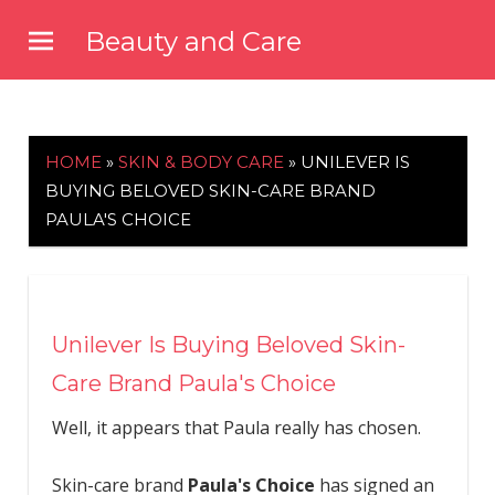
Skip
Beauty and Care
to
beautyandcarenews.com
content
HOME
»
SKIN & BODY CARE
»
UNILEVER IS
BUYING BELOVED SKIN-CARE BRAND
PAULA'S CHOICE
Unilever Is Buying Beloved Skin-
Care Brand Paula's Choice
Well, it appears that Paula really has chosen.
Skin-care brand
Paula's Choice
has signed an