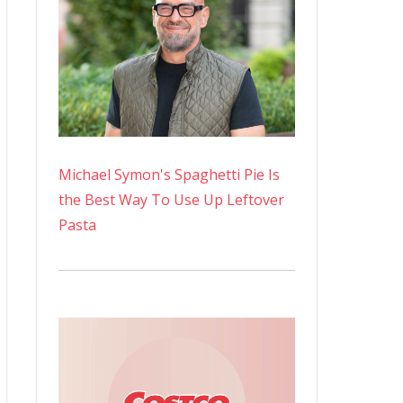
Michael Symon's Spaghetti Pie Is
the Best Way To Use Up Leftover
Pasta