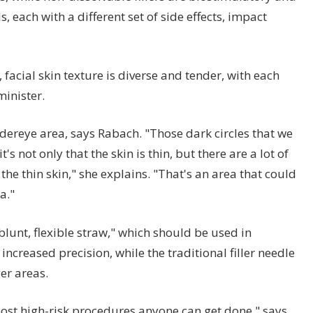
 each with a different set of side effects, impact
facial skin texture is diverse and tender, with each
minister.
dereye area, says Rabach. "Those dark circles that we
's not only that the skin is thin, but there are a lot of
he thin skin," she explains. "That's an area that could
a."
blunt, flexible straw," which should be used in
t increased precision, while the traditional filler needle
ger areas.
 most high-risk procedures anyone can get done," says