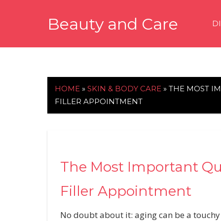
Skip
Beauty and Care
to
D
content
beautyandcarenews.com
HOME
»
SKIN & BODY CARE
»
THE MOST I
FILLER APPOINTMENT
The Most Important Que
Filler Appointment
No doubt about it: aging can be a touchy