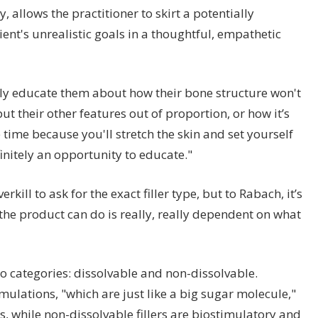
llows the practitioner to skirt a potentially
ent's unrealistic goals in a thoughtful, empathetic
tly educate them about how their bone structure won't
ut their other features out of proportion, or how it’s
 time because you'll stretch the skin and set yourself
finitely an opportunity to educate."
rkill to ask for the exact filler type, but to Rabach, it’s
the product can do is really, really dependent on what
two categories: dissolvable and non-dissolvable.
rmulations, "which are just like a big sugar molecule,"
 while non-dissolvable fillers are biostimulatory and