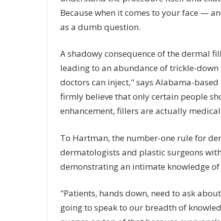
Because when it comes to your face — an
as a dumb question.
A shadowy consequence of the dermal fille
leading to an abundance of trickle-down ne
doctors can inject," says Alabama-based 
firmly believe that only certain people sho
enhancement, fillers are actually medical
To Hartman, the number-one rule for derma
dermatologists and plastic surgeons with
demonstrating an intimate knowledge of
"Patients, hands down, need to ask about 
going to speak to our breadth of knowled