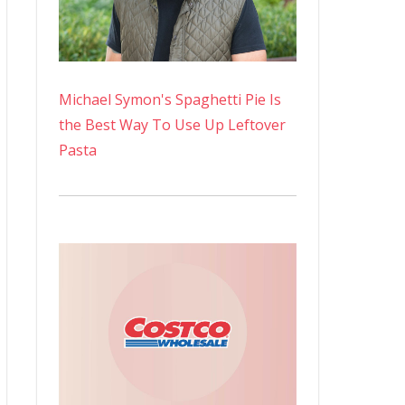
Michael Symon's Spaghetti Pie Is
the Best Way To Use Up Leftover
Pasta