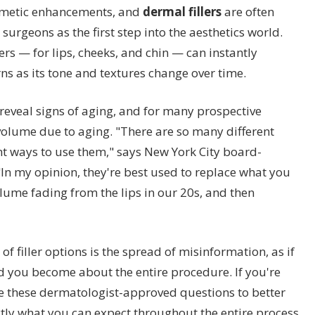
osmetic enhancements, and
dermal fillers
are often
surgeons as the first step into the aesthetics world.
lers — for lips, cheeks, and chin — can instantly
s as its tone and textures change over time.
 reveal signs of aging, and for many prospective
t volume due to aging. "There are so many different
nt ways to use them," says New York City board-
In my opinion, they're best used to replace what you
olume fading from the lips in our 20s, and then
of filler options is the spread of misinformation, as if
 you become about the entire procedure. If you're
se these dermatologist-approved questions to better
tly what you can expect throughout the entire process.