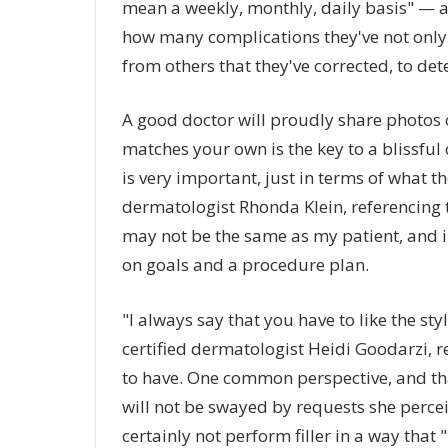
mean a weekly, monthly, daily basis" — a
how many complications they've not only
from others that they've corrected, to de
A good doctor will proudly share photos 
matches your own is the key to a blissful 
is very important, just in terms of what th
dermatologist Rhonda Klein, referencing th
may not be the same as my patient, and in t
on goals and a procedure plan.
"I always say that you have to like the s
certified dermatologist Heidi Goodarzi, r
to have. One common perspective, and that
will not be swayed by requests she perce
certainly not perform filler in a way that 