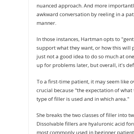
nuanced approach. And more importantly, a
awkward conversation by reeling in a pati
manner.
In those instances, Hartman opts to "gen
support what they want, or how this will p
just not a good idea to do so much at one
up for problems later, but overall, it's de
To a first-time patient, it may seem like ove
crucial because "the expectation of what 
type of filler is used and in which area."
She breaks the two classes of filler into 
Dissolvable fillers are hyaluronic acid fo
most commonly used in beginner patients,