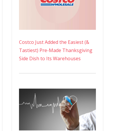
Costco Just Added the Easiest (&
Tastiest) Pre-Made Thanksgiving
Side Dish to Its Warehouses