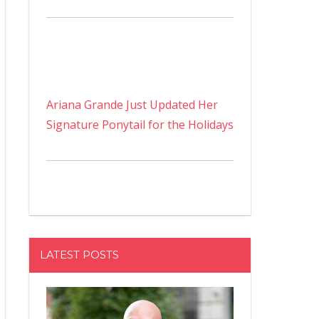
Ariana Grande Just Updated Her
Signature Ponytail for the Holidays
LATEST POSTS