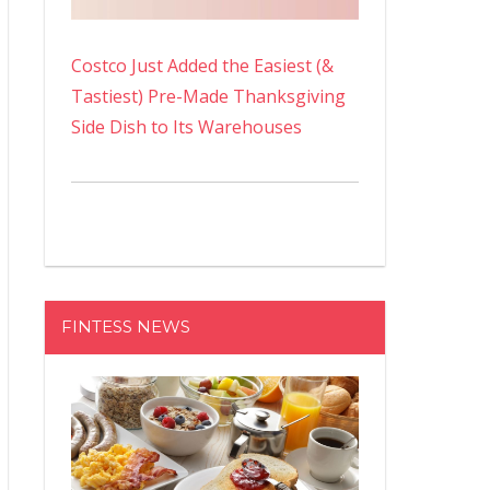
Costco Just Added the Easiest (&
Tastiest) Pre-Made Thanksgiving
Side Dish to Its Warehouses
FINTESS NEWS