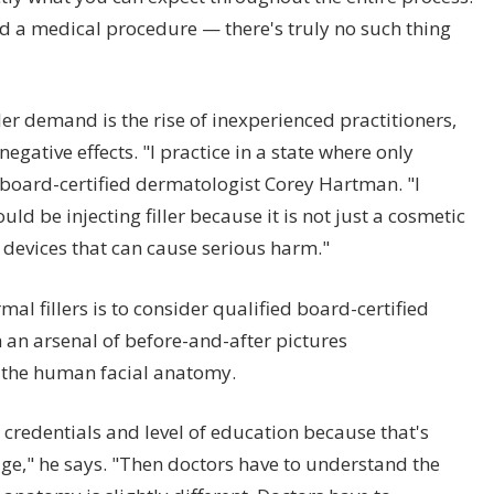
d a medical procedure — there's truly no such thing
r demand is the rise of inexperienced practitioners,
gative effects. "I practice in a state where only
board-certified dermatologist Corey Hartman. "I
uld be injecting filler because it is not just a cosmetic
 devices that can cause serious harm."
l fillers is to consider qualified board-certified
 an arsenal of before-and-after pictures
 the human facial anatomy.
credentials and level of education because that's
ge," he says. "Then doctors have to understand the