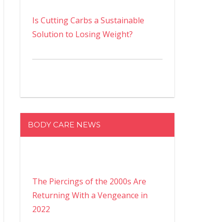
Is Cutting Carbs a Sustainable
Solution to Losing Weight?
BODY CARE NEWS
The Piercings of the 2000s Are
Returning With a Vengeance in
2022