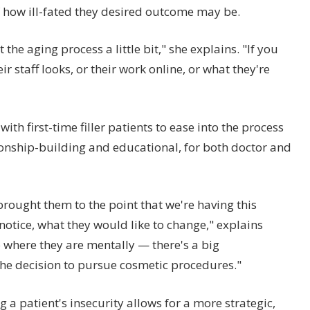
 of how ill-fated they desired outcome may be.
the aging process a little bit," she explains. "If you
eir staff looks, or their work online, or what they're
with first-time filler patients to ease into the process
ionship-building and educational, for both doctor and
brought them to the point that we're having this
 notice, what they would like to change," explains
 where they are mentally — there's a big
the decision to pursue cosmetic procedures."
 a patient's insecurity allows for a more strategic,