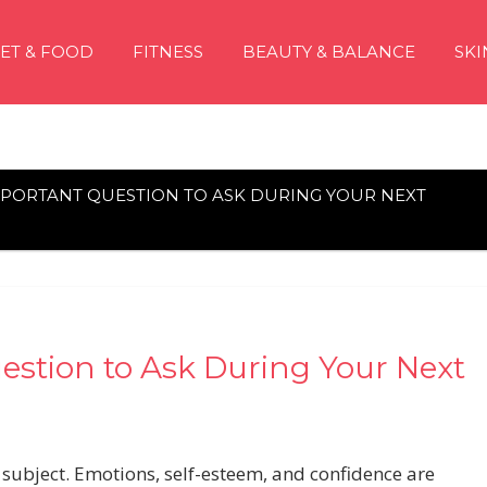
IET & FOOD
FITNESS
BEAUTY & BALANCE
SKI
MPORTANT QUESTION TO ASK DURING YOUR NEXT
stion to Ask During Your Next
 subject. Emotions, self-esteem, and confidence are