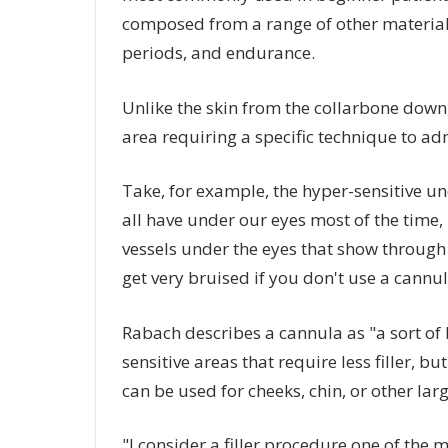
composed from a range of other materials,
periods, and endurance.
Unlike the skin from the collarbone down, 
area requiring a specific technique to ad
Take, for example, the hyper-sensitive un
all have under our eyes most of the time, it
vessels under the eyes that show through t
get very bruised if you don't use a cannul
Rabach describes a cannula as "a sort of 
sensitive areas that require less filler, bu
can be used for cheeks, chin, or other lar
"I consider a filler procedure one of the