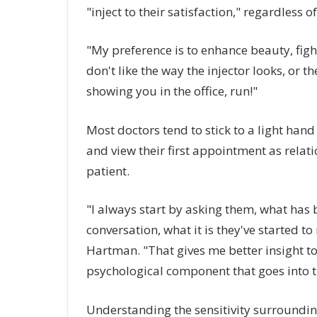
"inject to their satisfaction," regardless
"My preference is to enhance beauty, fight 
don't like the way the injector looks, or th
showing you in the office, run!"
Most doctors tend to stick to a light hand 
and view their first appointment as relat
patient.
"I always start by asking them, what has 
conversation, what it is they've started to
Hartman. "That gives me better insight to
psychological component that goes into 
Understanding the sensitivity surrounding