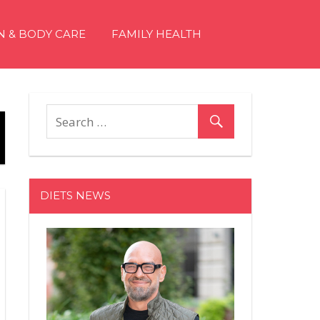
N & BODY CARE
FAMILY HEALTH
DIETS NEWS