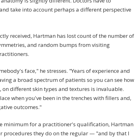
anatomy is slightly different. Doctors have to
and take into account perhaps a different perspective
rectly received, Hartman has lost count of the number of
asymmetries, and random bumps from visiting
ractitioners.
somebody's face," he stresses. "Years of experience and
aving a broad spectrum of patients so you can see how
, on different skin types and textures is invaluable.
place when you've been in the trenches with fillers and,
ative outcomes."
are minimum for a practitioner's qualification, Hartman
r procedures they do on the regular — "and by that I