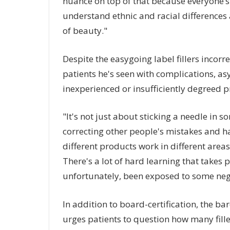
nuance on top of that because everyone’s 
understand ethnic and racial differences 
of beauty."
Despite the easygoing label fillers incor
patients he's seen with complications, 
inexperienced or insufficiently degreed p
"It's not just about sticking a needle in 
correcting other people's mistakes and h
different products work in different areas
There's a lot of hard learning that takes 
unfortunately, been exposed to some neg
In addition to board-certification, the b
urges patients to question how many fille