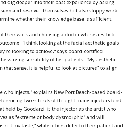
nd dig deeper into their past experience by asking
 seen and resolved themselves but also sloppy work
termine whether their knowledge base is sufficient.
of their work and choosing a doctor whose aesthetic
outcome. "I think looking at the facial aesthetic goals
ey're looking to achieve," says board-certified
e varying sensibility of her patients. "My aesthetic
hat sense, it is helpful to look at pictures" to align
tyle who injects," explains New Port Beach-based board-
eferencing two schools of thought many injectors tend
 held by Goodarzi, is the injector as the artist who
ives as "extreme or body dysmorphic" and will
"is not my taste," while others defer to their patient and