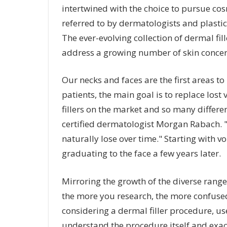
intertwined with the choice to pursue c
referred to by dermatologists and plastic 
The ever-evolving collection of dermal fil
address a growing number of skin concern
Our necks and faces are the first areas to
patients, the main goal is to replace los
fillers on the market and so many differe
certified dermatologist Morgan Rabach. "
naturally lose over time." Starting with v
graduating to the face a few years later.
Mirroring the growth of the diverse range 
the more you research, the more confused
considering a dermal filler procedure, u
understand the procedure itself and exac