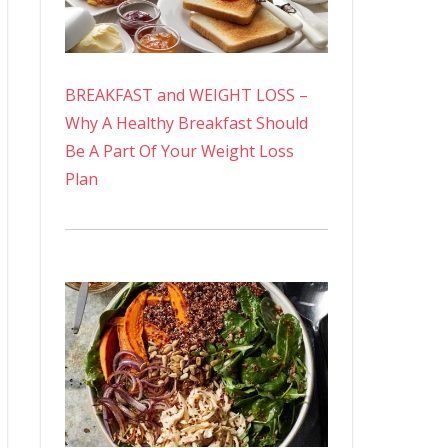
BREAKFAST and WEIGHT LOSS –
Why A Healthy Breakfast Should
Be A Part Of Your Weight Loss
Plan