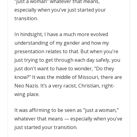
"just a woman" whatever that means,
especially when you've just started your
transition.
In hindsight, I have a much more evolved
understanding of my gender and how my
presentation relates to that. But when you're
just trying to get through each day safely, you
just don't want to have to wonder, "Do they
know?" It was the middle of Missouri, there are
Neo Nazis. It’s a very racist, Christian, right-
wing place.
It was affirming to be seen as "just a woman,"
whatever that means — especially when you've
just started your transition.