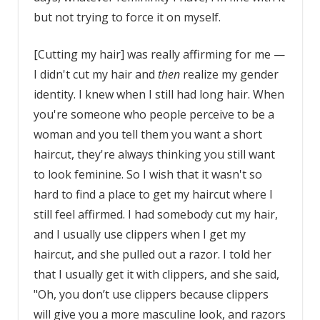
but not trying to force it on myself.
[Cutting my hair] was really affirming for me —
I didn't cut my hair and
then
realize my gender
identity. I knew when I still had long hair. When
you're someone who people perceive to be a
woman and you tell them you want a short
haircut, they're always thinking you still want
to look feminine. So I wish that it wasn't so
hard to find a place to get my haircut where I
still feel affirmed. I had somebody cut my hair,
and I usually use clippers when I get my
haircut, and she pulled out a razor. I told her
that I usually get it with clippers, and she said,
"Oh, you don’t use clippers because clippers
will give you a more masculine look, and razors