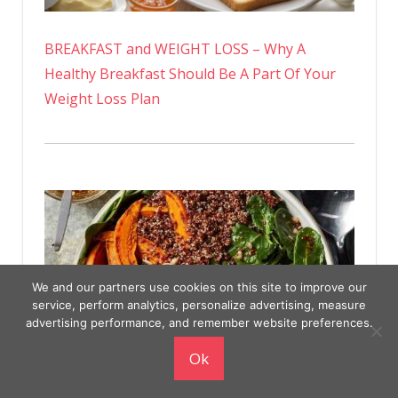
BREAKFAST and WEIGHT LOSS – Why A
Healthy Breakfast Should Be A Part Of Your
Weight Loss Plan
We and our partners use cookies on this site to improve our
service, perform analytics, personalize advertising, measure
advertising performance, and remember website preferences.
Ok