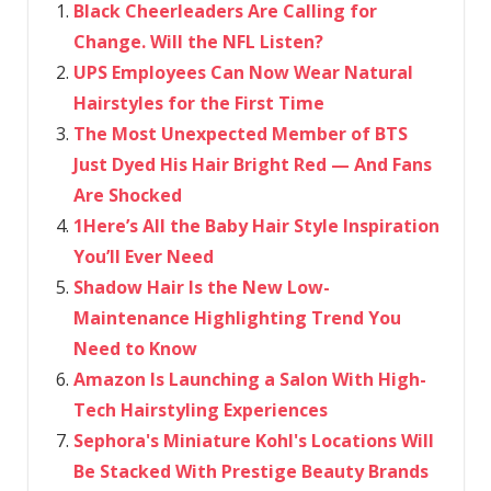
Black Cheerleaders Are Calling for
Change. Will the NFL Listen?
UPS Employees Can Now Wear Natural
Hairstyles for the First Time
The Most Unexpected Member of BTS
Just Dyed His Hair Bright Red — And Fans
Are Shocked
1Here’s All the Baby Hair Style Inspiration
You’ll Ever Need
Shadow Hair Is the New Low-
Maintenance Highlighting Trend You
Need to Know
Amazon Is Launching a Salon With High-
Tech Hairstyling Experiences
Sephora's Miniature Kohl's Locations Will
Be Stacked With Prestige Beauty Brands