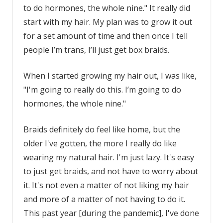
to do hormones, the whole nine." It really did
start with my hair. My plan was to grow it out
for a set amount of time and then once I tell
people I’m trans, I’ll just get box braids.
When I started growing my hair out, I was like,
"I'm going to really do this. I’m going to do
hormones, the whole nine."
Braids definitely do feel like home, but the
older I've gotten, the more I really do like
wearing my natural hair. I'm just lazy. It's easy
to just get braids, and not have to worry about
it. It's not even a matter of not liking my hair
and more of a matter of not having to do it.
This past year [during the pandemic], I've done