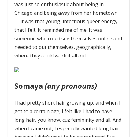
was just so enthusiastic about being in
Chicago and being away from her hometown
— it was that young, infectious queer energy
that I felt. It reminded me of me. It was
someone who could see themselves online and
needed to put themselves, geographically,
where they could work it all out.
Somaya
(any pronouns)
I had pretty short hair growing up, and when I
got to a certain age, I felt like I had to have
long hair, you know, cuz femininity and all. And
when I came out, I especially wanted long hair