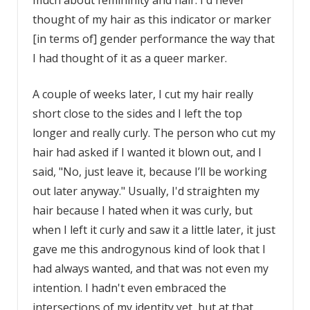
much about femininity and hair. I'd never
thought of my hair as this indicator or marker
[in terms of] gender performance the way that
I had thought of it as a queer marker.
A couple of weeks later, I cut my hair really
short close to the sides and I left the top
longer and really curly. The person who cut my
hair had asked if I wanted it blown out, and I
said, "No, just leave it, because I’ll be working
out later anyway." Usually, I'd straighten my
hair because I hated when it was curly, but
when I left it curly and saw it a little later, it just
gave me this androgynous kind of look that I
had always wanted, and that was not even my
intention. I hadn't even embraced the
intersections of my identity yet, but at that