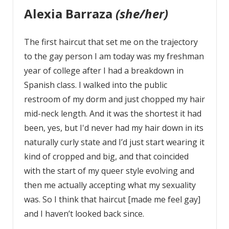
Alexia Barraza
(she/her)
The first haircut that set me on the trajectory
to the gay person I am today was my freshman
year of college after I had a breakdown in
Spanish class. I walked into the public
restroom of my dorm and just chopped my hair
mid-neck length. And it was the shortest it had
been, yes, but I'd never had my hair down in its
naturally curly state and I’d just start wearing it
kind of cropped and big, and that coincided
with the start of my queer style evolving and
then me actually accepting what my sexuality
was. So I think that haircut [made me feel gay]
and I haven’t looked back since.