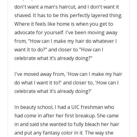
don't want a man's haircut, and I don't want it
shaved. It has to be this perfectly layered thing.
Where it feels like home is when you get to
advocate for yourself. I've been moving away
from, "How can I make my hair do whatever I
want it to do?" and closer to "How can I
celebrate what it’s already doing?"
I've moved away from, 'How can I make my hair
do what I want it to?' and closer to, 'How can I
celebrate what it’s already doing?'
In beauty school, I had a UIC freshman who
had come in after her first breakup. She came
in and said she wanted to fully bleach her hair
and put any fantasy color in it. The way she