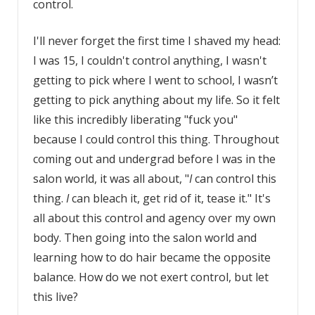
control.
I'll never forget the first time I shaved my head:
I was 15, I couldn't control anything, I wasn't
getting to pick where I went to school, I wasn’t
getting to pick anything about my life. So it felt
like this incredibly liberating "fuck you"
because I could control this thing. Throughout
coming out and undergrad before I was in the
salon world, it was all about, "
I
can control this
thing.
I
can bleach it, get rid of it, tease it." It's
all about this control and agency over my own
body. Then going into the salon world and
learning how to do hair became the opposite
balance. How do we not exert control, but let
this live?