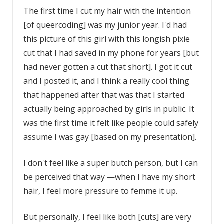
The first time I cut my hair with the intention
[of queercoding] was my junior year. I'd had
this picture of this girl with this longish pixie
cut that I had saved in my phone for years [but
had never gotten a cut that short]. I got it cut
and I posted it, and I think a really cool thing
that happened after that was that I started
actually being approached by girls in public. It
was the first time it felt like people could safely
assume I was gay [based on my presentation].
I don't feel like a super butch person, but I can
be perceived that way —when I have my short
hair, I feel more pressure to femme it up.
But personally, I feel like both [cuts] are very