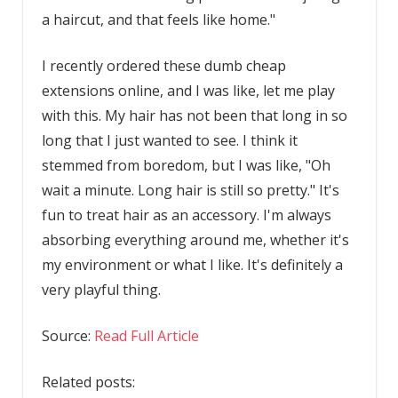
a haircut, and that feels like home."
I recently ordered these dumb cheap
extensions online, and I was like, let me play
with this. My hair has not been that long in so
long that I just wanted to see. I think it
stemmed from boredom, but I was like, "Oh
wait a minute. Long hair is still so pretty." It's
fun to treat hair as an accessory. I'm always
absorbing everything around me, whether it's
my environment or what I like. It's definitely a
very playful thing.
Source:
Read Full Article
Related posts: