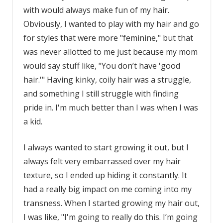
with would always make fun of my hair.
Obviously, I wanted to play with my hair and go
for styles that were more "feminine," but that
was never allotted to me just because my mom
would say stuff like, "You don’t have 'good
hair.'" Having kinky, coily hair was a struggle,
and something I still struggle with finding
pride in. I'm much better than I was when I was
a kid.
I always wanted to start growing it out, but I
always felt very embarrassed over my hair
texture, so I ended up hiding it constantly. It
had a really big impact on me coming into my
transness. When I started growing my hair out,
I was like, "I'm going to really do this. I’m going