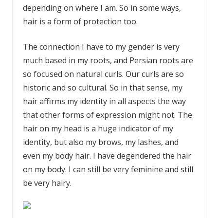
depending on where I am. So in some ways,
hair is a form of protection too.
The connection I have to my gender is very
much based in my roots, and Persian roots are
so focused on natural curls. Our curls are so
historic and so cultural. So in that sense, my
hair affirms my identity in all aspects the way
that other forms of expression might not. The
hair on my head is a huge indicator of my
identity, but also my brows, my lashes, and
even my body hair. I have degendered the hair
on my body. I can still be very feminine and still
be very hairy.