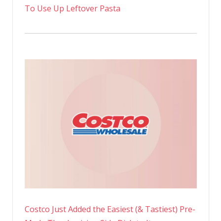
To Use Up Leftover Pasta
Costco Just Added the Easiest (& Tastiest) Pre-