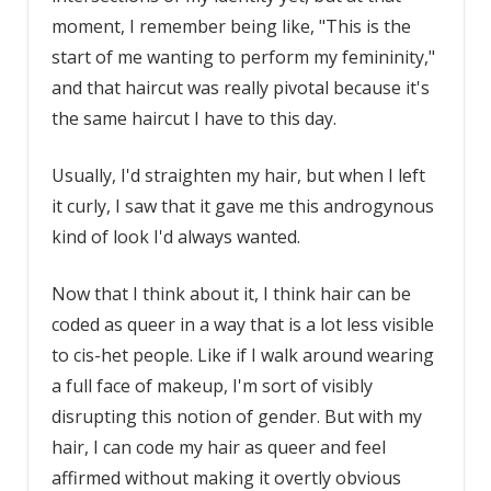
moment, I remember being like, "This is the
start of me wanting to perform my femininity,"
and that haircut was really pivotal because it's
the same haircut I have to this day.
Usually, I'd straighten my hair, but when I left
it curly, I saw that it gave me this androgynous
kind of look I'd always wanted.
Now that I think about it, I think hair can be
coded as queer in a way that is a lot less visible
to cis-het people. Like if I walk around wearing
a full face of makeup, I'm sort of visibly
disrupting this notion of gender. But with my
hair, I can code my hair as queer and feel
affirmed without making it overtly obvious