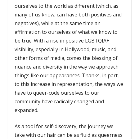
ourselves to the world as different (which, as
many of us know, can have both positives and
negatives), while at the same time an
affirmation to ourselves of what we know to
be true. With a rise in positive LGBTQIA+
visibility, especially in Hollywood, music, and
other forms of media, comes the blessing of
nuance and diversity in the way we approach
things like our appearances. Thanks, in part,
to this increase in representation, the ways we
have to queer-code ourselves to our
community have radically changed and
expanded.
As a tool for self-discovery, the journey we
take with our hair can be as fluid as queerness