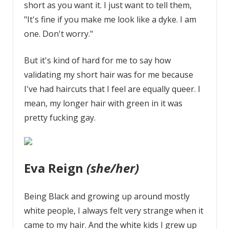
short as you want it. I just want to tell them,
"It's fine if you make me look like a dyke. I am
one. Don't worry."
But it's kind of hard for me to say how
validating my short hair was for me because
I've had haircuts that I feel are equally queer. I
mean, my longer hair with green in it was
pretty fucking gay.
Eva Reign
(she/her)
Being Black and growing up around mostly
white people, I always felt very strange when it
came to my hair. And the white kids I grew up