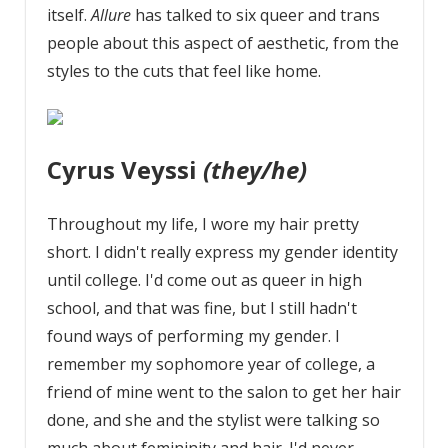
itself.
Allure
has talked to six queer and trans
people about this aspect of aesthetic, from the
styles to the cuts that feel like home.
Cyrus Veyssi
(they/he)
Throughout my life, I wore my hair pretty
short. I didn't really express my gender identity
until college. I'd come out as queer in high
school, and that was fine, but I still hadn't
found ways of performing my gender. I
remember my sophomore year of college, a
friend of mine went to the salon to get her hair
done, and she and the stylist were talking so