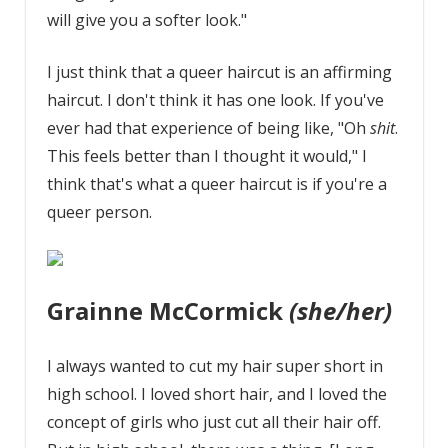
will give you a softer look."
I just think that a queer haircut is an affirming
haircut. I don't think it has one look. If you've
ever had that experience of being like, "Oh
shit
.
This feels better than I thought it would," I
think that's what a queer haircut is if you're a
queer person.
Grainne McCormick
(she/her)
I always wanted to cut my hair super short in
high school. I loved short hair, and I loved the
concept of girls who just cut all their hair off.