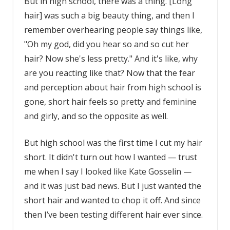
But in high school, there was a thing. [Long
hair] was such a big beauty thing, and then I
remember overhearing people say things like,
"Oh my god, did you hear so and so cut her
hair? Now she's less pretty." And it's like, why
are you reacting like that? Now that the fear
and perception about hair from high school is
gone, short hair feels so pretty and feminine
and girly, and so the opposite as well.
But high school was the first time I cut my hair
short. It didn't turn out how I wanted — trust
me when I say I looked like Kate Gosselin —
and it was just bad news. But I just wanted the
short hair and wanted to chop it off. And since
then I’ve been testing different hair ever since.