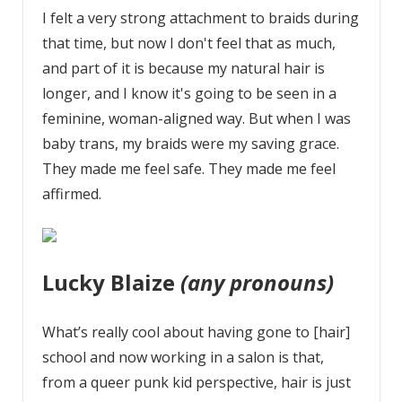
I felt a very strong attachment to braids during
that time, but now I don't feel that as much,
and part of it is because my natural hair is
longer, and I know it's going to be seen in a
feminine, woman-aligned way. But when I was
baby trans, my braids were my saving grace.
They made me feel safe. They made me feel
affirmed.
Lucky Blaize
(any pronouns)
What’s really cool about having gone to [hair]
school and now working in a salon is that,
from a queer punk kid perspective, hair is just