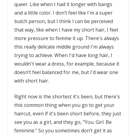
queer. Like when I had it longer with bangs
and a little color. I don’t feel like I'm a super
butch person, but I think I can be perceived
that way, like when I have my short hair, I feel
more pressure to femme it up. There's always
this really delicate middle ground I'm always
trying to achieve. When I'd have long hair, I
wouldn't wear a dress, for example, because it
doesn’t feel balanced for me, but I'd wear one
with short hair.
Right now is the shortest it's been, but there's
this common thing when you go to get your
haircut, even if it's been short before, they just
see you as a girl, and they go, "You. Girl. Be
feminine." So you sometimes don’t get it as