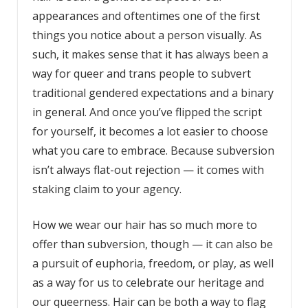
appearances and oftentimes one of the first
things you notice about a person visually. As
such, it makes sense that it has always been a
way for queer and trans people to subvert
traditional gendered expectations and a binary
in general. And once you’ve flipped the script
for yourself, it becomes a lot easier to choose
what you care to embrace. Because subversion
isn’t always flat-out rejection — it comes with
staking claim to your agency.
How we wear our hair has so much more to
offer than subversion, though — it can also be
a pursuit of euphoria, freedom, or play, as well
as a way for us to celebrate our heritage and
our queerness. Hair can be both a way to flag