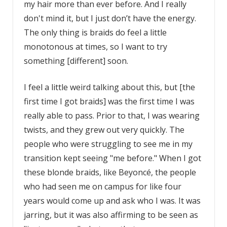
my hair more than ever before. And I really
don't mind it, but I just don’t have the energy.
The only thing is braids do feel a little
monotonous at times, so I want to try
something [different] soon.
I feel a little weird talking about this, but [the
first time I got braids] was the first time I was
really able to pass. Prior to that, I was wearing
twists, and they grew out very quickly. The
people who were struggling to see me in my
transition kept seeing "me before." When I got
these blonde braids, like Beyoncé, the people
who had seen me on campus for like four
years would come up and ask who I was. It was
jarring, but it was also affirming to be seen as