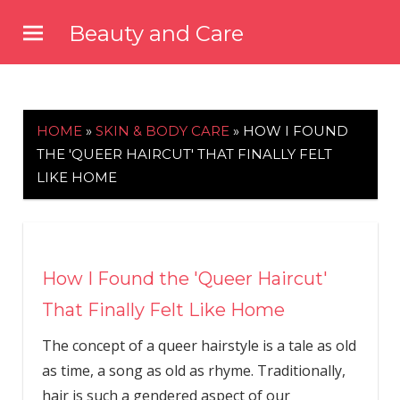
Skip
Beauty and Care
to
beautyandcarenews.com
content
HOME
»
SKIN & BODY CARE
»
HOW I FOUND
THE 'QUEER HAIRCUT' THAT FINALLY FELT
LIKE HOME
How I Found the 'Queer Haircut'
That Finally Felt Like Home
The concept of a queer hairstyle is a tale as old
as time, a song as old as rhyme. Traditionally,
hair is such a gendered aspect of our