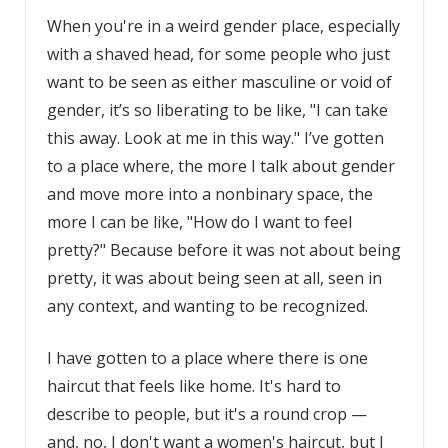
When you're in a weird gender place, especially
with a shaved head, for some people who just
want to be seen as either masculine or void of
gender, it’s so liberating to be like, "I can take
this away. Look at me in this way." I’ve gotten
to a place where, the more I talk about gender
and move more into a nonbinary space, the
more I can be like, "How do I want to feel
pretty?" Because before it was not about being
pretty, it was about being seen at all, seen in
any context, and wanting to be recognized.
I have gotten to a place where there is one
haircut that feels like home. It's hard to
describe to people, but it's a round crop —
and, no, I don't want a women's haircut, but I