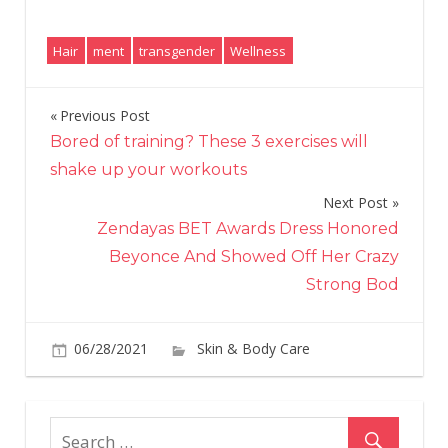
Hair
ment
transgender
Wellness
Previous Post
Post
Bored of training? These 3 exercises will
navigation
shake up your workouts
Next Post
Zendayas BET Awards Dress Honored
Beyonce And Showed Off Her Crazy
Strong Bod
06/28/2021
Skin & Body Care
on
Comments Off
Ho
I
Fo