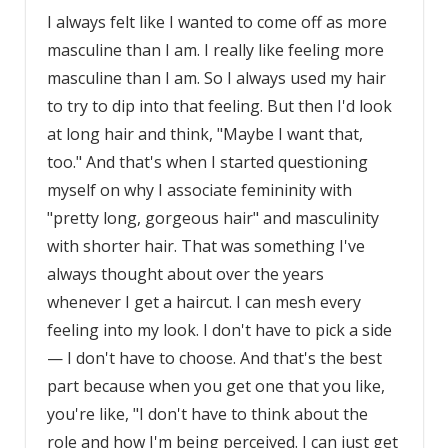
I always felt like I wanted to come off as more
masculine than I am. I really like feeling more
masculine than I am. So I always used my hair
to try to dip into that feeling. But then I'd look
at long hair and think, "Maybe I want that,
too." And that's when I started questioning
myself on why I associate femininity with
"pretty long, gorgeous hair" and masculinity
with shorter hair. That was something I've
always thought about over the years
whenever I get a haircut. I can mesh every
feeling into my look. I don't have to pick a side
— I don't have to choose. And that's the best
part because when you get one that you like,
you're like, "I don't have to think about the
role and how I'm being perceived. I can just get