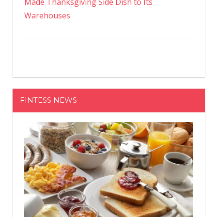
Made Thanksgiving Side Dish to Its
Warehouses
FINTESS NEWS