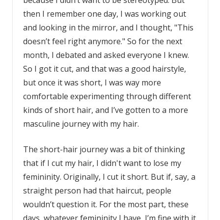
because I didn’t want to be stereotyped. But
then I remember one day, I was working out
and looking in the mirror, and I thought, "This
doesn’t feel right anymore." So for the next
month, I debated and asked everyone I knew.
So I got it cut, and that was a good hairstyle,
but once it was short, I was way more
comfortable experimenting through different
kinds of short hair, and I’ve gotten to a more
masculine journey with my hair.
The short-hair journey was a bit of thinking
that if I cut my hair, I didn't want to lose my
femininity. Originally, I cut it short. But if, say, a
straight person had that haircut, people
wouldn’t question it. For the most part, these
days, whatever femininity I have, I’m fine with it