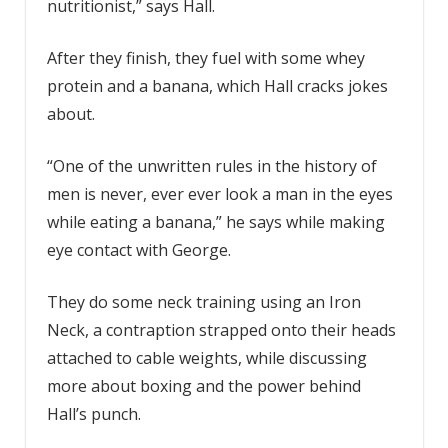
nutritionist,” says Hall.
After they finish, they fuel with some whey
protein and a banana, which Hall cracks jokes
about.
“One of the unwritten rules in the history of
men is never, ever ever look a man in the eyes
while eating a banana,” he says while making
eye contact with George.
They do some neck training using an Iron
Neck, a contraption strapped onto their heads
attached to cable weights, while discussing
more about boxing and the power behind
Hall’s punch.