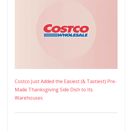
Costco Just Added the Easiest (& Tastiest) Pre-
Made Thanksgiving Side Dish to Its
Warehouses