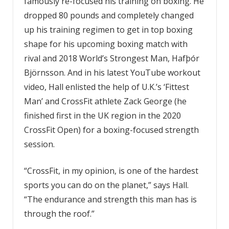
famously re-focused his training on boxing. He
dropped 80 pounds and completely changed
up his training regimen to get in top boxing
shape for his upcoming boxing match with
rival and 2018 World’s Strongest Man, Hafþór
Björnsson. And in his latest YouTube workout
video, Hall enlisted the help of U.K.’s ‘Fittest
Man’ and CrossFit athlete Zack George (he
finished first in the UK region in the 2020
CrossFit Open) for a boxing-focused strength
session.
“CrossFit, in my opinion, is one of the hardest
sports you can do on the planet,” says Hall.
“The endurance and strength this man has is
through the roof.”