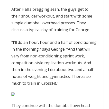
After Hall’s bragging sesh, the guys get to
their shoulder workout, and start with some
simple dumbbell overhead presses. They
discuss a typical day of training for George.
“I’ll do an hour, hour and a half of conditioning
in the morning,” says George. “And that will
vary from non-conditioning sprint work,
competition-style replication workouts. And
then in the evening I do about two and a half
hours of weight and gymnastics. There’s so
much to train in CrossFit.”
They continue with the dumbbell overhead