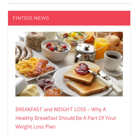
FINTESS NEWS
BREAKFAST and WEIGHT LOSS – Why A
Healthy Breakfast Should Be A Part Of Your
Weight Loss Plan