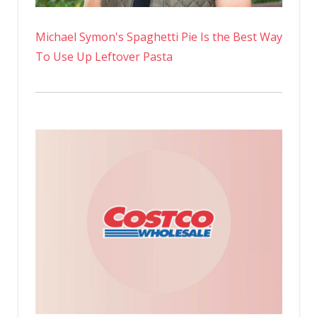
Michael Symon's Spaghetti Pie Is the Best Way
To Use Up Leftover Pasta