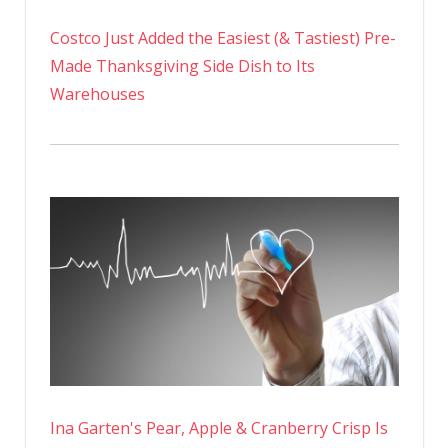
Costco Just Added the Easiest (& Tastiest) Pre-
Made Thanksgiving Side Dish to Its
Warehouses
Ina Garten's Pear, Apple & Cranberry Crisp Is