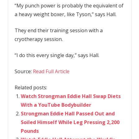
“My punch power is probably the equivalent of
a heavy weight boxer, like Tyson,” says Hall.
They end their training session with a
cryotherapy session.
“I do this every single day,” says Hall.
Source:
Read Full Article
Related posts:
Watch Strongman Eddie Hall Swap Diets
With a YouTube Bodybuilder
Strongman Eddie Hall Passed Out and
Soiled Himself While Leg Pressing 2,200
Pounds