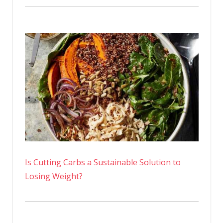
Is Cutting Carbs a Sustainable Solution to
Losing Weight?