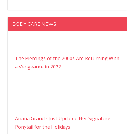
BODY CARE NEWS
The Piercings of the 2000s Are Returning With
a Vengeance in 2022
Ariana Grande Just Updated Her Signature
Ponytail for the Holidays