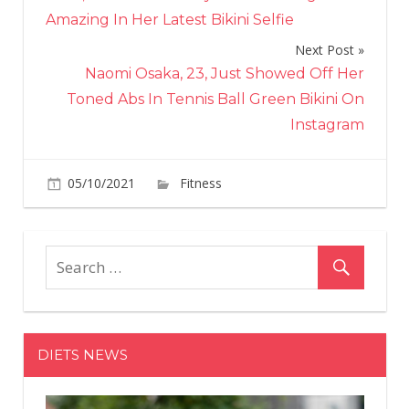
navigation
Amazing In Her Latest Bikini Selfie
Next Post
Naomi Osaka, 23, Just Showed Off Her
Toned Abs In Tennis Ball Green Bikini On
Instagram
on
05/10/2021
Fitness
Comments Off
Watch
Strongm
Eddie
Hall
Take
on
a
DIETS NEWS
Workout
With
the