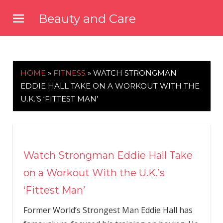
Skip
Beauty and Care
to
beautyandcarenews.com
content
HOME
»
FITNESS
»
WATCH STRONGMAN
EDDIE HALL TAKE ON A WORKOUT WITH THE
U.K.’S ‘FITTEST MAN’
Watch Strongman Eddie Hall Take
on a Workout With the U.K.’s
‘Fittest Man’
Former World’s Strongest Man Eddie Hall has