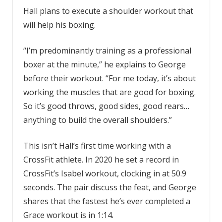
Hall plans to execute a shoulder workout that
will help his boxing.
“I’m predominantly training as a professional
boxer at the minute,” he explains to George
before their workout. “For me today, it’s about
working the muscles that are good for boxing.
So it’s good throws, good sides, good rears…
anything to build the overall shoulders.”
This isn’t Hall’s first time working with a
CrossFit athlete. In 2020 he set a record in
CrossFit’s Isabel workout, clocking in at 50.9
seconds. The pair discuss the feat, and George
shares that the fastest he’s ever completed a
Grace workout is in 1:14.