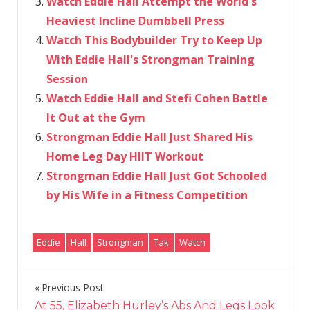
Watch Eddie Hall Attempt the World's
Heaviest Incline Dumbbell Press
Watch This Bodybuilder Try to Keep Up
With Eddie Hall's Strongman Training
Session
Watch Eddie Hall and Stefi Cohen Battle
It Out at the Gym
Strongman Eddie Hall Just Shared His
Home Leg Day HIIT Workout
Strongman Eddie Hall Just Got Schooled
by His Wife in a Fitness Competition
Eddie
Hall
Strongman
Tak
Watch
Previous Post
Post
At 55, Elizabeth Hurley’s Abs And Legs Look