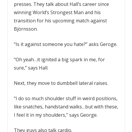
presses. They talk about Hall’s career since
winning World’s Strongest Man and his
transition for his upcoming match against
Björnsson.
“Is it against someone you hate?” asks Geroge.
“Oh yeah…it ignited a big spark in me, for
sure,” says Hall.
Next, they move to dumbbell lateral raises.
“I do so much shoulder stuff in weird positions,
like snatches, handstand walks…but with these,
I feel it in my shoulders,” says George.
They guys also talk cardio.