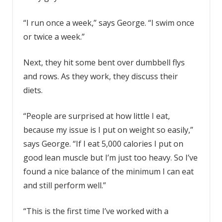
“I run once a week,” says George. “I swim once
or twice a week.”
Next, they hit some bent over dumbbell flys
and rows. As they work, they discuss their
diets.
“People are surprised at how little I eat,
because my issue is I put on weight so easily,”
says George. “If I eat 5,000 calories I put on
good lean muscle but I’m just too heavy. So I’ve
found a nice balance of the minimum I can eat
and still perform well.”
“This is the first time I’ve worked with a