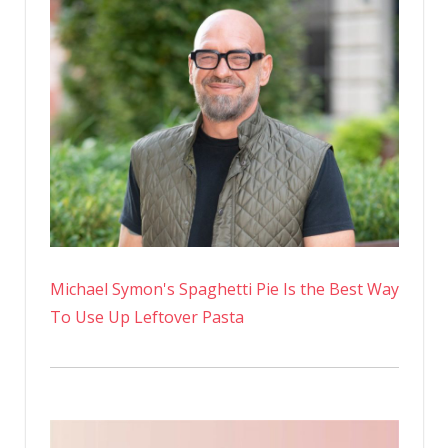
U.K.’s
‘Fittest
Man’
Michael Symon's Spaghetti Pie Is the Best Way
To Use Up Leftover Pasta