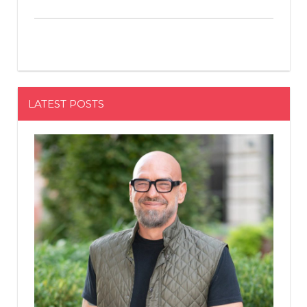
LATEST POSTS