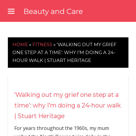
Skip
Beauty and Care
to
beautyandcarenews.com
content
HOME
»
FITNESS
»
‘WALKING OUT MY GRIEF
ONE STEP AT A TIME’: WHY I’M DOING A 24-
HOUR WALK | STUART HERITAGE
‘Walking out my grief one step at a
time’: why I’m doing a 24-hour walk
| Stuart Heritage
F
or years throughout the 1960s, my mum