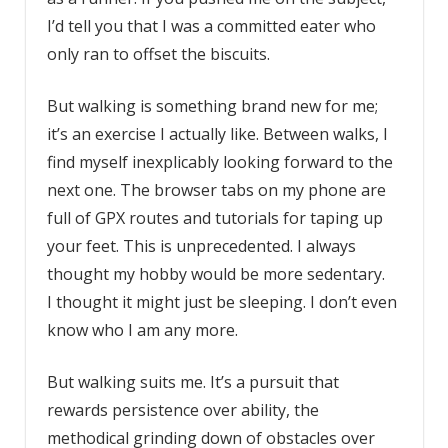
I’d tell you that I was a committed eater who
only ran to offset the biscuits.
But walking is something brand new for me;
it’s an exercise I actually like. Between walks, I
find myself inexplicably looking forward to the
next one. The browser tabs on my phone are
full of GPX routes and tutorials for taping up
your feet. This is unprecedented. I always
thought my hobby would be more sedentary.
I thought it might just be sleeping. I don’t even
know who I am any more.
But walking suits me. It’s a pursuit that
rewards persistence over ability, the
methodical grinding down of obstacles over