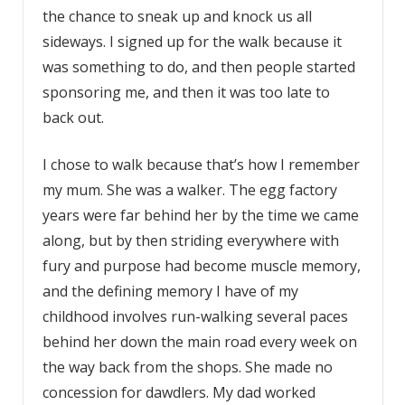
the chance to sneak up and knock us all
sideways. I signed up for the walk because it
was something to do, and then people started
sponsoring me, and then it was too late to
back out.
I chose to walk because that’s how I remember
my mum. She was a walker. The egg factory
years were far behind her by the time we came
along, but by then striding everywhere with
fury and purpose had become muscle memory,
and the defining memory I have of my
childhood involves run-walking several paces
behind her down the main road every week on
the way back from the shops. She made no
concession for dawdlers. My dad worked