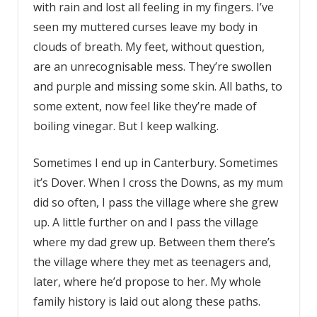
with rain and lost all feeling in my fingers. I’ve
seen my muttered curses leave my body in
clouds of breath. My feet, without question,
are an unrecognisable mess. They’re swollen
and purple and missing some skin. All baths, to
some extent, now feel like they’re made of
boiling vinegar. But I keep walking.
Sometimes I end up in Canterbury. Sometimes
it’s Dover. When I cross the Downs, as my mum
did so often, I pass the village where she grew
up. A little further on and I pass the village
where my dad grew up. Between them there’s
the village where they met as teenagers and,
later, where he’d propose to her. My whole
family history is laid out along these paths.