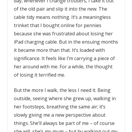
day, whenever I change trousers, I take it out
of the old pair and slip it into the new. The
cable tidy means nothing. It’s a meaningless
trinket that I bought online for pennies
because she was frustrated about losing her
iPad charging cable. But in the ensuing months
it became more than that. It’s loaded with
significance. It feels like I’m carrying a piece of
her around with me. For a while, the thought
of losing it terrified me.
But the more I walk, the less I need it. Being
outside, seeing where she grew up, walking in
her footsteps, breathing the same air; it’s
slowly giving me a new perspective about
things. She’ll always be part of me – of course
she will, she’s my mum – but by walking out my