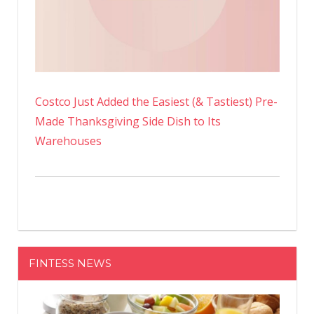
Costco Just Added the Easiest (& Tastiest) Pre-
Made Thanksgiving Side Dish to Its
Warehouses
FINTESS NEWS