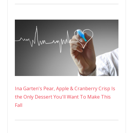
Ina Garten's Pear, Apple & Cranberry Crisp Is
the Only Dessert You'll Want To Make This
Fall