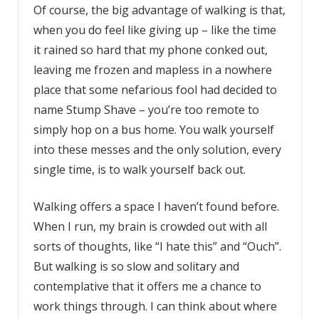
Of course, the big advantage of walking is that,
when you do feel like giving up – like the time
it rained so hard that my phone conked out,
leaving me frozen and mapless in a nowhere
place that some nefarious fool had decided to
name Stump Shave – you’re too remote to
simply hop on a bus home. You walk yourself
into these messes and the only solution, every
single time, is to walk yourself back out.
Walking offers a space I haven’t found before.
When I run, my brain is crowded out with all
sorts of thoughts, like “I hate this” and “Ouch”.
But walking is so slow and solitary and
contemplative that it offers me a chance to
work things through. I can think about where