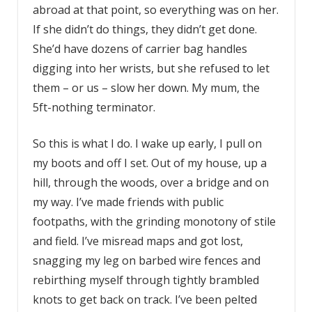
abroad at that point, so everything was on her.
If she didn’t do things, they didn’t get done.
She’d have dozens of carrier bag handles
digging into her wrists, but she refused to let
them – or us – slow her down. My mum, the
5ft-nothing terminator.
So this is what I do. I wake up early, I pull on
my boots and off I set. Out of my house, up a
hill, through the woods, over a bridge and on
my way. I’ve made friends with public
footpaths, with the grinding monotony of stile
and field. I’ve misread maps and got lost,
snagging my leg on barbed wire fences and
rebirthing myself through tightly brambled
knots to get back on track. I’ve been pelted