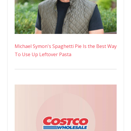
walk
|
Stuart
Heritage
Michael Symon's Spaghetti Pie Is the Best Way
To Use Up Leftover Pasta