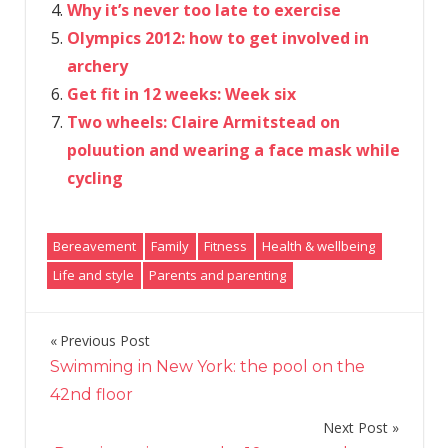
Why it’s never too late to exercise
Olympics 2012: how to get involved in
archery
Get fit in 12 weeks: Week six
Two wheels: Claire Armitstead on
poluution and wearing a face mask while
cycling
Bereavement
Family
Fitness
Health & wellbeing
Life and style
Parents and parenting
Previous Post
Post
Swimming in New York: the pool on the
navigation
42nd floor
Next Post