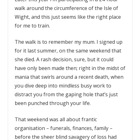
walk around the circumference of the Isle of
Wight, and this just seems like the right place
for me to train.
The walk is to remember my mum. I signed up
for it last summer, on the same weekend that
she died. A rash decision, sure, but it could
have only been made then; right in the midst of
mania that swirls around a recent death, when
you dive deep into mindless busy work to
distract you from the gaping hole that’s just
been punched through your life.
That weekend was all about frantic
organisation – funerals, finances, family –
before the sheer blind savagery of loss had