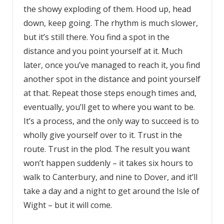
the showy exploding of them. Hood up, head
down, keep going. The rhythm is much slower,
but it’s still there. You find a spot in the
distance and you point yourself at it. Much
later, once you’ve managed to reach it, you find
another spot in the distance and point yourself
at that. Repeat those steps enough times and,
eventually, you’ll get to where you want to be.
It’s a process, and the only way to succeed is to
wholly give yourself over to it. Trust in the
route. Trust in the plod. The result you want
won’t happen suddenly – it takes six hours to
walk to Canterbury, and nine to Dover, and it’ll
take a day and a night to get around the Isle of
Wight – but it will come.