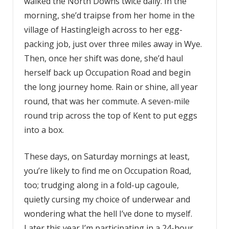
walked the North Downs twice daily. In the
morning, she’d traipse from her home in the
village of Hastingleigh across to her egg-
packing job, just over three miles away in Wye.
Then, once her shift was done, she’d haul
herself back up Occupation Road and begin
the long journey home. Rain or shine, all year
round, that was her commute. A seven-mile
round trip across the top of Kent to put eggs
into a box.
These days, on Saturday mornings at least,
you’re likely to find me on Occupation Road,
too; trudging along in a fold-up cagoule,
quietly cursing my choice of underwear and
wondering what the hell I’ve done to myself.
Later this year I’m participating in a 24-hour