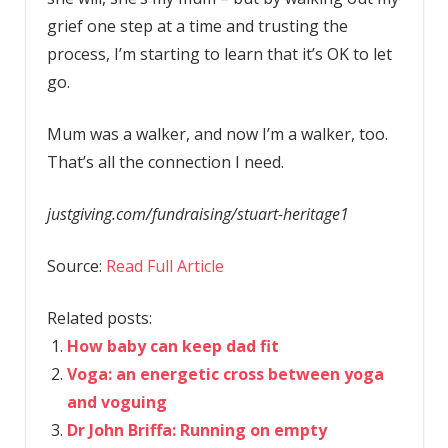
grief one step at a time and trusting the
process, I’m starting to learn that it’s OK to let
go.
Mum was a walker, and now I’m a walker, too.
That’s all the connection I need.
justgiving.com/fundraising/stuart-heritage1
Source:
Read Full Article
Related posts:
How baby can keep dad fit
Voga: an energetic cross between yoga
and voguing
Dr John Briffa: Running on empty