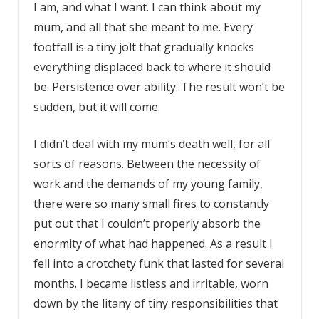
I am, and what I want. I can think about my
mum, and all that she meant to me. Every
footfall is a tiny jolt that gradually knocks
everything displaced back to where it should
be. Persistence over ability. The result won’t be
sudden, but it will come.
I didn’t deal with my mum’s death well, for all
sorts of reasons. Between the necessity of
work and the demands of my young family,
there were so many small fires to constantly
put out that I couldn’t properly absorb the
enormity of what had happened. As a result I
fell into a crotchety funk that lasted for several
months. I became listless and irritable, worn
down by the litany of tiny responsibilities that