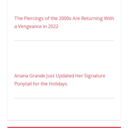
The Piercings of the 2000s Are Returning With
a Vengeance in 2022
Ariana Grande Just Updated Her Signature
Ponytail for the Holidays