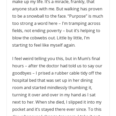
make up my life. It’s a miracle, frankly, that
anyone stuck with me. But walking has proven
to be a snowball to the face. “Purpose” is much
too strong a word here – I’m tramping across
fields, not ending poverty – but it’s helping to
blow the cobwebs out. Little by little, I’m
starting to feel like myself again.
I feel weird telling you this, but in Mum’s final
hours – after the doctor had told us to say our
goodbyes – I prised a rubber cable tidy off the
hospital bed that was set up in her dining
room and started mindlessly thumbing it,
turning it over and over in my hand as I sat
next to her. When she died, I slipped it into my
pocket and it’s stayed there ever since. To this