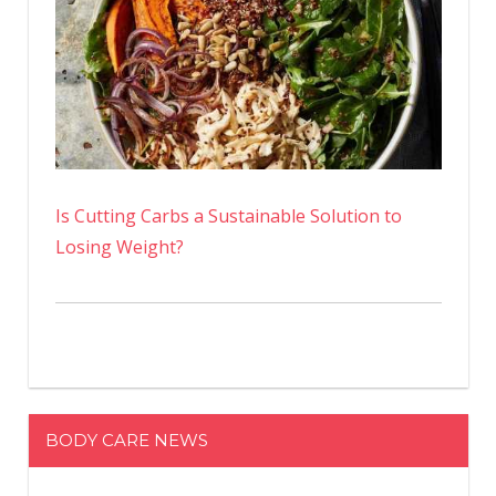
Is Cutting Carbs a Sustainable Solution to
Losing Weight?
BODY CARE NEWS