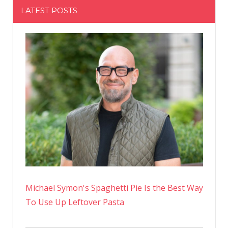
LATEST POSTS
Michael Symon's Spaghetti Pie Is the Best Way
To Use Up Leftover Pasta