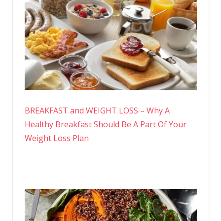
BREAKFAST and WEIGHT LOSS – Why A
Healthy Breakfast Should Be A Part Of Your
Weight Loss Plan