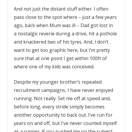
And not just the distant stuff either. I often
pass close to the spot where – just a few years
ago, back when Mum was ill – Dad got lost in
a nostalgic reverie during a drive, hit a pothole
and knackered two of his tyres. And, I don’t
want to get too graphic here, but I’m pretty
sure that at one point I get within 100ft of
where one of my kids was conceived.
Despite my younger brother’s repeated
recruitment campaigns, I have never enjoyed
running. Not really. Set me off at speed and,
before long, every stride simply becomes
another opportunity to back out. I’ve run for
years on and off, but I’ve never counted myself
as a runner. If you pushed me on the subject,