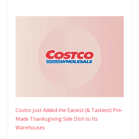
Costco Just Added the Easiest (& Tastiest) Pre-
Made Thanksgiving Side Dish to Its
Warehouses