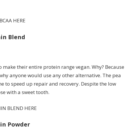
 BCAA HERE
min Blend
o make their entire protein range vegan. Why? Because
ee why anyone would use any other alternative. The pea
e to speed up repair and recovery. Despite the low
hose with a sweet tooth.
MIN BLEND HERE
ein Powder