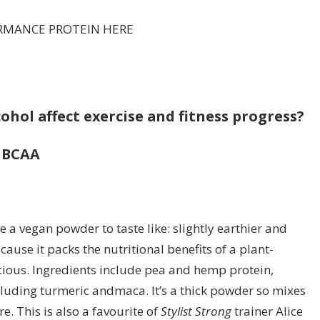
RMANCE PROTEIN HERE
ohol affect exercise and fitness progress?
& BCAA
 a vegan powder to taste like: slightly earthier and
cause it packs the nutritional benefits of a plant-
icious. Ingredients include pea and hemp protein,
uding turmeric andmaca. It’s a thick powder so mixes
e. This is also a favourite of
Stylist Strong
trainer Alice