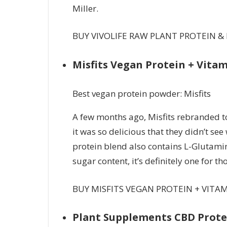
Miller.
BUY VIVOLIFE RAW PLANT PROTEIN &
Misfits Vegan Protein + Vita
Best vegan protein powder: Misfits
A few months ago, Misfits rebranded t
it was so delicious that they didn’t s
protein blend also contains L-Glutamin
sugar content, it’s definitely one for t
BUY MISFITS VEGAN PROTEIN + VITA
Plant Supplements CBD Prot