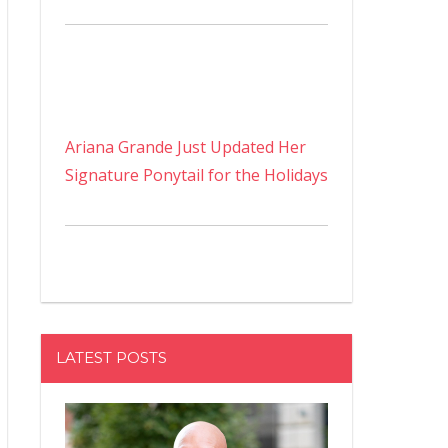
Ariana Grande Just Updated Her
Signature Ponytail for the Holidays
LATEST POSTS