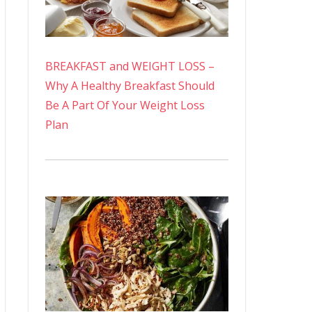
BREAKFAST and WEIGHT LOSS –
Why A Healthy Breakfast Should
Be A Part Of Your Weight Loss
Plan