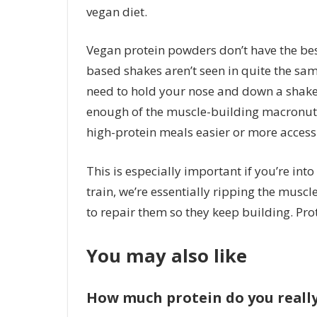
vegan diet.
Vegan protein powders don’t have the best 
based shakes aren’t seen in quite the sam
need to hold your nose and down a shake 
enough of the muscle-building macronut
high-protein meals easier or more accessi
This is especially important if you’re int
train, we’re essentially ripping the muscl
to repair them so they keep building. Prot
You may also like
How much protein do you reall