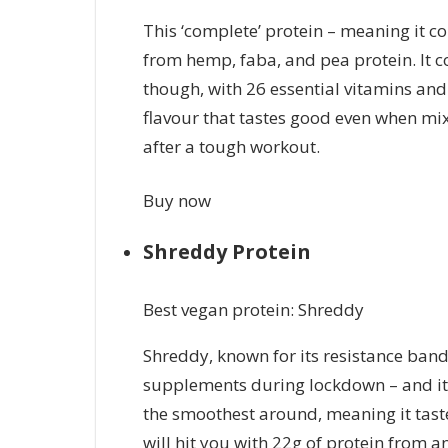
This ‘complete’ protein – meaning it co
from hemp, faba, and pea protein. It 
though, with 26 essential vitamins and
flavour that tastes good even when mix
after a tough workout.
Buy now
Shreddy Protein
Best vegan protein: Shreddy
Shreddy, known for its resistance ban
supplements during lockdown – and it’
the smoothest around, meaning it taste
will hit you with 22g of protein from a