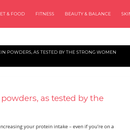
IET & FOOD
FITNESS
BEAUTY & BALANCE
SKI
EIN POWDERS, AS TESTED BY THE STRONG WOMEN
 powders, as tested by the
creasing your protein intake – even if you’re on a