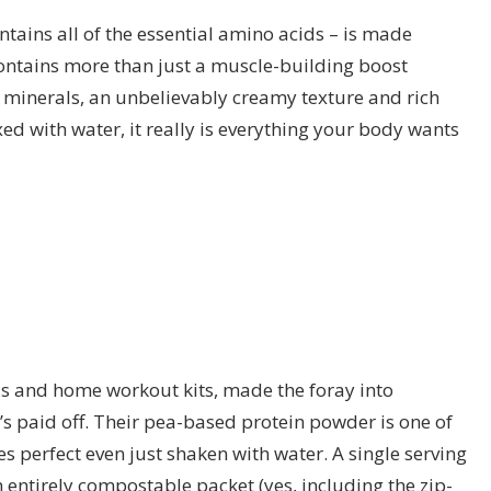
ntains all of the essential amino acids – is made
contains more than just a muscle-building boost
 minerals, an unbelievably creamy texture and rich
ed with water, it really is everything your body wants
ds and home workout kits, made the foray into
s paid off. Their pea-based protein powder is one of
s perfect even just shaken with water. A single serving
n entirely compostable packet (yes, including the zip-