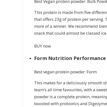
Best Vegan protein powder: Bulk Powd
This protein is made from five differe
that offers 23g of protein per serving. 
more of a winner. We recommend blend
snack that could almost be classed ic
BUY now
Form Nutrition Performance 
Best vegan protein powder: Form
This makes for a deliciously smooth sh
team’s all time favourites, with a swee
powder is a complete protein, meaning i
boosted with probiotics and Digezyme 