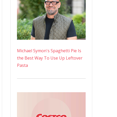
Michael Symon's Spaghetti Pie Is
the Best Way To Use Up Leftover
Pasta