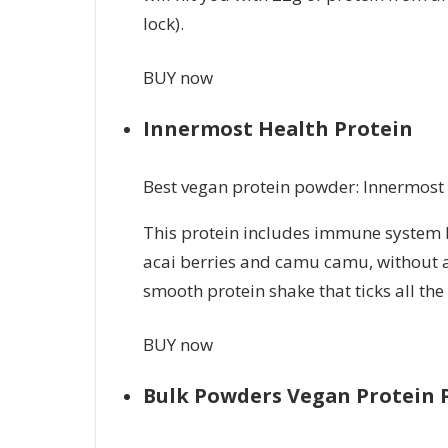
lock).
BUY now
Innermost Health Protein
Best vegan protein powder: Innermost
This protein includes immune system 
acai berries and camu camu, without actu
smooth protein shake that ticks all the
BUY now
Bulk Powders Vegan Protein