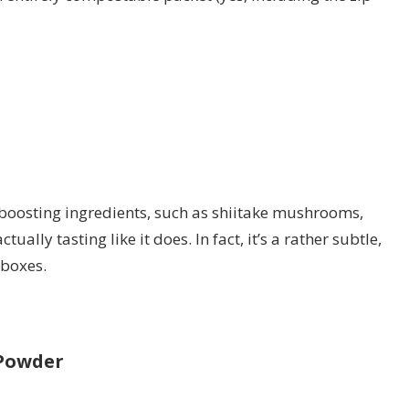
boosting ingredients, such as shiitake mushrooms,
ally tasting like it does. In fact, it’s a rather subtle,
 boxes.
 Powder