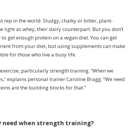
rep in the world. Sludgy, chalky or bitter, plant-
e light as whey, their dairy counterpart. But you don’t
to get enough protein on a vegan diet. You can get
rient from your diet, but using supplements can make
ble for those who live a busy life.
o exercise, particularly strength training. “When we
es,” explains personal trainer Caroline Bragg. “We need
eins are the building blocks for that.”
y need when strength training?