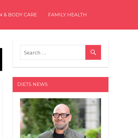
N & BODY CARE
FAMILY HEALTH
DIETS NEWS