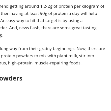
end getting around 1.2-2g of protein per kilogram of
hen having at least 90g of protein a day will help
n easy way to hit that target is by using a
er. And, news flash, there are some great tasting
g.
ong way from their grainy beginnings. Now, there are
 protein powders to mix with plant milk, stir into
ious, high-protein, muscle-repairing foods.
powders