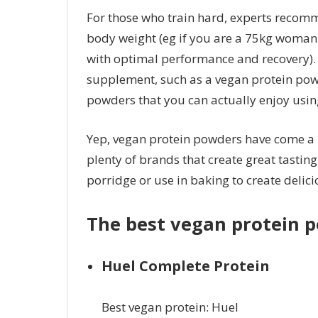
For those who train hard, experts recomm
body weight (eg if you are a 75kg woman t
with optimal performance and recovery). A
supplement, such as a vegan protein powd
powders that you can actually enjoy usin
Yep, vegan protein powders have come a l
plenty of brands that create great tasting
porridge or use in baking to create delic
The best vegan protein 
Huel Complete Protein
Best vegan protein: Huel