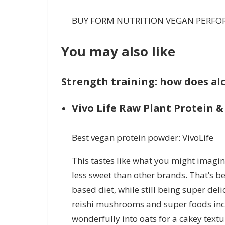
BUY FORM NUTRITION VEGAN PERFO
You may also like
Strength training: how does alc
Vivo Life Raw Plant Protein 
Best vegan protein powder: VivoLife
This tastes like what you might imagine
less sweet than other brands. That’s be
based diet, while still being super del
reishi mushrooms and super foods incl
wonderfully into oats for a cakey textur