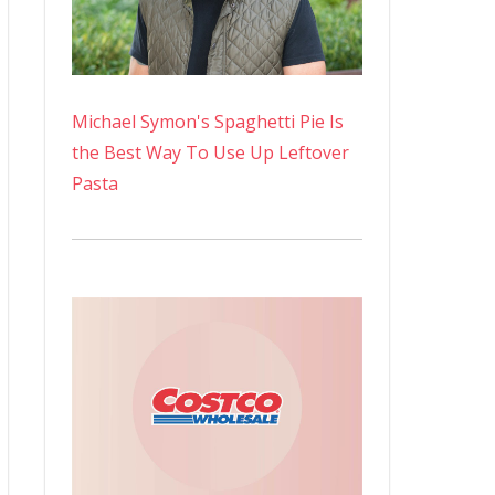
Michael Symon's Spaghetti Pie Is
the Best Way To Use Up Leftover
Pasta