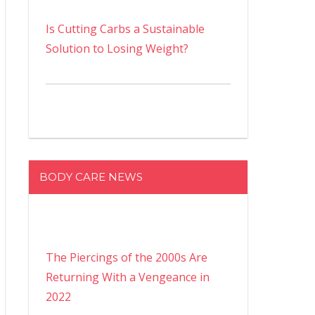
Is Cutting Carbs a Sustainable
Solution to Losing Weight?
BODY CARE NEWS
The Piercings of the 2000s Are
Returning With a Vengeance in
2022