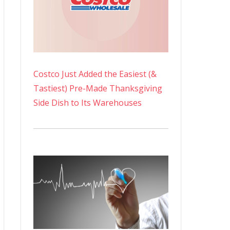
Costco Just Added the Easiest (&
Tastiest) Pre-Made Thanksgiving
Side Dish to Its Warehouses