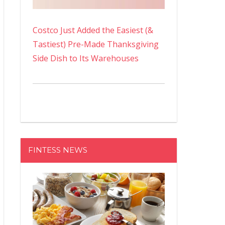
Costco Just Added the Easiest (&
Tastiest) Pre-Made Thanksgiving
Side Dish to Its Warehouses
FINTESS NEWS