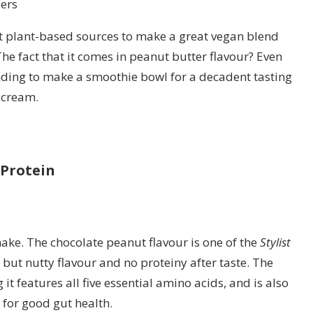
ers
nt plant-based sources to make a great vegan blend
The fact that it comes in peanut butter flavour? Even
ing to make a smoothie bowl for a decadent tasting
e cream.
Protein
ake. The chocolate peanut flavour is one of the
Stylist
t but nutty flavour and no proteiny after taste. The
t features all five essential amino acids, and is also
for good gut health.