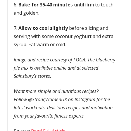
6.
Bake for 35-40 minute
s until firm to touch
and golden.
7.
Allow to cool slightly
before slicing and
serving with some coconut yoghurt and extra
syrup. Eat warm or cold.
Image and recipe courtesy of FOGA. The blueberry
pie mix is available online and at selected
Sainsbury’s stores.
Want more simple and nutritious recipes?
Follow @StrongWomenUK on Instagram for the
latest workouts, delicious recipes and motivation
from your favourite fitness experts.