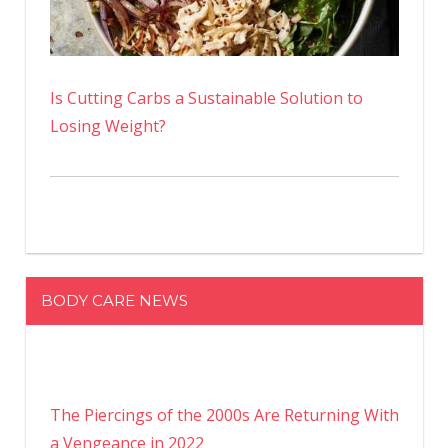
Is Cutting Carbs a Sustainable Solution to
Losing Weight?
BODY CARE NEWS
The Piercings of the 2000s Are Returning With
a Vengeance in 2022