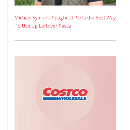
Michael Symon's Spaghetti Pie Is the Best Way
To Use Up Leftover Pasta