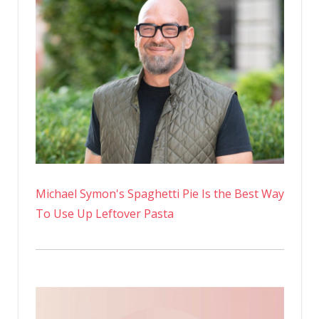
Michael Symon's Spaghetti Pie Is the Best Way
To Use Up Leftover Pasta