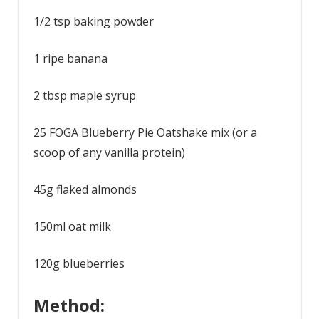
1/2 tsp baking powder
1 ripe banana
2 tbsp maple syrup
25 FOGA Blueberry Pie Oatshake mix (or a
scoop of any vanilla protein)
45g flaked almonds
150ml oat milk
120g blueberries
Method: