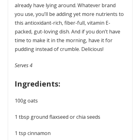
already have lying around. Whatever brand
you use, you’ll be adding yet more nutrients to
this antioxidant-rich, fiber-full, vitamin E-
packed, gut-loving dish. And if you don’t have
time to make it in the morning, have it for
pudding instead of crumble. Delicious!
Serves 4
Ingredients:
100g oats
1 tbsp ground flaxseed or chia seeds
1 tsp cinnamon