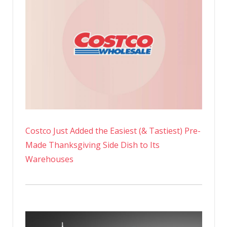
Costco Just Added the Easiest (& Tastiest) Pre-
Made Thanksgiving Side Dish to Its
Warehouses