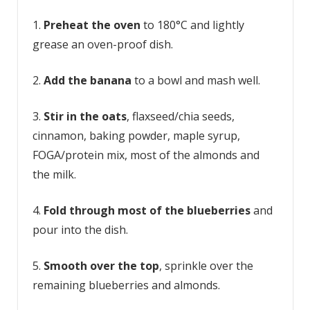
1.
Preheat the oven
to 180°C and lightly
grease an oven-proof dish.
2.
Add the banana
to a bowl and mash well.
3.
Stir in the oats
, flaxseed/chia seeds,
cinnamon, baking powder, maple syrup,
FOGA/protein mix, most of the almonds and
the milk.
4.
Fold through most of the blueberries
and
pour into the dish.
5.
Smooth over the top
, sprinkle over the
remaining blueberries and almonds.