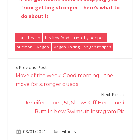
from getting stronger – here’s what to
do about it
Gut
health
healthy food
Healthy Recipes
nutrition
vegan
Vegan Baking
vegan recipes
Previous Post
Post
Move of the week: Good morning – the
navigation
move for stronger quads
Next Post
Jennifer Lopez, 51, Shows Off Her Toned
Butt In New Swimsuit Instagram Pic
on
03/01/2021
Fitness
Comments Off
Fibre-