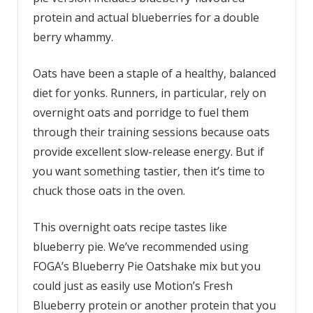
protein and actual blueberries for a double
berry whammy.
Oats have been a staple of a healthy, balanced
diet for yonks. Runners, in particular, rely on
overnight oats and porridge to fuel them
through their training sessions because oats
provide excellent slow-release energy. But if
you want something tastier, then it’s time to
chuck those oats in the oven.
This overnight oats recipe tastes like
blueberry pie. We’ve recommended using
FOGA’s Blueberry Pie Oatshake mix but you
could just as easily use Motion’s Fresh
Blueberry protein or another protein that you