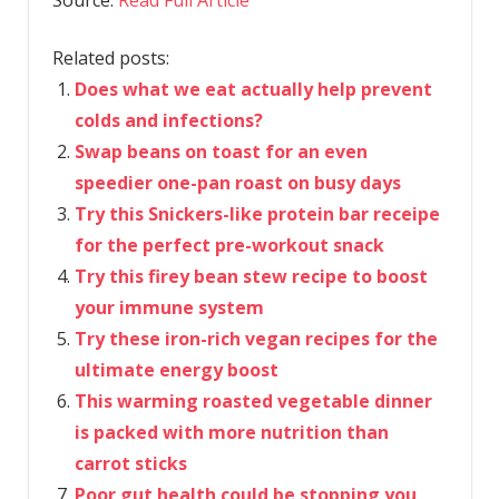
Source:
Read Full Article
Related posts:
Does what we eat actually help prevent
colds and infections?
Swap beans on toast for an even
speedier one-pan roast on busy days
Try this Snickers-like protein bar receipe
for the perfect pre-workout snack
Try this firey bean stew recipe to boost
your immune system
Try these iron-rich vegan recipes for the
ultimate energy boost
This warming roasted vegetable dinner
is packed with more nutrition than
carrot sticks
Poor gut health could be stopping you