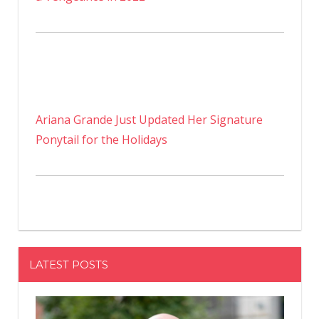
Ariana Grande Just Updated Her Signature
Ponytail for the Holidays
LATEST POSTS