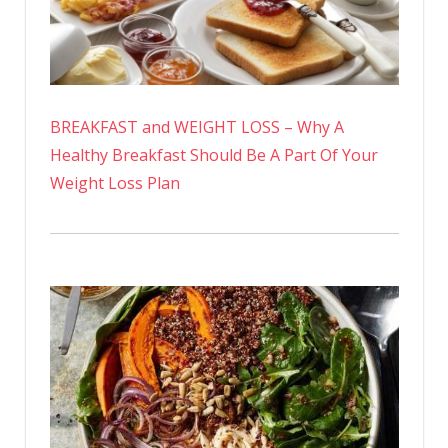
BREAKFAST and WEIGHT LOSS – Why A
Healthy Breakfast Should Be A Part Of Your
Weight Loss Plan