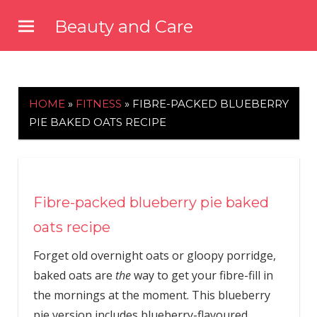
Skip
Beauty and Care
to
beautyandcarenews.com
content
HOME
»
FITNESS
»
FIBRE-PACKED BLUEBERRY
PIE BAKED OATS RECIPE
Fibre-packed blueberry pie baked
oats recipe
Forget old overnight oats or gloopy porridge,
baked oats are
the
way to get your fibre-fill in
the mornings at the moment. This blueberry
pie version includes blueberry-flavoured