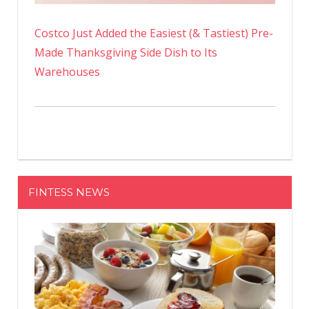
Costco Just Added the Easiest (& Tastiest) Pre-
Made Thanksgiving Side Dish to Its
Warehouses
FINTESS NEWS