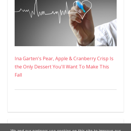
Ina Garten's Pear, Apple & Cranberry Crisp Is
the Only Dessert You'll Want To Make This
Fall
We and our partners use cookies on this site to improve our