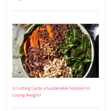
Is Cutting Carbs a Sustainable Solution to
Losing Weight?