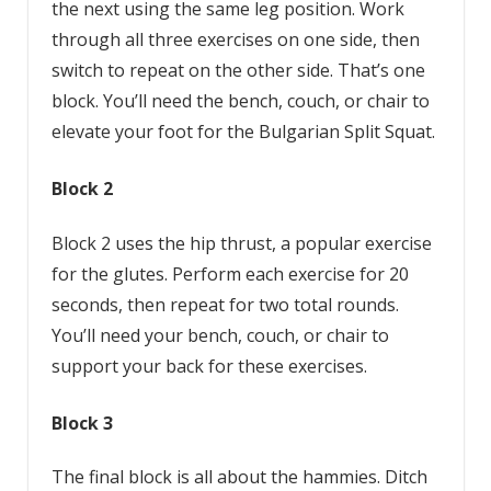
the next using the same leg position. Work
through all three exercises on one side, then
switch to repeat on the other side. That’s one
block. You’ll need the bench, couch, or chair to
elevate your foot for the Bulgarian Split Squat.
Block 2
Block 2 uses the hip thrust, a popular exercise
for the glutes. Perform each exercise for 20
seconds, then repeat for two total rounds.
You’ll need your bench, couch, or chair to
support your back for these exercises.
Block 3
The final block is all about the hammies. Ditch