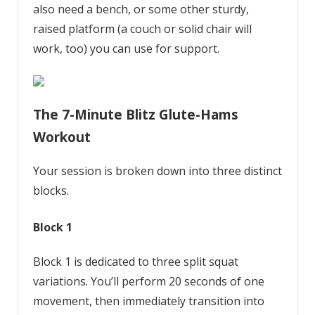
also need a bench, or some other sturdy,
raised platform (a couch or solid chair will
work, too) you can use for support.
The 7-Minute Blitz Glute-Hams
Workout
Your session is broken down into three distinct
blocks.
Block 1
Block 1 is dedicated to three split squat
variations. You’ll perform 20 seconds of one
movement, then immediately transition into