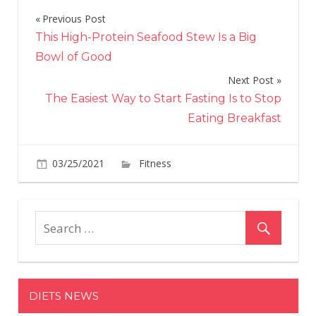
Previous Post
Post
This High-Protein Seafood Stew Is a Big
navigation
Bowl of Good
Next Post
The Easiest Way to Start Fasting Is to Stop
Eating Breakfast
on
03/25/2021
Fitness
Comments Off
Take
7
Minutes
to
Blitz
Your
Glutes
DIETS NEWS
and
Hamstrin