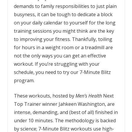
demands to family responsibilities to just plain
busyness, it can be tough to dedicate a block
on your daily calendar to yourself for the long
training sessions you might think are the key
to improving your fitness. Thankfully, toiling
for hours in a weight room or a treadmill are
not the only ways you can get an effective
workout. If you’re struggling with your
schedule, you need to try our 7-Minute Blitz
program.
These workouts, hosted by
Men’s Health
Next
Top Trainer winner Jahkeen Washington, are
intense, demanding, and (best of all) finished in
under 10 minutes. The methodology is backed
by science; 7-Minute Blitz workouts use high-