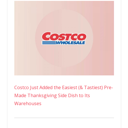
Costco Just Added the Easiest (& Tastiest) Pre-
Made Thanksgiving Side Dish to Its
Warehouses