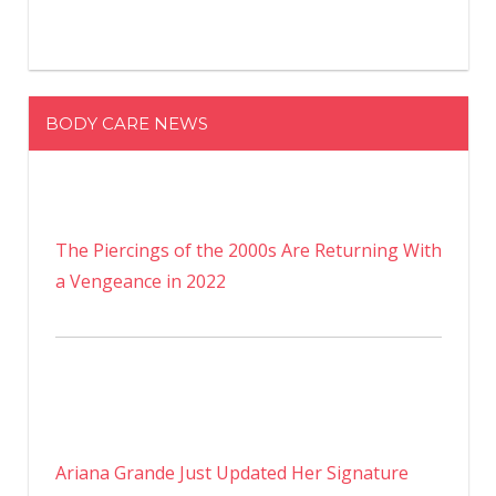
BODY CARE NEWS
The Piercings of the 2000s Are Returning With
a Vengeance in 2022
Ariana Grande Just Updated Her Signature