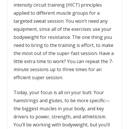
intensity circuit training (HICT) principles
applied to different muscle groups for a
targeted sweat session. You won’t need any
equipment, since all of the exercises use your
bodyweight for resistance. The one thing you
need to bring to the training is effort, to make
the most out of the super-fast session. Have a
little extra time to work? You can repeat the 7-
minute sessions up to three times for an
efficient super session.
Today, your focus is all on your butt. Your
hamstrings and glutes, to be more specific—
the biggest muscles in your body, and key
drivers to power, strength, and athleticism.
You’ll be working with bodyweight, but you’ll