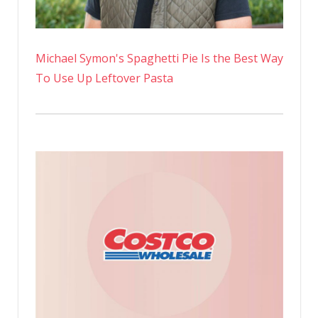
Michael Symon's Spaghetti Pie Is the Best Way
To Use Up Leftover Pasta