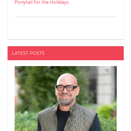
Ponytail for the Holidays
LATEST POSTS