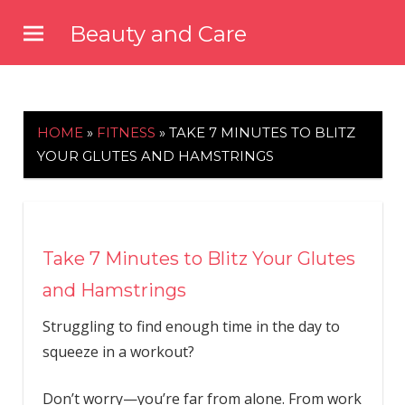
Skip
Beauty and Care
to
beautyandcarenews.com
content
HOME
»
FITNESS
»
TAKE 7 MINUTES TO BLITZ
YOUR GLUTES AND HAMSTRINGS
Take 7 Minutes to Blitz Your Glutes
and Hamstrings
Struggling to find enough time in the day to
squeeze in a workout?
Don’t worry—you’re far from alone. From work