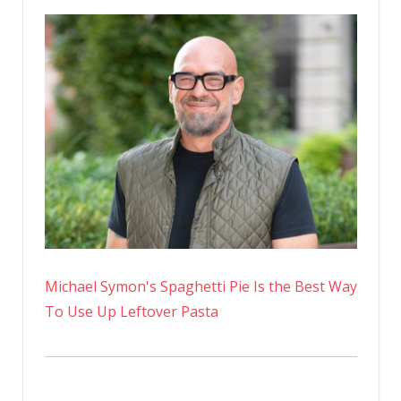
Michael Symon's Spaghetti Pie Is the Best Way
To Use Up Leftover Pasta