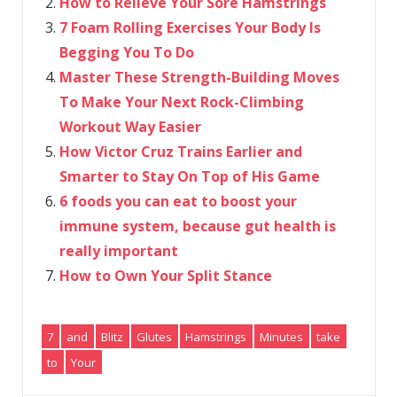
How to Relieve Your Sore Hamstrings
7 Foam Rolling Exercises Your Body Is
Begging You To Do
Master These Strength-Building Moves
To Make Your Next Rock-Climbing
Workout Way Easier
How Victor Cruz Trains Earlier and
Smarter to Stay On Top of His Game
6 foods you can eat to boost your
immune system, because gut health is
really important
How to Own Your Split Stance
7
and
Blitz
Glutes
Hamstrings
Minutes
take
to
Your