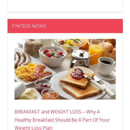
FINTESS NEWS
BREAKFAST and WEIGHT LOSS – Why A
Healthy Breakfast Should Be A Part Of Your
Weight Loss Plan