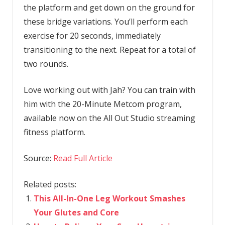
the platform and get down on the ground for
these bridge variations. You’ll perform each
exercise for 20 seconds, immediately
transitioning to the next. Repeat for a total of
two rounds.
Love working out with Jah? You can train with
him with the 20-Minute Metcom program,
available now on the All Out Studio streaming
fitness platform.
Source:
Read Full Article
Related posts:
This All-In-One Leg Workout Smashes
Your Glutes and Core