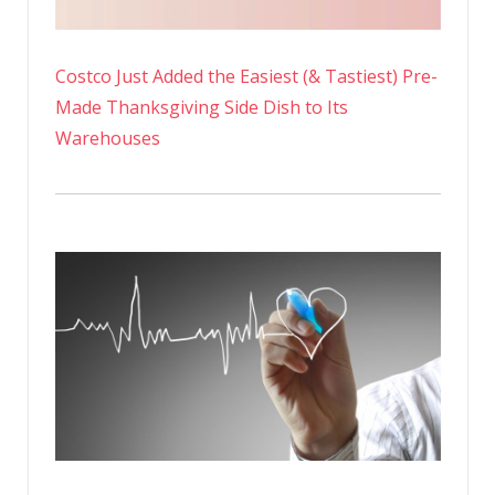
Costco Just Added the Easiest (& Tastiest) Pre-
Made Thanksgiving Side Dish to Its
Warehouses