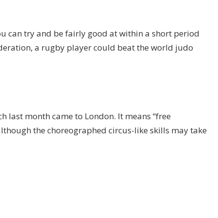
 can try and be fairly good at within a short period
deration, a rugby player could beat the world judo
ich last month came to London. It means “free
although the choreographed circus-like skills may take