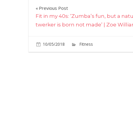
Post
Previous Post
Fit in my 40s: ‘Zumba’s fun, but a natu
navigation
twerker is born not made’ | Zoe Willi
10/05/2018
Fitness
Comments O