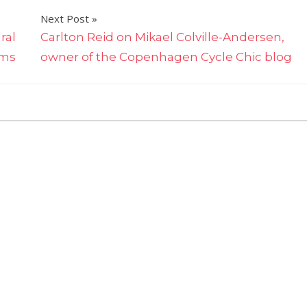
Next Post
ral
Carlton Reid on Mikael Colville-Andersen,
ams
owner of the Copenhagen Cycle Chic blog
on
ff
Sumo
vs
Lucha
Libre:
Chris
Moss
compares
wrestling
sports