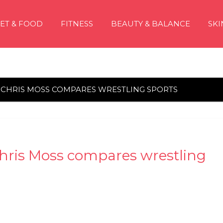
IET & FOOD
FITNESS
BEAUTY & BALANCE
SKI
: CHRIS MOSS COMPARES WRESTLING SPORTS
hris Moss compares wrestling