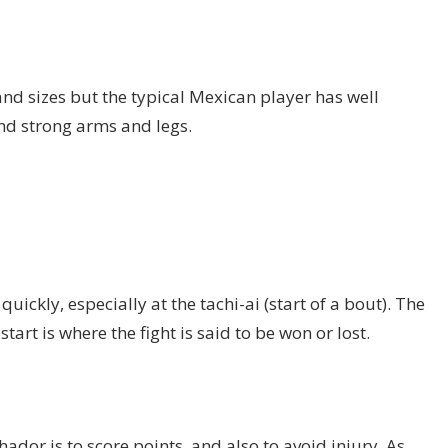
and sizes but the typical Mexican player has well
d strong arms and legs.
quickly, especially at the tachi-ai (start of a bout). The
art is where the fight is said to be won or lost.
hador is to score points, and also to avoid injury. As