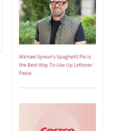
Michael Symon's Spaghetti Pie Is
the Best Way To Use Up Leftover
Pasta