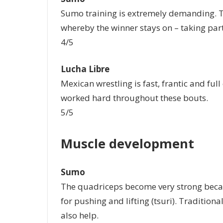
Sumo training is extremely demanding. Tr
whereby the winner stays on – taking part
4/5
Lucha Libre
Mexican wrestling is fast, frantic and full
worked hard throughout these bouts.
5/5
Muscle development
Sumo
The quadriceps become very strong becau
for pushing and lifting (tsuri). Tradition
also help.