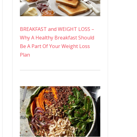
BREAKFAST and WEIGHT LOSS –
Why A Healthy Breakfast Should
Be A Part Of Your Weight Loss
Plan