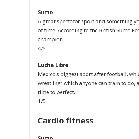
Sumo
A great spectator sport and something you
of time. According to the British Sumo Fe
champion.
4/5
Lucha Libre
Mexico’s biggest sport after football, wh
wrestling” which anyone can train to do, 
time to perfect.
1/5
Cardio fitness
Sumo