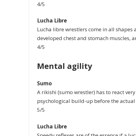
4/5
Lucha Libre
Lucha libre wrestlers come in all shapes 
developed chest and stomach muscles, an
4/5
Mental agility
Sumo
A rikishi (sumo wrestler) has to react very 
psychological build-up before the actual st
5/5
Lucha Libre
Speedy reflexes are of the essence if a luc