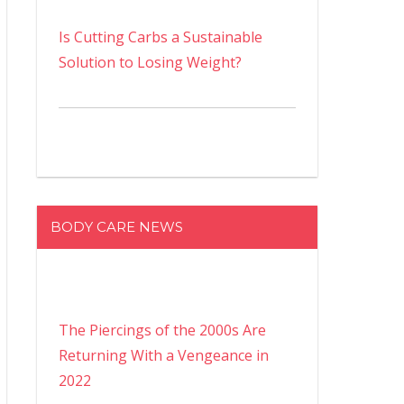
Is Cutting Carbs a Sustainable
Solution to Losing Weight?
BODY CARE NEWS
The Piercings of the 2000s Are
Returning With a Vengeance in
2022