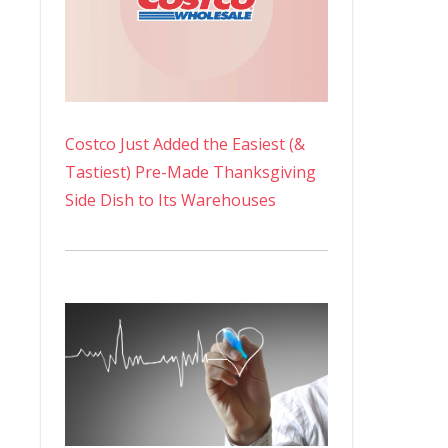
Costco Just Added the Easiest (&
Tastiest) Pre-Made Thanksgiving
Side Dish to Its Warehouses