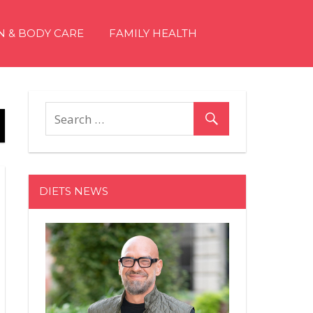
N & BODY CARE
FAMILY HEALTH
DIETS NEWS