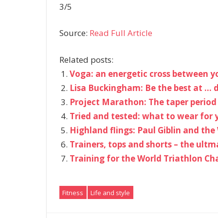
3/5
Source:
Read Full Article
Related posts:
Voga: an energetic cross between 
Lisa Buckingham: Be the best at … d
Project Marathon: The taper period
Tried and tested: what to wear for 
Highland flings: Paul Giblin and th
Trainers, tops and shorts – the ultm
Training for the World Triathlon C
Fitness
Life and style