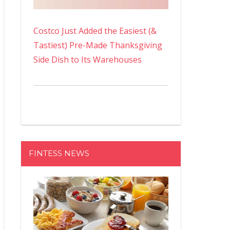
Costco Just Added the Easiest (&
Tastiest) Pre-Made Thanksgiving
Side Dish to Its Warehouses
FINTESS NEWS