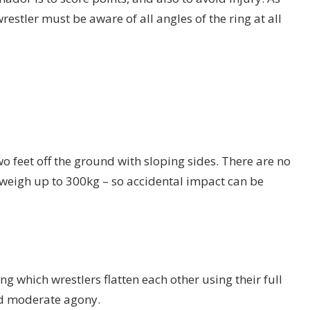
restler must be aware of all angles of the ring at all
o feet off the ground with sloping sides. There are no
n weigh up to 300kg – so accidental impact can be
ng which wrestlers flatten each other using their full
nd moderate agony.