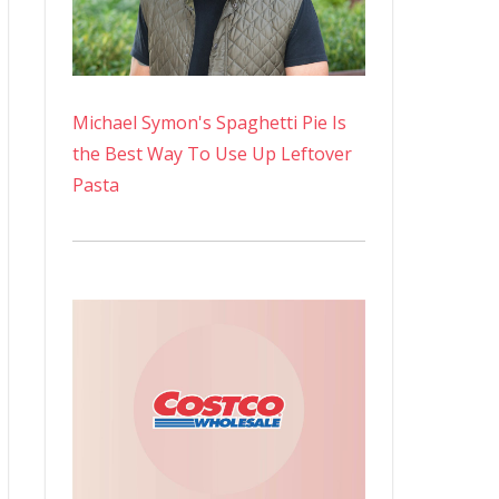
Michael Symon's Spaghetti Pie Is
the Best Way To Use Up Leftover
Pasta