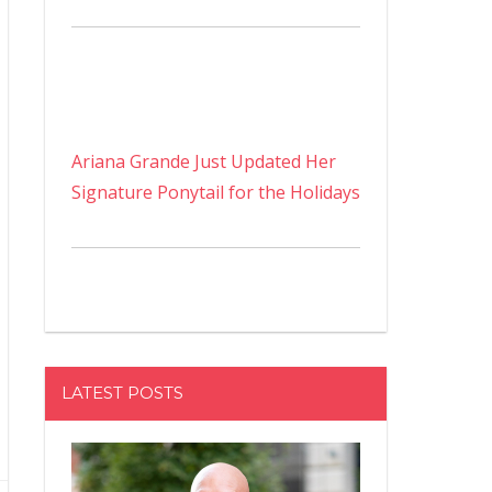
Ariana Grande Just Updated Her
Signature Ponytail for the Holidays
LATEST POSTS