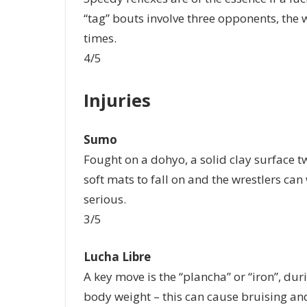
“tag” bouts involve three opponents, the w
times.
4/5
Injuries
Sumo
Fought on a dohyo, a solid clay surface tw
soft mats to fall on and the wrestlers ca
serious.
3/5
Lucha Libre
A key move is the “plancha” or “iron”, duri
body weight – this can cause bruising a