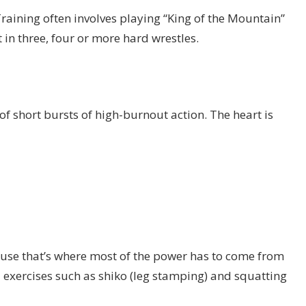
aining often involves playing “King of the Mountain”
 in three, four or more hard wrestles.
 of short bursts of high-burnout action. The heart is
se that’s where most of the power has to come from
al exercises such as shiko (leg stamping) and squatting