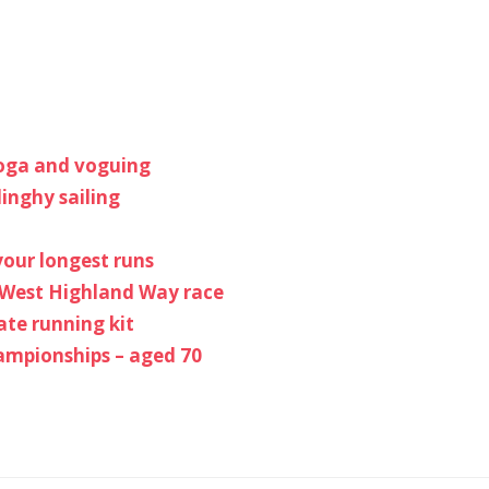
yoga and voguing
inghy sailing
your longest runs
e West Highland Way race
ate running kit
hampionships – aged 70