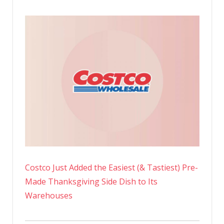
Costco Just Added the Easiest (& Tastiest) Pre-
Made Thanksgiving Side Dish to Its
Warehouses