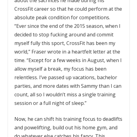
about the sacrifices he made during his
CrossFit career so that he could perform at the
absolute peak condition for competitions.
“Ever since the end of the 2015 season, when I
decided to stop fucking around and commit
myself fully this sport, CrossFit has been my
world,” Fraser wrote in a heartfelt letter at the
time. “Except for a few weeks in August, when I
allow myself a break, my focus has been
relentless. I’ve passed up vacations, bachelor
parties, and more dates with Sammy than I can
count, all so I wouldn’t miss a single training
session or a full night of sleep.”
Now, he can shift his training focus to deadlifts
and powelifting, build out his home gym, and
do whatever else catches his fancy. This