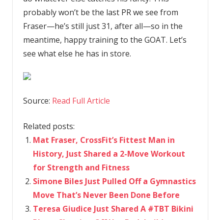
probably won’t be the last PR we see from
Fraser—he’s still just 31, after all—so in the
meantime, happy training to the GOAT. Let’s
see what else he has in store.
Source:
Read Full Article
Related posts:
Mat Fraser, CrossFit’s Fittest Man in
History, Just Shared a 2-Move Workout
for Strength and Fitness
Simone Biles Just Pulled Off a Gymnastics
Move That’s Never Been Done Before
Teresa Giudice Just Shared A #TBT Bikini