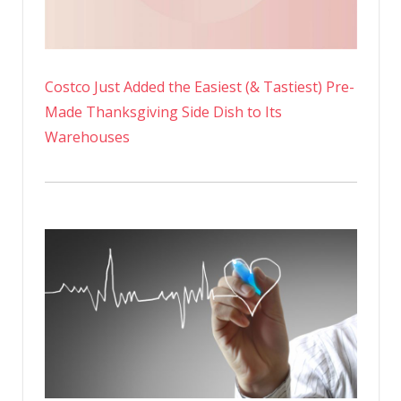
Costco Just Added the Easiest (& Tastiest) Pre-
Made Thanksgiving Side Dish to Its
Warehouses