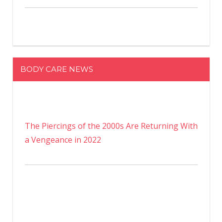
BODY CARE NEWS
The Piercings of the 2000s Are Returning With
a Vengeance in 2022