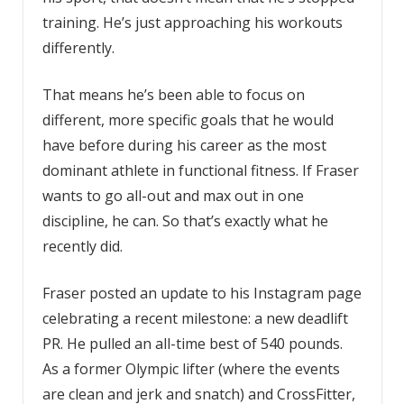
training. He’s just approaching his workouts
differently.
That means he’s been able to focus on
different, more specific goals that he would
have before during his career as the most
dominant athlete in functional fitness. If Fraser
wants to go all-out and max out in one
discipline, he can. So that’s exactly what he
recently did.
Fraser posted an update to his Instagram page
celebrating a recent milestone: a new deadlift
PR. He pulled an all-time best of 540 pounds.
As a former Olympic lifter (where the events
are clean and jerk and snatch) and CrossFitter,