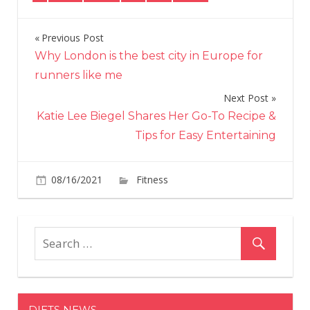
Previous Post
Post
Why London is the best city in Europe for
navigation
runners like me
Next Post
Katie Lee Biegel Shares Her Go-To Recipe &
Tips for Easy Entertaining
on
08/16/2021
Fitness
Comments Off
Mat
Fraser
Just
Pulled
a
Deadlift
PR
DIETS NEWS