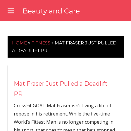
Skip
Beauty and Care
to
beautyandcarenews.com
content
HOME
»
FITNESS
»
MAT FRASER JUST PULLED
A DEADLIFT PR
Mat Fraser Just Pulled a Deadlift
PR
CrossFit GOAT Mat Fraser isn’t living a life of
repose in his retirement. While the five-time
World’s Fittest Man is no longer competing in
his sport, that doesn’t mean that he’s stopped