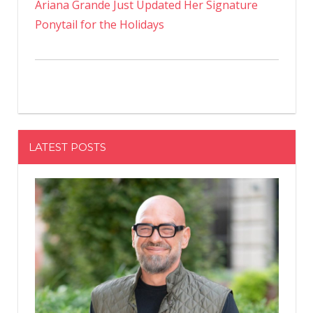
Ariana Grande Just Updated Her Signature
Ponytail for the Holidays
LATEST POSTS