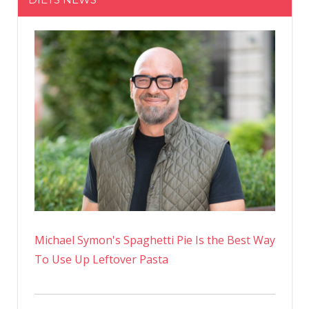
Michael Symon's Spaghetti Pie Is the Best Way
To Use Up Leftover Pasta