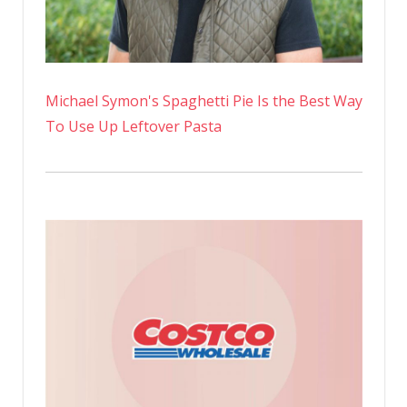
Michael Symon's Spaghetti Pie Is the Best Way
To Use Up Leftover Pasta