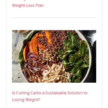
Weight Loss Plan
Is Cutting Carbs a Sustainable Solution to
Losing Weight?