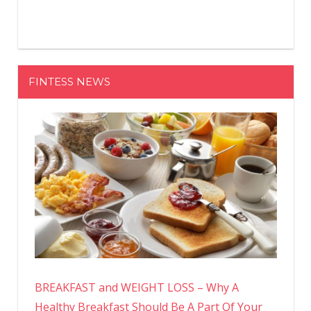
FINTESS NEWS
BREAKFAST and WEIGHT LOSS – Why A
Healthy Breakfast Should Be A Part Of Your