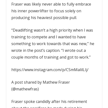
Fraser was likely never able to fully embrace
his inner powerlifter to focus solely on
producing his heaviest possible pull.
“Deadlifting wasn’t a high priority when I was
training to compete and I wanted to have
something to work towards that was new,” he
wrote in the post’s caption. “I wrote out a
couple months of training and got to work.”
https://www.instagram.com/p/CSmMalilLIj/
A post shared by Mathew Fraser
(@mathewfras)
Fraser spoke candidly after his retirement