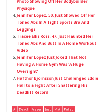
Photo Showing Off Her Bodybuilder
Physique
Jennifer Lopez, 50, Just Showed Off Her
Toned Abs In A Tight Sports Bra And
Leggings
Tracee Ellis Ross, 47, Just Flaunted Her
Toned Abs And Butt In A Home Workout
Video
Jennifer Lopez Just Joked That Not
Having A Home Gym Was 'A Huge
Oversight'
Hafthor Björnsson Just Challenged Eddie
Hall to a Fight After Shattering His
Deadlift Record
A
Deadl
Fraser
Just
Mat
Pulled