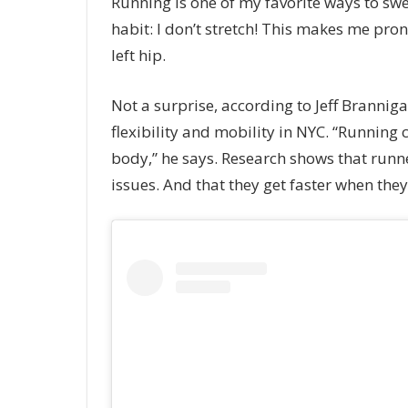
Running is one of my favorite ways to swea
habit: I don’t stretch! This makes me pron
left hip.
Not a surprise, according to Jeff Branniga
flexibility and mobility in NYC. “Running
body,” he says. Research shows that runn
issues. And that they get faster when they