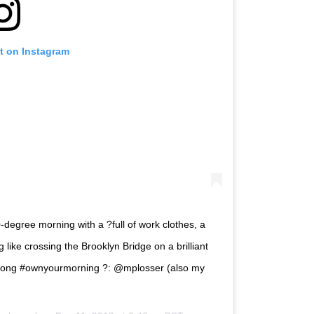
t on Instagram
degree morning with a ?full of work clothes, a
like crossing the Brooklyn Bridge on a brilliant
trong #ownyourmorning ?: @mplosser (also my