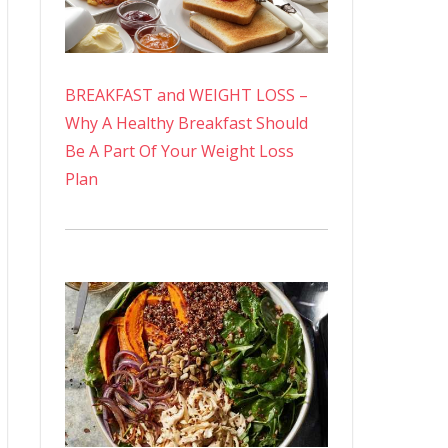
BREAKFAST and WEIGHT LOSS –
Why A Healthy Breakfast Should
Be A Part Of Your Weight Loss
Plan