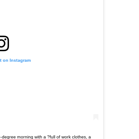
t on Instagram
degree morning with a ?full of work clothes, a