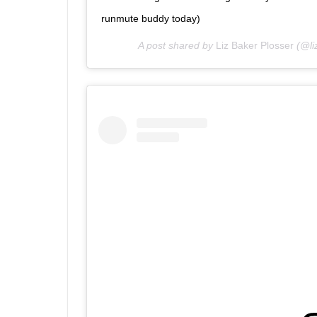
runmute buddy today)
A post shared by
Liz Baker Plosser
(@li