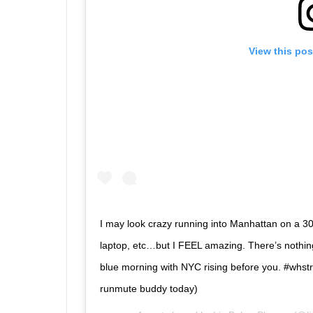
View this pos
I may look crazy running into Manhattan on a 30-
laptop, etc…but I FEEL amazing. There’s nothing 
blue morning with NYC rising before you. #whs
runmute buddy today)