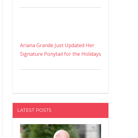
Ariana Grande Just Updated Her
Signature Ponytail for the Holidays
LATEST POSTS