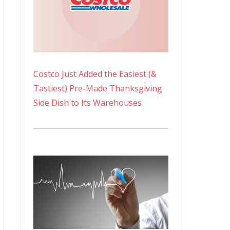
Costco Just Added the Easiest (&
Tastiest) Pre-Made Thanksgiving
Side Dish to Its Warehouses