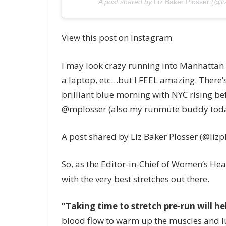
A post shared by
Liz Baker Plosser
(@li
View this post on Instagram
I may look crazy running into Manhattan
a laptop, etc…but I FEEL amazing. There’s
brilliant blue morning with NYC rising
@mplosser (also my runmute buddy tod
A post shared by Liz Baker Plosser (@lizp
So, as the Editor-in-Chief of Women’s He
with the very best stretches out there.
“Taking time to stretch pre-run will he
blood flow to warm up the muscles and lubr