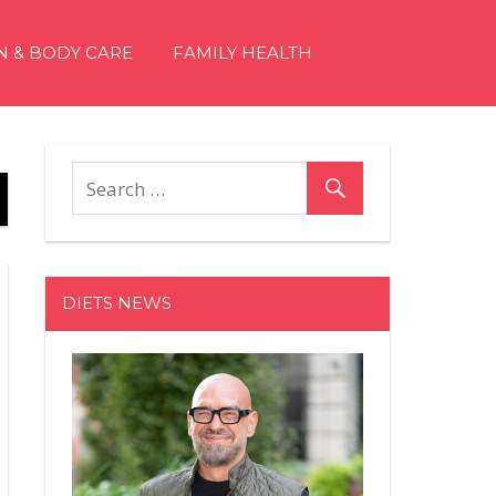
N & BODY CARE
FAMILY HEALTH
DIETS NEWS