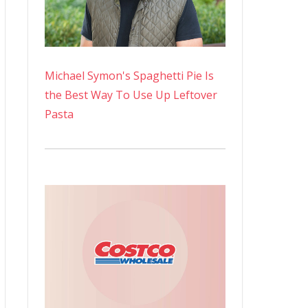
Michael Symon's Spaghetti Pie Is
the Best Way To Use Up Leftover
Pasta