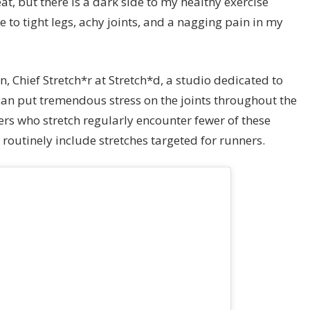
t, but there is a dark side to my healthy exercise
e to tight legs, achy joints, and a nagging pain in my
n, Chief Stretch*r at Stretch*d, a studio dedicated to
 can put tremendous stress on the joints throughout the
ers who stretch regularly encounter fewer of these
 routinely include stretches targeted for runners.