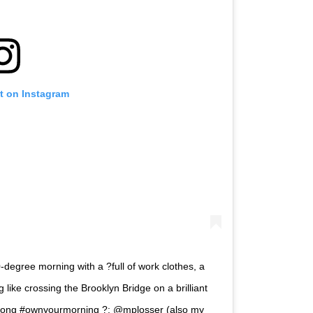
t on Instagram
degree morning with a ?full of work clothes, a
like crossing the Brooklyn Bridge on a brilliant
trong #ownyourmorning ?: @mplosser (also my