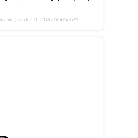
zplosser) on
Dec 11, 2018 at 6:46am PST