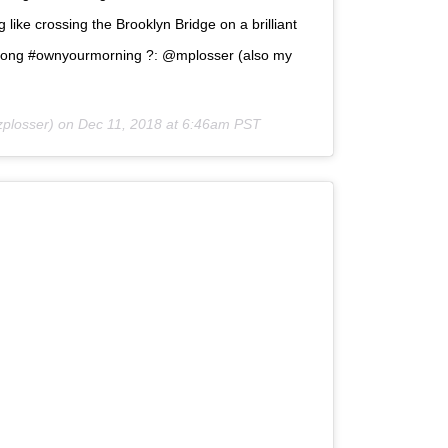
like crossing the Brooklyn Bridge on a brilliant
trong #ownyourmorning ?: @mplosser (also my
zplosser) on
Dec 11, 2018 at 6:46am PST