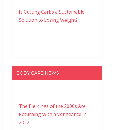
Is Cutting Carbs a Sustainable
Solution to Losing Weight?
BODY CARE NEWS
The Piercings of the 2000s Are
Returning With a Vengeance in
2022