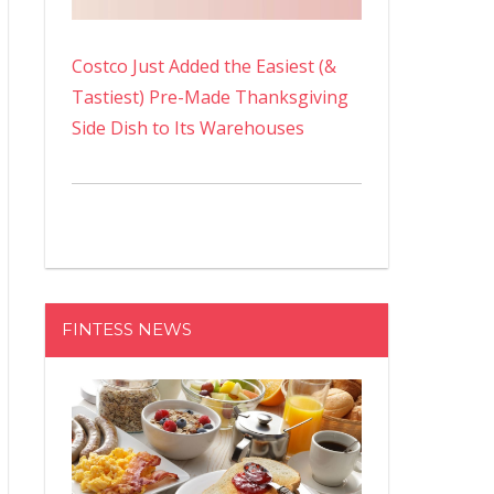
Costco Just Added the Easiest (&
Tastiest) Pre-Made Thanksgiving
Side Dish to Its Warehouses
FINTESS NEWS