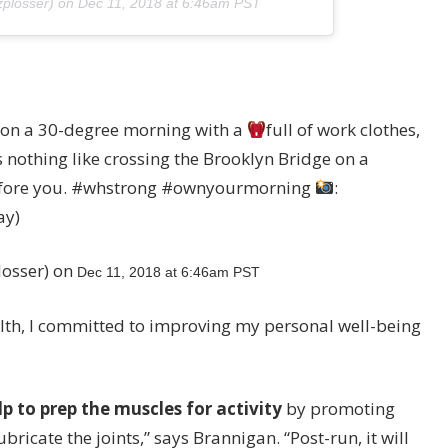
zplosser) on
Dec 11, 2018 at 6:46am PST
 on a 30-degree morning with a
full of work clothes,
 nothing like crossing the Brooklyn Bridge on a
 before you. #whstrong #ownyourmorning
:
ay)
losser) on
Dec 11, 2018 at 6:46am PST
alth, I committed to improving my personal well-being
lp to prep the muscles for activity
by promoting
icate the joints,” says Brannigan. “Post-run, it will