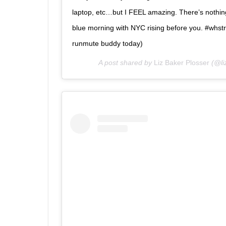
laptop, etc…but I FEEL amazing. There’s nothing 
blue morning with NYC rising before you. #whs
runmute buddy today)
A post shared by
Liz Baker Plosser
(@li