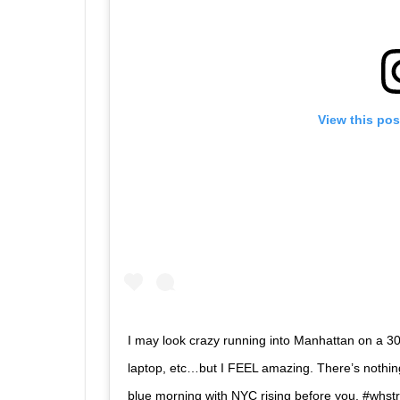
View this pos
I may look crazy running into Manhattan on a 30-
laptop, etc…but I FEEL amazing. There’s nothing 
blue morning with NYC rising before you. #whs