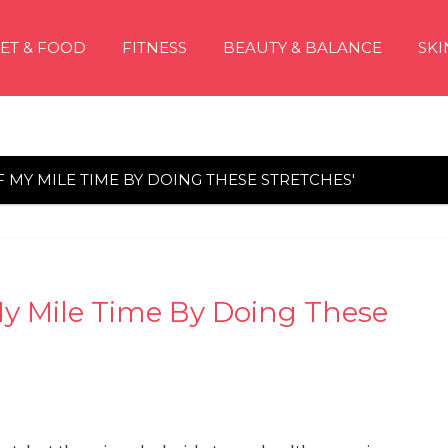
IET & FOOD
FITNESS
BEAUTY & BALANCE
SKI
F MY MILE TIME BY DOING THESE STRETCHES'
 My Mile Time By Doing These