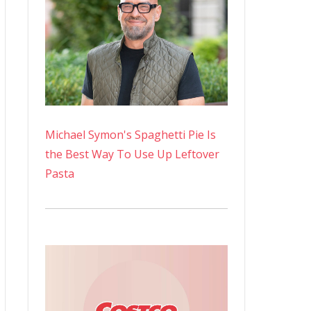
Michael Symon's Spaghetti Pie Is
the Best Way To Use Up Leftover
Pasta