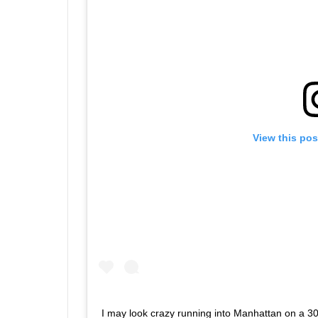
View this pos
I may look crazy running into Manhattan on a 30-