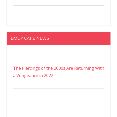
BODY CARE NEWS
The Piercings of the 2000s Are Returning With
a Vengeance in 2022