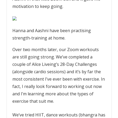
motivation to keep going.
Hanna and Aashni have been practising
strength-training at home.
Over two months later, our Zoom workouts
are still going strong. We’ve completed a
couple of Alice Liveing’s 28-Day Challenges
(alongside cardio sessions) and it’s by far the
most consistent I’ve ever been with exercise. In
fact, I really look forward to working out now
and I’m learning more about the types of
exercise that suit me.
We’ve tried HIIT, dance workouts (bhangra has