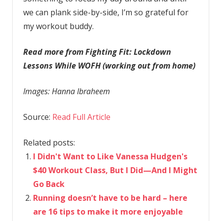
we can plank side-by-side, I’m so grateful for
my workout buddy.
Read more from Fighting Fit: Lockdown
Lessons While WOFH (working out from home)
Images: Hanna Ibraheem
Source:
Read Full Article
Related posts:
I Didn't Want to Like Vanessa Hudgen's
$40 Workout Class, But I Did—And I Might
Go Back
Running doesn’t have to be hard – here
are 16 tips to make it more enjoyable