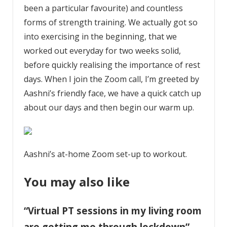
been a particular favourite) and countless
forms of strength training. We actually got so
into exercising in the beginning, that we
worked out everyday for two weeks solid,
before quickly realising the importance of rest
days. When I join the Zoom call, I’m greeted by
Aashni’s friendly face, we have a quick catch up
about our days and then begin our warm up.
Aashni’s at-home Zoom set-up to workout.
You may also like
“Virtual PT sessions in my living room
are getting me through lockdown”