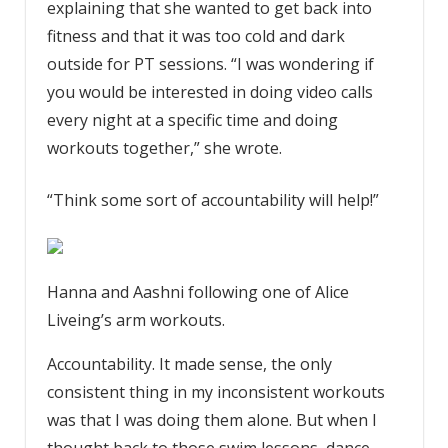
explaining that she wanted to get back into
fitness and that it was too cold and dark
outside for PT sessions. “I was wondering if
you would be interested in doing video calls
every night at a specific time and doing
workouts together,” she wrote.
“Think some sort of accountability will help!”
Hanna and Aashni following one of Alice
Liveing’s arm workouts.
Accountability. It made sense, the only
consistent thing in my inconsistent workouts
was that I was doing them alone. But when I