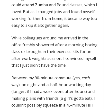
could attend Zumba and Pound classes, which I
loved. But as I changed jobs and found myself
working further from home, it became way too
easy to skip it altogether again.
While colleagues around me arrived in the
office freshly showered after a morning boxing
class or brought in their exercise kits for an
after-work weights session, I convinced myself
that I just didn’t have the time.
Between my 90-minute commute (yes,
each
way), an eight-and-a-half-hour working day
(longer, if I had a work event after hours) and
making plans with friends (a girl’s gotta eat), I
couldn’t possibly squeeze in a 45-minute HIIT