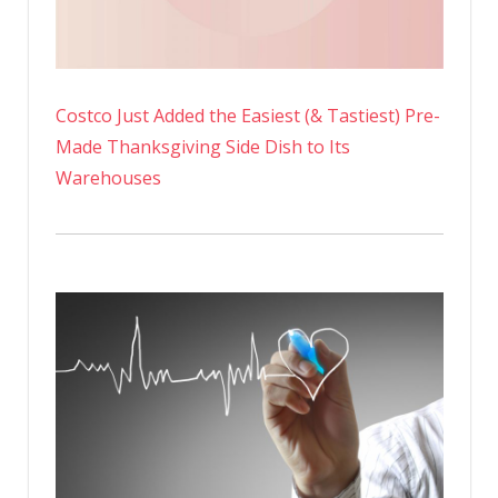
Costco Just Added the Easiest (& Tastiest) Pre-
Made Thanksgiving Side Dish to Its
Warehouses