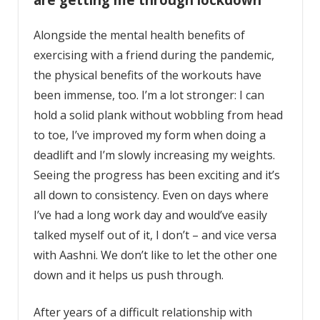
Alongside the mental health benefits of
exercising with a friend during the pandemic,
the physical benefits of the workouts have
been immense, too. I’m a lot stronger: I can
hold a solid plank without wobbling from head
to toe, I’ve improved my form when doing a
deadlift and I’m slowly increasing my weights.
Seeing the progress has been exciting and it’s
all down to consistency. Even on days where
I’ve had a long work day and would’ve easily
talked myself out of it, I don’t – and vice versa
with Aashni. We don’t like to let the other one
down and it helps us push through.
After years of a difficult relationship with