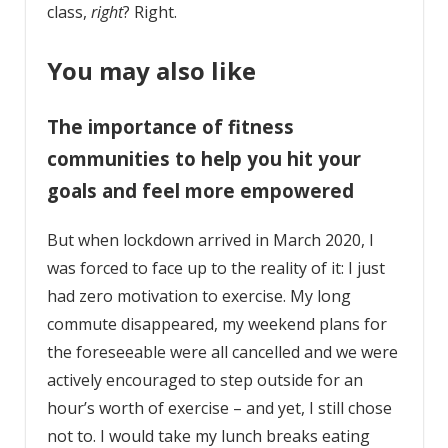
class,
right
? Right.
You may also like
The importance of fitness
communities to help you hit your
goals and feel more empowered
But when lockdown arrived in March 2020, I
was forced to face up to the reality of it: I just
had zero motivation to exercise. My long
commute disappeared, my weekend plans for
the foreseeable were all cancelled and we were
actively encouraged to step outside for an
hour’s worth of exercise – and yet, I still chose
not to. I would take my lunch breaks eating