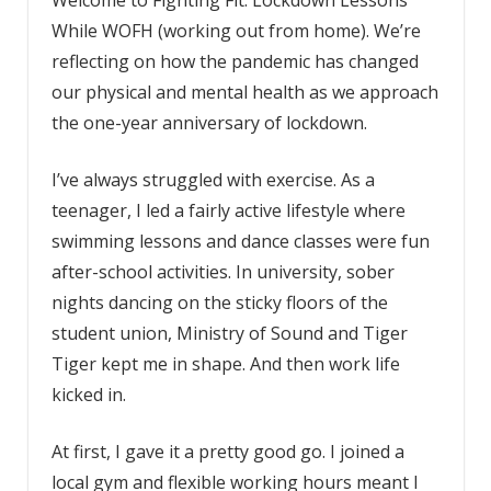
While WOFH (working out from home). We’re
reflecting on how the pandemic has changed
our physical and mental health as we approach
the one-year anniversary of lockdown.
I’ve always struggled with exercise. As a
teenager, I led a fairly active lifestyle where
swimming lessons and dance classes were fun
after-school activities. In university, sober
nights dancing on the sticky floors of the
student union, Ministry of Sound and Tiger
Tiger kept me in shape. And then work life
kicked in.
At first, I gave it a pretty good go. I joined a
local gym and flexible working hours meant I