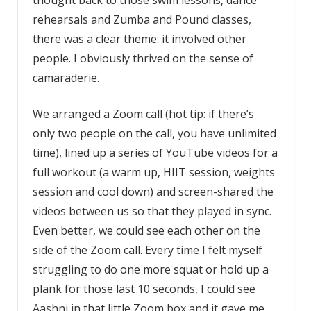
thought back to those swim lessons, dance
rehearsals and Zumba and Pound classes,
there was a clear theme: it involved other
people. I obviously thrived on the sense of
camaraderie.
We arranged a Zoom call (hot tip: if there’s
only two people on the call, you have unlimited
time), lined up a series of YouTube videos for a
full workout (a warm up, HIIT session, weights
session and cool down) and screen-shared the
videos between us so that they played in sync.
Even better, we could see each other on the
side of the Zoom call. Every time I felt myself
struggling to do one more squat or hold up a
plank for those last 10 seconds, I could see
Aashni in that little Zoom box and it gave me