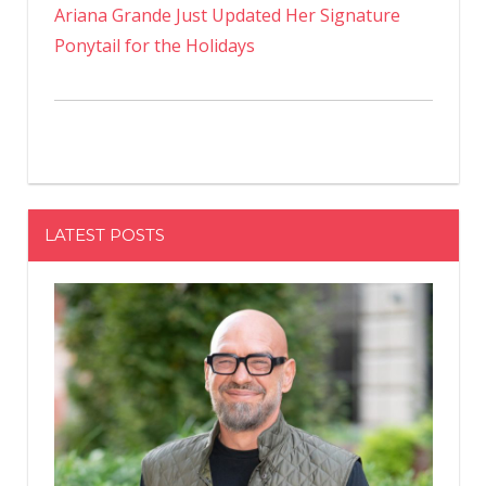
Ariana Grande Just Updated Her Signature
Ponytail for the Holidays
LATEST POSTS