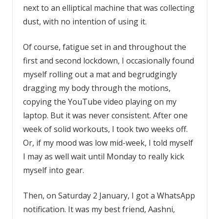
next to an elliptical machine that was collecting
dust, with no intention of using it.
Of course, fatigue set in and throughout the
first and second lockdown, I occasionally found
myself rolling out a mat and begrudgingly
dragging my body through the motions,
copying the YouTube video playing on my
laptop. But it was never consistent. After one
week of solid workouts, I took two weeks off.
Or, if my mood was low mid-week, I told myself
I may as well wait until Monday to really kick
myself into gear.
Then, on Saturday 2 January, I got a WhatsApp
notification. It was my best friend, Aashni,