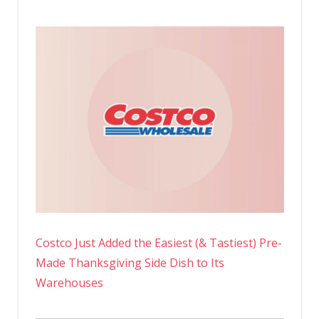
Costco Just Added the Easiest (& Tastiest) Pre-
Made Thanksgiving Side Dish to Its
Warehouses