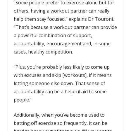
“Some people prefer to exercise alone but for
others, having a workout partner can really
help them stay focused,” explains Dr Touroni.
“That’s because a workout partner can provide
a powerful combination of support,
accountability, encouragement and, in some
cases, healthy competition.
“Plus, you’re probably less likely to come up
with excuses and skip [workouts], if it means
letting someone else down. That sense of
accountability can be a helpful aid to some
people.”
Additionally, when you’ve become used to
batting off exercise so frequently, it can be