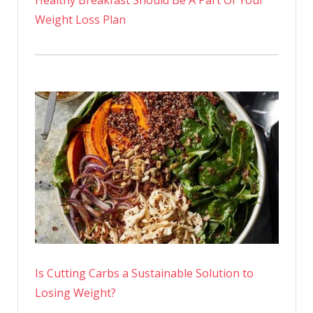
Healthy Breakfast Should Be A Part Of Your
Weight Loss Plan
Is Cutting Carbs a Sustainable Solution to
Losing Weight?