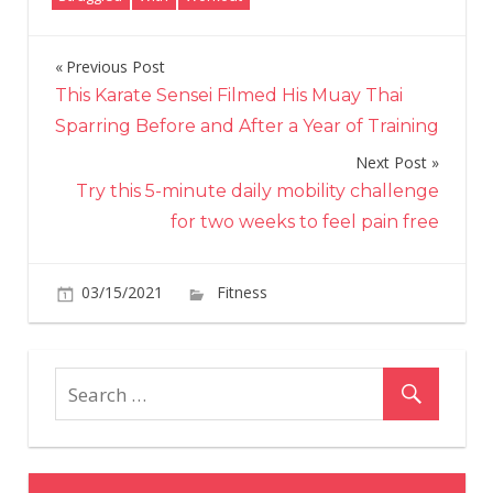
Previous Post
Post
This Karate Sensei Filmed His Muay Thai
navigation
Sparring Before and After a Year of Training
Next Post
Try this 5-minute daily mobility challenge
for two weeks to feel pain free
on
03/15/2021
Fitness
Comments Off
“I
always
struggled
with
exercise
but
having