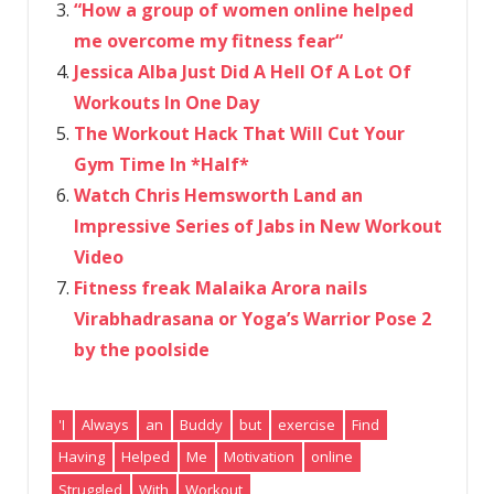
“How a group of women online helped
me overcome my fitness fear“
Jessica Alba Just Did A Hell Of A Lot Of
Workouts In One Day
The Workout Hack That Will Cut Your
Gym Time In *Half*
Watch Chris Hemsworth Land an
Impressive Series of Jabs in New Workout
Video
Fitness freak Malaika Arora nails
Virabhadrasana or Yoga’s Warrior Pose 2
by the poolside
'I
Always
an
Buddy
but
exercise
Find
Having
Helped
Me
Motivation
online
Struggled
With
Workout