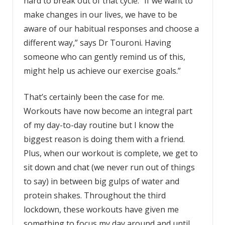
hard to break out of that cycle. “If we want to
make changes in our lives, we have to be
aware of our habitual responses and choose a
different way,” says Dr Touroni. Having
someone who can gently remind us of this,
might help us achieve our exercise goals.”
That’s certainly been the case for me.
Workouts have now become an integral part
of my day-to-day routine but I know the
biggest reason is doing them with a friend.
Plus, when our workout is complete, we get to
sit down and chat (we never run out of things
to say) in between big gulps of water and
protein shakes. Throughout the third
lockdown, these workouts have given me
something to focus my day around and until