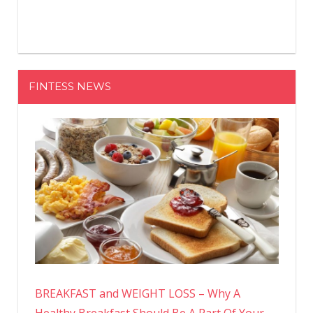
FINTESS NEWS
BREAKFAST and WEIGHT LOSS – Why A