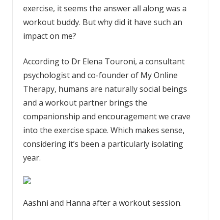
exercise, it seems the answer all along was a
workout buddy. But why did it have such an
impact on me?
According to Dr Elena Touroni, a consultant
psychologist and co-founder of My Online
Therapy, humans are naturally social beings
and a workout partner brings the
companionship and encouragement we crave
into the exercise space. Which makes sense,
considering it’s been a particularly isolating
year.
Aashni and Hanna after a workout session.