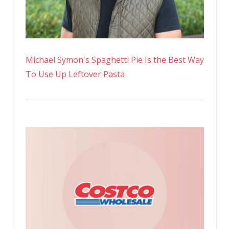
Michael Symon's Spaghetti Pie Is the Best Way
To Use Up Leftover Pasta