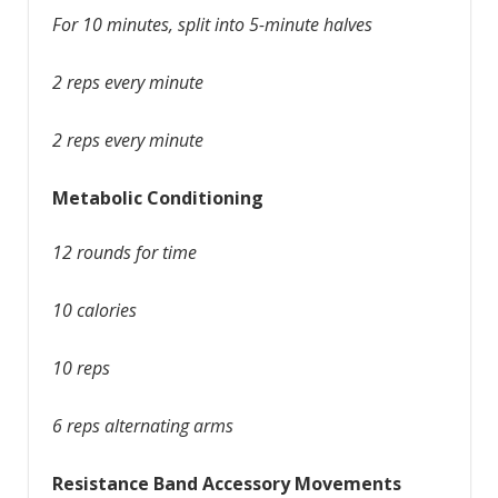
For 10 minutes, split into 5-minute halves
2 reps every minute
2 reps every minute
Metabolic Conditioning
12 rounds for time
10 calories
10 reps
6 reps alternating arms
Resistance Band Accessory Movements