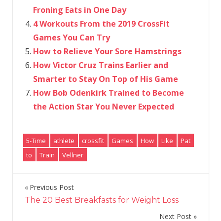
Froning Eats in One Day
4 Workouts From the 2019 CrossFit
Games You Can Try
How to Relieve Your Sore Hamstrings
How Victor Cruz Trains Earlier and
Smarter to Stay On Top of His Game
How Bob Odenkirk Trained to Become
the Action Star You Never Expected
5-Time
athlete
crossfit
Games
How
Like
Pat
to
Train
Vellner
Previous Post
Post
The 20 Best Breakfasts for Weight Loss
navigation
Next Post