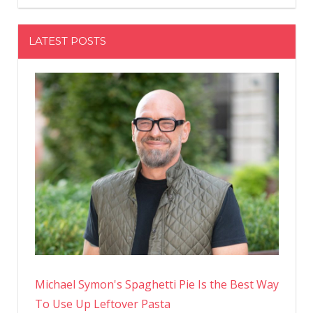
LATEST POSTS
Michael Symon's Spaghetti Pie Is the Best Way
To Use Up Leftover Pasta