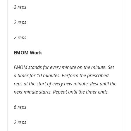
2 reps
2 reps
2 reps
EMOM Work
EMOM stands for every minute on the minute. Set
a timer for 10 minutes. Perform the prescribed
reps at the start of every new minute. Rest until the
next minute starts. Repeat until the timer ends.
6 reps
2 reps