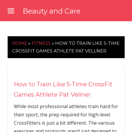
Skip
Beauty and Care
to
beautyandcarenews.com
content
HOME
»
FITNESS
»
HOW TO TRAIN LIKE 5-TIME
CROSSFIT GAMES ATHLETE PAT VELLNER
How to Train Like 5-Time CrossFit
Games Athlete Pat Vellner
While most professional athletes train hard for
their sport, the prep required for high-level
CrossFitters is just a bit different. The various
exercises and protocols aren’t just designed to