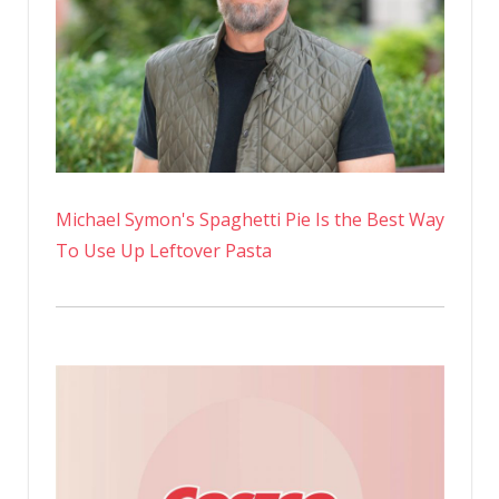
Michael Symon's Spaghetti Pie Is the Best Way
To Use Up Leftover Pasta