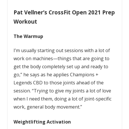
Pat Vellner’s CrossFit Open 2021 Prep
Workout
The Warmup
I’m usually starting out sessions with a lot of
work on machines—things that are going to
get the body completely set up and ready to
go,” he says as he applies Champions +
Legends CBD to those joints ahead of the
session. “Trying to give my joints a lot of love
when I need them, doing a lot of joint-specific
work, general body movement.”
Weightlifting Activation