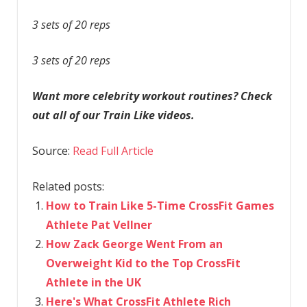
3 sets of 20 reps
3 sets of 20 reps
Want more celebrity workout routines? Check
out all of our Train Like videos.
Source:
Read Full Article
Related posts:
How to Train Like 5-Time CrossFit Games
Athlete Pat Vellner
How Zack George Went From an
Overweight Kid to the Top CrossFit
Athlete in the UK
Here's What CrossFit Athlete Rich