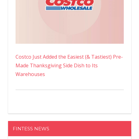
Costco Just Added the Easiest (& Tastiest) Pre-
Made Thanksgiving Side Dish to Its
Warehouses
FINTESS NEWS