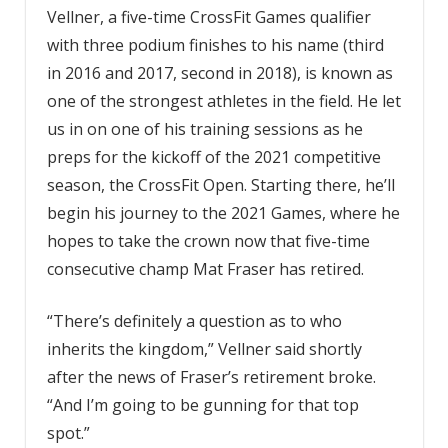
Vellner, a five-time CrossFit Games qualifier
with three podium finishes to his name (third
in 2016 and 2017, second in 2018), is known as
one of the strongest athletes in the field. He let
us in on one of his training sessions as he
preps for the kickoff of the 2021 competitive
season, the CrossFit Open. Starting there, he’ll
begin his journey to the 2021 Games, where he
hopes to take the crown now that five-time
consecutive champ Mat Fraser has retired.
“There’s definitely a question as to who
inherits the kingdom,” Vellner said shortly
after the news of Fraser’s retirement broke.
“And I’m going to be gunning for that top
spot.”