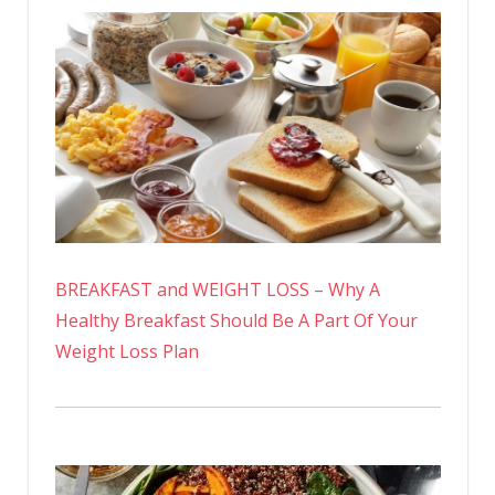
BREAKFAST and WEIGHT LOSS – Why A
Healthy Breakfast Should Be A Part Of Your
Weight Loss Plan