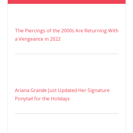
The Piercings of the 2000s Are Returning With
a Vengeance in 2022
Ariana Grande Just Updated Her Signature
Ponytail for the Holidays