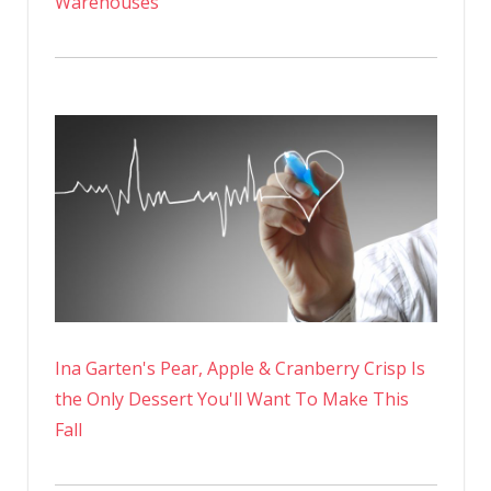
Warehouses
Ina Garten's Pear, Apple & Cranberry Crisp Is
the Only Dessert You'll Want To Make This
Fall