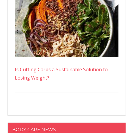
Is Cutting Carbs a Sustainable Solution to
Losing Weight?
BODY CARE NEWS