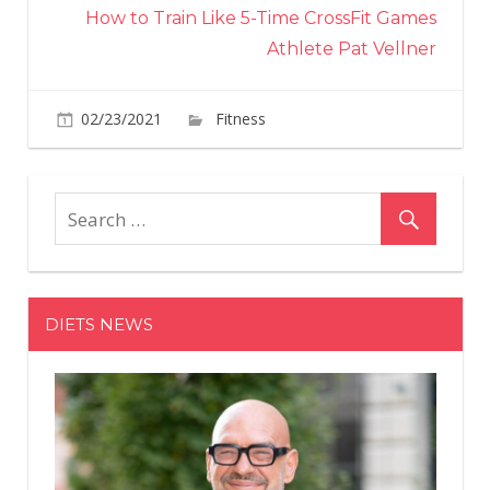
How to Train Like 5-Time CrossFit Games
Athlete Pat Vellner
on
02/23/2021
Fitness
Comments Off
How
to
Train
Like
5-
Time
CrossFit
DIETS NEWS
Games
Athlete
Pat
Vellner