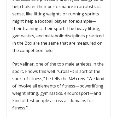
help bolster their performance in an abstract
sense, like lifting weights or running sprints
might help a football player, for example—
their training
is
their sport. The heavy lifting,
gymnastics, and metabolic disciplines practiced
in the Box are the same that are measured on
the competition field.
Pat Vellner, one of the top male athletes in the
sport, knows this well. “CrossFit is sort of the
sport of fitness,” he tells the
MH
crew. “We kind
of involve all elements of fitness—powerlifting,
weight lifting, gymnastics, endurosport—and
kind of test people across all domains for
fitness.”