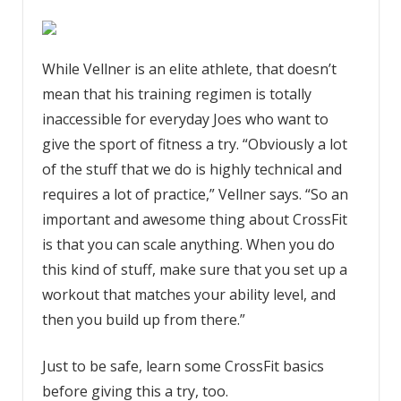
While Vellner is an elite athlete, that doesn’t
mean that his training regimen is totally
inaccessible for everyday Joes who want to
give the sport of fitness a try. “Obviously a lot
of the stuff that we do is highly technical and
requires a lot of practice,” Vellner says. “So an
important and awesome thing about CrossFit
is that you can scale anything. When you do
this kind of stuff, make sure that you set up a
workout that matches your ability level, and
then you build up from there.”
Just to be safe, learn some CrossFit basics
before giving this a try, too.