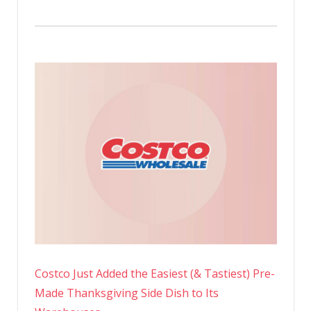
Costco Just Added the Easiest (& Tastiest) Pre-
Made Thanksgiving Side Dish to Its