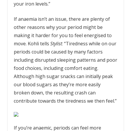
your iron levels.”
If anaemia isn’t an issue, there are plenty of
other reasons why your period might be
making it harder for you to feel energised to
move. Kohli tells
Stylist
: “Tiredness while on our
periods could be caused by many factors
including disrupted sleeping patterns and poor
food choices, including comfort eating.
Although high sugar snacks can initially peak
our blood sugars as they’re more easily
broken down, the resulting crash can
contribute towards the tiredness we then feel.”
If you’re anaemic, periods can feel more