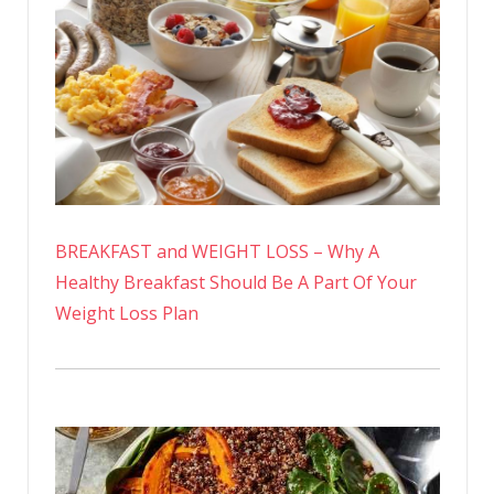
BREAKFAST and WEIGHT LOSS – Why A
Healthy Breakfast Should Be A Part Of Your
Weight Loss Plan