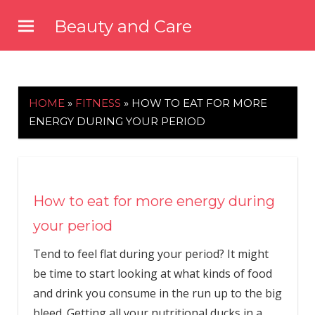
Skip
Beauty and Care
to
beautyandcarenews.com
content
HOME
»
FITNESS
»
HOW TO EAT FOR MORE
ENERGY DURING YOUR PERIOD
How to eat for more energy during
your period
Tend to feel flat during your period? It might
be time to start looking at what kinds of food
and drink you consume in the run up to the big
bleed. Getting all your nutritional ducks in a