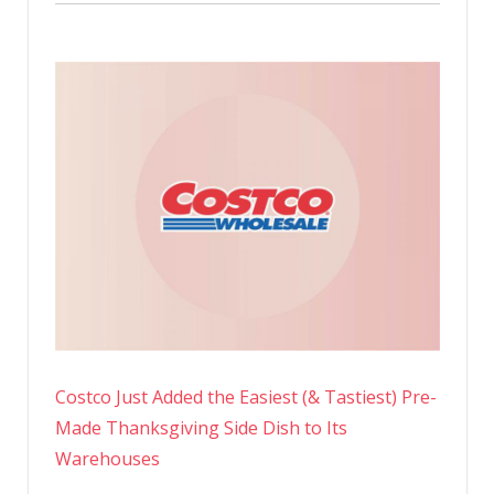
Costco Just Added the Easiest (& Tastiest) Pre-
Made Thanksgiving Side Dish to Its
Warehouses