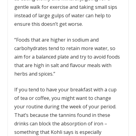
gentle walk for exercise and taking small sips
instead of large gulps of water can help to
ensure this doesn’t get worse.
“Foods that are higher in sodium and
carbohydrates tend to retain more water, so
aim for a balanced plate and try to avoid foods
that are high in salt and flavour meals with
herbs and spices.”
If you tend to have your breakfast with a cup
of tea or coffee, you might want to change
your routine during the week of your period.
That’s because the tannins found in these
drinks can block the absorption of iron –
something that Kohli says is especially