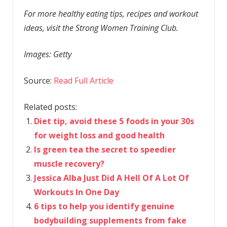
For more healthy eating tips, recipes and workout
ideas, visit the Strong Women Training Club.
Images: Getty
Source:
Read Full Article
Related posts:
Diet tip, avoid these 5 foods in your 30s
for weight loss and good health
Is green tea the secret to speedier
muscle recovery?
Jessica Alba Just Did A Hell Of A Lot Of
Workouts In One Day
6 tips to help you identify genuine
bodybuilding supplements from fake