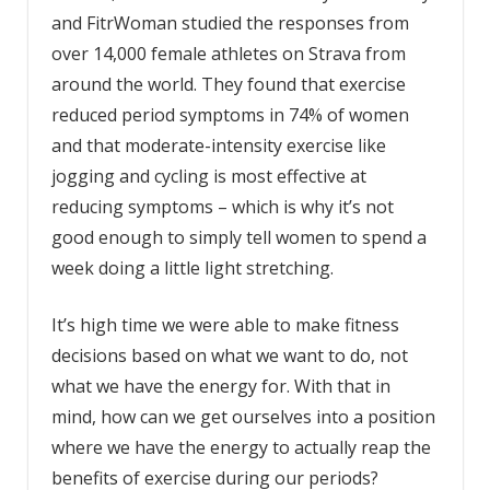
and FitrWoman studied the responses from
over 14,000 female athletes on Strava from
around the world. They found that exercise
reduced period symptoms in 74% of women
and that moderate-intensity exercise like
jogging and cycling is most effective at
reducing symptoms – which is why it’s not
good enough to simply tell women to spend a
week doing a little light stretching.
It’s high time we were able to make fitness
decisions based on what we want to do, not
what we have the energy for. With that in
mind, how can we get ourselves into a position
where we have the energy to actually reap the
benefits of exercise during our periods?