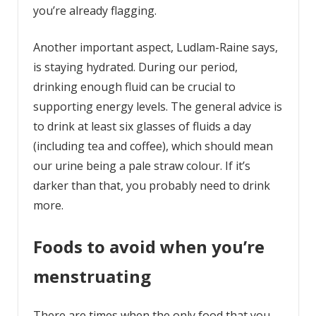
you’re already flagging.
Another important aspect, Ludlam-Raine says,
is staying hydrated. During our period,
drinking enough fluid can be crucial to
supporting energy levels. The general advice is
to drink at least six glasses of fluids a day
(including tea and coffee), which should mean
our urine being a pale straw colour. If it’s
darker than that, you probably need to drink
more.
Foods to avoid when you’re
menstruating
There are times when the only food that you