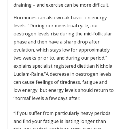
draining – and exercise can be more difficult.
Hormones can also wreak havoc on energy
levels. “During our menstrual cycle, our
oestrogen levels rise during the mid-follicular
phase and then have a sharp drop after
ovulation, which stays low for approximately
two weeks prior to, and during our period,”
explains specialist registered dietitian Nichola
Ludlam-Raine.“A decrease in oestrogen levels
can cause feelings of tiredness, fatigue and
low energy, but energy levels should return to
‘normal’ levels a few days after.
“If you suffer from particularly heavy periods
and find your fatigue is lasting longer than