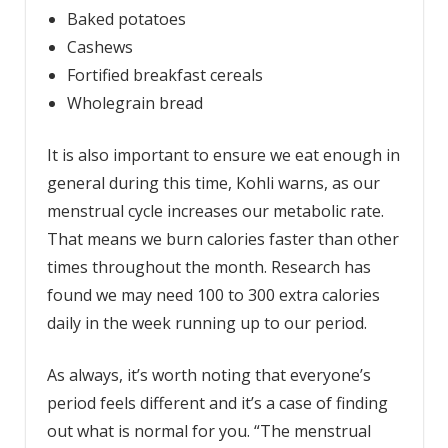
Baked potatoes
Cashews
Fortified breakfast cereals
Wholegrain bread
It is also important to ensure we eat enough in
general during this time, Kohli warns, as our
menstrual cycle increases our metabolic rate.
That means we burn calories faster than other
times throughout the month. Research has
found we may need 100 to 300 extra calories
daily in the week running up to our period.
As always, it’s worth noting that everyone’s
period feels different and it’s a case of finding
out what is normal for you. “The menstrual