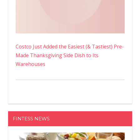
Costco Just Added the Easiest (& Tastiest) Pre-
Made Thanksgiving Side Dish to Its
Warehouses
FINTESS NEWS