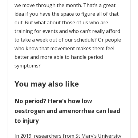
we move through the month. That’s a great
idea if you have the space to figure all of that
out. But what about those of us who are
training for events and who can’t really afford
to take a week out of our schedule? Or people
who know that movement makes them feel
better and more able to handle period
symptoms?
You may also like
No period? Here’s how low
oestrogen and amenorrhea can lead
to injury
In 2019, researchers from St Mary’s University