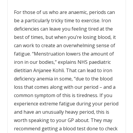
For those of us who are anaemic, periods can
be a particularly tricky time to exercise. Iron
deficiencies can leave you feeling tired at the
best of times, but when you’re losing blood, it
can work to create an overwhelming sense of
fatigue. “Menstruation lowers the amount of
iron in our bodies,” explains NHS paediatric
dietitian Anjanee Kohli. That can lead to iron
deficiency anemia in some, “due to the blood
loss that comes along with our period – and a
common symptom of this is tiredness. If you
experience extreme fatigue during your period
and have an unusually heavy period, this is
worth speaking to your GP about. They may
recommend getting a blood test done to check