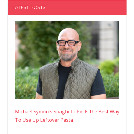
LATEST POSTS
Michael Symon's Spaghetti Pie Is the Best Way
To Use Up Leftover Pasta