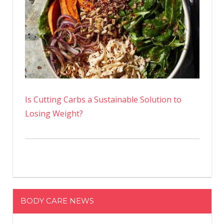
Is Cutting Carbs a Sustainable Solution to
Losing Weight?
BODY CARE NEWS