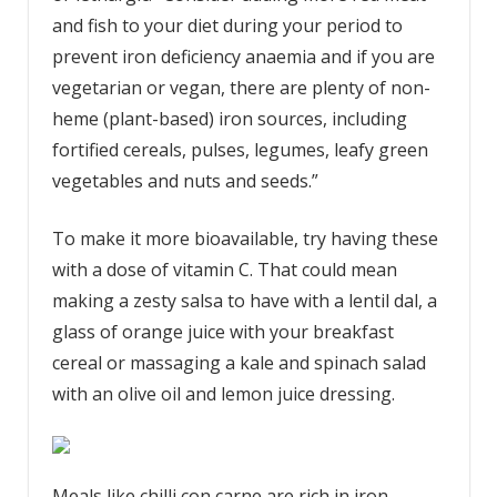
and fish to your diet during your period to
prevent iron deficiency anaemia and if you are
vegetarian or vegan, there are plenty of non-
heme (plant-based) iron sources, including
fortified cereals, pulses, legumes, leafy green
vegetables and nuts and seeds.”
To make it more bioavailable, try having these
with a dose of vitamin C. That could mean
making a zesty salsa to have with a lentil dal, a
glass of orange juice with your breakfast
cereal or massaging a kale and spinach salad
with an olive oil and lemon juice dressing.
Meals like chilli con carne are rich in iron