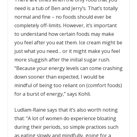
need is a tub of Ben and Jerry’s. That’s totally
normal and fine – no foods should ever be
completely off-limits. However, it’s important
to understand how certain foods may make
you feel after you eat them. Ice cream might be
just what you need… or it might make you feel
more sluggish after the initial sugar rush.
“Because your energy levels can come crashing
down sooner than expected, I would be
mindful of being too reliant on (comfort foods)
for a burst of energy,” says Kohli.
Ludlam-Raine says that it’s also worth noting
that: “A lot of women do experience bloating
during their periods, so simple practices such
as eating slowly and mindfully, going for a