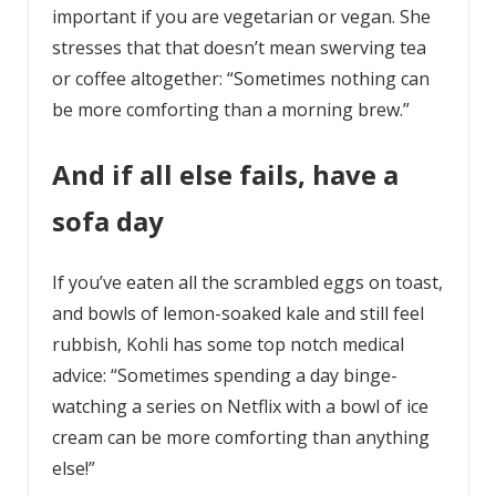
important if you are vegetarian or vegan. She
stresses that that doesn’t mean swerving tea
or coffee altogether: “Sometimes nothing can
be more comforting than a morning brew.”
And if all else fails, have a
sofa day
If you’ve eaten all the scrambled eggs on toast,
and bowls of lemon-soaked kale and still feel
rubbish, Kohli has some top notch medical
advice: “Sometimes spending a day binge-
watching a series on Netflix with a bowl of ice
cream can be more comforting than anything
else!”