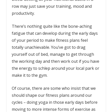
row may just save your training, mood and
productivity.
There’s nothing quite like the bone-aching
fatigue that can develop during the early days
of your period to make fitness plans feel
totally unachievable. You’ve got to drag
yourself out of bed, manage to get through
the working day and then work out if you have
the energy to schlep around your local park or
make it to the gym.
Of course, there are some who insist that we
should shape our fitness plans around our
cycles – doing yoga in those early days before
moving to more intense forms of exercise as