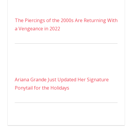
The Piercings of the 2000s Are Returning With
a Vengeance in 2022
Ariana Grande Just Updated Her Signature
Ponytail for the Holidays