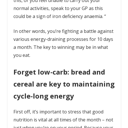
this, or you feel unable to carry out your
normal activities, speak to your GP as this
could be a sign of iron deficiency anaemia. “
In other words, you’re fighting a battle against
various energy-draining processes for 10 days
a month. The key to winning may be in what
you eat.
Forget low-carb: bread and
cereal are key to maintaining
cycle-long energy
First off, it’s important to stress that good
nutrition is vital at all times of the month – not
just when you’re on your period. Because your