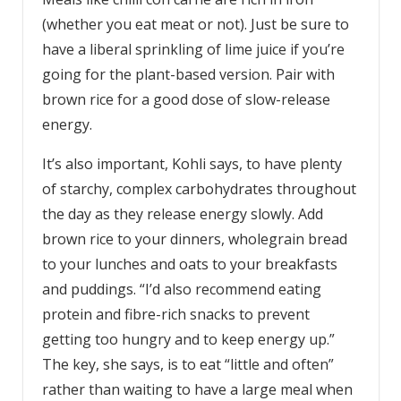
(whether you eat meat or not). Just be sure to
have a liberal sprinkling of lime juice if you’re
going for the plant-based version. Pair with
brown rice for a good dose of slow-release
energy.
It’s also important, Kohli says, to have plenty
of starchy, complex carbohydrates throughout
the day as they release energy slowly. Add
brown rice to your dinners, wholegrain bread
to your lunches and oats to your breakfasts
and puddings. “I’d also recommend eating
protein and fibre-rich snacks to prevent
getting too hungry and to keep energy up.”
The key, she says, is to eat “little and often”
rather than waiting to have a large meal when