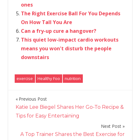
ones
The Right Exercise Ball For You Depends
On How Tall You Are
Can a fry-up cure a hangover?
This quiet low-impact cardio workouts
means you won't disturb the people
downstairs
exercise
Healthy Foo
nutrition
Previous Post
Post
Katie Lee Biegel Shares Her Go-To Recipe &
navigation
Tips for Easy Entertaining
Next Post
A Top Trainer Shares the Best Exercise for