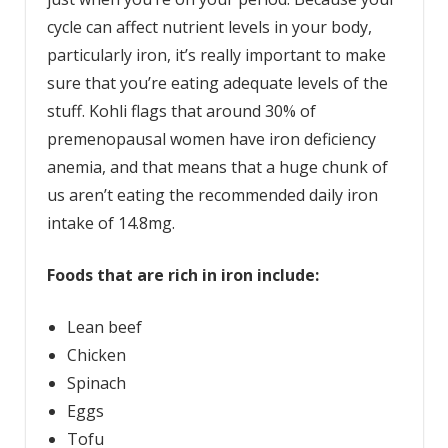
cycle can affect nutrient levels in your body,
particularly iron, it’s really important to make
sure that you’re eating adequate levels of the
stuff. Kohli flags that around 30% of
premenopausal women have iron deficiency
anemia, and that means that a huge chunk of
us aren’t eating the recommended daily iron
intake of 14.8mg.
Foods that are rich in iron include:
Lean beef
Chicken
Spinach
Eggs
Tofu