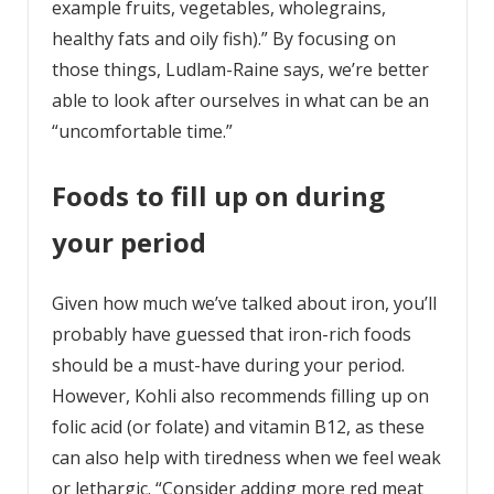
example fruits, vegetables, wholegrains,
healthy fats and oily fish).” By focusing on
those things, Ludlam-Raine says, we’re better
able to look after ourselves in what can be an
“uncomfortable time.”
Foods to fill up on during
your period
Given how much we’ve talked about iron, you’ll
probably have guessed that iron-rich foods
should be a must-have during your period.
However, Kohli also recommends filling up on
folic acid (or folate) and vitamin B12, as these
can also help with tiredness when we feel weak
or lethargic. “Consider adding more red meat