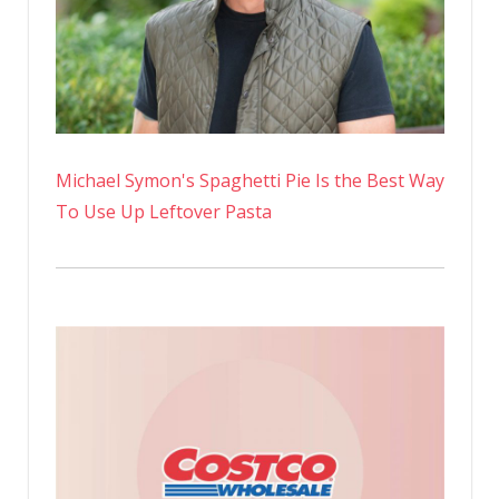
Michael Symon's Spaghetti Pie Is the Best Way
To Use Up Leftover Pasta