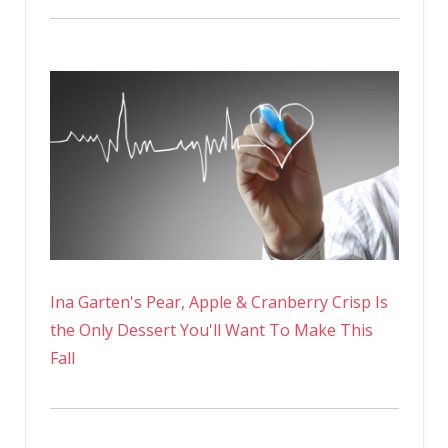
Ina Garten's Pear, Apple & Cranberry Crisp Is
the Only Dessert You'll Want To Make This
Fall