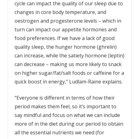
cycle can impact the quality of our sleep due to
changes in core body temperature, and
oestrogen and progesterone levels – which in
turn can impact our appetite hormones and
food preferences. If we have a lack of good
quality sleep, the hunger hormone (ghrelin)
can increase, while the satiety hormone (leptin)
can decrease – making us more likely to snack
on higher sugar/fat/salt foods or caffeine for a
quick boost in energy,” Ludlam-Raine explains.
“Everyone is different in terms of how their
period makes them feel, so it’s important to
say mindful and focus on what we can include
more of in the diet during our period to obtain
all the essential nutrients we need (for