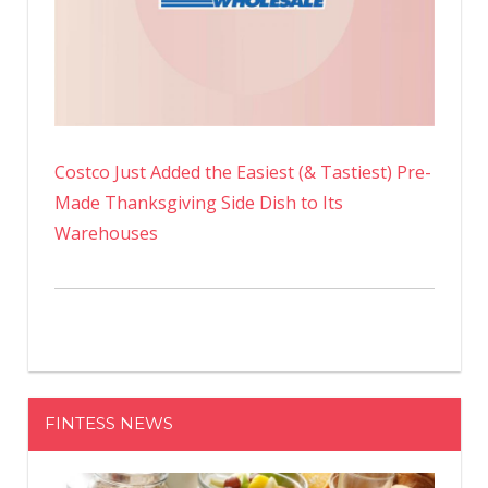
Costco Just Added the Easiest (& Tastiest) Pre-
Made Thanksgiving Side Dish to Its
Warehouses
FINTESS NEWS