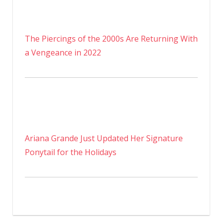
The Piercings of the 2000s Are Returning With
a Vengeance in 2022
Ariana Grande Just Updated Her Signature
Ponytail for the Holidays