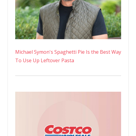
Michael Symon's Spaghetti Pie Is the Best Way
To Use Up Leftover Pasta