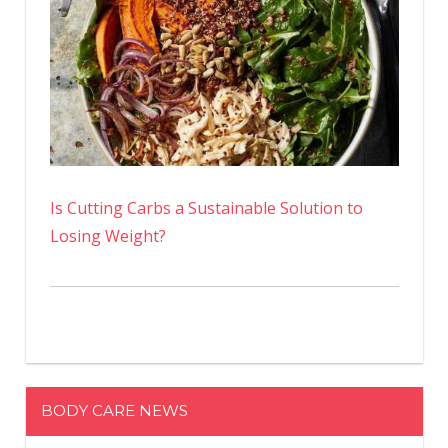
Is Cutting Carbs a Sustainable Solution to
Losing Weight?
BODY CARE NEWS