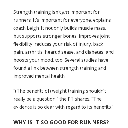
Strength training isn’t
just
important for
runners. It’s important for everyone, explains
coach Leigh. It not only builds muscle mass,
but supports stronger bones, improves joint
flexibility, reduces your risk of injury, back
pain, arthritis, heart disease, and diabetes, and
boosts your mood, too. Several studies have
found a link between strength training and
improved mental health.
“(The benefits of) weight training shouldn’t
really be a question,” the PT shares. “The
evidence is so clear with regard to its benefits.”
WHY IS IT SO GOOD FOR RUNNERS?