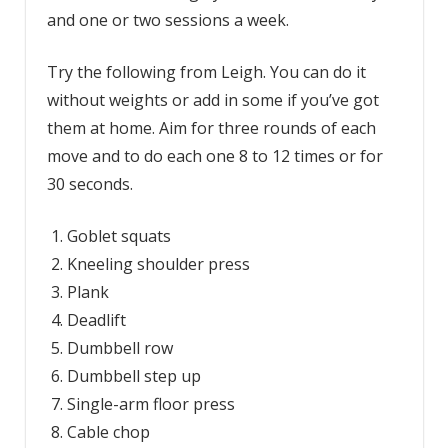
and one or two sessions a week.
Try the following from Leigh. You can do it
without weights or add in some if you’ve got
them at home. Aim for three rounds of each
move and to do each one 8 to 12 times or for
30 seconds.
Goblet squats
Kneeling shoulder press
Plank
Deadlift
Dumbbell row
Dumbbell step up
Single-arm floor press
Cable chop