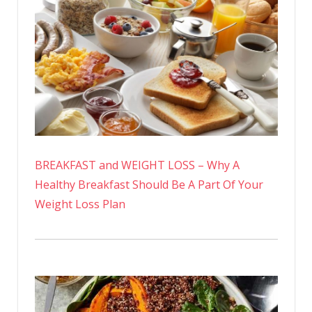
BREAKFAST and WEIGHT LOSS – Why A
Healthy Breakfast Should Be A Part Of Your
Weight Loss Plan