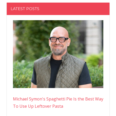
LATEST POSTS
Michael Symon's Spaghetti Pie Is the Best Way
To Use Up Leftover Pasta