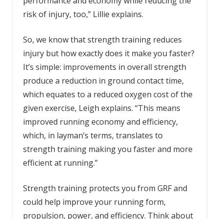
performance and economy while reducing the
risk of injury, too,” Lillie explains.
So, we know that strength training reduces
injury but how exactly does it make you faster?
It’s simple: improvements in overall strength
produce a reduction in ground contact time,
which equates to a reduced oxygen cost of the
given exercise, Leigh explains. “This means
improved running economy and efficiency,
which, in layman’s terms, translates to
strength training making you faster and more
efficient at running.”
Strength training protects you from GRF and
could help improve your running form,
propulsion, power, and efficiency. Think about