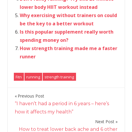
lower body HIIT workout instead
Why exercising without trainers on could
be the key to a better workout
Is this popular supplement really worth
spending money on?
How strength training made me a faster
runner
Fitn
running
strength training
Previous Post
Post
“I haven’t had a period in 6 years – here’s
navigation
how it affects my health”
Next Post
How to treat lower back ache and 6 other