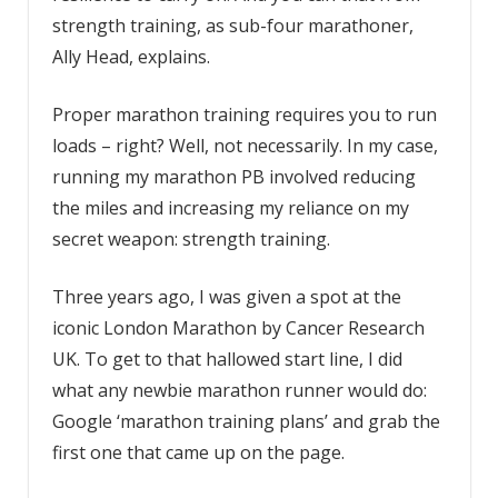
strength training, as sub-four marathoner,
Ally Head, explains.
Proper marathon training requires you to run
loads – right? Well, not necessarily. In my case,
running my marathon PB involved reducing
the miles and increasing my reliance on my
secret weapon: strength training.
Three years ago, I was given a spot at the
iconic London Marathon by Cancer Research
UK. To get to that hallowed start line, I did
what any newbie marathon runner would do:
Google ‘marathon training plans’ and grab the
first one that came up on the page.