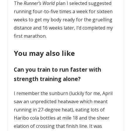
The
Runner’s World
plan I selected suggested
running four-to-five times a week for sixteen
weeks to get my body ready for the gruelling
distance and 16 weeks later, I’d completed my
first marathon.
You may also like
Can you train to run faster with
strength training alone?
I remember the sunburn (luckily for me, April
saw an unpredicted heatwave which meant
running in 27-degree heat), eating lots of
Haribo cola bottles at mile 18 and the sheer
elation of crossing that finish line. It was