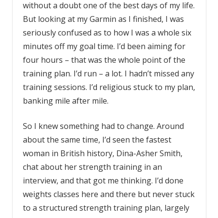
without a doubt one of the best days of my life.
But looking at my Garmin as I finished, I was
seriously confused as to how I was a whole six
minutes off my goal time. I’d been aiming for
four hours – that was the whole point of the
training plan. I’d run – a lot. I hadn’t missed any
training sessions. I’d religious stuck to my plan,
banking mile after mile.
So I knew something had to change. Around
about the same time, I’d seen the fastest
woman in British history, Dina-Asher Smith,
chat about her strength training in an
interview, and that got me thinking. I’d done
weights classes here and there but never stuck
to a structured strength training plan, largely