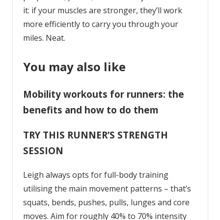
it: if your muscles are stronger, they’ll work
more efficiently to carry you through your
miles. Neat.
You may also like
Mobility workouts for runners: the
benefits and how to do them
TRY THIS RUNNER’S STRENGTH
SESSION
Leigh always opts for full-body training
utilising the main movement patterns – that’s
squats, bends, pushes, pulls, lunges and core
moves. Aim for roughly 40% to 70% intensity