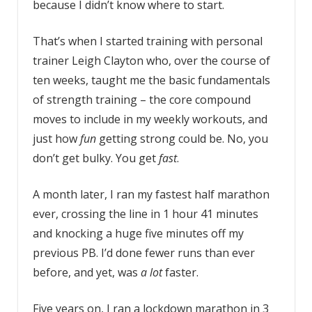
because I didn’t know where to start.
That’s when I started training with personal
trainer Leigh Clayton who, over the course of
ten weeks, taught me the basic fundamentals
of strength training – the core compound
moves to include in my weekly workouts, and
just how
fun
getting strong could be. No, you
don’t get bulky. You get
fast
.
A month later, I ran my fastest half marathon
ever, crossing the line in 1 hour 41 minutes
and knocking a huge five minutes off my
previous PB. I’d done fewer runs than ever
before, and yet, was
a lot
faster.
Five years on, I ran a lockdown marathon in 3