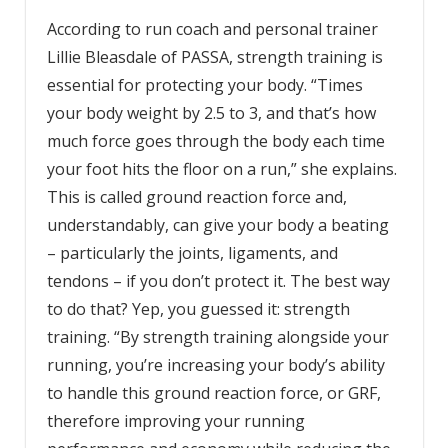
According to run coach and personal trainer
Lillie Bleasdale of PASSA, strength training is
essential for protecting your body. “Times
your body weight by 2.5 to 3, and that’s how
much force goes through the body each time
your foot hits the floor on a run,” she explains.
This is called ground reaction force and,
understandably, can give your body a beating
– particularly the joints, ligaments, and
tendons – if you don’t protect it. The best way
to do that? Yep, you guessed it: strength
training. “By strength training alongside your
running, you’re increasing your body’s ability
to handle this ground reaction force, or GRF,
therefore improving your running