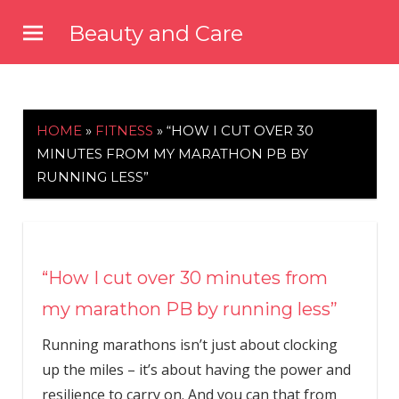
Skip
Beauty and Care
to
beautyandcarenews.com
content
HOME
»
FITNESS
»
“HOW I CUT OVER 30
MINUTES FROM MY MARATHON PB BY
RUNNING LESS”
“How I cut over 30 minutes from
my marathon PB by running less”
Running marathons isn’t just about clocking
up the miles – it’s about having the power and
resilience to carry on. And you can that from