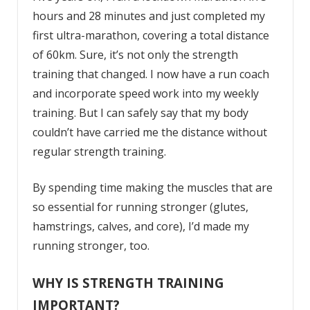
hours and 28 minutes and just completed my
first ultra-marathon, covering a total distance
of 60km. Sure, it’s not only the strength
training that changed. I now have a run coach
and incorporate speed work into my weekly
training. But I can safely say that my body
couldn’t have carried me the distance without
regular strength training.
By spending time making the muscles that are
so essential for running stronger (glutes,
hamstrings, calves, and core), I’d made my
running stronger, too.
WHY IS STRENGTH TRAINING
IMPORTANT?