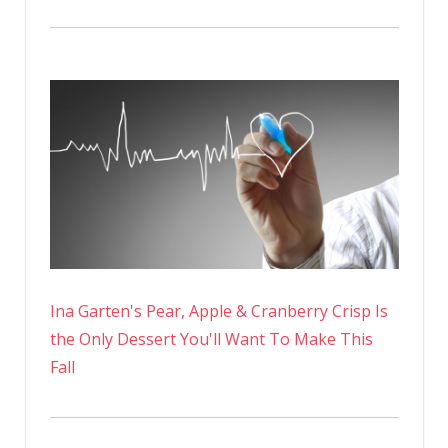
Ina Garten's Pear, Apple & Cranberry Crisp Is
the Only Dessert You'll Want To Make This
Fall