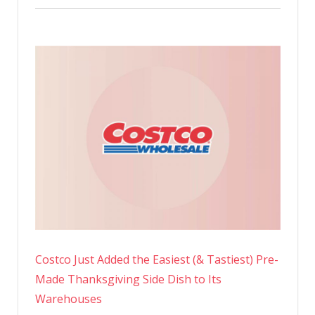
Costco Just Added the Easiest (& Tastiest) Pre-
Made Thanksgiving Side Dish to Its
Warehouses