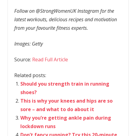
Follow on @StrongWomenUK Instagram for the
latest workouts, delicious recipes and motivation
from your favourite fitness experts.
Images: Getty
Source:
Read Full Article
Related posts:
Should you strength train in running
shoes?
This is why your knees and hips are so
sore – and what to do about it
Why you’re getting ankle pain during
lockdown runs
Don’t fancy running? Try this 20-minute