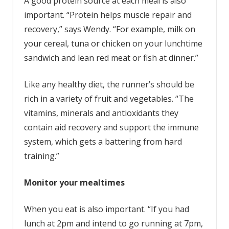
A good protein source at each meal is also
important. “Protein helps muscle repair and
recovery,” says Wendy. “For example, milk on
your cereal, tuna or chicken on your lunchtime
sandwich and lean red meat or fish at dinner.”
Like any healthy diet, the runner’s should be
rich in a variety of fruit and vegetables. “The
vitamins, minerals and antioxidants they
contain aid recovery and support the immune
system, which gets a battering from hard
training.”
Monitor your mealtimes
When you eat is also important. “If you had
lunch at 2pm and intend to go running at 7pm,