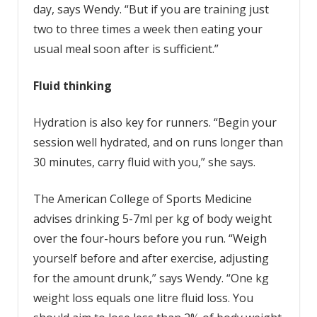
day, says Wendy. “But if you are training just
two to three times a week then eating your
usual meal soon after is sufficient.”
Fluid thinking
Hydration is also key for runners. “Begin your
session well hydrated, and on runs longer than
30 minutes, carry fluid with you,” she says.
The American College of Sports Medicine
advises drinking 5-7ml per kg of body weight
over the four-hours before you run. “Weigh
yourself before and after exercise, adjusting
for the amount drunk,” says Wendy. “One kg
weight loss equals one litre fluid loss. You