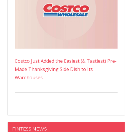
Costco Just Added the Easiest (& Tastiest) Pre-
Made Thanksgiving Side Dish to Its
Warehouses
FINTESS NEWS