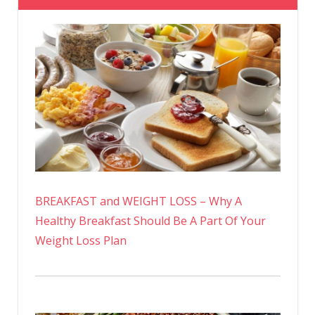
BREAKFAST and WEIGHT LOSS – Why A
Healthy Breakfast Should Be A Part Of Your
Weight Loss Plan