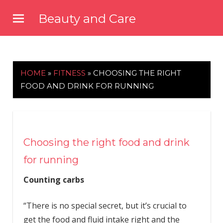
Skip
Beauty and Care
to
beautyandcarenews.com
content
HOME
»
FITNESS
»
CHOOSING THE RIGHT
FOOD AND DRINK FOR RUNNING
Choosing the right food and drink
for running
Counting carbs
“There is no special secret, but it’s crucial to
get the food and fluid intake right and the