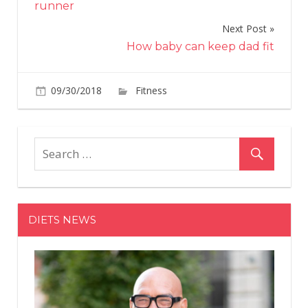
runner
Next Post
How baby can keep dad fit
on
09/30/2018
Fitness
Comments Off
Choosing
the
right
food
and
drink
for
DIETS NEWS
running