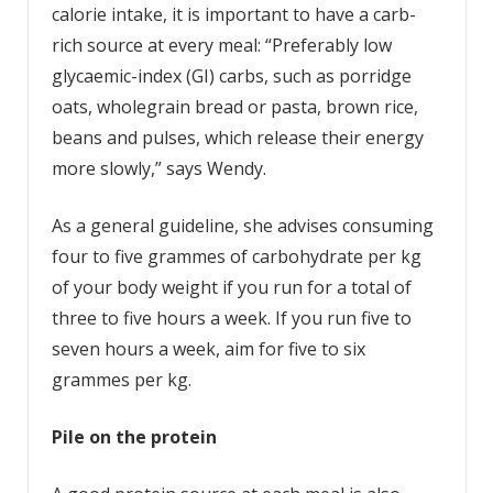
calorie intake, it is important to have a carb-
rich source at every meal: “Preferably low
glycaemic-index (GI) carbs, such as porridge
oats, wholegrain bread or pasta, brown rice,
beans and pulses, which release their energy
more slowly,” says Wendy.
As a general guideline, she advises consuming
four to five grammes of carbohydrate per kg
of your body weight if you run for a total of
three to five hours a week. If you run five to
seven hours a week, aim for five to six
grammes per kg.
Pile on the protein