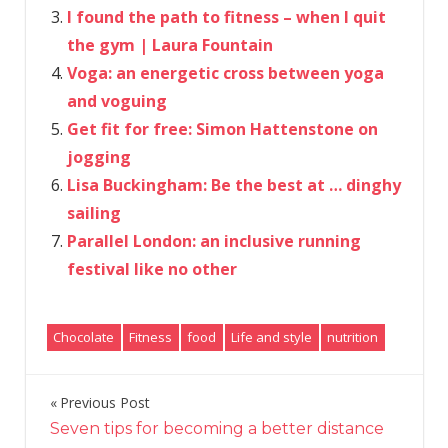
I found the path to fitness – when I quit
the gym | Laura Fountain
Voga: an energetic cross between yoga
and voguing
Get fit for free: Simon Hattenstone on
jogging
Lisa Buckingham: Be the best at … dinghy
sailing
Parallel London: an inclusive running
festival like no other
Chocolate
Fitness
food
Life and style
nutrition
Previous Post
Post
Seven tips for becoming a better distance
navigation