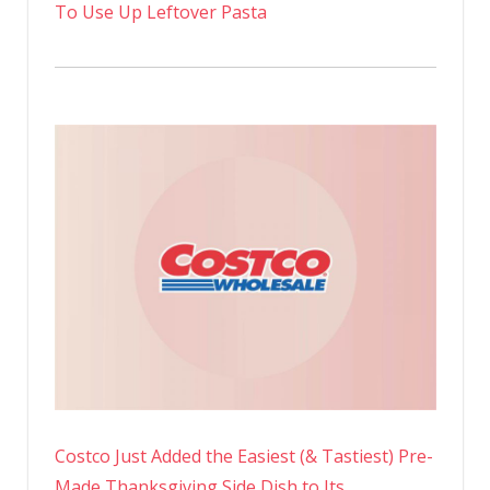
To Use Up Leftover Pasta
Costco Just Added the Easiest (& Tastiest) Pre-
Made Thanksgiving Side Dish to Its