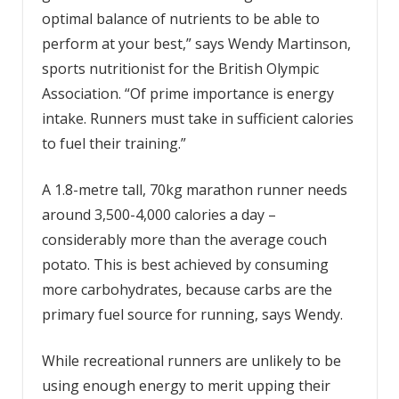
optimal balance of nutrients to be able to
perform at your best,” says Wendy Martinson,
sports nutritionist for the British Olympic
Association. “Of prime importance is energy
intake. Runners must take in sufficient calories
to fuel their training.”
A 1.8-metre tall, 70kg marathon runner needs
around 3,500-4,000 calories a day –
considerably more than the average couch
potato. This is best achieved by consuming
more carbohydrates, because carbs are the
primary fuel source for running, says Wendy.
While recreational runners are unlikely to be
using enough energy to merit upping their