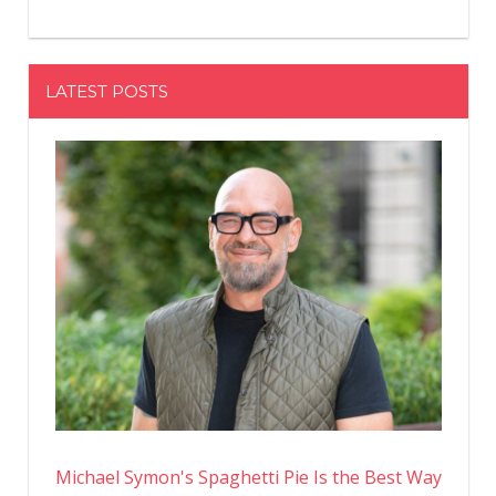
LATEST POSTS
Michael Symon's Spaghetti Pie Is the Best Way