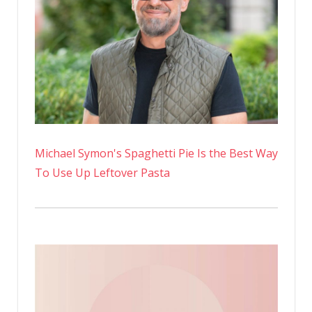
Michael Symon's Spaghetti Pie Is the Best Way
To Use Up Leftover Pasta