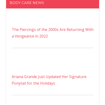
BODY CARE NEWS
The Piercings of the 2000s Are Returning With
a Vengeance in 2022
Ariana Grande Just Updated Her Signature
Ponytail for the Holidays