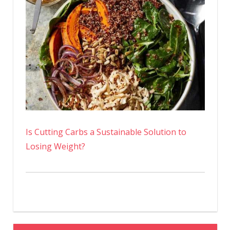
Is Cutting Carbs a Sustainable Solution to
Losing Weight?