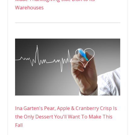
Warehouses
Ina Garten's Pear, Apple & Cranberry Crisp Is
the Only Dessert You'll Want To Make This
Fall