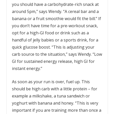
you should have a carbohydrate-rich snack at
around 5pm,” says Wendy. “A cereal bar and a
banana or a fruit smoothie would fit the bill.” If
you don’t have time for a pre-workout snack,
opt for a high-GI food or drink such as a
handful of jelly babies or a sports drink, for a
quick glucose boost. “This is adjusting your
carb source to the situation,” says Wendy. “Low
GI for sustained energy release, high GI for
instant energy.”
As soon as your run is over, fuel up. This
should be high carb with a little protein – for
example a milkshake, a tuna sandwich or
yoghurt with banana and honey. “This is very
important if you are training more than once a