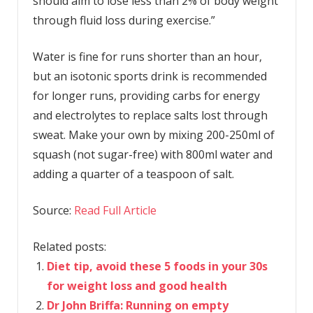
should aim to lose less than 2% of body weight
through fluid loss during exercise.”
Water is fine for runs shorter than an hour,
but an isotonic sports drink is recommended
for longer runs, providing carbs for energy
and electrolytes to replace salts lost through
sweat. Make your own by mixing 200-250ml of
squash (not sugar-free) with 800ml water and
adding a quarter of a teaspoon of salt.
Source:
Read Full Article
Related posts:
Diet tip, avoid these 5 foods in your 30s
for weight loss and good health
Dr John Briffa: Running on empty