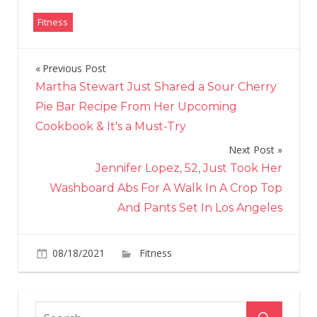
Fitness
Previous Post
Post
Martha Stewart Just Shared a Sour Cherry
navigation
Pie Bar Recipe From Her Upcoming
Cookbook & It's a Must-Try
Next Post
Jennifer Lopez, 52, Just Took Her
Washboard Abs For A Walk In A Crop Top
And Pants Set In Los Angeles
on
08/18/2021
Fitness
Comments Off
At
42,
Kourtney