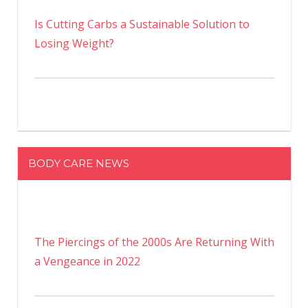
Is Cutting Carbs a Sustainable Solution to
Losing Weight?
BODY CARE NEWS
The Piercings of the 2000s Are Returning With
a Vengeance in 2022