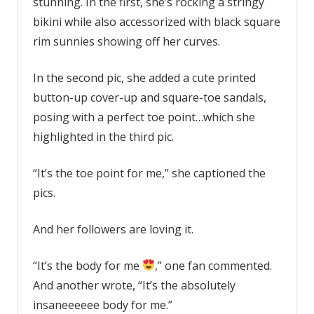
stunning. In the first, she’s rocking a stringy
bikini while also accessorized with black square
rim sunnies showing off her curves.
In the second pic, she added a cute printed
button-up cover-up and square-toe sandals,
posing with a perfect toe point…which she
highlighted in the third pic.
“It’s the toe point for me,” she captioned the
pics.
And her followers are loving it.
“It’s the body for me
,” one fan commented.
And another wrote, “It’s the absolutely
insaneeeeee body for me.”