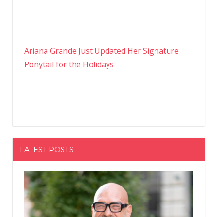
Ariana Grande Just Updated Her Signature
Ponytail for the Holidays
LATEST POSTS