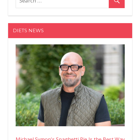
Kardashi
Is
Toned
From
DIETS NEWS
Head
To
Toe
In
Unedited
Bikini
Instagra
Photos
From
Her
Mexico
Vacay
Michael Symon's Spaghetti Pie Is the Best Way