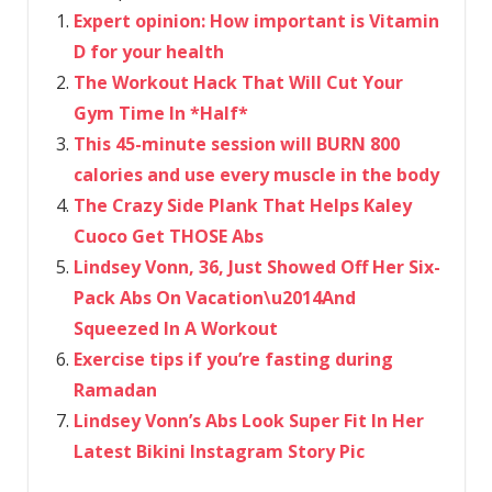
Expert opinion: How important is Vitamin
D for your health
The Workout Hack That Will Cut Your
Gym Time In *Half*
This 45-minute session will BURN 800
calories and use every muscle in the body
The Crazy Side Plank That Helps Kaley
Cuoco Get THOSE Abs
Lindsey Vonn, 36, Just Showed Off Her Six-
Pack Abs On Vacation\u2014And
Squeezed In A Workout
Exercise tips if you’re fasting during
Ramadan
Lindsey Vonn’s Abs Look Super Fit In Her
Latest Bikini Instagram Story Pic