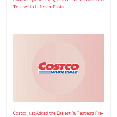
To Use Up Leftover Pasta
Costco Just Added the Easiest (& Tastiest) Pre-