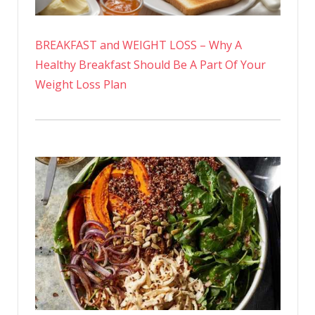
BREAKFAST and WEIGHT LOSS – Why A
Healthy Breakfast Should Be A Part Of Your
Weight Loss Plan