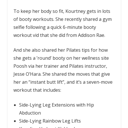
To keep her body so fit, Kourtney gets in lots
of booty workouts. She recently shared a gym
selfie following a quick 6-minute booty
workout vid that she did from Addison Rae.
And she also shared her Pilates tips for how
she gets a ’round’ booty on her wellness site
Poosh via her trainer and Pilates instructor,
Jesse O’Hara. She shared the moves that give
her an “instant butt lift”, and it’s a seven-move
workout that includes:
Side-Lying Leg Extensions with Hip
Abduction
Side-Lying Rainbow Leg Lifts