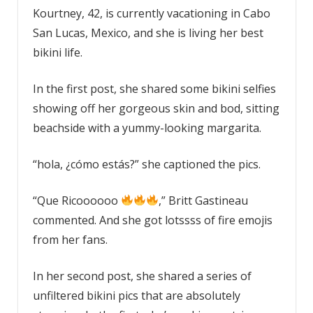
Kourtney, 42, is currently vacationing in Cabo
San Lucas, Mexico, and she is living her best
bikini life.
In the first post, she shared some bikini selfies
showing off her gorgeous skin and bod, sitting
beachside with a yummy-looking margarita.
“hola, ¿cómo estás?” she captioned the pics.
“Que Ricoooooo
,” Britt Gastineau
commented. And she got lotssss of fire emojis
from her fans.
In her second post, she shared a series of
unfiltered bikini pics that are absolutely