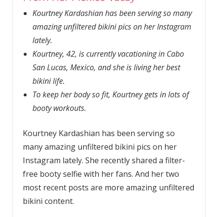
Kourtney Kardashian has been serving so many
amazing unfiltered bikini pics on her Instagram
lately.
Kourtney, 42, is currently vacationing in Cabo
San Lucas, Mexico, and she is living her best
bikini life.
To keep her body so fit, Kourtney gets in lots of
booty workouts.
Kourtney Kardashian has been serving so
many amazing unfiltered bikini pics on her
Instagram lately. She recently shared a filter-
free booty selfie with her fans. And her two
most recent posts are more amazing unfiltered
bikini content.