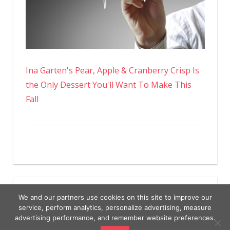
Ina Garten's Pear, Apple & Cranberry Crisp Is
the Only Dessert You'll Want To Make This
Fall
We and our partners use cookies on this site to improve our
service, perform analytics, personalize advertising, measure
advertising performance, and remember website preferences.