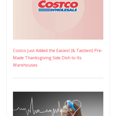
Costco Just Added the Easiest (& Tastiest) Pre-
Made Thanksgiving Side Dish to Its
Warehouses