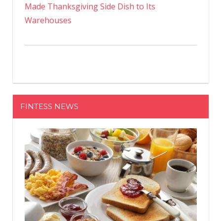
Made Thanksgiving Side Dish to Its
Warehouses
FINTESS NEWS