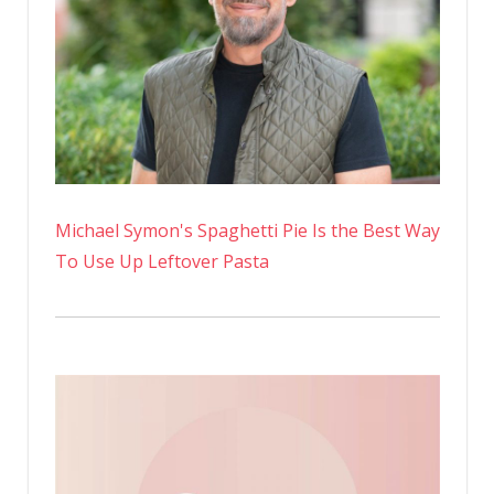
Michael Symon's Spaghetti Pie Is the Best Way
To Use Up Leftover Pasta