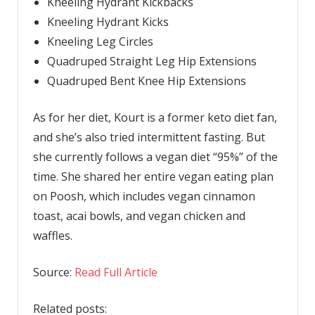
Kneeling Hydrant Kickbacks
Kneeling Hydrant Kicks
Kneeling Leg Circles
Quadruped Straight Leg Hip Extensions
Quadruped Bent Knee Hip Extensions
As for her diet, Kourt is a former keto diet fan,
and she’s also tried intermittent fasting. But
she currently follows a vegan diet “95%” of the
time. She shared her entire vegan eating plan
on Poosh, which includes vegan cinnamon
toast, acai bowls, and vegan chicken and
waffles.
Source:
Read Full Article
Related posts: