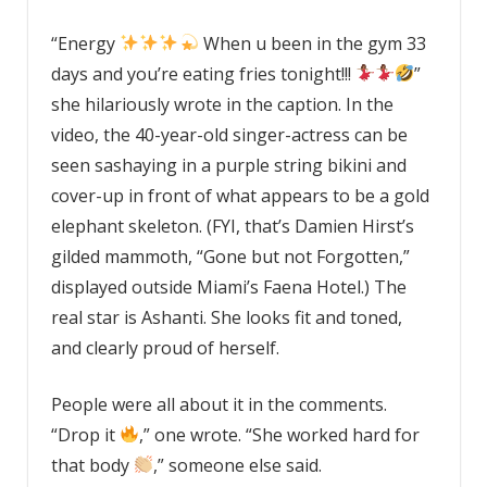
“Energy
When u been in the gym 33
days and you’re eating fries tonight!!!
”
she hilariously wrote in the caption. In the
video, the 40-year-old singer-actress can be
seen sashaying in a purple string bikini and
cover-up in front of what appears to be a gold
elephant skeleton. (FYI, that’s Damien Hirst’s
gilded mammoth, “Gone but not Forgotten,”
displayed outside Miami’s Faena Hotel.) The
real star is Ashanti. She looks fit and toned,
and clearly proud of herself.
People were all about it in the comments.
“Drop it
,” one wrote. “She worked hard for
that body
,” someone else said.