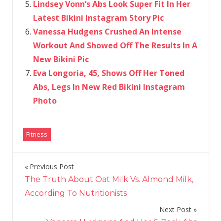
Lindsey Vonn’s Abs Look Super Fit In Her
Latest Bikini Instagram Story Pic
Vanessa Hudgens Crushed An Intense
Workout And Showed Off The Results In A
New Bikini Pic
Eva Longoria, 45, Shows Off Her Toned
Abs, Legs In New Red Bikini Instagram
Photo
Fitness
Previous Post
Post
The Truth About Oat Milk Vs. Almond Milk,
navigation
According To Nutritionists
Next Post