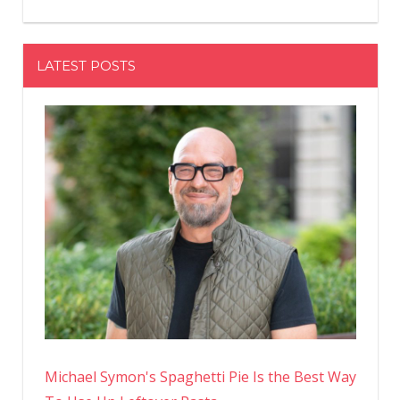
LATEST POSTS
Michael Symon's Spaghetti Pie Is the Best Way