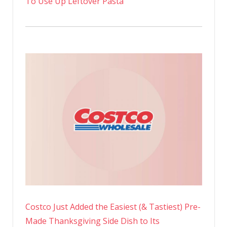
To Use Up Leftover Pasta
Costco Just Added the Easiest (& Tastiest) Pre-
Made Thanksgiving Side Dish to Its