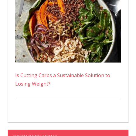
Is Cutting Carbs a Sustainable Solution to
Losing Weight?