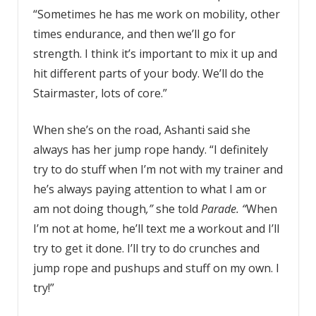
“Sometimes he has me work on mobility, other
times endurance, and then we’ll go for
strength. I think it’s important to mix it up and
hit different parts of your body. We’ll do the
Stairmaster, lots of core.”
When she’s on the road, Ashanti said she
always has her jump rope handy. “I definitely
try to do stuff when I’m not with my trainer and
he’s always paying attention to what I am or
am not doing though
,”
she told
Parade
. “
When
I’m not at home, he’ll text me a workout and I’ll
try to get it done. I’ll try to do crunches and
jump rope and pushups and stuff on my own. I
try!”