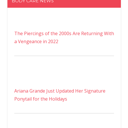
BODY CARE NEWS
The Piercings of the 2000s Are Returning With
a Vengeance in 2022
Ariana Grande Just Updated Her Signature
Ponytail for the Holidays