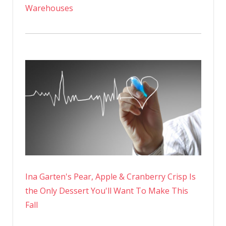
Warehouses
Ina Garten's Pear, Apple & Cranberry Crisp Is
the Only Dessert You'll Want To Make This
Fall