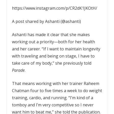
https://www.instagram.com/p/CR2dK1JKOtH/
A post shared by Ashanti (@ashanti)
Ashanti has made it clear that she makes
working out a priority—both for her health
and her career. “If I want to maintain longevity
with traveling and being on stage, I have to
take care of my body,” she previously told
Parade
.
That means working with her trainer Raheem
Chatman four to five times a week to do weight
training, cardio, and running. “I’m kind of a
tomboy and I’m very competitive so I never
want him to beat me,” she told the publication.