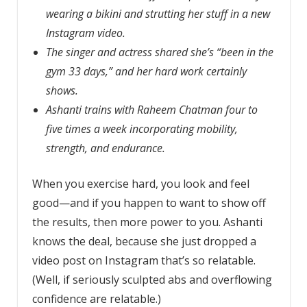
wearing a bikini and strutting her stuff in a new
Instagram video.
The singer and actress shared she’s “been in the
gym 33 days,” and her hard work certainly
shows.
Ashanti trains with Raheem Chatman four to
five times a week incorporating mobility,
strength, and endurance.
When you exercise hard, you look and feel
good—and if you happen to want to show off
the results, then more power to you. Ashanti
knows the deal, because she just dropped a
video post on Instagram that’s so relatable.
(Well, if seriously sculpted abs and overflowing
confidence are relatable.)