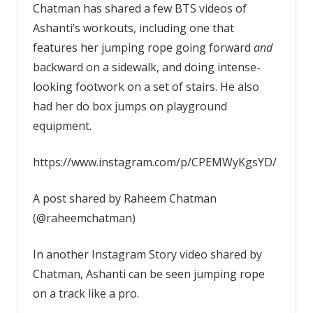
Chatman has shared a few BTS videos of
Ashanti’s workouts, including one that
features her jumping rope going forward
and
backward on a sidewalk, and doing intense-
looking footwork on a set of stairs. He also
had her do box jumps on playground
equipment.
https://www.instagram.com/p/CPEMWyKgsYD/
A post shared by Raheem Chatman
(@raheemchatman)
In another Instagram Story video shared by
Chatman, Ashanti can be seen jumping rope
on a track like a pro.