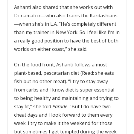
Ashanti also shared that she works out with
Donamatrix—who also trains the Kardashians
—when she’s in L.A. “He’s completely different
than my trainer in New York. So I feel like I’m in
a really good position to have the best of both
worlds on either coast,” she said.
On the food front, Ashanti follows a most
plant-based, pescatarian diet (Read: she eats
fish but no other meat). “I try to stay away
from carbs and I know diet is super essential
to being healthy and maintaining and trying to
stay fit,” she told
Parade.
“But I do have two
cheat days and I look forward to them every
week. I try to make it the weekend for those
but sometimes I get tempted during the week.