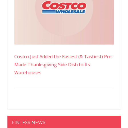
Costco Just Added the Easiest (& Tastiest) Pre-
Made Thanksgiving Side Dish to Its
Warehouses
FINTESS NEWS