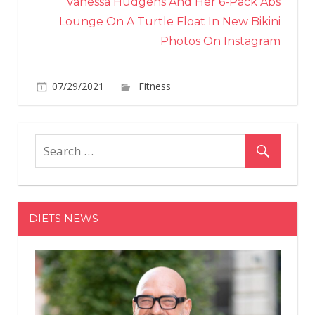
Vanessa Hudgens And Her 6-Pack Abs
Lounge On A Turtle Float In New Bikini
Photos On Instagram
on
07/29/2021
Fitness
Comments Off
Ashanti,
40,
Shows
Off
Her
Head-
To-
DIETS NEWS
Toe
Toned
Muscles
Strutting
Around
In