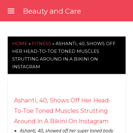
Skip
Beauty and Care
to
beautyandcarenews.com
content
HOME
»
FITNESS
»
ASHANTI, 40, SHOWS OFF
HER HEAD-TO-TOE TONED MUSCLES
STRUTTING AROUND IN A BIKINI ON
INSTAGRAM
Ashanti, 40, Shows Off Her Head-
To-Toe Toned Muscles Strutting
Around In A Bikini On Instagram
Ashanti, 40, showed off her super toned body