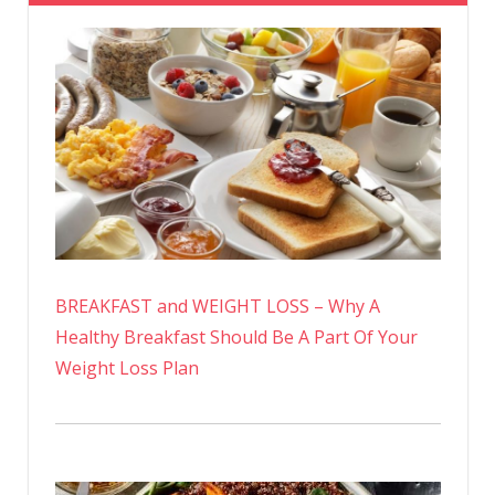
BREAKFAST and WEIGHT LOSS – Why A
Healthy Breakfast Should Be A Part Of Your
Weight Loss Plan