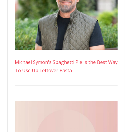
A
Bikini
On
Instagra
Michael Symon's Spaghetti Pie Is the Best Way
To Use Up Leftover Pasta