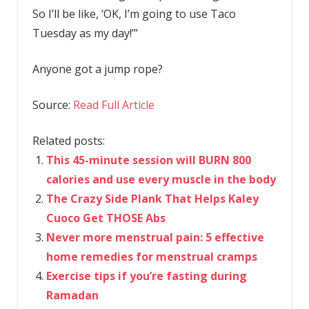
So I’ll be like, ‘OK, I’m going to use Taco
Tuesday as my day!’”
Anyone got a jump rope?
Source:
Read Full Article
Related posts:
This 45-minute session will BURN 800
calories and use every muscle in the body
The Crazy Side Plank That Helps Kaley
Cuoco Get THOSE Abs
Never more menstrual pain: 5 effective
home remedies for menstrual cramps
Exercise tips if you’re fasting during
Ramadan