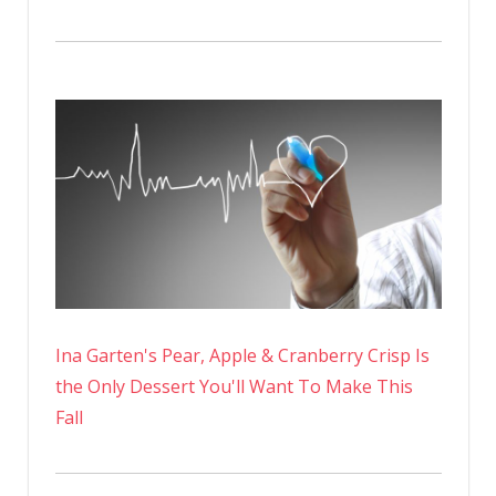
Ina Garten's Pear, Apple & Cranberry Crisp Is
the Only Dessert You'll Want To Make This
Fall