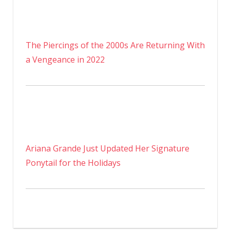
The Piercings of the 2000s Are Returning With
a Vengeance in 2022
Ariana Grande Just Updated Her Signature
Ponytail for the Holidays