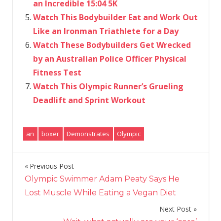
an Incredible 15:04 5K
Watch This Bodybuilder Eat and Work Out
Like an Ironman Triathlete for a Day
Watch These Bodybuilders Get Wrecked
by an Australian Police Officer Physical
Fitness Test
Watch This Olympic Runner’s Grueling
Deadlift and Sprint Workout
an
boxer
Demonstrates
Olympic
Previous Post
Post
Olympic Swimmer Adam Peaty Says He
navigation
Lost Muscle While Eating a Vegan Diet
Next Post