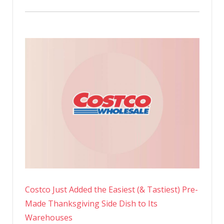
Costco Just Added the Easiest (& Tastiest) Pre-
Made Thanksgiving Side Dish to Its
Warehouses