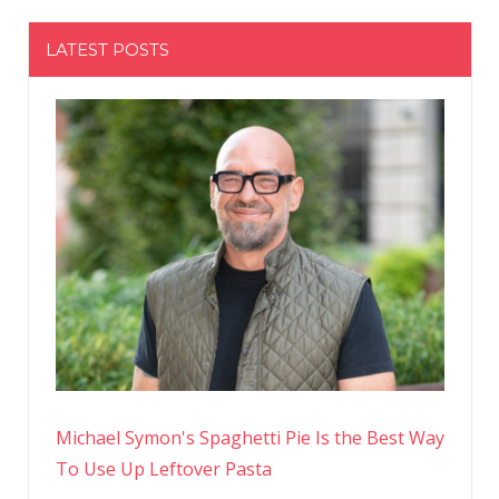
LATEST POSTS
Michael Symon's Spaghetti Pie Is the Best Way
To Use Up Leftover Pasta