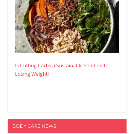
Is Cutting Carbs a Sustainable Solution to
Losing Weight?
BODY CARE NEWS