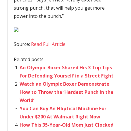
strong punch, that will help you get more
power into the punch.”
Source:
Read Full Article
Related posts:
An Olympic Boxer Shared His 3 Top Tips
for Defending Yourself in a Street Fight
Watch an Olympic Boxer Demonstrate
How to Throw the ‘Hardest Punch in the
World’
You Can Buy An Elliptical Machine For
Under $200 At Walmart Right Now
How This 35-Year-Old Mom Just Clocked