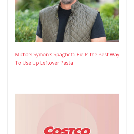
Michael Symon's Spaghetti Pie Is the Best Way
To Use Up Leftover Pasta