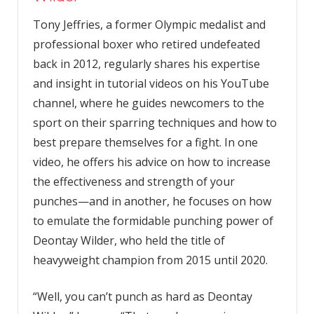
Tony Jeffries, a former Olympic medalist and
professional boxer who retired undefeated
back in 2012, regularly shares his expertise
and insight in tutorial videos on his YouTube
channel, where he guides newcomers to the
sport on their sparring techniques and how to
best prepare themselves for a fight. In one
video, he offers his advice on how to increase
the effectiveness and strength of your
punches—and in another, he focuses on how
to emulate the formidable punching power of
Deontay Wilder, who held the title of
heavyweight champion from 2015 until 2020.
“Well, you can’t punch as hard as Deontay