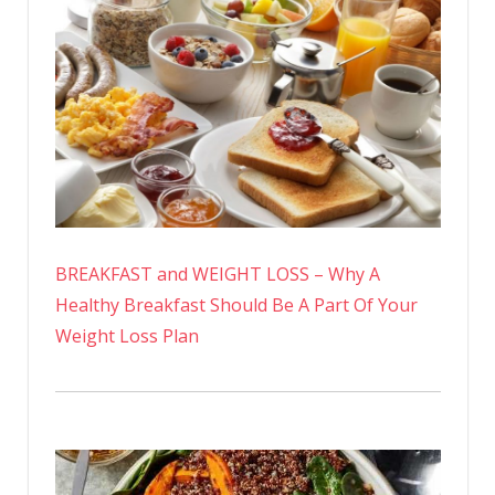
BREAKFAST and WEIGHT LOSS – Why A
Healthy Breakfast Should Be A Part Of Your
Weight Loss Plan