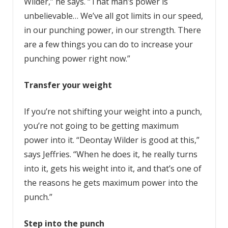
Wilder,” he says. “That man’s power is
unbelievable… We’ve all got limits in our speed,
in our punching power, in our strength. There
are a few things you can do to increase your
punching power right now.”
Transfer your weight
If you’re not shifting your weight into a punch,
you’re not going to be getting maximum
power into it. “Deontay Wilder is good at this,”
says Jeffries. “When he does it, he really turns
into it, gets his weight into it, and that’s one of
the reasons he gets maximum power into the
punch.”
Step into the punch