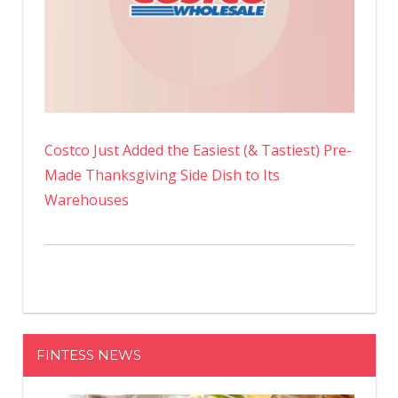
Costco Just Added the Easiest (& Tastiest) Pre-
Made Thanksgiving Side Dish to Its
Warehouses
FINTESS NEWS