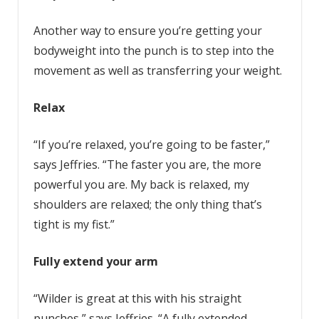
Another way to ensure you’re getting your
bodyweight into the punch is to step into the
movement as well as transferring your weight.
Relax
“If you’re relaxed, you’re going to be faster,”
says Jeffries. “The faster you are, the more
powerful you are. My back is relaxed, my
shoulders are relaxed; the only thing that’s
tight is my fist.”
Fully extend your arm
“Wilder is great at this with his straight
punches,” says Jeffries. “A fully extended,