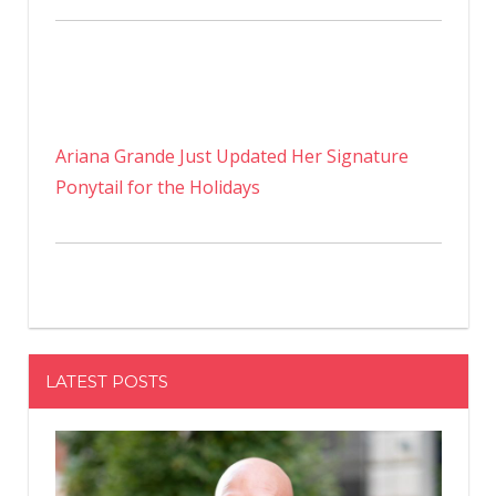
Ariana Grande Just Updated Her Signature
Ponytail for the Holidays
LATEST POSTS