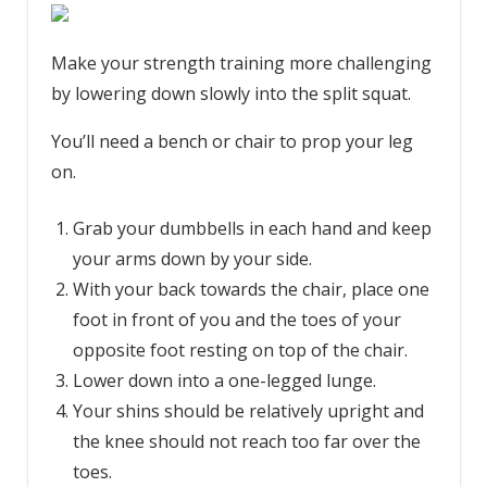
Make your strength training more challenging
by lowering down slowly into the split squat.
You’ll need a bench or chair to prop your leg
on.
Grab your dumbbells in each hand and keep
your arms down by your side.
With your back towards the chair, place one
foot in front of you and the toes of your
opposite foot resting on top of the chair.
Lower down into a one-legged lunge.
Your shins should be relatively upright and
the knee should not reach too far over the
toes.