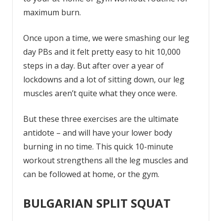
maximum burn.
Once upon a time, we were smashing our leg
day PBs and it felt pretty easy to hit 10,000
steps in a day. But after over a year of
lockdowns and a lot of sitting down, our leg
muscles aren’t quite what they once were.
But these three exercises are the ultimate
antidote – and will have your lower body
burning in no time. This quick 10-minute
workout strengthens all the leg muscles and
can be followed at home, or the gym.
BULGARIAN SPLIT SQUAT