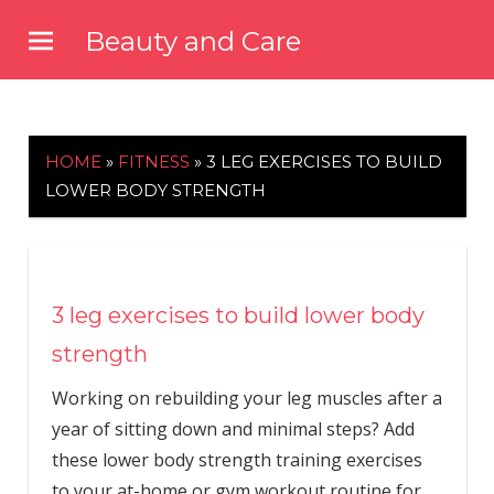
Skip
Beauty and Care
to
beautyandcarenews.com
content
HOME
»
FITNESS
»
3 LEG EXERCISES TO BUILD
LOWER BODY STRENGTH
3 leg exercises to build lower body
strength
Working on rebuilding your leg muscles after a
year of sitting down and minimal steps? Add
these lower body strength training exercises
to your at-home or gym workout routine for