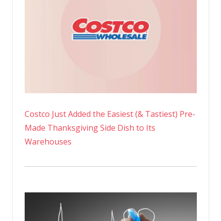
Costco Just Added the Easiest (& Tastiest) Pre-
Made Thanksgiving Side Dish to Its
Warehouses