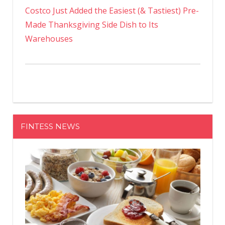
Costco Just Added the Easiest (& Tastiest) Pre-
Made Thanksgiving Side Dish to Its
Warehouses
FINTESS NEWS