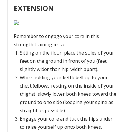
EXTENSION
Remember to engage your core in this
strength training move.
Sitting on the floor, place the soles of your
feet on the ground in front of you (feet
slightly wider than hip-width apart).
While holding your kettlebell up to your
chest (elbows resting on the inside of your
thighs), slowly lower both knees toward the
ground to one side (keeping your spine as
straight as possible).
Engage your core and tuck the hips under
to raise yourself up onto both knees.