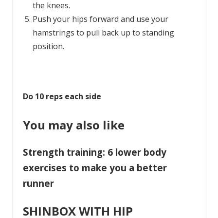
the knees.
Push your hips forward and use your
hamstrings to pull back up to standing
position.
Do 10 reps each side
You may also like
Strength training: 6 lower body
exercises to make you a better
runner
SHINBOX WITH HIP