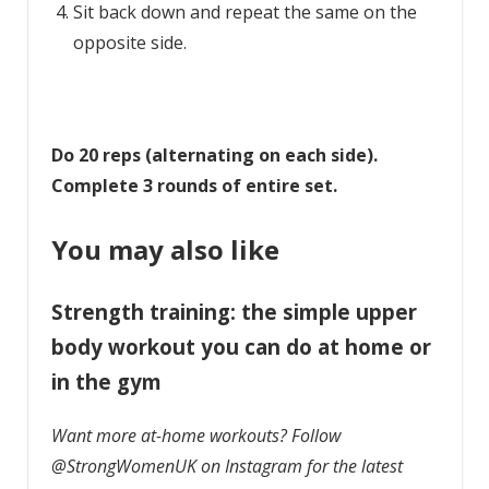
Sit back down and repeat the same on the
opposite side.
Do 20 reps (alternating on each side).
Complete 3 rounds of entire set.
You may also like
Strength training: the simple upper
body workout you can do at home or
in the gym
Want more at-home workouts? Follow
@StrongWomenUK on Instagram for the latest