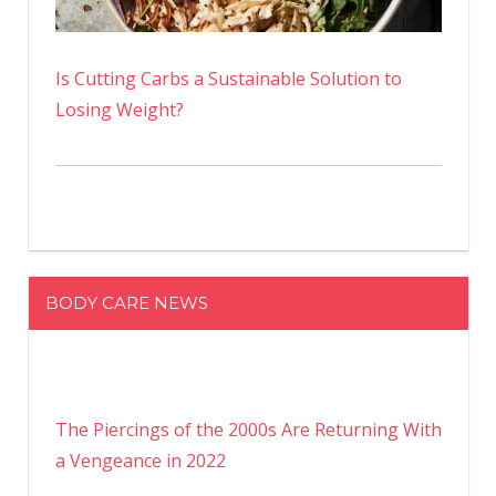
Is Cutting Carbs a Sustainable Solution to
Losing Weight?
BODY CARE NEWS
The Piercings of the 2000s Are Returning With
a Vengeance in 2022