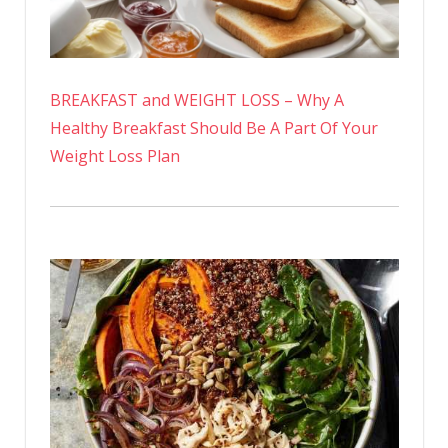
BREAKFAST and WEIGHT LOSS – Why A
Healthy Breakfast Should Be A Part Of Your
Weight Loss Plan