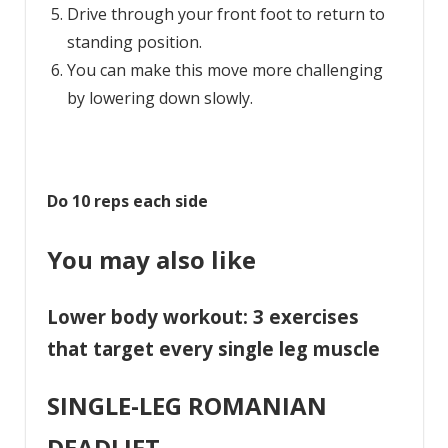
Drive through your front foot to return to
standing position.
You can make this move more challenging
by lowering down slowly.
Do 10 reps each side
You may also like
Lower body workout: 3 exercises
that target every single leg muscle
SINGLE-LEG ROMANIAN
DEADLIFT