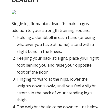
Single leg Romanian deadlifts make a great
addition to your strength training routine.
Holding a dumbbell in each hand (or using
whatever you have at home), stand with a
slight bend in the knees.
Keeping your back straight, place your right
foot behind you and raise your opposite
foot off the floor.
Hinging forward at the hips, lower the
weights down slowly, until you feel a slight
stretch in the back of your standing leg’s
thigh.
The weight should come down to just below