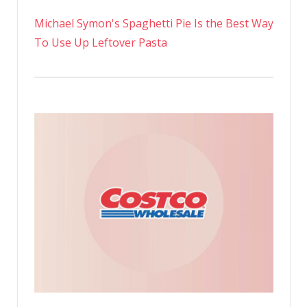
Michael Symon's Spaghetti Pie Is the Best Way
To Use Up Leftover Pasta