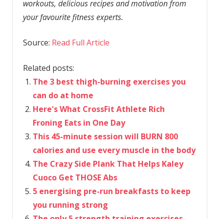
workouts, delicious recipes and motivation from
your favourite fitness experts.
Source:
Read Full Article
Related posts:
The 3 best thigh-burning exercises you
can do at home
Here's What CrossFit Athlete Rich
Froning Eats in One Day
This 45-minute session will BURN 800
calories and use every muscle in the body
The Crazy Side Plank That Helps Kaley
Cuoco Get THOSE Abs
5 energising pre-run breakfasts to keep
you running strong
The only 5 strength training exercises