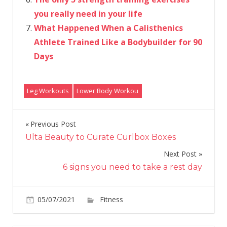
you really need in your life
What Happened When a Calisthenics
Athlete Trained Like a Bodybuilder for 90
Days
Leg Workouts
Lower Body Workou
Previous Post
Post
Ulta Beauty to Curate Curlbox Boxes
navigation
Next Post
6 signs you need to take a rest day
on
05/07/2021
Fitness
Comments Off
3
leg