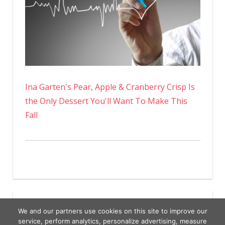
Ina Garten's Pear, Apple & Cranberry Crisp Is
the Only Dessert You'll Want To Make This
Fall
We and our partners use cookies on this site to improve our
service, perform analytics, personalize advertising, measure