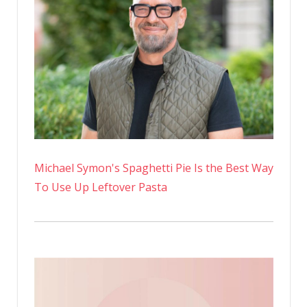
Michael Symon's Spaghetti Pie Is the Best Way
To Use Up Leftover Pasta