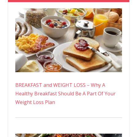
BREAKFAST and WEIGHT LOSS – Why A
Healthy Breakfast Should Be A Part Of Your
Weight Loss Plan