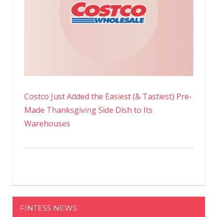
Costco Just Added the Easiest (& Tastiest) Pre-
Made Thanksgiving Side Dish to Its
Warehouses
FINTESS NEWS