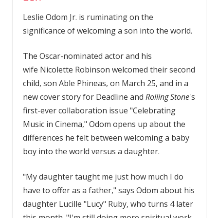
Leslie Odom Jr. is ruminating on the
significance of welcoming a son into the world.
The Oscar-nominated actor and his
wife Nicolette Robinson welcomed their second
child, son Able Phineas, on March 25, and in a
new cover story for Deadline and
Rolling Stone
's
first-ever collaboration issue "Celebrating
Music in Cinema," Odom opens up about the
differences he felt between welcoming a baby
boy into the world versus a daughter.
"My daughter taught me just how much I do
have to offer as a father," says Odom about his
daughter Lucille "Lucy" Ruby, who turns 4 later
this month. "I'm still doing more spiritual work