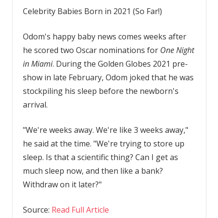
Celebrity Babies Born in 2021 (So Far!)
Odom's happy baby news comes weeks after
he scored two Oscar nominations for
One Night
in Miami
. During the Golden Globes 2021 pre-
show in late February, Odom joked that he was
stockpiling his sleep before the newborn's
arrival.
"We're weeks away. We're like 3 weeks away,"
he said at the time. "We're trying to store up
sleep. Is that a scientific thing? Can I get as
much sleep now, and then like a bank?
Withdraw on it later?"
Source:
Read Full Article