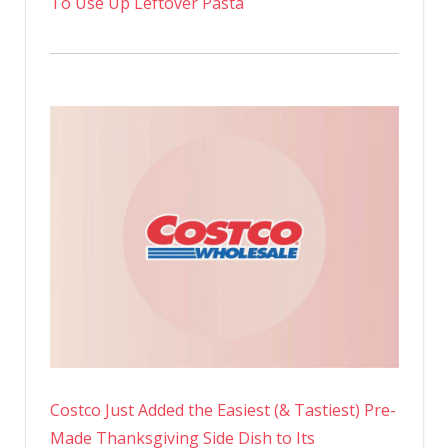
To Use Up Leftover Pasta
Costco Just Added the Easiest (& Tastiest) Pre-
Made Thanksgiving Side Dish to Its