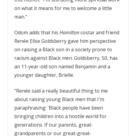
on what it means for me to welcome a little
man."
Odom adds that his
Hamilton
costar and friend
Renée Elise Goldsberry gave him perspective
on raising a Black son in a society prone to
racism against Black men. Goldsberry, 50, has
an 11-year-old son named Benjamin and a
younger daughter, Brielle.
"Renée said a really beautiful thing to me
about raising young Black men that I'm
paraphrasing: 'Black people have been
bringing children into a hostile world for
generations. If our parents, great-
grandparents or our great-great-