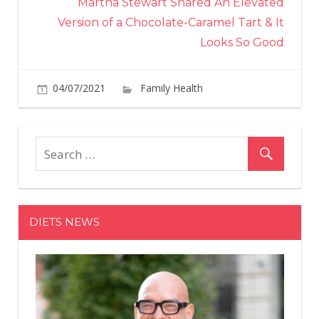
Martha Stewart Shared An Elevated
Version of a Chocolate-Caramel Tart & It
Looks So Good
04/07/2021
Family Health
Comments
on
Off
Leslie
Odom
Jr.
Reveals
'Really
Beautiful
DIETS NEWS
Thing'
His
Hamilton
Costar
Said
About