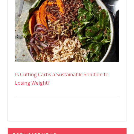
Is Cutting Carbs a Sustainable Solution to
Losing Weight?