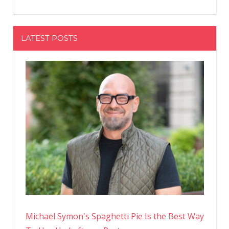
LATEST POSTS
Michael Symon's Spaghetti Pie Is the Best Way