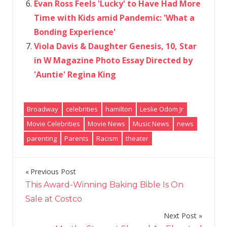
Evan Ross Feels 'Lucky' to Have Had More
Time with Kids amid Pandemic: 'What a
Bonding Experience'
Viola Davis & Daughter Genesis, 10, Star
in W Magazine Photo Essay Directed by
'Auntie' Regina King
Broadway
celebrities
hamilton
Leslie Odom Jr
Movie Celebrities
Movie News
Music News
news
parenting
Parents
Racism
theater
Previous Post
Post
This Award-Winning Baking Bible Is On
navigation
Sale at Costco
Next Post