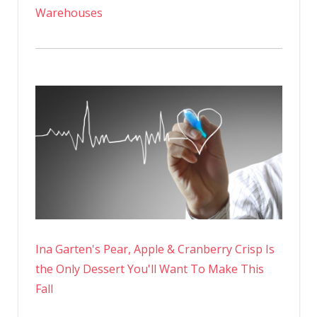
Warehouses
Ina Garten's Pear, Apple & Cranberry Crisp Is
the Only Dessert You'll Want To Make This
Fall