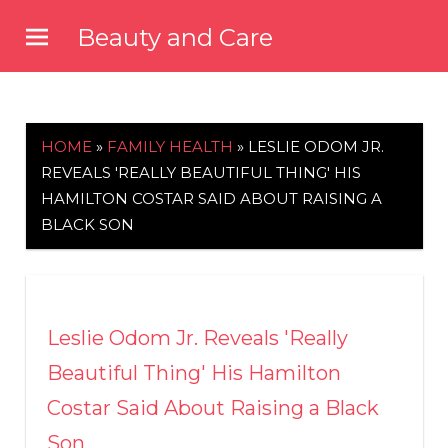
Skip
Beauty and Care
to
beautyandcarenews.com
content
HOME
»
FAMILY HEALTH
»
LESLIE ODOM JR.
REVEALS 'REALLY BEAUTIFUL THING' HIS
HAMILTON COSTAR SAID ABOUT RAISING A
BLACK SON
Leslie Odom Jr. Reveals 'Really
Beautiful Thing' His Hamilton
Costar Said About Raising a Black
Son