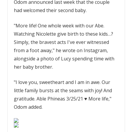
Odom announced last week that the couple
had welcomed their second baby.
"More life! One whole week with our Abe.
Watching Nicolette give birth to these kids…?
Simply, the bravest acts I've ever witnessed
from a foot away," he wrote on Instagram,
alongside a photo of Lucy spending time with
her baby brother.
"I love you, sweetheart and I am in awe. Our
little family bursts at the seams with joy! And
gratitude. Able Phineas 3/25/21 ♥️ More life,"
Odom added.