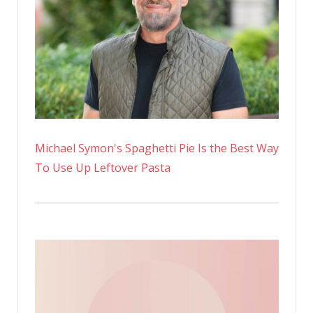
Raising
a
Black
Son
Michael Symon's Spaghetti Pie Is the Best Way
To Use Up Leftover Pasta