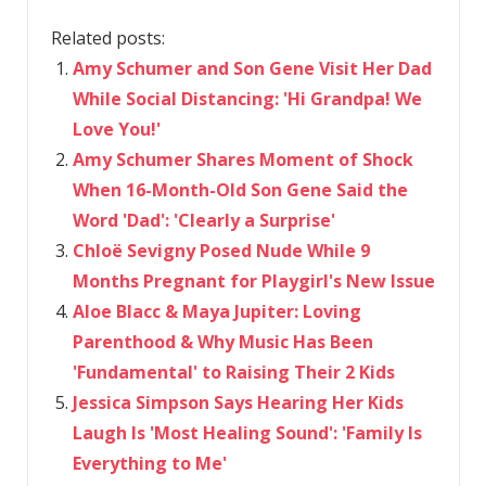
Related posts:
Amy Schumer and Son Gene Visit Her Dad
While Social Distancing: 'Hi Grandpa! We
Love You!'
Amy Schumer Shares Moment of Shock
When 16-Month-Old Son Gene Said the
Word 'Dad': 'Clearly a Surprise'
Chloë Sevigny Posed Nude While 9
Months Pregnant for Playgirl's New Issue
Aloe Blacc & Maya Jupiter: Loving
Parenthood & Why Music Has Been
'Fundamental' to Raising Their 2 Kids
Jessica Simpson Says Hearing Her Kids
Laugh Is 'Most Healing Sound': 'Family Is
Everything to Me'