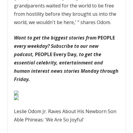
grandparents waited for the world to be free
from hostility before they brought us into the
world, we wouldn't be here,' " shares Odom.
Want to get the biggest stories from
PEOPLE
every weekday?
Subscribe to our new
podcast
,
PEOPLE Every Day,
to get the
essential celebrity, entertainment and
human interest news stories Monday through
Friday.
Leslie Odom Jr. Raves About His Newborn Son
Able Phineas: 'We Are So Joyful'