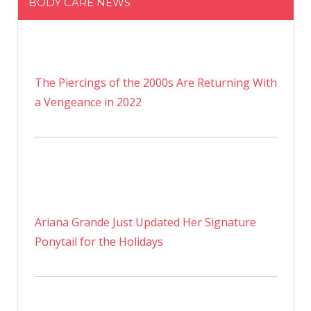
BODY CARE NEWS
The Piercings of the 2000s Are Returning With
a Vengeance in 2022
Ariana Grande Just Updated Her Signature
Ponytail for the Holidays