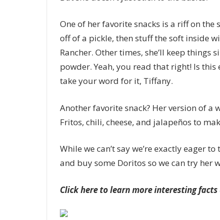
One of her favorite snacks is a riff on the 
off of a pickle, then stuff the soft inside
Rancher. Other times, she’ll keep things s
powder. Yeah, you read that right! Is this 
take your word for it, Tiffany.
Another favorite snack? Her version of a 
Fritos, chili, cheese, and jalapeños to mak
While we can’t say we’re exactly eager to t
and buy some Doritos so we can try her w
Click here to learn more interesting fact