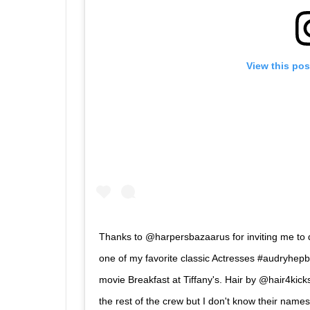
View this pos
Thanks to @harpersbazaarus for inviting me to d
one of my favorite classic Actresses #audryhepb
movie Breakfast at Tiffany's. Hair by @hair4kic
the rest of the crew but I don't know their nam