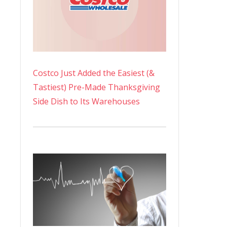
Costco Just Added the Easiest (&
Tastiest) Pre-Made Thanksgiving
Side Dish to Its Warehouses