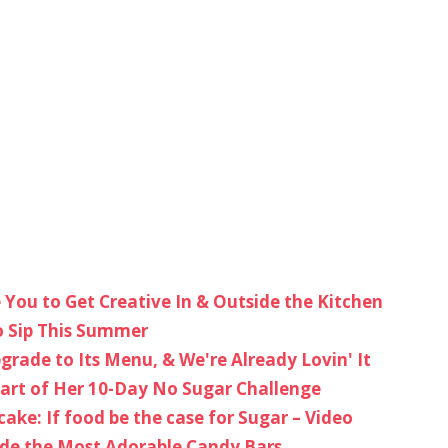
e You to Get Creative In & Outside the Kitchen
o Sip This Summer
grade to Its Menu, & We're Already Lovin' It
t Part of Her 10-Day No Sugar Challenge
cake: If food be the case for Sugar – Video
de the Most Adorable Candy Bars