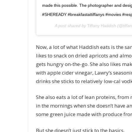
made this possible. The photographer and design
#SHEREADY #breakfastattiffanys #movies #resp
A post shared by
Tiffany Haddish
(@tiffa
Now, a lot of what Haddish eats is the same
likes to snack on dried apricots and alm
gets hungry on-the-go. She also likes m
with apple cider vinegar, Lawry’s seasoni
drinks she sticks to relatively low-cal vod
She also eats a lot of lean proteins, from 
in the mornings when she doesn’t have a
some green juice made with produce fro
But she doesn’t just stick to the basics.