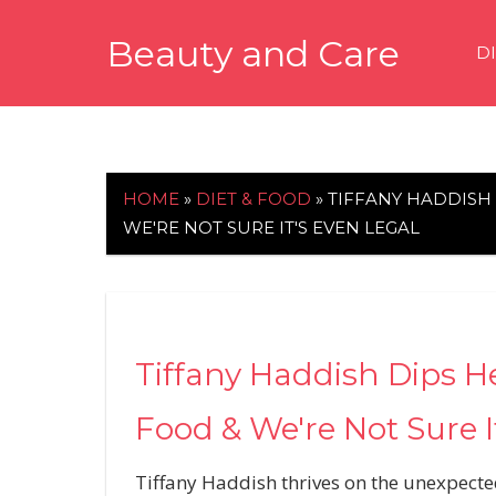
Skip
Beauty and Care
to
D
content
beautyandcarenews.com
HOME
»
DIET & FOOD
»
TIFFANY HADDISH 
WE'RE NOT SURE IT'S EVEN LEGAL
Tiffany Haddish Dips H
Food & We're Not Sure I
Tiffany Haddish thrives on the unexpecte