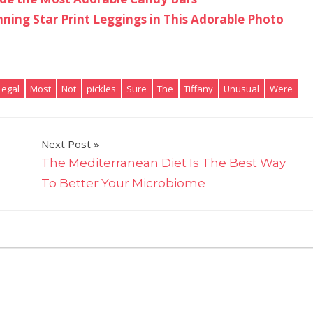
nning Star Print Leggings in This Adorable Photo
Legal
Most
Not
pickles
Sure
The
Tiffany
Unusual
Were
Next Post
The Mediterranean Diet Is The Best Way
To Better Your Microbiome
on
ts Off
Tiffany
Haddish
Dips
Her
Pickles