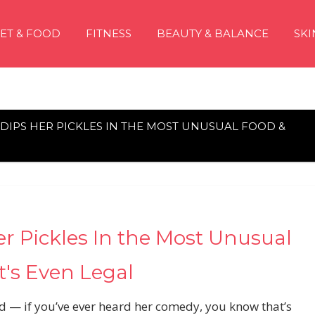
IET & FOOD
FITNESS
BEAUTY & BALANCE
SKI
DIPS HER PICKLES IN THE MOST UNUSUAL FOOD &
er Pickles In the Most Unusual
t's Even Legal
d — if you’ve ever heard her comedy, you know that’s