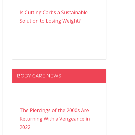
Is Cutting Carbs a Sustainable
Solution to Losing Weight?
BODY CARE NEWS
The Piercings of the 2000s Are
Returning With a Vengeance in
2022