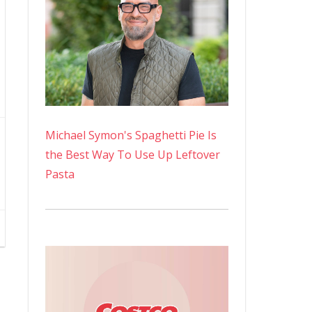
Michael Symon's Spaghetti Pie Is
the Best Way To Use Up Leftover
Pasta