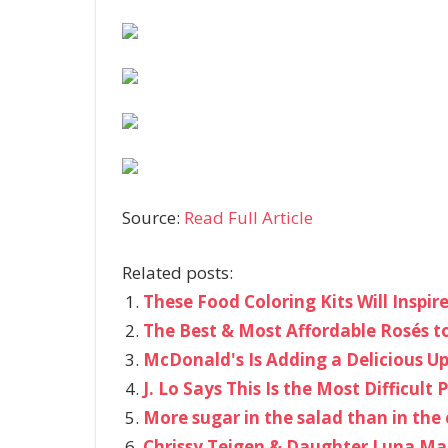
Source:
Read Full Article
Related posts:
These Food Coloring Kits Will Inspir
The Best & Most Affordable Rosés t
McDonald's Is Adding a Delicious Up
J. Lo Says This Is the Most Difficul
More sugar in the salad than in the 
Chrissy Teigen & Daughter Luna Ma