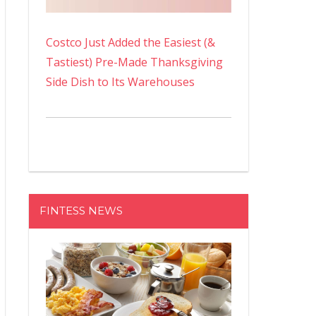
Costco Just Added the Easiest (&
Tastiest) Pre-Made Thanksgiving
Side Dish to Its Warehouses
FINTESS NEWS