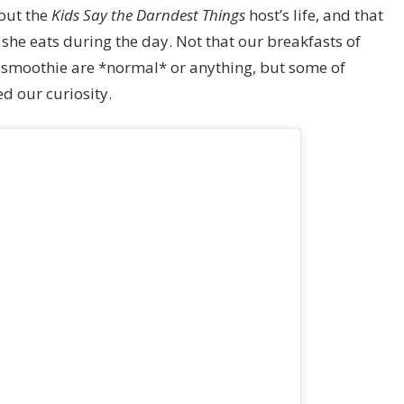
bout the
Kids Say the Darndest Things
host’s life, and that
he eats during the day. Not that our breakfasts of
a smoothie are *normal* or anything, but some of
d our curiosity.