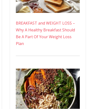
BREAKFAST and WEIGHT LOSS –
Why A Healthy Breakfast Should
Be A Part Of Your Weight Loss
Plan