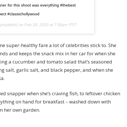
er for this shoot was everything #thebest
ect #classichollywood
nyhaddish) on
Feb 18, 2020 at 7:56pm PST
 super-healthy fare a lot of celebrities stick to. She
onds and keeps the snack mix in her car for when she
aking a cucumber and tomato salad that’s seasoned
ng salt, garlic salt, and black pepper, and when she
ka.
red snapper when she’s craving fish, to leftover chicken
nything on hand for breakfast – washed down with
m her own garden.