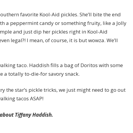
southern favorite Kool-Aid pickles. She’ll bite the end
 with a peppermint candy or something fruity, like a Jolly
imple and just dip her pickles right in Kool-Aid
even legal?! I mean, of course, it is but wowza. We’ll
walking taco. Haddish fills a bag of Doritos with some
e a totally to-die-for savory snack.
ry the star’s pickle tricks, we just might need to go out
alking tacos ASAP!
s about Tiffany Haddish.