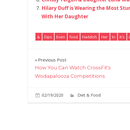
Hilary Duff is Wearing the Most Stu
With Her Daughter
&
Dips
Even
food
Haddish
Her
In
It's
Post
Previous Post
How You Can Watch CrossFit's
navigation
Wodapalooza Competitions
02/19/2020
Diet & Food
Commen