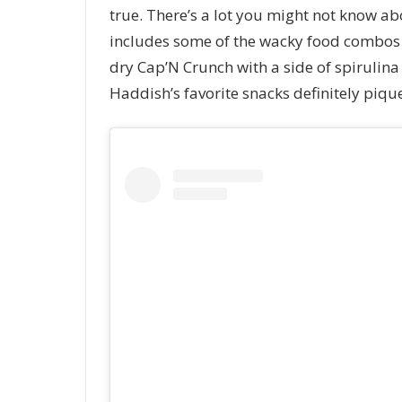
true. There’s a lot you might not know a
includes some of the wacky food combos s
dry Cap’N Crunch with a side of spirulin
Haddish’s favorite snacks definitely pique