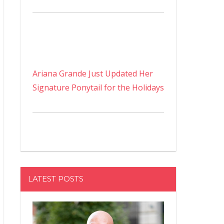
Ariana Grande Just Updated Her
Signature Ponytail for the Holidays
LATEST POSTS