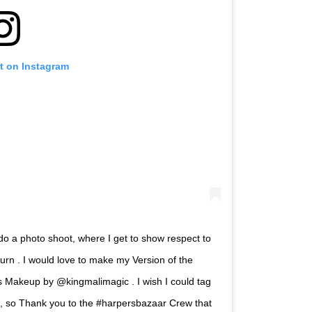
t on Instagram
o a photo shoot, where I get to show respect to
urn . I would love to make my Version of the
ks Makeup by @kingmalimagic . I wish I could tag
es, so Thank you to the #harpersbazaar Crew that