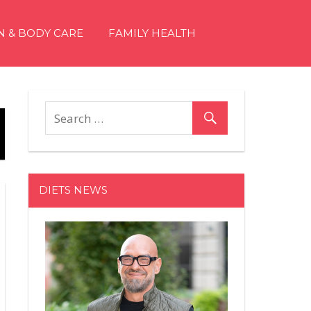
N & BODY CARE
FAMILY HEALTH
DIETS NEWS