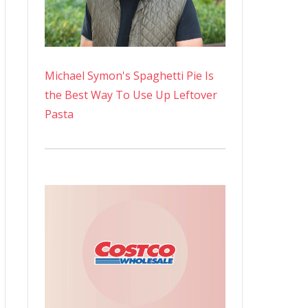
Michael Symon's Spaghetti Pie Is
the Best Way To Use Up Leftover
Pasta