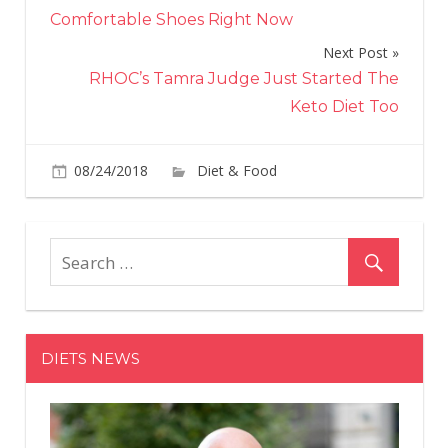
navigation
Comfortable Shoes Right Now
Next Post
RHOC’s Tamra Judge Just Started The
Keto Diet Too
on
08/24/2018
Diet & Food
Comments Off
Sta
Is
Serv
Bub
and
Cot
Can
DIETS NEWS
Fra
— B
Ther
a