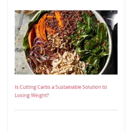
Is Cutting Carbs a Sustainable Solution to
Losing Weight?