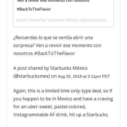
Ven a revivir ese momento con nosotros
#BackToTheFlavor
A post shared by
Starbucks México
(@starbucksmex) on
Aug 
¿Recuerdas lo que se sentía abrir una
sorpresa? Ven a revivir ese momento con
nosotros #BackToTheFlavor
A post shared by Starbucks México
(@starbucksmex) on
Aug 20, 2018 at 3:11pm PDT
Again, this is a limited time only-type deal, so if
you happen to be in Mexico and have a craving
for an uber-sweet, pastel-colored,
Instagrammable AF drink, hit up a Starbucks.