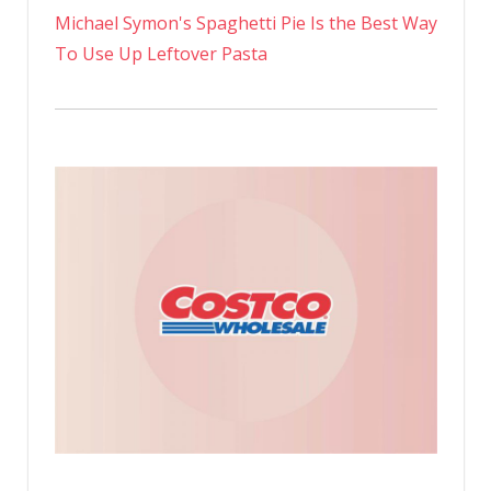
Michael Symon's Spaghetti Pie Is the Best Way
To Use Up Leftover Pasta