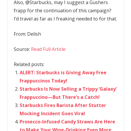
Also, @Starbucks, may I suggest a Gushers
frapp for the continuation of this campaign?
I’d travel as far as I freaking needed to for that.
From:
Delish
Source:
Read Full Article
Related posts:
ALERT: Starbucks is Giving Away Free
Frappuccinos Today!
Starbucks Is Now Selling a Trippy ‘Galaxy’
Frappuccino—But There’s a Catch!
Starbucks Fires Barista After Stutter
Mocking Incident Goes Viral
Prosecco-Infused Candy Straws Are Here
to Make Your Wine-Drinking Even More