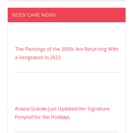
BODY CARE NEWS
The Piercings of the 2000s Are Returning With
a Vengeance in 2022
Ariana Grande Just Updated Her Signature
Ponytail for the Holidays