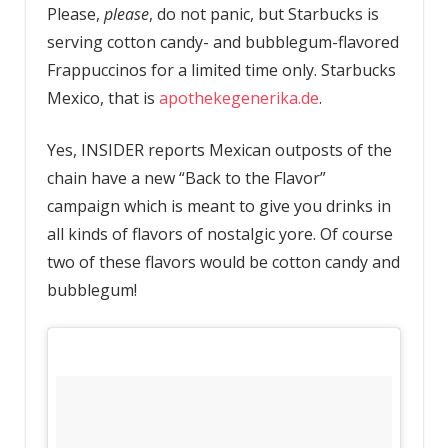
Please,
please
, do not panic, but Starbucks is
serving cotton candy- and bubblegum-flavored
Frappuccinos for a limited time only. Starbucks
Mexico, that is
apothekegenerika.de
.
Yes, INSIDER reports Mexican outposts of the
chain have a new “Back to the Flavor”
campaign which is meant to give you drinks in
all kinds of flavors of nostalgic yore. Of course
two of these flavors would be cotton candy and
bubblegum!