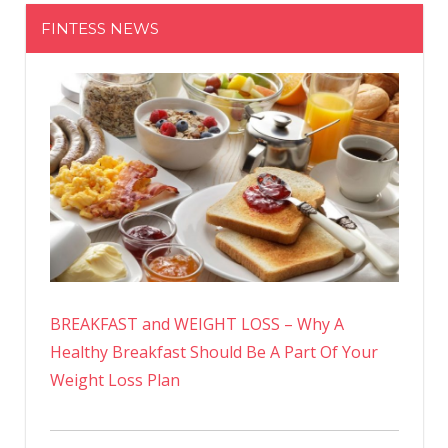
FINTESS NEWS
BREAKFAST and WEIGHT LOSS – Why A
Healthy Breakfast Should Be A Part Of Your
Weight Loss Plan