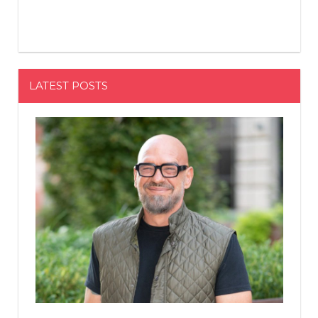
LATEST POSTS