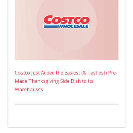
Costco Just Added the Easiest (& Tastiest) Pre-
Made Thanksgiving Side Dish to Its
Warehouses