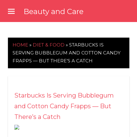
Skip
Beauty and Care
to
beautyandcarenews.com
content
HOME
»
DIET & FOOD
»
STARBUCKS IS
SERVING BUBBLEGUM AND COTTON CANDY
FRAPPS — BUT THERE’S A CATCH
Starbucks Is Serving Bubblegum
and Cotton Candy Frapps — But
There’s a Catch