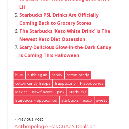
Lit
Starbucks PSL Drinks Are Officially
Coming Back to Grocery Stores
The Starbucks 'Keto White Drink' Is The
Newest Keto Diet Obsession
Scary-Delicious Glow-in-the-Dark Candy
Is Coming This Halloween
blue
bubblegum
candy
cotton candy
cotton candy frapps
frappuccino
Frappuccinos
Mexico
new flavors
pink
Starbucks
Starbucks Frappuccinos
starbucks mexico
sweet
Previous Post
Post
Anthropologie Has CRAZY Deals on