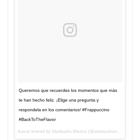
Queremos que recuerdes los momentos que más
te han hecho feliz. ¡Elige una pregunta y
respondela en los comentarios! #Frappuccino
#BackToTheFlavor
A post shared by
Starbucks México
(@starbucksmex) on
Aug 