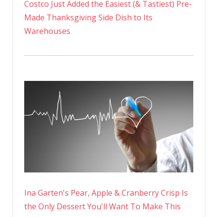
Costco Just Added the Easiest (& Tastiest) Pre-
Made Thanksgiving Side Dish to Its
Warehouses
Ina Garten's Pear, Apple & Cranberry Crisp Is
the Only Dessert You'll Want To Make This