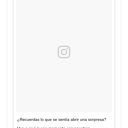
¿Recuerdas lo que se sentía abrir una sorpresa?