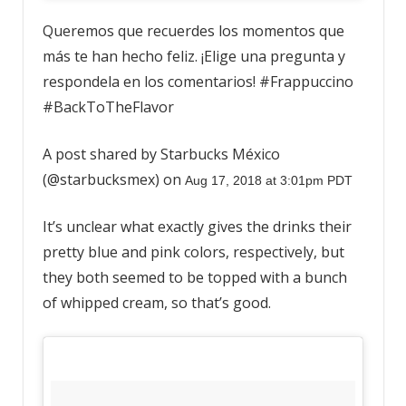
Queremos que recuerdes los momentos que
más te han hecho feliz. ¡Elige una pregunta y
respondela en los comentarios! #Frappuccino
#BackToTheFlavor
A post shared by Starbucks México
(@starbucksmex) on
Aug 17, 2018 at 3:01pm PDT
It’s unclear what exactly gives the drinks their
pretty blue and pink colors, respectively, but
they both seemed to be topped with a bunch
of whipped cream, so that’s good.