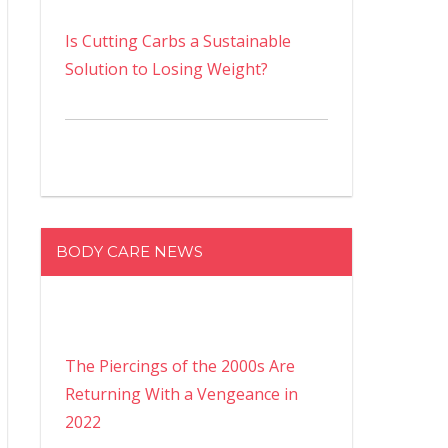
Is Cutting Carbs a Sustainable
Solution to Losing Weight?
BODY CARE NEWS
The Piercings of the 2000s Are
Returning With a Vengeance in
2022