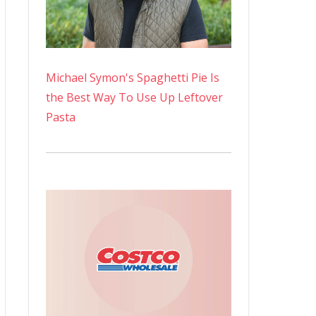
Michael Symon's Spaghetti Pie Is
the Best Way To Use Up Leftover
Pasta