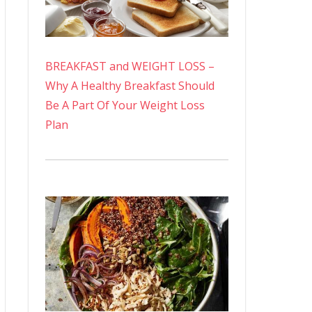
BREAKFAST and WEIGHT LOSS –
Why A Healthy Breakfast Should
Be A Part Of Your Weight Loss
Plan