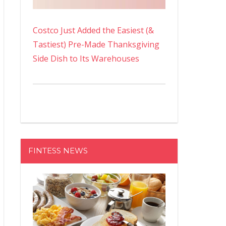
Costco Just Added the Easiest (&
Tastiest) Pre-Made Thanksgiving
Side Dish to Its Warehouses
FINTESS NEWS