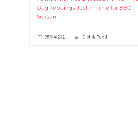
navigation
Dog Toppings Just in Time for BBQ
Season
05/04/2021
Diet & Food
Commen