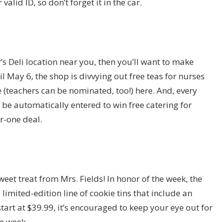
alid ID, so don’t forget it in the car.
’s Deli location near you, then you’ll want to make
l May 6, the shop is divvying out free teas for nurses
 (teachers can be nominated, too!) here. And, every
be automatically entered to win free catering for
r-one deal.
eet treat from Mrs. Fields! In honor of the week, the
 limited-edition line of cookie tins that include an
tart at $39.99, it’s encouraged to keep your eye out for
e week.