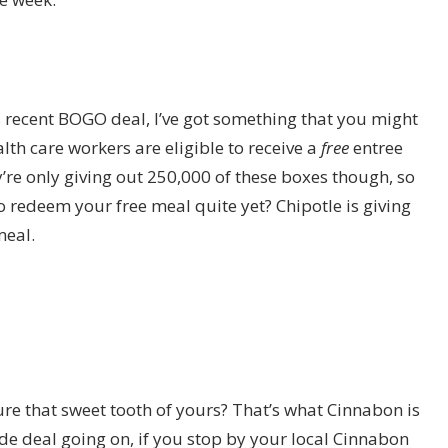
s recent BOGO deal, I’ve got something that you might
lth care workers are eligible to receive a
free
entree
ey’re only giving out 250,000 of these boxes though, so
o redeem your free meal quite yet? Chipotle is giving
meal.
re that sweet tooth of yours? That’s what Cinnabon is
ide deal going on, if you stop by your local Cinnabon