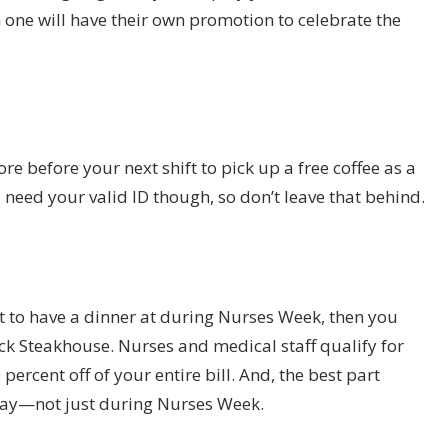
one will have their own promotion to celebrate the
re before your next shift to pick up a free coffee as a
l need your valid ID though, so don’t leave that behind.
ant to have a dinner at during Nurses Week, then you
k Steakhouse. Nurses and medical staff qualify for
ercent off of your entire bill. And, the best part
y day—not just during Nurses Week.