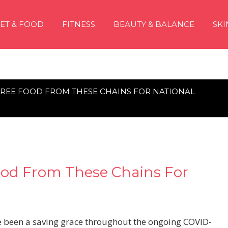
IET & FOOD
FITNESS
BEAUTY & BALANCE
SKI
FREE FOOD FROM THESE CHAINS FOR NATIONAL
ood From These Chains For
ave been a saving grace throughout the ongoing COVID-