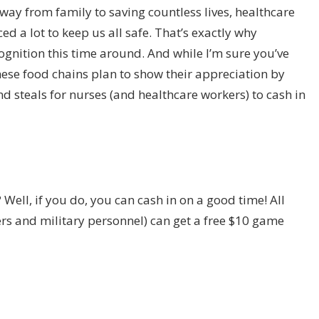
y from family to saving countless lives, healthcare
 a lot to keep us all safe. That’s exactly why
nition this time around. And while I’m sure you’ve
ese food chains plan to show their appreciation by
 steals for nurses (and healthcare workers) to cash in
 Well, if you do, you can cash in on a good time! All
ers and military personnel) can get a free $10 game