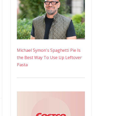
Michael Symon's Spaghetti Pie Is
the Best Way To Use Up Leftover
Pasta