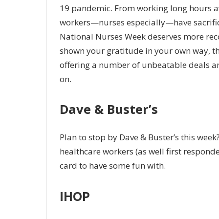
19 pandemic. From working long hours awa
workers—nurses especially—have sacrificed
National Nurses Week deserves more recog
shown your gratitude in your own way, th
offering a number of unbeatable deals and
on.
Dave & Buster’s
Plan to stop by Dave & Buster’s this week?
healthcare workers (as well first respond
card to have some fun with.
IHOP