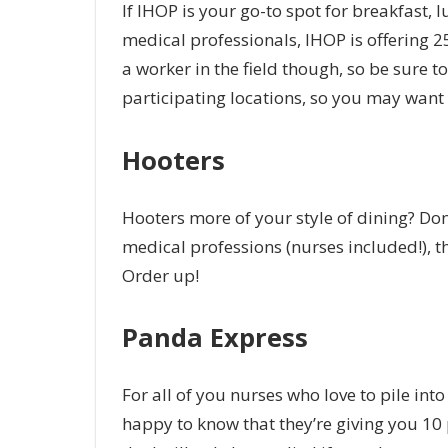
If IHOP is your go-to spot for breakfast, lu
medical professionals, IHOP is offering 25
a worker in the field though, so be sure to
participating locations, so you may want 
Hooters
Hooters more of your style of dining? Don’
medical professions (nurses included!), the
Order up!
Panda Express
For all of you nurses who love to pile in
happy to know that they’re giving you 10 