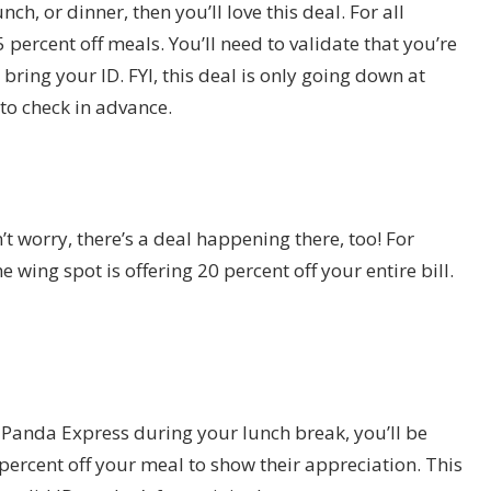
nch, or dinner, then you’ll love this deal. For all
 percent off meals. You’ll need to validate that you’re
 bring your ID. FYI, this deal is only going down at
to check in advance.
t worry, there’s a deal happening there, too! For
 wing spot is offering 20 percent off your entire bill.
to Panda Express during your lunch break, you’ll be
percent off your meal to show their appreciation. This