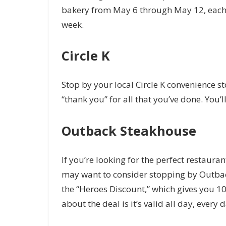
bakery from May 6 through May 12, each 
week.
Circle K
Stop by your local Circle K convenience sto
“thank you” for all that you’ve done. You’l
Outback Steakhouse
If you’re looking for the perfect restaur
may want to consider stopping by Outbac
the “Heroes Discount,” which gives you 10 p
about the deal is it’s valid all day, ever