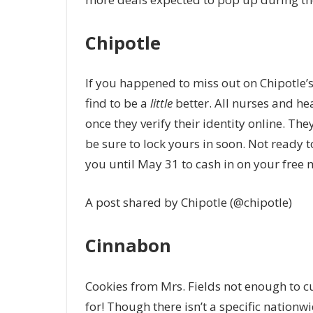
Chipotle
If you happened to miss out on Chipotle’
find to be a
little
better. All nurses and hea
once they verify their identity online. Th
be sure to lock yours in soon. Not ready t
you until May 31 to cash in on your free 
A post shared by Chipotle (@chipotle)
Cinnabon
Cookies from Mrs. Fields not enough to cu
for! Though there isn’t a specific nationw