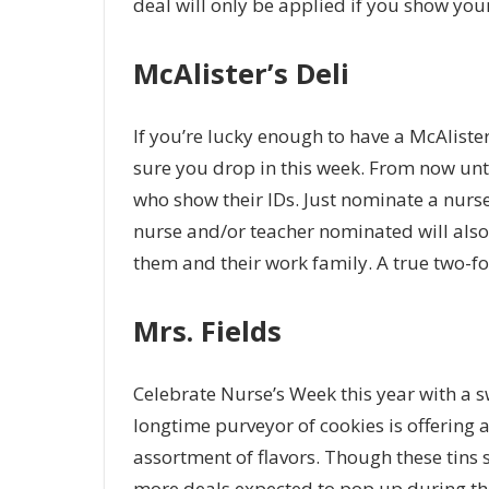
deal will only be applied if you show your v
McAlister’s Deli
If you’re lucky enough to have a McAlister
sure you drop in this week. From now unti
who show their IDs. Just nominate a nurse
nurse and/or teacher nominated will also 
them and their work family. A true two-fo
Mrs. Fields
Celebrate Nurse’s Week this year with a sw
longtime purveyor of cookies is offering a
assortment of flavors. Though these tins s
more deals expected to pop up during th