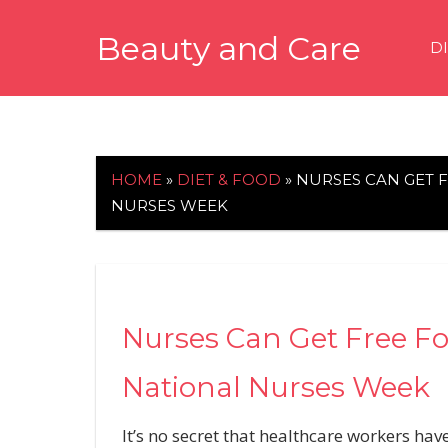
Skip
Beauty and Care
to
D
content
beautyandcarenews.com
HOME
»
DIET & FOOD
»
NURSES CAN GET 
NURSES WEEK
Nurses Can Get Free F
National Nurses Week
It’s no secret that healthcare workers h