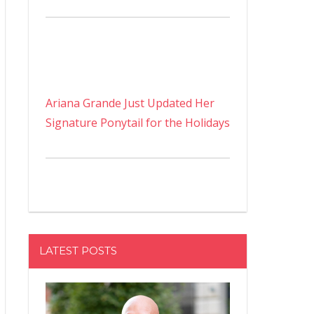
Ariana Grande Just Updated Her
Signature Ponytail for the Holidays
LATEST POSTS