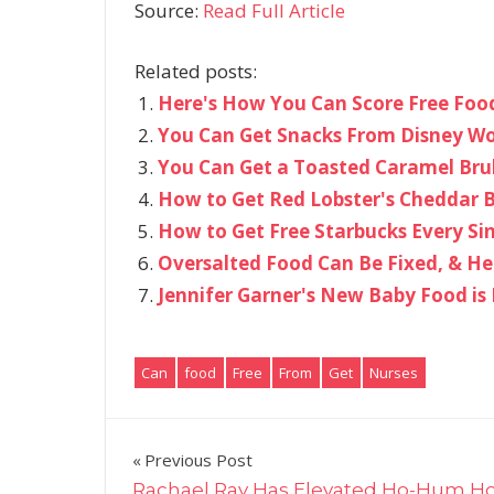
Source:
Read Full Article
Related posts:
Here's How You Can Score Free Food
You Can Get Snacks From Disney Wor
You Can Get a Toasted Caramel Bru
How to Get Red Lobster's Cheddar Ba
How to Get Free Starbucks Every Sin
Oversalted Food Can Be Fixed, & He
Jennifer Garner's New Baby Food i
Can
food
Free
From
Get
Nurses
Post
Previous Post
Rachael Ray Has Elevated Ho-Hum H