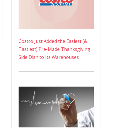
Costco Just Added the Easiest (&
Tastiest) Pre-Made Thanksgiving
Side Dish to Its Warehouses