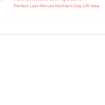
Perfect Last-Minute Mother's Day Gift Idea
on
ts Off
Nurses
Can
Get
Free
Food
From
These
Chains
For
National
Nurses
Week