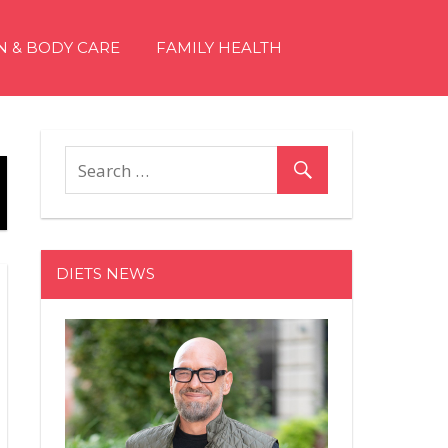
N & BODY CARE
FAMILY HEALTH
DIETS NEWS