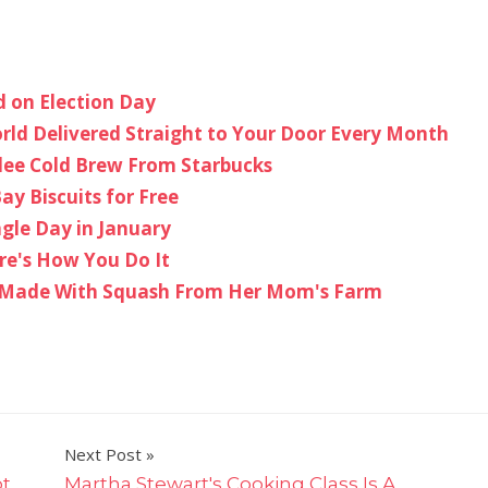
 on Election Day
ld Delivered Straight to Your Door Every Month
lee Cold Brew From Starbucks
y Biscuits for Free
gle Day in January
re's How You Do It
s Made With Squash From Her Mom's Farm
Next Post
ot
Martha Stewart's Cooking Class Is A