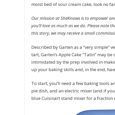
moist bed of sour cream cake, look no far
Our mission at SheKnows is to empower and
you’ll love as much as we do. Please note th
this story, we may receive a small commissio
Described by Garten as a “very simple” ver
tart, Garten’s Apple Cake “Tatin” may be 
intimidated by the prep involved in making
up your baking skills and, in the end, have
To start, you’ll need a few baking tools a
pie dish, and an electric mixer (and if you
blue Cuisinart stand mixer for a fraction o