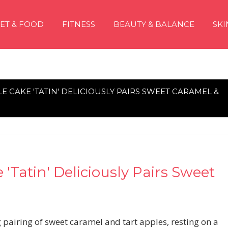
IET & FOOD
FITNESS
BEAUTY & BALANCE
SKI
LE CAKE 'TATIN' DELICIOUSLY PAIRS SWEET CARAMEL &
'Tatin' Deliciously Pairs Sweet
pairing of sweet caramel and tart apples, resting on a