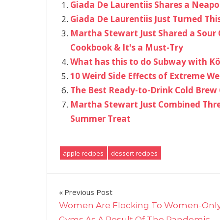
Giada De Laurentiis Shares a Neapo
Giada De Laurentiis Just Turned Thi
Martha Stewart Just Shared a Sour 
Cookbook & It's a Must-Try
What has this to do Subway with Kö
10 Weird Side Effects of Extreme We
The Best Ready-to-Drink Cold Brew 
Martha Stewart Just Combined Three
Summer Treat
apple recipes
dessert recipes
Post
Previous Post
Women Are Flocking To Women-Onl
navigation
Gyms As A Result Of The Pandemic