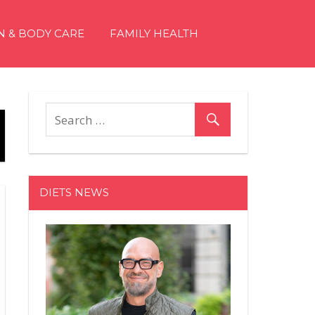
N & BODY CARE
FAMILY HEALTH
DIETS NEWS