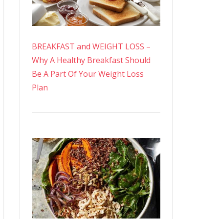
BREAKFAST and WEIGHT LOSS –
Why A Healthy Breakfast Should
Be A Part Of Your Weight Loss
Plan