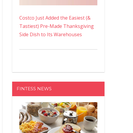
Costco Just Added the Easiest (&
Tastiest) Pre-Made Thanksgiving
Side Dish to Its Warehouses
FINTESS NEWS