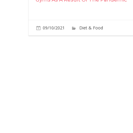
09/10/2021
Diet & Food
Commen