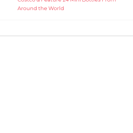
Around the World
on
ts Off
Ina
Garten's
Apple
Cake
'Tatin'
Deliciously
Pairs
Sweet
Caramel
&
Tart
Apples