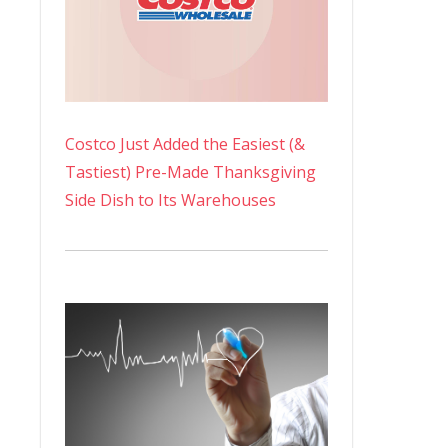
Costco Just Added the Easiest (&
Tastiest) Pre-Made Thanksgiving
Side Dish to Its Warehouses