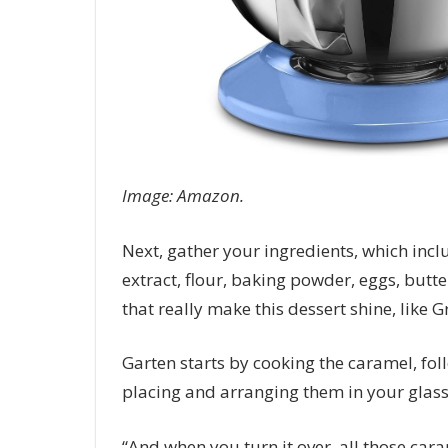
Image: Amazon.
Next, gather your ingredients, which inclu
extract, flour, baking powder, eggs, butte
that really make this dessert shine, like
Garten starts by cooking the caramel, fol
placing and arranging them in your glass 
“And when you turn it over, all those cara