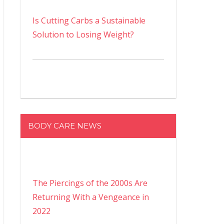
Is Cutting Carbs a Sustainable
Solution to Losing Weight?
BODY CARE NEWS
The Piercings of the 2000s Are
Returning With a Vengeance in
2022