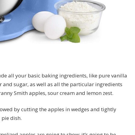
de all your basic baking ingredients, like pure vanilla
r and sugar, as well as all the particular ingredients
 Granny Smith apples, sour cream and lemon zest.
lowed by cutting the apples in wedges and tightly
pie dish.
melized apples are going to show; it’s going to be