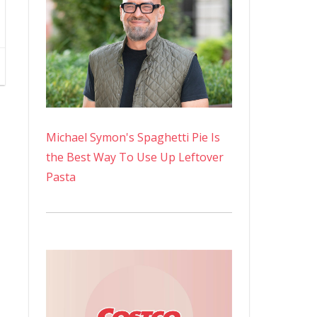
Michael Symon's Spaghetti Pie Is
the Best Way To Use Up Leftover
Pasta