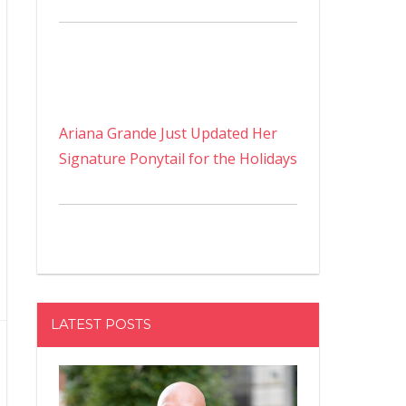
Ariana Grande Just Updated Her
Signature Ponytail for the Holidays
LATEST POSTS