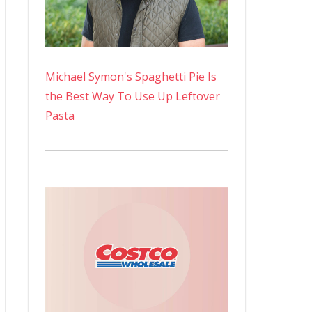
Michael Symon's Spaghetti Pie Is
the Best Way To Use Up Leftover
Pasta