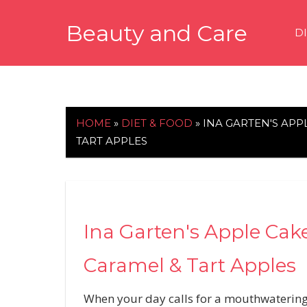
Skip
Beauty and Care
to
D
content
beautyandcarenews.com
HOME
»
DIET & FOOD
»
INA GARTEN'S APP
TART APPLES
Ina Garten's Apple Cake 
Caramel & Tart Apples
When your day calls for a mouthwatering 