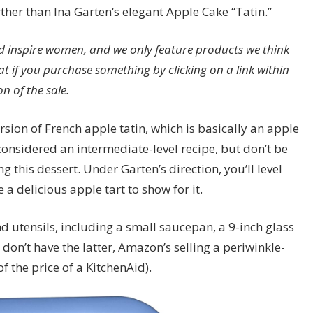
ther than Ina Garten‘s elegant Apple Cake “Tatin.”
 inspire women, and we only feature products we think
at if you purchase something by clicking on a link within
n of the sale.
sion of French apple tatin, which is basically an apple
considered an intermediate-level recipe, but don’t be
 this dessert. Under Garten’s direction, you’ll level
 a delicious apple tart to show for it.
nd utensils, including a small saucepan, a 9-inch glass
 don’t have the latter, Amazon’s selling a periwinkle-
f the price of a KitchenAid).