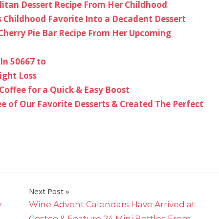
litan Dessert Recipe From Her Childhood
s Childhood Favorite Into a Decadent Dessert
Cherry Pie Bar Recipe From Her Upcoming
ln 50667 to
ight Loss
Coffee for a Quick & Easy Boost
 of Our Favorite Desserts & Created The Perfect
Next Post
y
Wine Advent Calendars Have Arrived at
Costco & Feature 24 Mini Bottles From