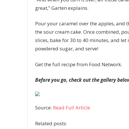
great,” Garten explains.
Pour your caramel over the apples, and t
the sour cream cake. Once combined, pou
slices, bake for 30 to 40 minutes, and let i
powdered sugar, and serve!
Get the full recipe from Food Network.
Before you go, check out the gallery belo
Source:
Read Full Article
Related posts: