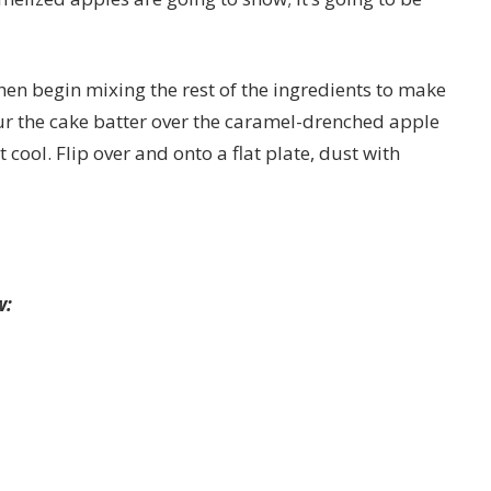
hen begin mixing the rest of the ingredients to make
r the cake batter over the caramel-drenched apple
t cool. Flip over and onto a flat plate, dust with
w: