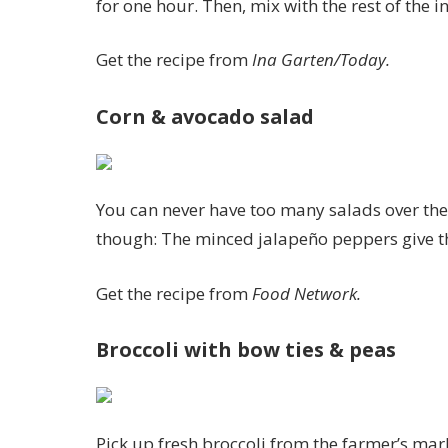
for one hour. Then, mix with the rest of the i
Get the recipe from
Ina Garten/Today.
Corn & avocado salad
You can never have too many salads over the 
though: The minced jalapeño peppers give th
Get the recipe from
Food Network.
Broccoli with bow ties & peas
Pick up fresh broccoli from the farmer’s mark