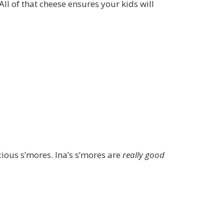
All of that cheese ensures your kids will
ous s’mores. Ina’s s’mores are
really good