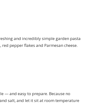
efreshing and incredibly simple garden pasta
rlic, red pepper flakes and Parmesan cheese.
hable — and easy to prepare. Because no
 and salt, and let it sit at room temperature