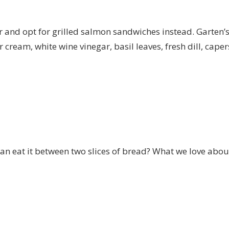
and opt for grilled salmon sandwiches instead. Garten’s r
cream, white wine vinegar, basil leaves, fresh dill, cape
n eat it between two slices of bread? What we love about 