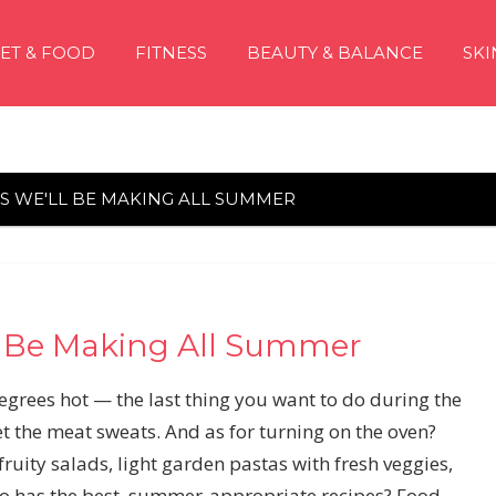
IET & FOOD
FITNESS
BEAUTY & BALANCE
SKI
ES WE'LL BE MAKING ALL SUMMER
l Be Making All Summer
grees hot — the last thing you want to do during the
 the meat sweats. And as for turning on the oven?
 fruity salads, light garden pastas with fresh veggies,
o has the best, summer-appropriate recipes? Food