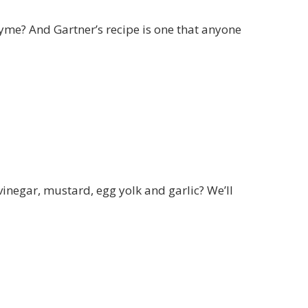
yme? And Gartner’s recipe is one that anyone
vinegar, mustard, egg yolk and garlic? We’ll