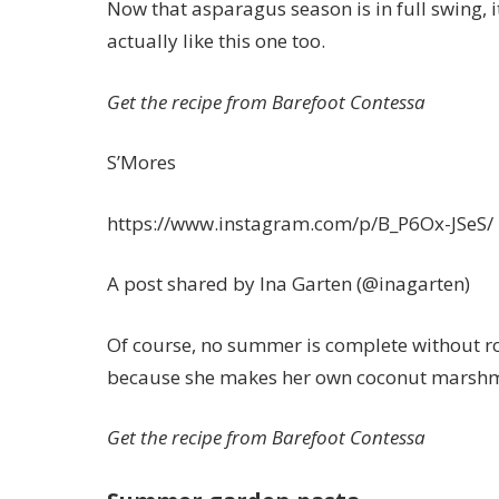
Now that asparagus season is in full swing, i
actually like this one too.
Get the recipe from Barefoot Contessa
S’Mores
https://www.instagram.com/p/B_P6Ox-JSeS/
A post shared by Ina Garten (@inagarten)
Of course, no summer is complete without r
because she makes her own coconut marshm
Get the recipe from Barefoot Contessa