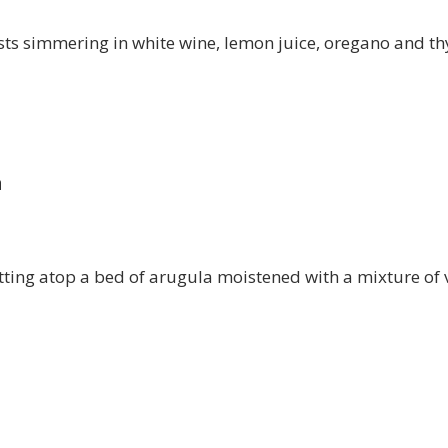
sts simmering in white wine, lemon juice, oregano and th
a
itting atop a bed of arugula moistened with a mixture of 