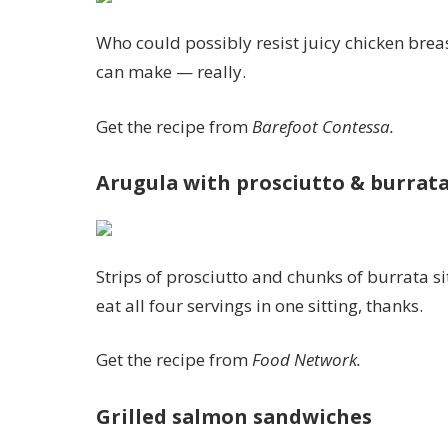
Who could possibly resist juicy chicken brea
can make — really.
Get the recipe from
Barefoot Contessa.
Arugula with prosciutto & burrat
Strips of prosciutto and chunks of burrata s
eat all four servings in one sitting, thanks.
Get the recipe from
Food Network.
Grilled salmon sandwiches