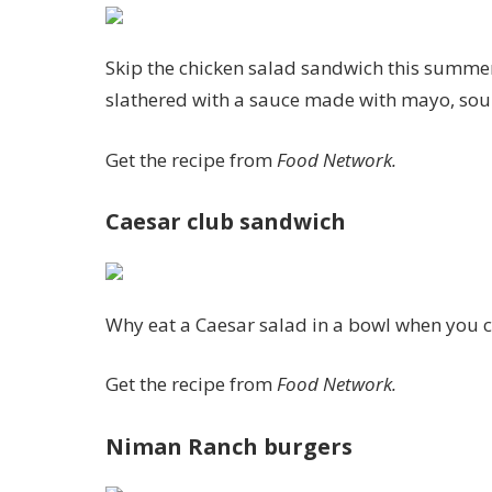
Skip the chicken salad sandwich this summer 
slathered with a sauce made with mayo, sour 
Get the recipe from
Food Network.
Caesar club sandwich
Why eat a Caesar salad in a bowl when you ca
Get the recipe from
Food Network.
Niman Ranch burgers