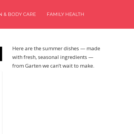
N & BODY CARE
FAMILY HEALTH
Here are the summer dishes — made
with fresh, seasonal ingredients —
from Garten we can’t wait to make.