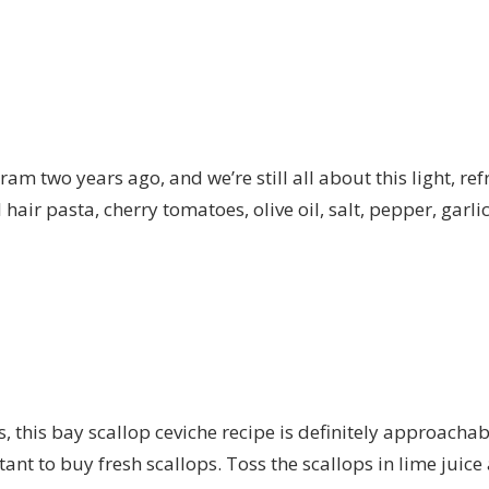
ram two years ago, and we’re still all about this light, r
gel hair pasta, cherry tomatoes, olive oil, salt, pepper, ga
ps, this bay scallop ceviche recipe is definitely approac
rtant to buy fresh scallops. Toss the scallops in lime juice