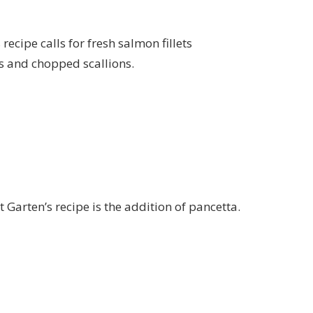
ecipe calls for fresh salmon fillets
rs and chopped scallions.
Garten’s recipe is the addition of pancetta.