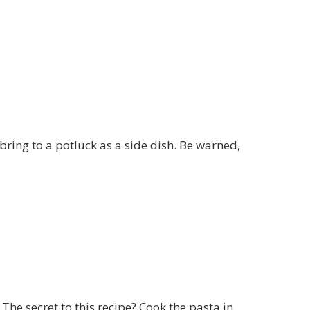
ring to a potluck as a side dish. Be warned,
The secret to this recipe? Cook the pasta in