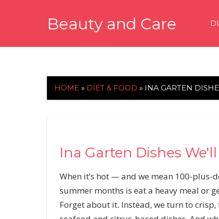
Skip
Beauty and Care
to
D
content
beautyandcarenews.com
HOME
»
DIET & FOOD
»
INA GARTEN DISH
Ina Garten Dishes We'l
When it’s hot — and we mean 100-plus-de
summer months is eat a heavy meal or get
Forget about it. Instead, we turn to crisp,
seafood and citrus-based dishes. And wh