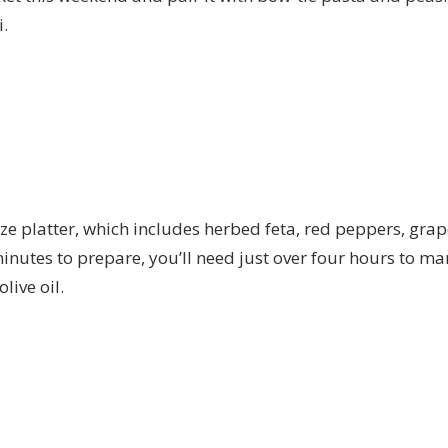
.
ze platter, which includes herbed feta, red peppers, gra
nutes to prepare, you’ll need just over four hours to mar
live oil.