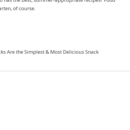
arten
, of course.
cks Are the Simplest & Most Delicious Snack