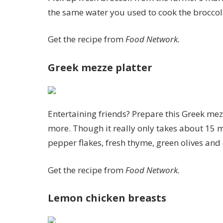
the same water you used to cook the broccoli
Get the recipe from
Food Network.
Greek mezze platter
Entertaining friends? Prepare this Greek mez
more. Though it really only takes about 15 mi
pepper flakes, fresh thyme, green olives and o
Get the recipe from
Food Network.
Lemon chicken breasts