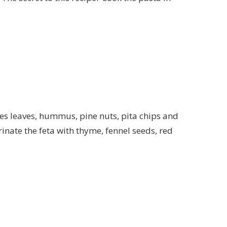
pes leaves, hummus, pine nuts, pita chips and
inate the feta with thyme, fennel seeds, red