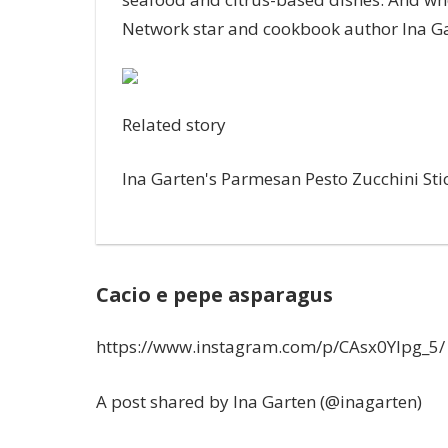
Network star and cookbook author
Ina G
Related story
Ina Garten's Parmesan Pesto Zucchini Sti
Cacio e pepe asparagus
https://www.instagram.com/p/CAsx0YIpg_5/
A post shared by Ina Garten (@inagarten)