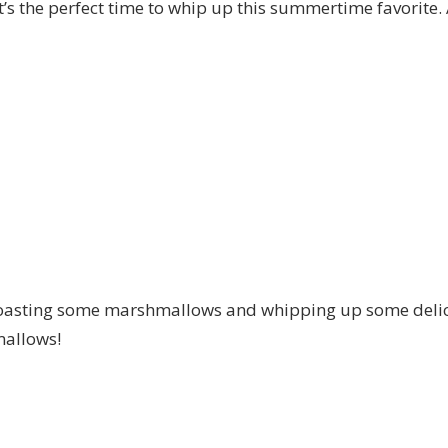
t’s the perfect time to whip up this summertime favorite. 
oasting some marshmallows and whipping up some delici
allows!