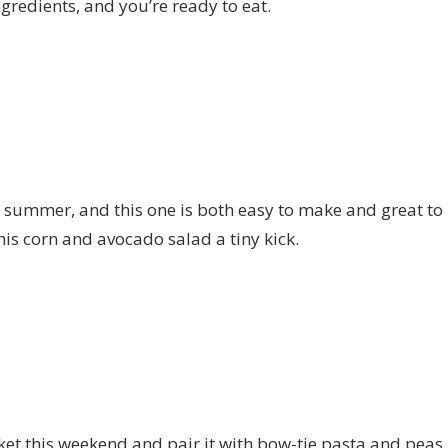
ngredients, and you’re ready to eat.
summer, and this one is both easy to make and great to b
is corn and avocado salad a tiny kick.
et this weekend and pair it with bow-tie pasta and peas. 