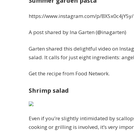
Summer garden pasta
https://www.instagram.com/p/BX5x0c4jY5y/
A post shared by Ina Garten (@inagarten)
Garten shared this delightful video on Instag
salad. It calls for just eight ingredients: an
Get the recipe from Food Network.
Shrimp salad
Even if you’re slightly intimidated by scallo
cooking or grilling is involved, it’s very impo