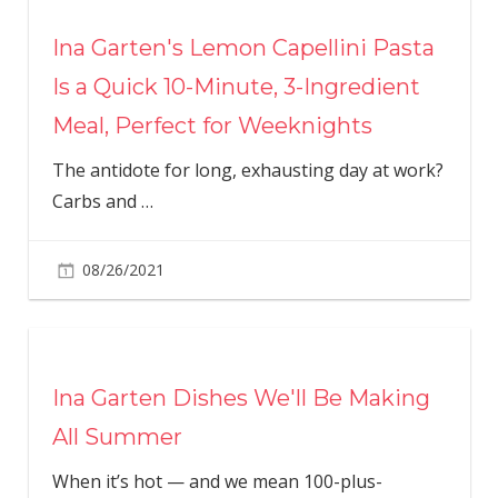
Ina Garten's Lemon Capellini Pasta
Is a Quick 10-Minute, 3-Ingredient
Meal, Perfect for Weeknights
The antidote for long, exhausting day at work?
Carbs and
…
08/26/2021
Ina Garten Dishes We'll Be Making
All Summer
When it’s hot — and we mean 100-plus-