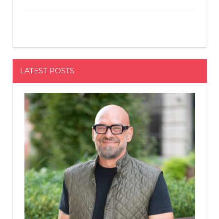
LATEST POSTS