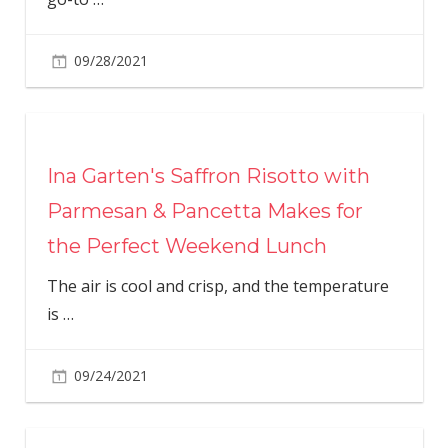
09/28/2021
Ina Garten's Saffron Risotto with
Parmesan & Pancetta Makes for
the Perfect Weekend Lunch
The air is cool and crisp, and the temperature
is
…
09/24/2021