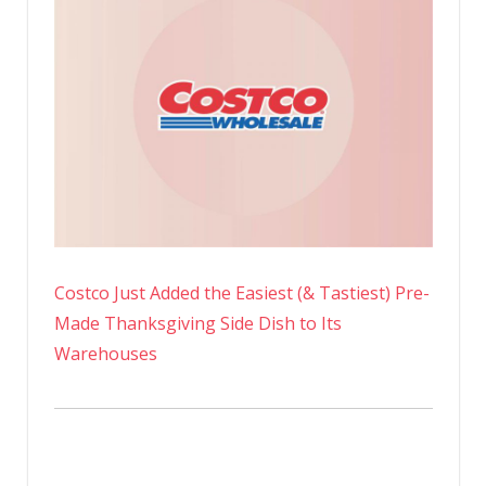
Costco Just Added the Easiest (& Tastiest) Pre-
Made Thanksgiving Side Dish to Its
Warehouses