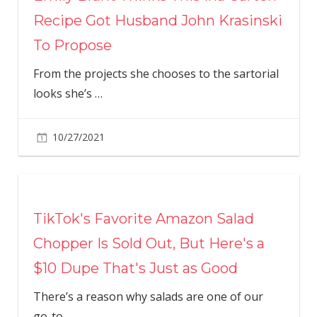
Recipe Got Husband John Krasinski
To Propose
From the projects she chooses to the sartorial
looks she’s
…
10/27/2021
TikTok's Favorite Amazon Salad
Chopper Is Sold Out, But Here's a
$10 Dupe That's Just as Good
There’s a reason why salads are one of our
go-to
…