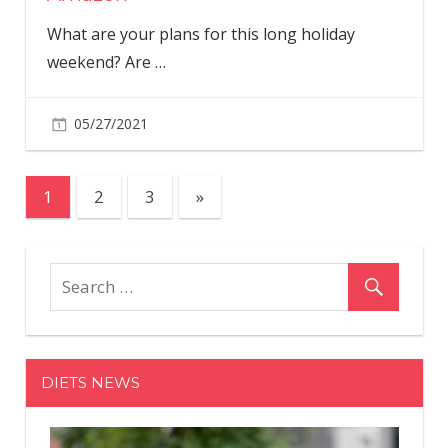
What are your plans for this long holiday
weekend? Are
…
05/27/2021
Posts
Next
1
2
3
»
Posts
pagination
DIETS NEWS