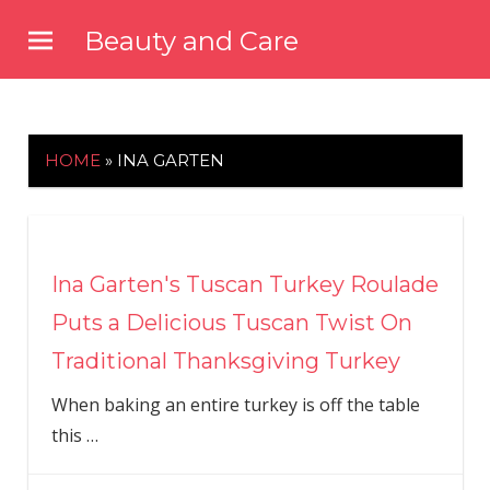
Skip
Beauty and Care
to
beautyandcarenews.com
content
HOME
»
INA GARTEN
Ina Garten's Tuscan Turkey Roulade
Puts a Delicious Tuscan Twist On
Traditional Thanksgiving Turkey
When baking an entire turkey is off the table
this
…