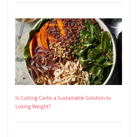
Is Cutting Carbs a Sustainable Solution to
Losing Weight?