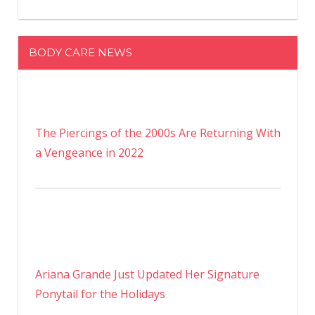
BODY CARE NEWS
The Piercings of the 2000s Are Returning With
a Vengeance in 2022
Ariana Grande Just Updated Her Signature
Ponytail for the Holidays