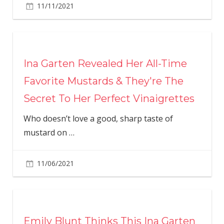
11/11/2021
Ina Garten Revealed Her All-Time
Favorite Mustards & They're The
Secret To Her Perfect Vinaigrettes
Who doesn’t love a good, sharp taste of
mustard on
…
11/06/2021
Emily Blunt Thinks This Ina Garten