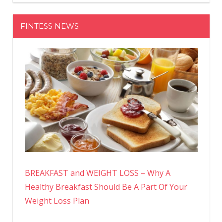
FINTESS NEWS
BREAKFAST and WEIGHT LOSS – Why A
Healthy Breakfast Should Be A Part Of Your
Weight Loss Plan