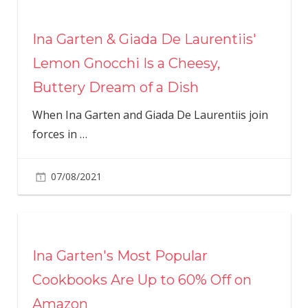
Ina Garten & Giada De Laurentiis'
Lemon Gnocchi Is a Cheesy,
Buttery Dream of a Dish
When Ina Garten and Giada De Laurentiis join
forces in
…
07/08/2021
Ina Garten's Most Popular
Cookbooks Are Up to 60% Off on
Amazon