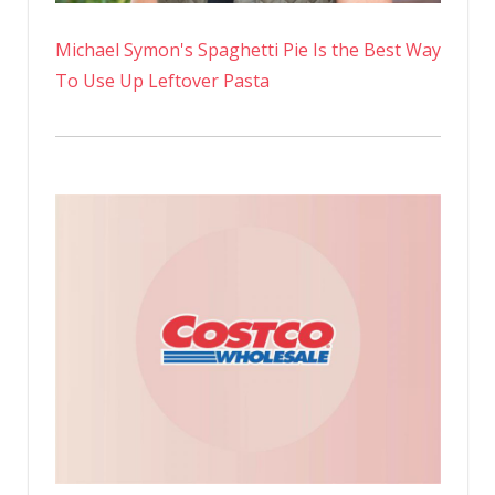
Michael Symon's Spaghetti Pie Is the Best Way
To Use Up Leftover Pasta