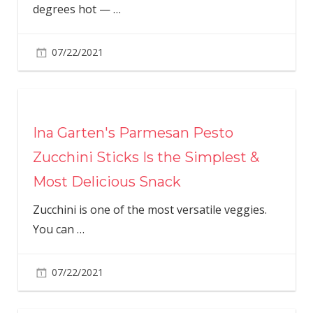
degrees hot —
…
07/22/2021
Ina Garten's Parmesan Pesto
Zucchini Sticks Is the Simplest &
Most Delicious Snack
Zucchini is one of the most versatile veggies.
You can
…
07/22/2021