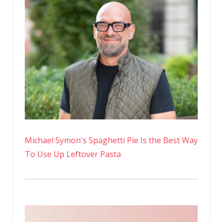
Michael Symon's Spaghetti Pie Is the Best Way
To Use Up Leftover Pasta