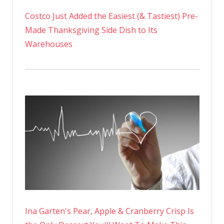
Costco Just Added the Easiest (& Tastiest) Pre-
Made Thanksgiving Side Dish to Its
Warehouses
Ina Garten's Pear, Apple & Cranberry Crisp Is