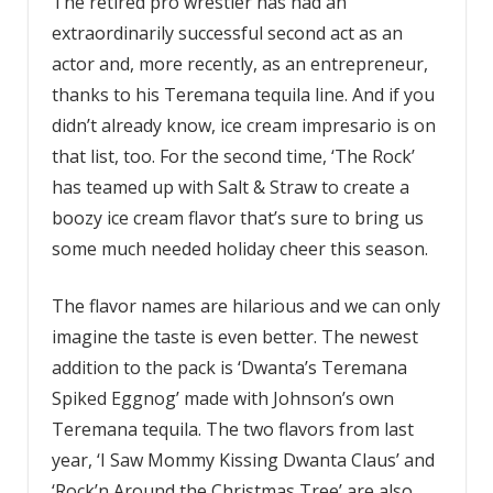
The retired pro wrestler has had an
extraordinarily successful second act as an
actor and, more recently, as an entrepreneur,
thanks to his Teremana tequila line. And if you
didn’t already know, ice cream impresario is on
that list, too. For the second time, ‘The Rock’
has teamed up with Salt & Straw to create a
boozy ice cream flavor that’s sure to bring us
some much needed holiday cheer this season.
The flavor names are hilarious and we can only
imagine the taste is even better. The newest
addition to the pack is ‘Dwanta’s Teremana
Spiked Eggnog’ made with Johnson’s own
Teremana tequila. The two flavors from last
year, ‘I Saw Mommy Kissing Dwanta Claus’ and
‘Rock’n Around the Christmas Tree’ are also