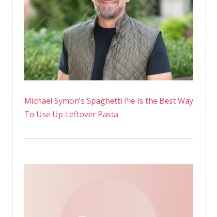
Michael Symon's Spaghetti Pie Is the Best Way
To Use Up Leftover Pasta