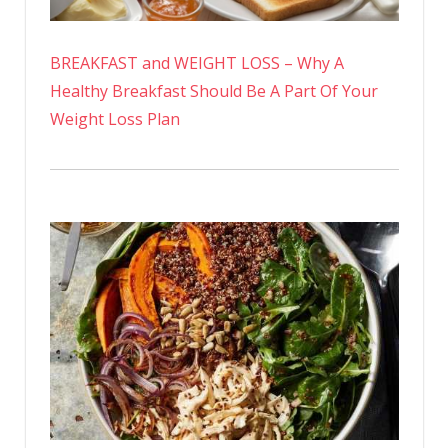
BREAKFAST and WEIGHT LOSS – Why A
Healthy Breakfast Should Be A Part Of Your
Weight Loss Plan