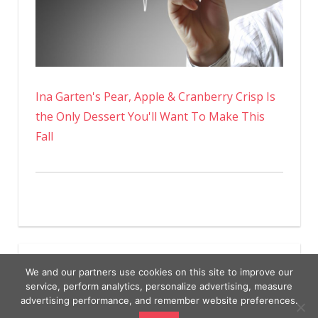
Ina Garten's Pear, Apple & Cranberry Crisp Is
the Only Dessert You'll Want To Make This
Fall
We and our partners use cookies on this site to improve our
service, perform analytics, personalize advertising, measure
advertising performance, and remember website preferences.