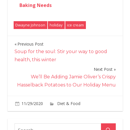
Baking Needs
Dwayne Johnson
holiday
ice cream
Previous Post
Post
Soup for the soul: Stir your way to good
navigation
health, this winter
Next Post
We’ll Be Adding Jamie Oliver’s Crispy
Hasselback Potatoes to Our Holiday Menu
on
11/29/2020
Diet & Food
Comments Off
Dwa
‘The
Rock