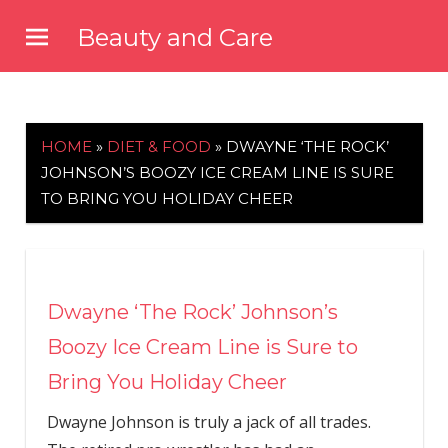
Skip
Beauty and Care
to
beautyandcarenews.com
content
HOME
»
DIET & FOOD
»
DWAYNE ‘THE ROCK’
JOHNSON’S BOOZY ICE CREAM LINE IS SURE
TO BRING YOU HOLIDAY CHEER
Dwayne ‘The Rock’ Johnson’s
Boozy Ice Cream Line is Sure to
Bring You Holiday Cheer
Dwayne Johnson is truly a jack of all trades.