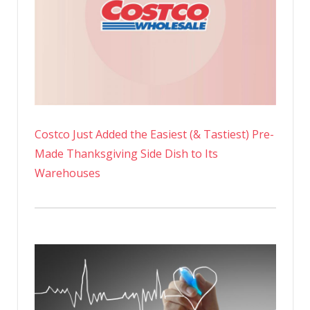
Costco Just Added the Easiest (& Tastiest) Pre-
Made Thanksgiving Side Dish to Its
Warehouses