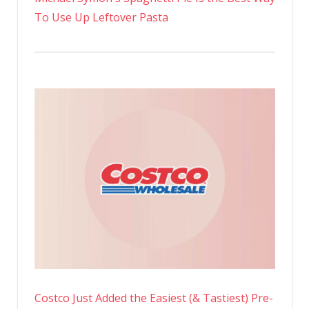
To Use Up Leftover Pasta
Costco Just Added the Easiest (& Tastiest) Pre-