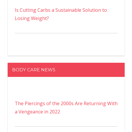
Is Cutting Carbs a Sustainable Solution to
Losing Weight?
BODY CARE NEWS
The Piercings of the 2000s Are Returning With
a Vengeance in 2022