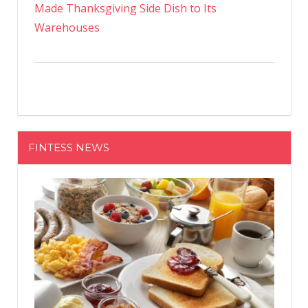
Made Thanksgiving Side Dish to Its
Warehouses
FINTESS NEWS