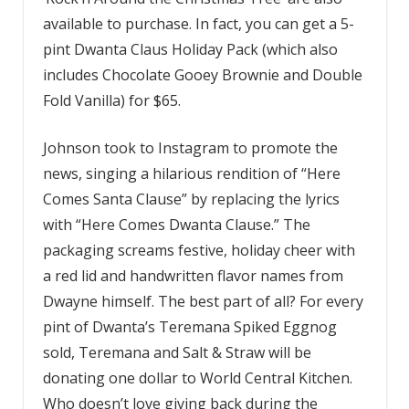
available to purchase. In fact, you can get a 5-
pint Dwanta Claus Holiday Pack (which also
includes Chocolate Gooey Brownie and Double
Fold Vanilla) for $65.
Johnson took to Instagram to promote the
news, singing a hilarious rendition of “Here
Comes Santa Clause” by replacing the lyrics
with “Here Comes Dwanta Clause.” The
packaging screams festive, holiday cheer with
a red lid and handwritten flavor names from
Dwayne himself. The best part of all? For every
pint of Dwanta’s Teremana Spiked Eggnog
sold, Teremana and Salt & Straw will be
donating one dollar to World Central Kitchen.
Who doesn’t love giving back during the