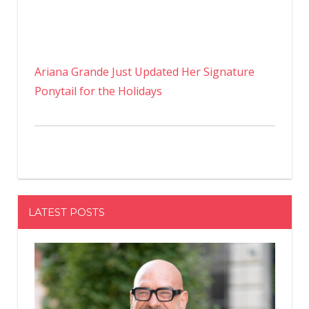
Ariana Grande Just Updated Her Signature
Ponytail for the Holidays
LATEST POSTS