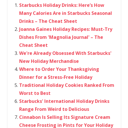
Starbucks Holiday Drinks: Here’s How
Many Calories Are in Starbucks Seasonal
Drinks – The Cheat Sheet
Joanna Gaines Holiday Recipes: Must-Try
Dishes From 'Magnolia Journal' – The
Cheat Sheet
We're Already Obsessed With Starbucks'
New Holiday Merchandise
Where to Order Your Thanksgiving
Dinner for a Stress-Free Holiday
Traditional Holiday Cookies Ranked From
Worst to Best
Starbucks' International Holiday Drinks
Range From Weird to Delicious
Cinnabon Is Selling Its Signature Cream
Cheese Frosting in Pints for Your Holiday