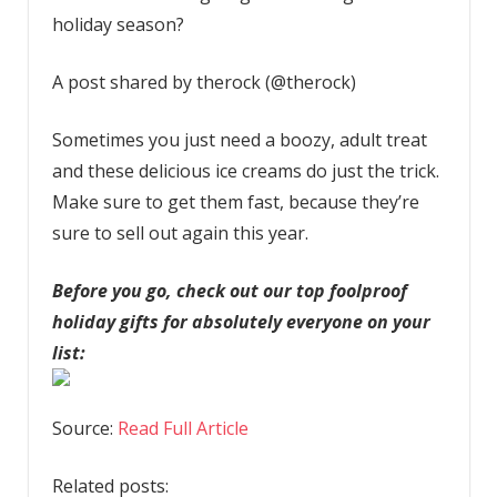
holiday season?
A post shared by therock (@therock)
Sometimes you just need a boozy, adult treat
and these delicious ice creams do just the trick.
Make sure to get them fast, because they’re
sure to sell out again this year.
Before you go, check out our top foolproof
holiday gifts for absolutely everyone on your
list:
Source:
Read Full Article
Related posts: