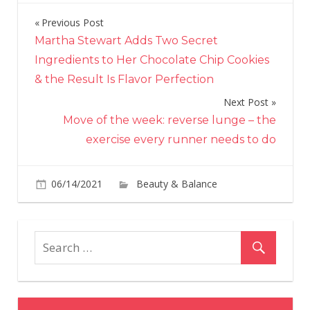
Previous Post
Post
Martha Stewart Adds Two Secret
navigation
Ingredients to Her Chocolate Chip Cookies
& the Result Is Flavor Perfection
Next Post
Move of the week: reverse lunge – the
exercise every runner needs to do
06/14/2021
Beauty & Balance
Comments
on
Off
Trendalytics:
Lipstick
Searches
Soar
Amid