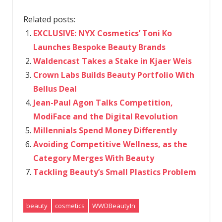
Related posts:
EXCLUSIVE: NYX Cosmetics’ Toni Ko
Launches Bespoke Beauty Brands
Waldencast Takes a Stake in Kjaer Weis
Crown Labs Builds Beauty Portfolio With
Bellus Deal
Jean-Paul Agon Talks Competition,
ModiFace and the Digital Revolution
Millennials Spend Money Differently
Avoiding Competitive Wellness, as the
Category Merges With Beauty
Tackling Beauty’s Small Plastics Problem
beauty
cosmetics
WWDBeautyIn