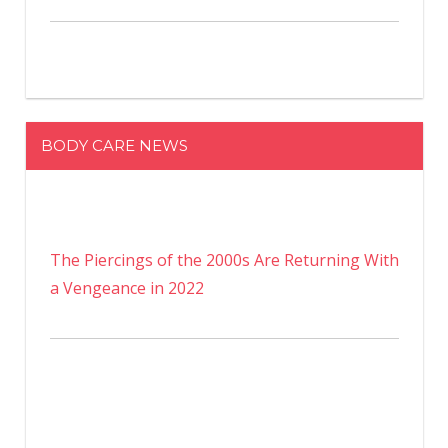
BODY CARE NEWS
The Piercings of the 2000s Are Returning With
a Vengeance in 2022