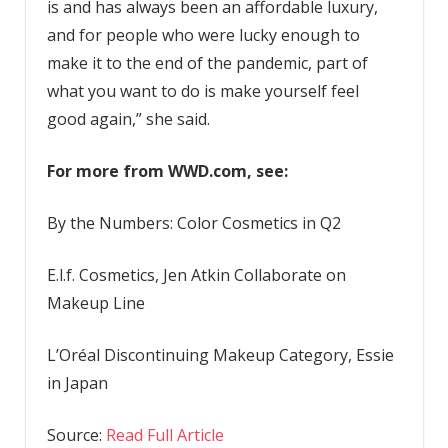
is and has always been an affordable luxury,
and for people who were lucky enough to
make it to the end of the pandemic, part of
what you want to do is make yourself feel
good again,” she said.
For more from WWD.com, see:
By the Numbers: Color Cosmetics in Q2
E.l.f. Cosmetics, Jen Atkin Collaborate on
Makeup Line
L’Oréal Discontinuing Makeup Category, Essie
in Japan
Source:
Read Full Article