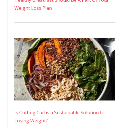
Weight Loss Plan
Is Cutting Carbs a Sustainable Solution to
Losing Weight?