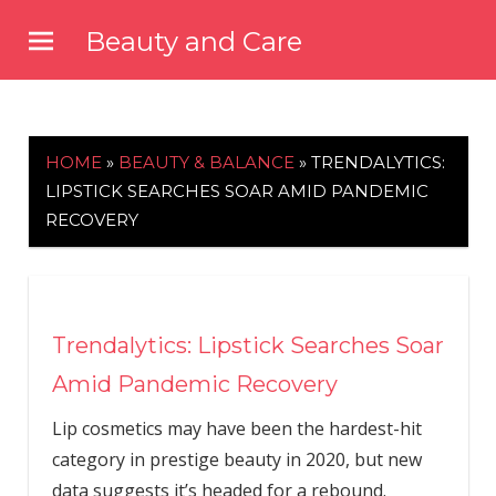
Skip
Beauty and Care
to
beautyandcarenews.com
content
HOME
»
BEAUTY & BALANCE
»
TRENDALYTICS:
LIPSTICK SEARCHES SOAR AMID PANDEMIC
RECOVERY
Trendalytics: Lipstick Searches Soar
Amid Pandemic Recovery
Lip cosmetics may have been the hardest-hit
category in prestige beauty in 2020, but new
data suggests it’s headed for a rebound.