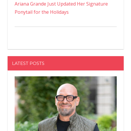
Ariana Grande Just Updated Her Signature
Ponytail for the Holidays
LATEST POSTS