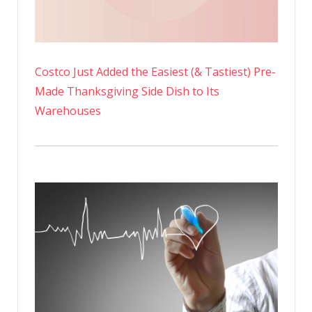
Costco Just Added the Easiest (& Tastiest) Pre-
Made Thanksgiving Side Dish to Its
Warehouses