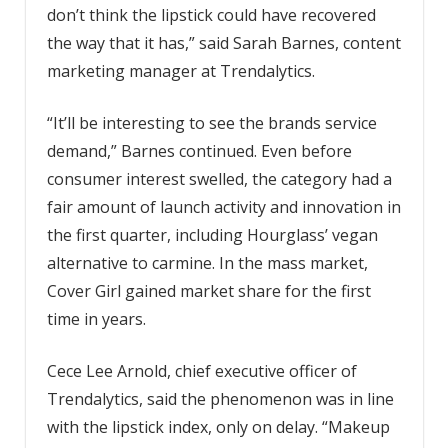
don’t think the lipstick could have recovered
the way that it has,” said Sarah Barnes, content
marketing manager at Trendalytics.
“It’ll be interesting to see the brands service
demand,” Barnes continued. Even before
consumer interest swelled, the category had a
fair amount of launch activity and innovation in
the first quarter, including Hourglass’ vegan
alternative to carmine. In the mass market,
Cover Girl gained market share for the first
time in years.
Cece Lee Arnold, chief executive officer of
Trendalytics, said the phenomenon was in line
with the lipstick index, only on delay. “Makeup