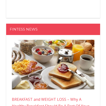
FINTESS NEWS
BREAKFAST and WEIGHT LOSS – Why A
Healthy Breakfast Should Be A Part Of Your