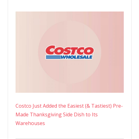
Costco Just Added the Easiest (& Tastiest) Pre-
Made Thanksgiving Side Dish to Its
Warehouses