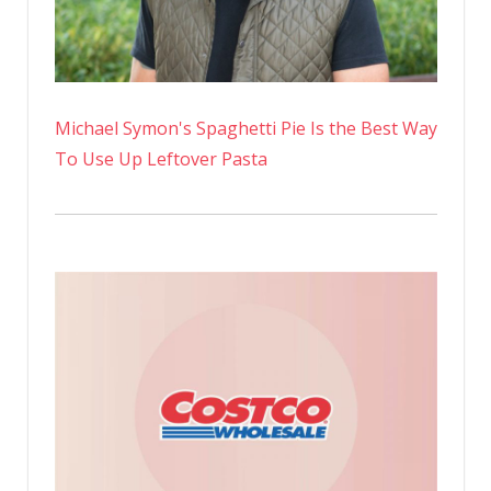
Michael Symon's Spaghetti Pie Is the Best Way
To Use Up Leftover Pasta