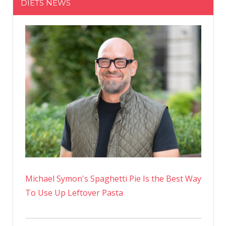
DIETS NEWS
Pandemic
Recovery
Michael Symon's Spaghetti Pie Is the Best Way
To Use Up Leftover Pasta