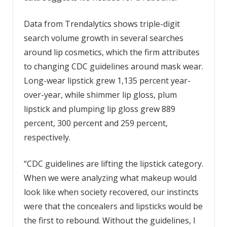
Data from Trendalytics shows triple-digit
search volume growth in several searches
around lip cosmetics, which the firm attributes
to changing CDC guidelines around mask wear.
Long-wear lipstick grew 1,135 percent year-
over-year, while shimmer lip gloss, plum
lipstick and plumping lip gloss grew 889
percent, 300 percent and 259 percent,
respectively.
“CDC guidelines are lifting the lipstick category.
When we were analyzing what makeup would
look like when society recovered, our instincts
were that the concealers and lipsticks would be
the first to rebound. Without the guidelines, I