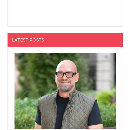
LATEST POSTS