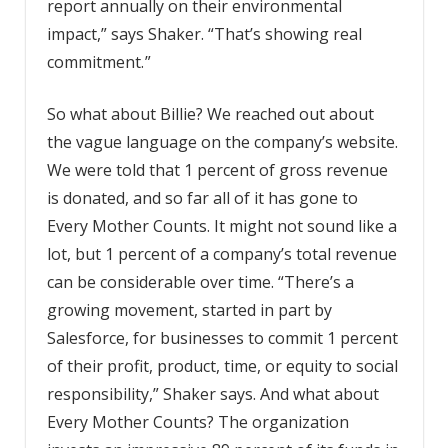
report annually on their environmental
impact,” says Shaker. “That’s showing real
commitment. ”
So what about Billie? We reached out about
the vague language on the company’s website.
We were told that 1 percent of gross revenue
is donated, and so far all of it has gone to
Every Mother Counts. It might not sound like a
lot, but 1 percent of a company’s total revenue
can be considerable over time. “There’s a
growing movement, started in part by
Salesforce, for businesses to commit 1 percent
of their profit, product, time, or equity to social
responsibility,” Shaker says. And what about
Every Mother Counts? The organization