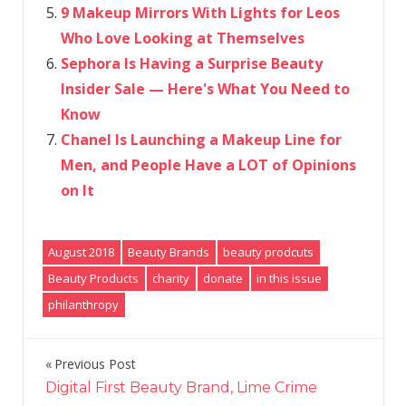
9 Makeup Mirrors With Lights for Leos
Who Love Looking at Themselves
Sephora Is Having a Surprise Beauty
Insider Sale — Here's What You Need to
Know
Chanel Is Launching a Makeup Line for
Men, and People Have a LOT of Opinions
on It
August 2018
Beauty Brands
beauty prodcuts
Beauty Products
charity
donate
in this issue
philanthropy
Previous Post
Post
Digital First Beauty Brand, Lime Crime
navigation