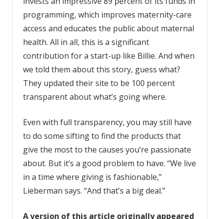
invests an impressive 89 percent of its funds in
programming, which improves maternity-care
access and educates the public about maternal
health. All in all, this is a significant
contribution for a start-up like Billie. And when
we told them about this story, guess what?
They updated their site to be 100 percent
transparent about what’s going where.
Even with full transparency, you may still have
to do some sifting to find the products that
give the most to the causes you’re passionate
about. But it’s a good problem to have. “We live
in a time where giving is fashionable,”
Lieberman says. “And that’s a big deal.”
A version of this article originally appeared