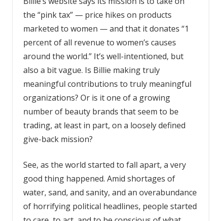
Billie’s website says its mission is to take on
the “pink tax”­ — price hikes on products
marketed to women — and that it donates “1
percent of all revenue to women’s causes
around the world.” It’s well-intentioned, but
also a bit vague. Is Billie making truly
meaningful contributions to truly meaningful
organizations? Or is it one of a growing
number of beauty brands that seem to be
trading, at least in part, on a loosely defined
give-back mission?
See, as the world started to fall apart, a very
good thing happened. Amid shortages of
water, sand, and sanity, and an overabundance
of horrifying political headlines, people started
to care, to act, and to be conscious of what