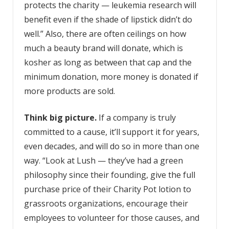
protects the charity — leukemia research will
benefit even if the shade of lipstick didn’t do
well.” Also, there are often ceilings on how
much a beauty brand will donate, which is
kosher as long as between that cap and the
minimum donation, more money is donated if
more products are sold.
Think big picture.
If a company is truly
committed to a cause, it’ll support it for years,
even decades, and will do so in more than one
way. “Look at Lush — they’ve had a green
philosophy since their founding, give the full
purchase price of their Charity Pot lotion to
grassroots organizations, encourage their
employees to volunteer for those causes, and