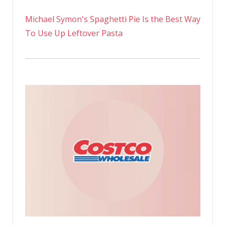
Michael Symon's Spaghetti Pie Is the Best Way
To Use Up Leftover Pasta