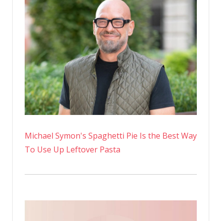
Initiatives
Are
Just
Smoke
and
Mirrors
Michael Symon's Spaghetti Pie Is the Best Way
To Use Up Leftover Pasta