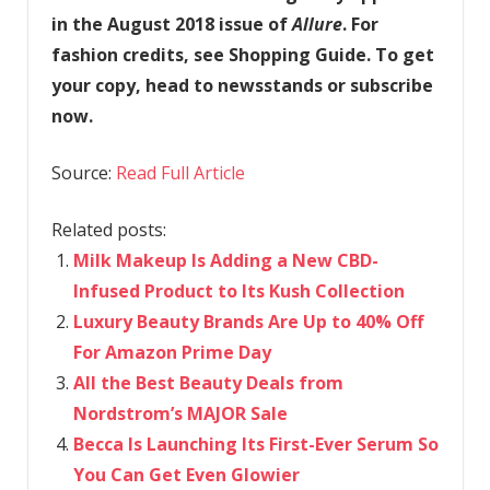
in the August 2018 issue of
Allure
. For
fashion credits, see Shopping Guide. To get
your copy, head to newsstands or subscribe
now.
Source:
Read Full Article
Related posts:
Milk Makeup Is Adding a New CBD-
Infused Product to Its Kush Collection
Luxury Beauty Brands Are Up to 40% Off
For Amazon Prime Day
All the Best Beauty Deals from
Nordstrom’s MAJOR Sale
Becca Is Launching Its First-Ever Serum So
You Can Get Even Glowier