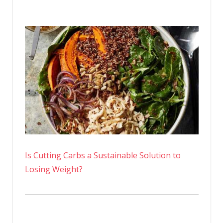
Is Cutting Carbs a Sustainable Solution to
Losing Weight?