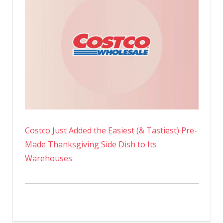
Costco Just Added the Easiest (& Tastiest) Pre-
Made Thanksgiving Side Dish to Its
Warehouses