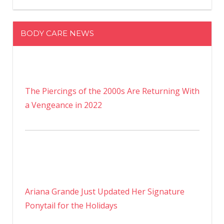
BODY CARE NEWS
The Piercings of the 2000s Are Returning With
a Vengeance in 2022
Ariana Grande Just Updated Her Signature
Ponytail for the Holidays