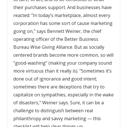
their purchases support. And businesses have
reacted: “In today’s marketplace, almost every
corporation has some sort of cause marketing
going on,” says Bennett Weiner, the chief
operating officer of the Better Business
Bureau Wise Giving Alliance. But as socially
centered brands become more common, so will
“good-washing” (making your company sound
more virtuous than it really is). “Sometimes it’s
done out of ignorance and good intent;
sometimes there are deceptions that try to
capitalize on sympathies, especially in the wake
of disasters,” Weiner says. Sure, it can be a
challenge to distinguish between real
philanthropy and savvy marketing — this
checklist will help clear things up.