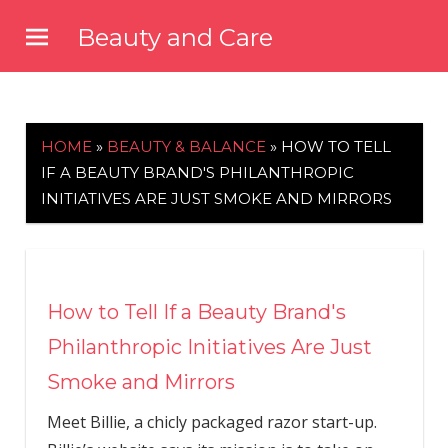
Skip
Beauty and Care
to
beautyandcarenews.com
content
HOME
»
BEAUTY & BALANCE
»
HOW TO TELL
IF A BEAUTY BRAND'S PHILANTHROPIC
INITIATIVES ARE JUST SMOKE AND MIRRORS
How to Tell If a Beauty Brand's
Philanthropic Initiatives Are Just
Smoke and Mirrors
Meet Billie, a chicly packaged razor start-up.