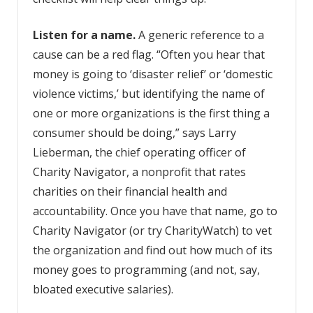
Listen for a name.
A generic reference to a
cause can be a red flag. “Often you hear that
money is going to ‘disaster relief’ or ‘domestic
violence victims,’ but identifying the name of
one or more organizations is the first thing a
consumer should be doing,” says Larry
Lieberman, the chief operating officer of
Charity Navigator, a nonprofit that rates
charities on their financial health and
accountability. Once you have that name, go to
Charity Navigator (or try CharityWatch) to vet
the organization and find out how much of its
money goes to programming (and not, say,
bloated executive salaries).