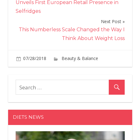
Unveils First European Retail Presence in
Selfridges
Next Post
This Numberless Scale Changed the Way I
Think About Weight Loss
07/28/2018
Beauty & Balance
Comments
on
Off
How
to
Tell
If
a
DIETS NEWS
Beauty
Brand's
Philanthropic