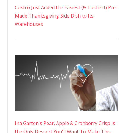
Costco Just Added the Easiest (& Tastiest) Pre-
Made Thanksgiving Side Dish to Its
Warehouses
Ina Garten's Pear, Apple & Cranberry Crisp Is
the Only Dessert You'll Want To Make This