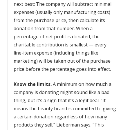
next best: The company will subtract minimal
expenses (usually only manufacturing costs)
from the purchase price, then calculate its
donation from that number. When a
percentage of net profit is donated, the
charitable contribution is smallest­ — every
line-item expense (including things like
marketing) will be taken out of the purchase
price before the percentage goes into effect.
Know the limits.
A minimum on how much a
company is donating might sound like a bad
thing, but it’s a sign that it’s a legit deal. “It
means the beauty brand is committed to giving
a certain donation regardless of how many
products they sell,” Lieberman says. “This