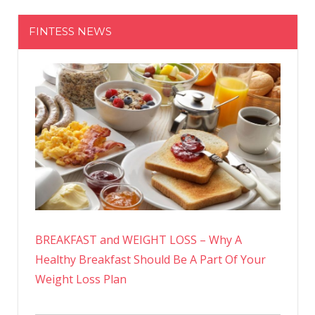
FINTESS NEWS
BREAKFAST and WEIGHT LOSS – Why A
Healthy Breakfast Should Be A Part Of Your
Weight Loss Plan