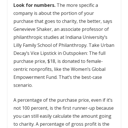
Look for numbers.
The more specific a
company is about the portion of your
purchase that goes to charity, the better, says
Genevieve Shaker, an associate professor of
philanthropic studies at Indiana University’s
Lilly Family School of Philanthropy. Take Urban
Decay’s Vice Lipstick in Outspoken: The full
purchase price, $18, is donated to female-
centric nonprofits, like the Women’s Global
Empowerment Fund. That’s the best-case
scenario.
A percentage of the purchase price, even if it’s
not 100 percent, is the first runner-up because
you can still easily calculate the amount going
to charity. A percentage of gross profit is the