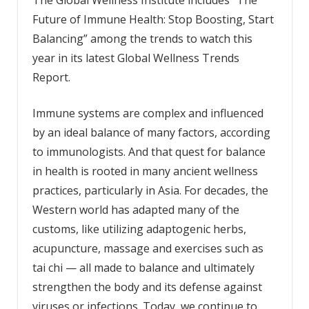
Future of Immune Health: Stop Boosting, Start
Balancing” among the trends to watch this
year in its latest Global Wellness Trends
Report.
Immune systems are complex and influenced
by an ideal balance of many factors, according
to immunologists. And that quest for balance
in health is rooted in many ancient wellness
practices, particularly in Asia. For decades, the
Western world has adapted many of the
customs, like utilizing adaptogenic herbs,
acupuncture, massage and exercises such as
tai chi — all made to balance and ultimately
strengthen the body and its defense against
viruses or infections. Today, we continue to