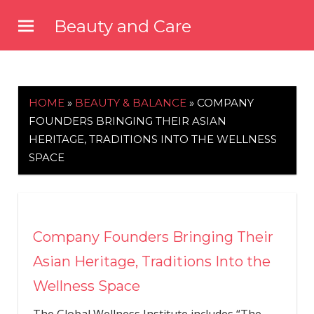
Skip
Beauty and Care
to
beautyandcarenews.com
content
HOME
»
BEAUTY & BALANCE
»
COMPANY
FOUNDERS BRINGING THEIR ASIAN
HERITAGE, TRADITIONS INTO THE WELLNESS
SPACE
Company Founders Bringing Their
Asian Heritage, Traditions Into the
Wellness Space
The Global Wellness Institute includes “The