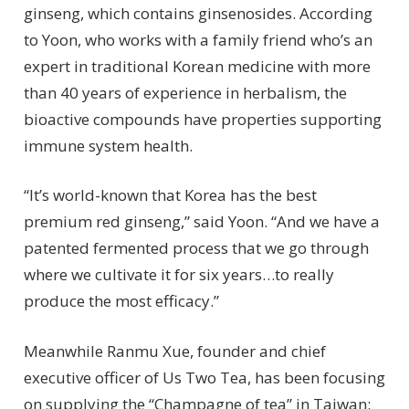
ginseng, which contains ginsenosides. According
to Yoon, who works with a family friend who’s an
expert in traditional Korean medicine with more
than 40 years of experience in herbalism, the
bioactive compounds have properties supporting
immune system health.
“It’s world-known that Korea has the best
premium red ginseng,” said Yoon. “And we have a
patented fermented process that we go through
where we cultivate it for six years…to really
produce the most efficacy.”
Meanwhile Ranmu Xue, founder and chief
executive officer of Us Two Tea, has been focusing
on supplying the “Champagne of tea” in Taiwan: