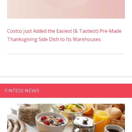
Costco Just Added the Easiest (& Tastiest) Pre-Made
Thanksgiving Side Dish to Its Warehouses
FINTESS NEWS