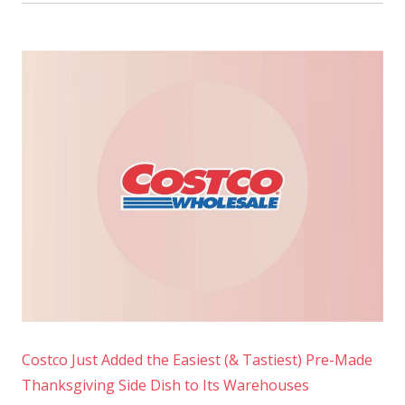
Costco Just Added the Easiest (& Tastiest) Pre-Made
Thanksgiving Side Dish to Its Warehouses