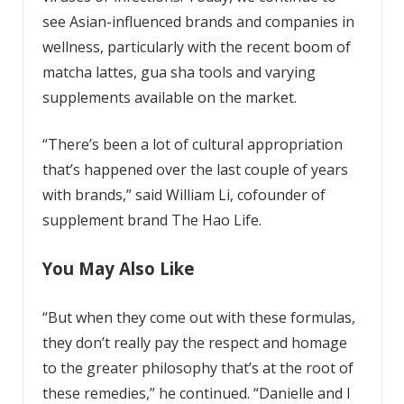
see Asian-influenced brands and companies in
wellness, particularly with the recent boom of
matcha lattes, gua sha tools and varying
supplements available on the market.
“There’s been a lot of cultural appropriation
that’s happened over the last couple of years
with brands,” said William Li, cofounder of
supplement brand The Hao Life.
You May Also Like
“But when they come out with these formulas,
they don’t really pay the respect and homage
to the greater philosophy that’s at the root of
these remedies,” he continued. “Danielle and I