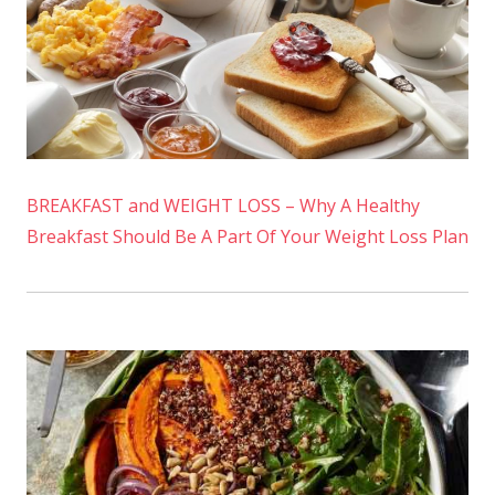
BREAKFAST and WEIGHT LOSS – Why A Healthy
Breakfast Should Be A Part Of Your Weight Loss Plan