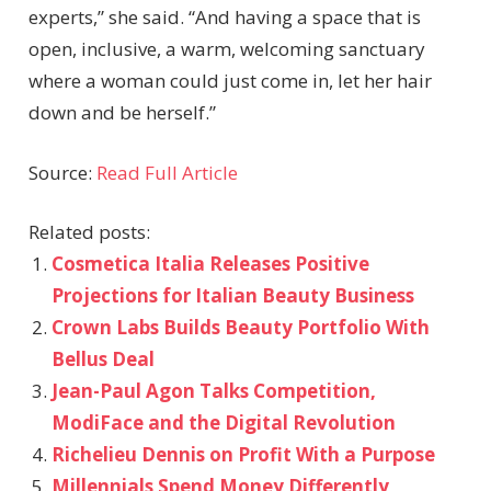
experts,” she said. “And having a space that is
open, inclusive, a warm, welcoming sanctuary
where a woman could just come in, let her hair
down and be herself.”
Source:
Read Full Article
Related posts:
Cosmetica Italia Releases Positive
Projections for Italian Beauty Business
Crown Labs Builds Beauty Portfolio With
Bellus Deal
Jean-Paul Agon Talks Competition,
ModiFace and the Digital Revolution
Richelieu Dennis on Profit With a Purpose
Millennials Spend Money Differently