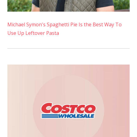
Michael Symon's Spaghetti Pie Is the Best Way To
Use Up Leftover Pasta