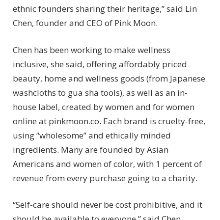
ethnic founders sharing their heritage,” said Lin
Chen, founder and CEO of Pink Moon.
Chen has been working to make wellness
inclusive, she said, offering affordably priced
beauty, home and wellness goods (from Japanese
washcloths to gua sha tools), as well as an in-
house label, created by women and for women
online at pinkmoon.co. Each brand is cruelty-free,
using “wholesome” and ethically minded
ingredients. Many are founded by Asian
Americans and women of color, with 1 percent of
revenue from every purchase going to a charity.
“Self-care should never be cost prohibitive, and it
should be available to everyone,” said Chen.