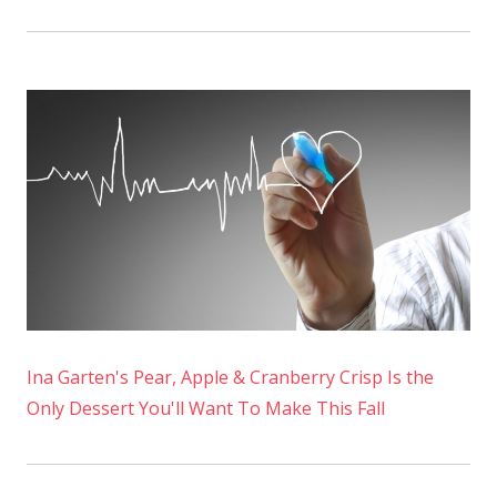
Ina Garten's Pear, Apple & Cranberry Crisp Is the
Only Dessert You'll Want To Make This Fall