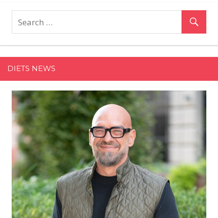
Company
Founders
Bringing
Their
Asian
Heritage,
DIETS NEWS
Traditions
Into
the
Wellness
Space