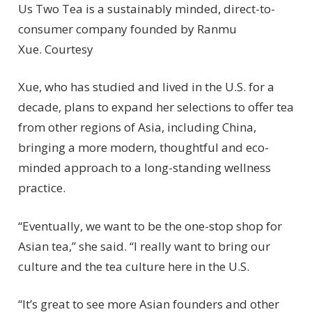
Us Two Tea is a sustainably minded, direct-to-
consumer company founded by Ranmu
Xue.
Courtesy
Xue, who has studied and lived in the U.S. for a
decade, plans to expand her selections to offer tea
from other regions of Asia, including China,
bringing a more modern, thoughtful and eco-
minded approach to a long-standing wellness
practice.
“Eventually, we want to be the one-stop shop for
Asian tea,” she said. “I really want to bring our
culture and the tea culture here in the U.S.
“It’s great to see more Asian founders and other