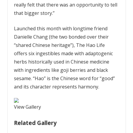
really felt that there was an opportunity to tell
that bigger story.”
Launched this month with longtime friend
Danielle Chang (the two bonded over their
“shared Chinese heritage”), The Hao Life
offers six ingestibles made with adaptogenic
herbs historically used in Chinese medicine
with ingredients like goji berries and black
sesame. “Hao” is the Chinese word for “good”
and its character represents harmony.
View Gallery
Related Gallery