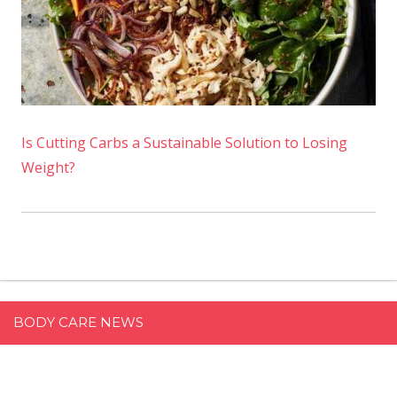
Is Cutting Carbs a Sustainable Solution to Losing
Weight?
BODY CARE NEWS