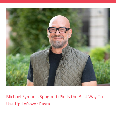
Michael Symon's Spaghetti Pie Is the Best Way To
Use Up Leftover Pasta