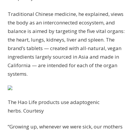
Traditional Chinese medicine, he explained, views
the body as an interconnected ecosystem, and
balance is aimed by targeting the five vital organs:
the heart, lungs, kidneys, liver and spleen. The
brand’s tablets — created with all-natural, vegan
ingredients largely sourced in Asia and made in
California — are intended for each of the organ
systems.
The Hao Life products use adaptogenic
herbs.
Courtesy
“Growing up, whenever we were sick, our mothers