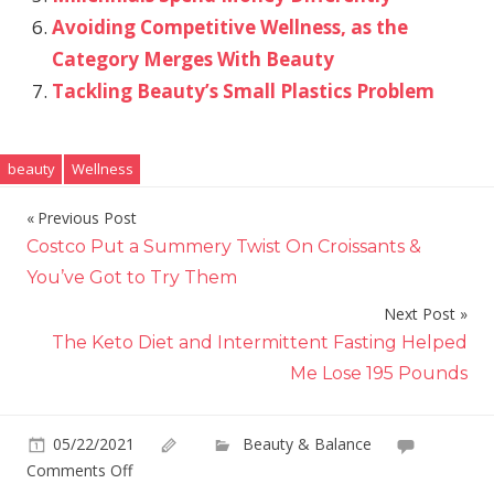
Avoiding Competitive Wellness, as the
Category Merges With Beauty
Tackling Beauty’s Small Plastics Problem
beauty
Wellness
Previous Post
Post
Costco Put a Summery Twist On Croissants &
navigation
You’ve Got to Try Them
Next Post
The Keto Diet and Intermittent Fasting Helped
Me Lose 195 Pounds
05/22/2021
Beauty & Balance
on
Comments Off