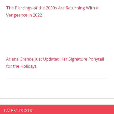
The Piercings of the 2000s Are Returning With a
Vengeance in 2022
Ariana Grande Just Updated Her Signature Ponytail
for the Holidays
LATEST POSTS