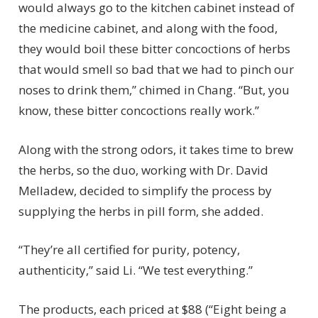
would always go to the kitchen cabinet instead of
the medicine cabinet, and along with the food,
they would boil these bitter concoctions of herbs
that would smell so bad that we had to pinch our
noses to drink them,” chimed in Chang. “But, you
know, these bitter concoctions really work.”
Along with the strong odors, it takes time to brew
the herbs, so the duo, working with Dr. David
Melladew, decided to simplify the process by
supplying the herbs in pill form, she added.
“They’re all certified for purity, potency,
authenticity,” said Li. “We test everything.”
The products, each priced at $88 (“Eight being a