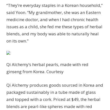
“They’re everyday staples in a Korean household,”
said Yoon. “My grandmother, she was an Eastern
medicine doctor, and when I had chronic health
issues as a child, she fed me these types of herbal
blends, and my body was able to naturally heal
on its own.”
Qi Alchemy’s herbal pearls, made with red
ginseng from Korea.
Courtesy
Qi Alchemy produces goods sourced in Korea and
packaged sustainably in a tube made of glass
and topped with a cork. Priced at $49, the herbal
blends are pearl-like spheres made with red