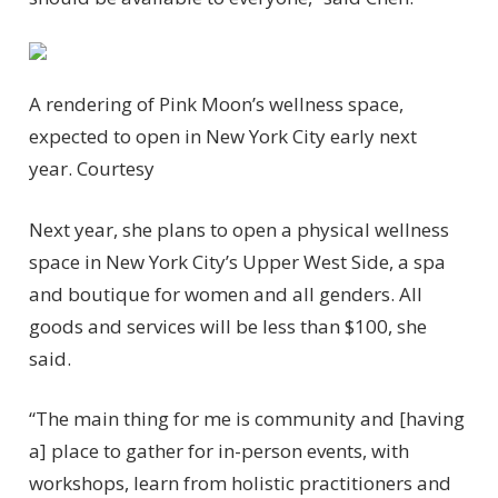
A rendering of Pink Moon’s wellness space,
expected to open in New York City early next
year.
Courtesy
Next year, she plans to open a physical wellness
space in New York City’s Upper West Side, a spa
and boutique for women and all genders. All
goods and services will be less than $100, she
said.
“The main thing for me is community and [having
a] place to gather for in-person events, with
workshops, learn from holistic practitioners and