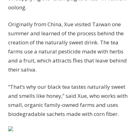
oolong.
Originally from China, Xue visited Taiwan one
summer and learned of the process behind the
creation of the naturally sweet drink. The tea
farms use a natural pesticide made with herbs
and a fruit, which attracts flies that leave behind
their saliva.
“That’s why our black tea tastes naturally sweet
and smells like honey,” said Xue, who works with
small, organic family-owned farms and uses
biodegradable sachets made with corn fiber.