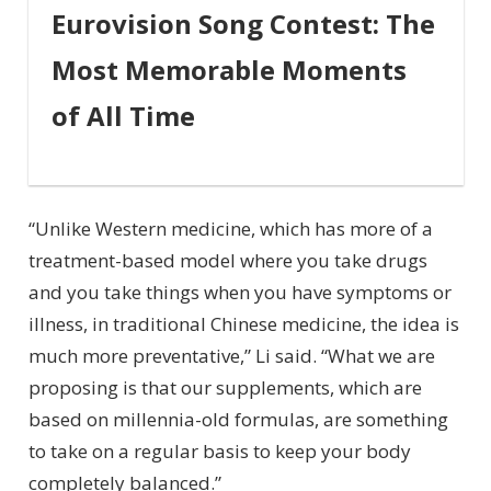
Eurovision Song Contest: The
Most Memorable Moments
of All Time
“Unlike Western medicine, which has more of a
treatment-based model where you take drugs
and you take things when you have symptoms or
illness, in traditional Chinese medicine, the idea is
much more preventative,” Li said. “What we are
proposing is that our supplements, which are
based on millennia-old formulas, are something
to take on a regular basis to keep your body
completely balanced.”