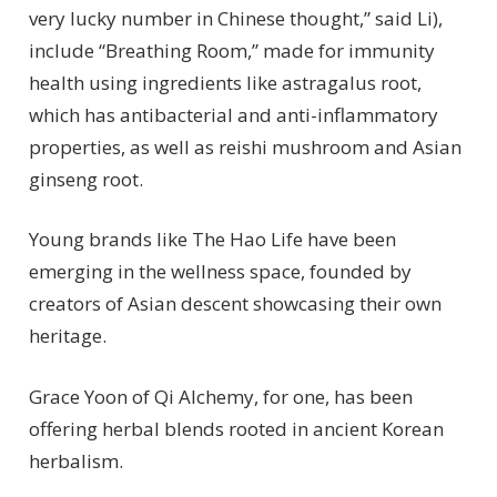
very lucky number in Chinese thought,” said Li),
include “Breathing Room,” made for immunity
health using ingredients like astragalus root,
which has antibacterial and anti-inflammatory
properties, as well as reishi mushroom and Asian
ginseng root.
Young brands like The Hao Life have been
emerging in the wellness space, founded by
creators of Asian descent showcasing their own
heritage.
Grace Yoon of Qi Alchemy, for one, has been
offering herbal blends rooted in ancient Korean
herbalism.