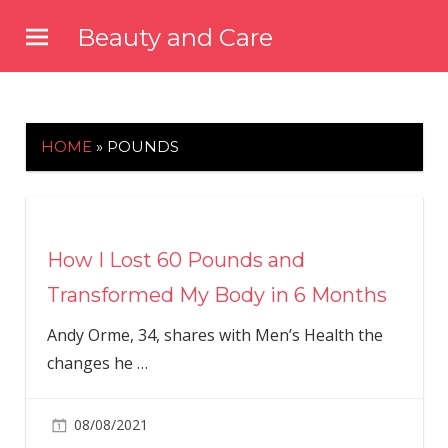
Skip
Beauty and Care
to
beautyandcarenews.com
content
HOME
»
POUNDS
How I Lost 60 Pounds and
Transformed My Body in 6 Months
Andy Orme, 34, shares with Men’s Health the
changes he
…
08/08/2021