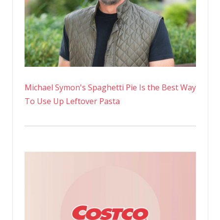
Michael Symon's Spaghetti Pie Is the Best Way
To Use Up Leftover Pasta