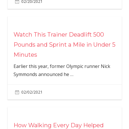
02/20/2021
Watch This Trainer Deadlift 500
Pounds and Sprint a Mile in Under 5
Minutes
Earlier this year, former Olympic runner Nick
Symmonds announced he
…
02/02/2021
How Walking Every Day Helped