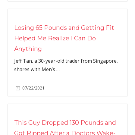
Losing 65 Pounds and Getting Fit
Helped Me Realize I Can Do
Anything
Jeff Tan, a 30-year-old trader from Singapore,
shares with Men’s
…
07/22/2021
This Guy Dropped 130 Pounds and
Got Ripped After a Doctors Wake-