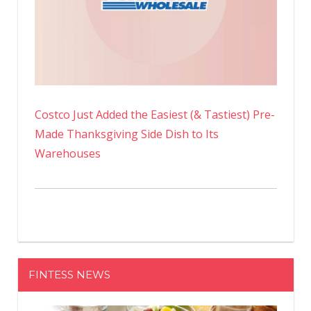
Costco Just Added the Easiest (& Tastiest) Pre-
Made Thanksgiving Side Dish to Its
Warehouses
FINTESS NEWS