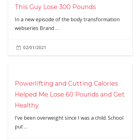
This Guy Lose 300 Pounds
In a new episode of the body transformation
webseries Brand
…
02/01/2021
Powerlifting and Cutting Calories
Helped Me Lose 60 Pounds and Get
Healthy
I’ve been overweight since I was a child. School
put
…