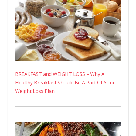
BREAKFAST and WEIGHT LOSS – Why A
Healthy Breakfast Should Be A Part Of Your
Weight Loss Plan