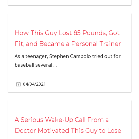
How This Guy Lost 85 Pounds, Got
Fit, and Became a Personal Trainer
As a teenager, Stephen Campolo tried out for
baseball several
…
04/04/2021
A Serious Wake-Up Call From a
Doctor Motivated This Guy to Lose