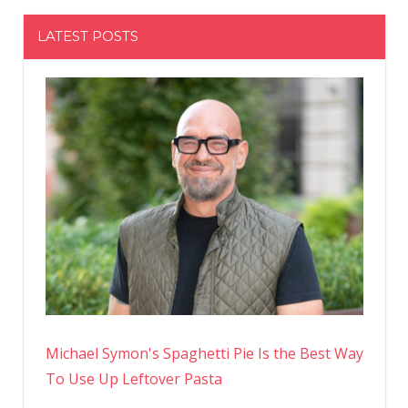
LATEST POSTS
Michael Symon's Spaghetti Pie Is the Best Way
To Use Up Leftover Pasta