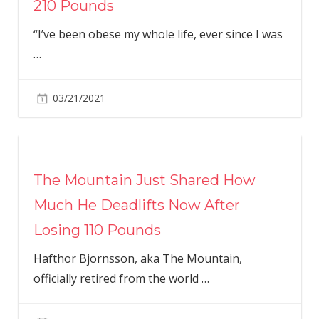
210 Pounds
“I’ve been obese my whole life, ever since I was
…
03/21/2021
The Mountain Just Shared How
Much He Deadlifts Now After
Losing 110 Pounds
Hafthor Bjornsson, aka The Mountain,
officially retired from the world
…