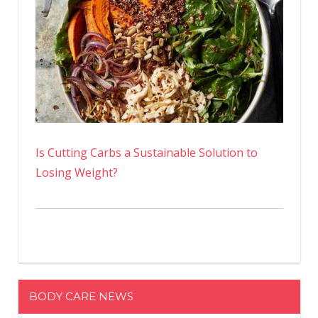
Is Cutting Carbs a Sustainable Solution to
Losing Weight?
BODY CARE NEWS