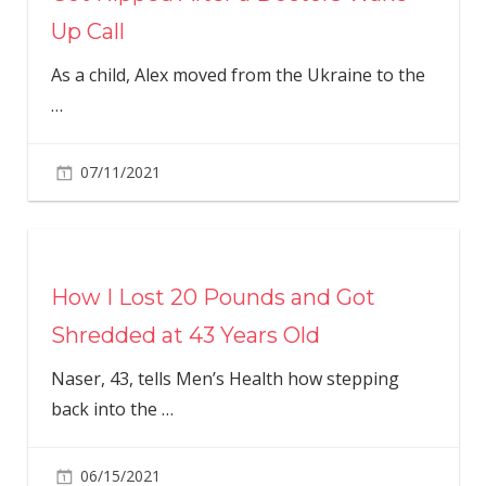
Up Call
As a child, Alex moved from the Ukraine to the
…
07/11/2021
How I Lost 20 Pounds and Got
Shredded at 43 Years Old
Naser, 43, tells Men’s Health how stepping
back into the
…
06/15/2021