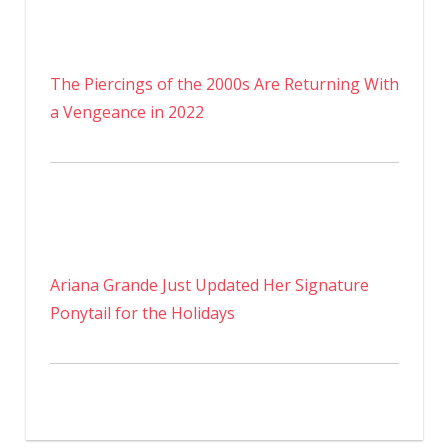
The Piercings of the 2000s Are Returning With
a Vengeance in 2022
Ariana Grande Just Updated Her Signature
Ponytail for the Holidays