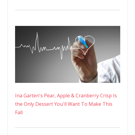
Ina Garten's Pear, Apple & Cranberry Crisp Is
the Only Dessert You'll Want To Make This
Fall