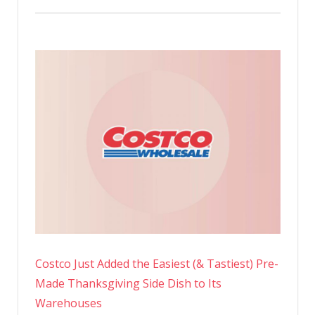
Costco Just Added the Easiest (& Tastiest) Pre-
Made Thanksgiving Side Dish to Its
Warehouses