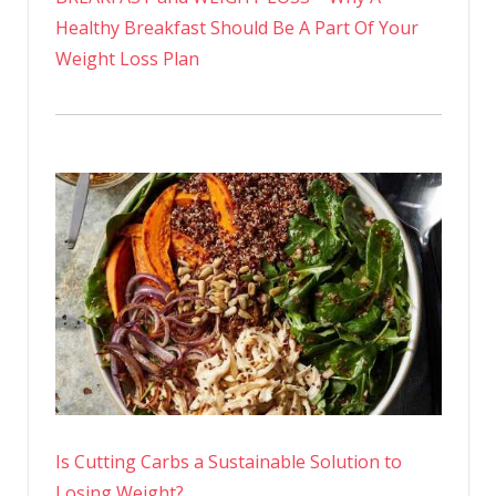
Healthy Breakfast Should Be A Part Of Your
Weight Loss Plan
Is Cutting Carbs a Sustainable Solution to
Losing Weight?