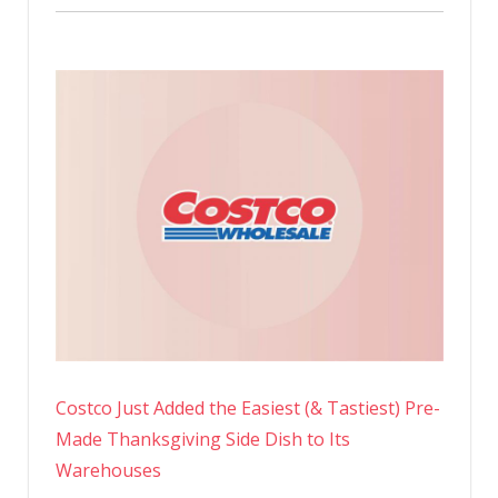
Costco Just Added the Easiest (& Tastiest) Pre-
Made Thanksgiving Side Dish to Its
Warehouses