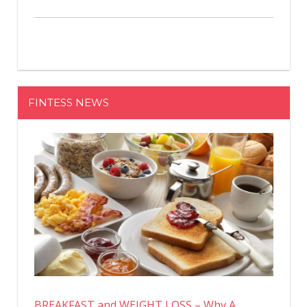
FINTESS NEWS
BREAKFAST and WEIGHT LOSS – Why A