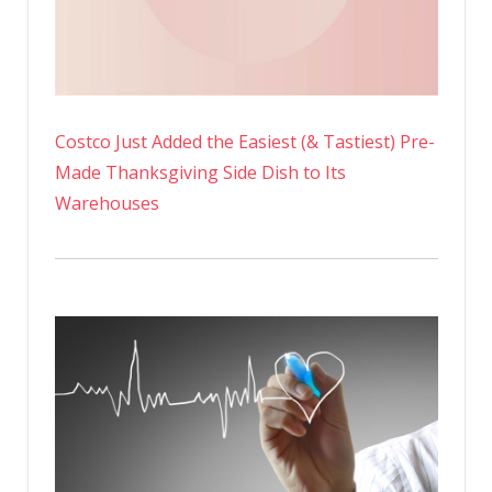
Costco Just Added the Easiest (& Tastiest) Pre-
Made Thanksgiving Side Dish to Its
Warehouses