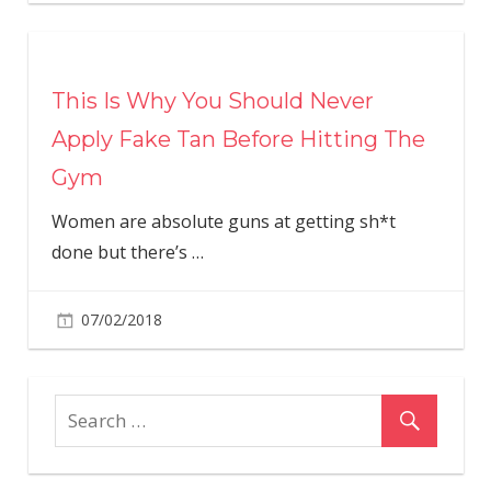
This Is Why You Should Never
Apply Fake Tan Before Hitting The
Gym
Women are absolute guns at getting sh*t
done but there’s
…
07/02/2018