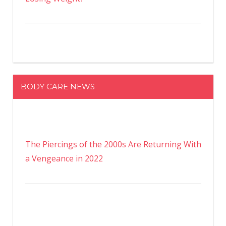
BODY CARE NEWS
The Piercings of the 2000s Are Returning With
a Vengeance in 2022