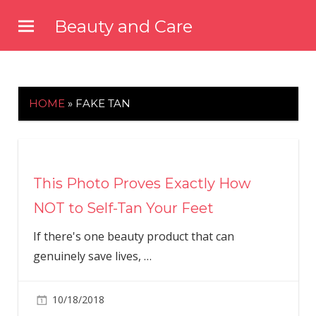
Skip
Beauty and Care
to
beautyandcarenews.com
content
HOME
»
FAKE TAN
This Photo Proves Exactly How
NOT to Self-Tan Your Feet
If there's one beauty product that can
genuinely save lives,
…
10/18/2018