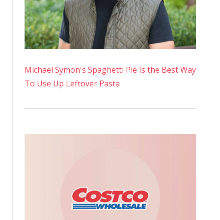
Michael Symon's Spaghetti Pie Is the Best Way
To Use Up Leftover Pasta