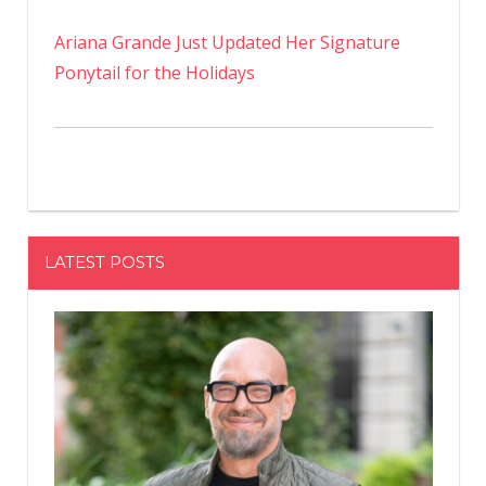
Ariana Grande Just Updated Her Signature
Ponytail for the Holidays
LATEST POSTS