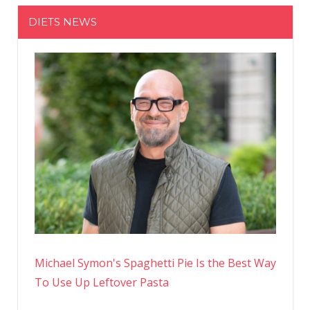
DIETS NEWS
Michael Symon's Spaghetti Pie Is the Best Way
To Use Up Leftover Pasta