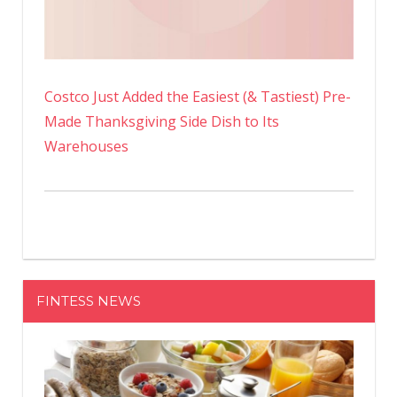
Costco Just Added the Easiest (& Tastiest) Pre-
Made Thanksgiving Side Dish to Its
Warehouses
FINTESS NEWS