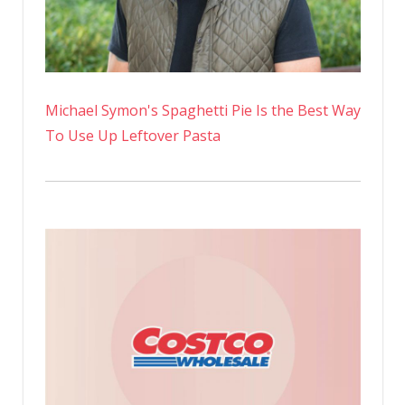
Michael Symon's Spaghetti Pie Is the Best Way
To Use Up Leftover Pasta