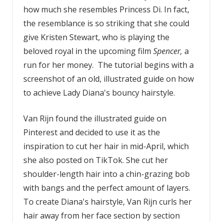
how much she resembles Princess Di. In fact,
the resemblance is so striking that she could
give Kristen Stewart, who is playing the
beloved royal in the upcoming film
Spencer,
a
run for her money. The tutorial begins with a
screenshot of an old, illustrated guide on how
to achieve Lady Diana's bouncy hairstyle.
Van Rijn found the illustrated guide on
Pinterest and decided to use it as the
inspiration to cut her hair in mid-April, which
she also posted on TikTok. She cut her
shoulder-length hair into a chin-grazing bob
with bangs and the perfect amount of layers.
To create Diana's hairstyle, Van Rijn curls her
hair away from her face section by section