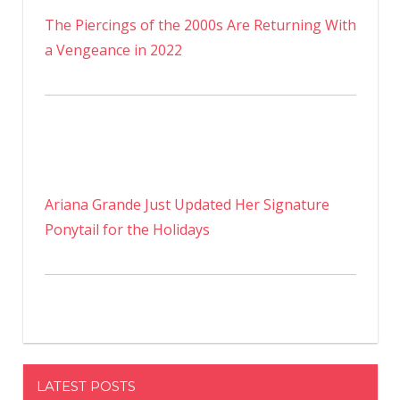
The Piercings of the 2000s Are Returning With
a Vengeance in 2022
Ariana Grande Just Updated Her Signature
Ponytail for the Holidays
LATEST POSTS