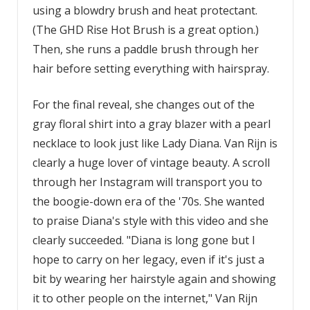
using a blowdry brush and heat protectant.
(The GHD Rise Hot Brush is a great option.)
Then, she runs a paddle brush through her
hair before setting everything with hairspray.
For the final reveal, she changes out of the
gray floral shirt into a gray blazer with a pearl
necklace to look just like Lady Diana. Van Rijn is
clearly a huge lover of vintage beauty. A scroll
through her Instagram will transport you to
the boogie-down era of the '70s. She wanted
to praise Diana's style with this video and she
clearly succeeded. "Diana is long gone but I
hope to carry on her legacy, even if it's just a
bit by wearing her hairstyle again and showing
it to other people on the internet," Van Rijn