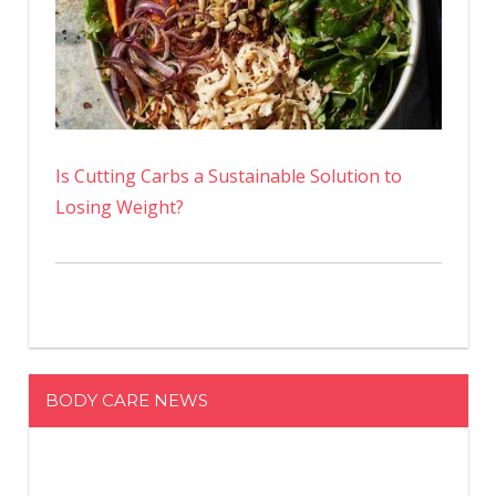
Is Cutting Carbs a Sustainable Solution to
Losing Weight?
BODY CARE NEWS