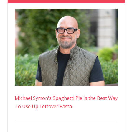
Michael Symon's Spaghetti Pie Is the Best Way
To Use Up Leftover Pasta