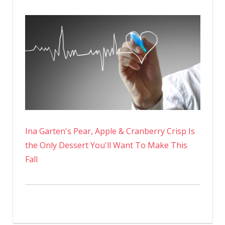
Ina Garten's Pear, Apple & Cranberry Crisp Is
the Only Dessert You'll Want To Make This
Fall