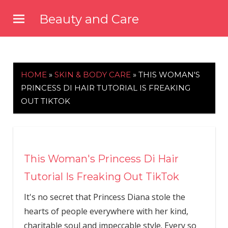
Skip
Beauty and Care
to
beautyandcarenews.com
content
HOME
»
SKIN & BODY CARE
»
THIS WOMAN'S
PRINCESS DI HAIR TUTORIAL IS FREAKING
OUT TIKTOK
This Woman's Princess Di Hair
Tutorial Is Freaking Out TikTok
It's no secret that Princess Diana stole the
hearts of people everywhere with her kind,
charitable soul and impeccable style. Every so