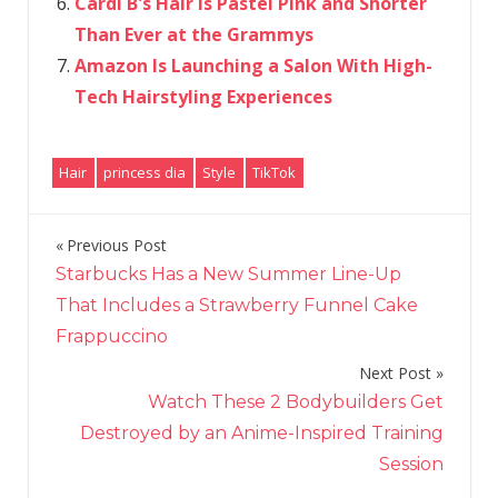
Cardi B's Hair Is Pastel Pink and Shorter
Than Ever at the Grammys
Amazon Is Launching a Salon With High-
Tech Hairstyling Experiences
Hair
princess dia
Style
TikTok
Previous Post
Post
Starbucks Has a New Summer Line-Up
navigation
That Includes a Strawberry Funnel Cake
Frappuccino
Next Post
Watch These 2 Bodybuilders Get
Destroyed by an Anime-Inspired Training
Session