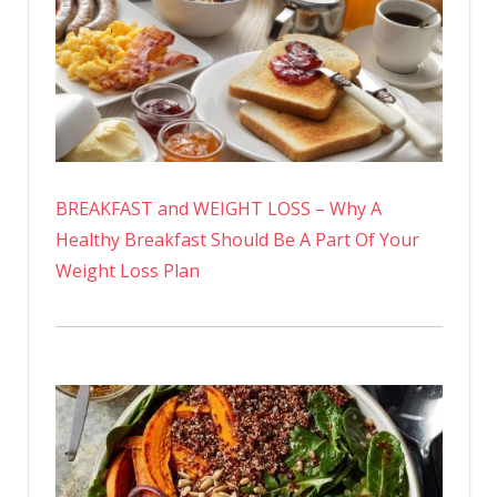
BREAKFAST and WEIGHT LOSS – Why A
Healthy Breakfast Should Be A Part Of Your
Weight Loss Plan