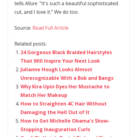
tells
Allure
. "It's such a beautiful sophisticated
cut, and I love it." We do too.
Source:
Read Full Article
Related posts:
24 Gorgeous Black Braided Hairstyles
That Will Inspire Your Next Look
Julianne Hough Looks Almost
Unrecognizable With a Bob and Bangs
Why Kira Upin Dyes Her Mustache to
Match Her Makeup
How to Straighten 4C Hair Without
Damaging the Hell Out of It
How to Get Michelle Obama's Show-
Stopping Inauguration Curls