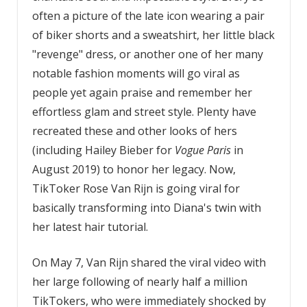
often a picture of the late icon wearing a pair
of biker shorts and a sweatshirt, her little black
"revenge" dress, or another one of her many
notable fashion moments will go viral as
people yet again praise and remember her
effortless glam and street style. Plenty have
recreated these and other looks of hers
(including Hailey Bieber for
Vogue Paris
in
August 2019) to honor her legacy. Now,
TikToker Rose Van Rijn is going viral for
basically transforming into Diana's twin with
her latest hair tutorial.
On May 7, Van Rijn shared the viral video with
her large following of nearly half a million
TikTokers, who were immediately shocked by