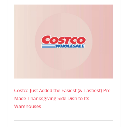
Costco Just Added the Easiest (& Tastiest) Pre-
Made Thanksgiving Side Dish to Its
Warehouses