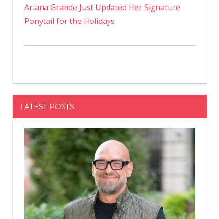
Ariana Grande Just Updated Her Signature
Ponytail for the Holidays
LATEST POSTS