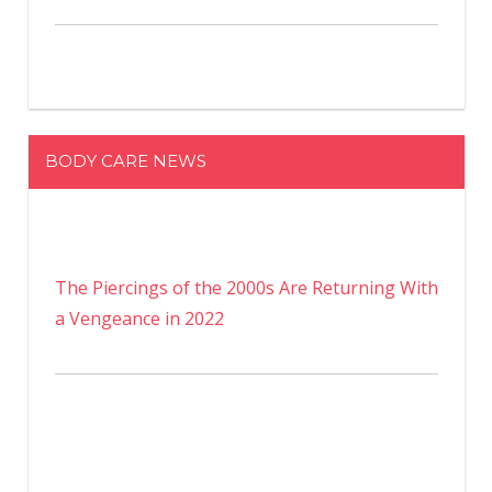
BODY CARE NEWS
The Piercings of the 2000s Are Returning With
a Vengeance in 2022