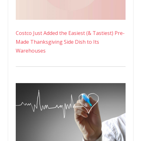
Costco Just Added the Easiest (& Tastiest) Pre-
Made Thanksgiving Side Dish to Its
Warehouses