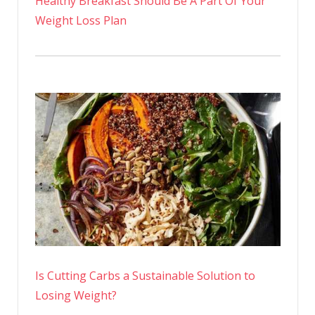
Healthy Breakfast Should Be A Part Of Your
Weight Loss Plan
Is Cutting Carbs a Sustainable Solution to
Losing Weight?