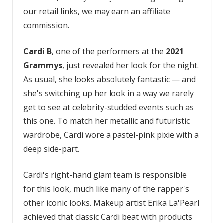
our retail links, we may earn an affiliate
commission.
Cardi B
, one of the performers at the
2021
Grammys
, just revealed her look for the night.
As usual, she looks absolutely fantastic — and
she's switching up her look in a way we rarely
get to see at celebrity-studded events such as
this one. To match her metallic and futuristic
wardrobe, Cardi wore a pastel-pink pixie with a
deep side-part.
Cardi's right-hand glam team is responsible
for this look, much like many of the rapper's
other iconic looks. Makeup artist Erika La'Pearl
achieved that classic Cardi beat with products