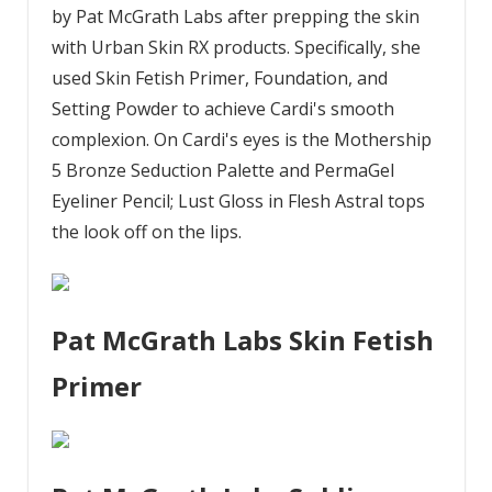
by Pat McGrath Labs after prepping the skin
with Urban Skin RX products. Specifically, she
used Skin Fetish Primer, Foundation, and
Setting Powder to achieve Cardi's smooth
complexion. On Cardi's eyes is the Mothership
5 Bronze Seduction Palette and PermaGel
Eyeliner Pencil; Lust Gloss in Flesh Astral tops
the look off on the lips.
Pat McGrath Labs Skin Fetish
Primer