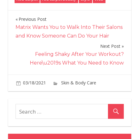
Previous Post
Post
Matrix Wants You to Walk Into Their Salons
navigation
and Know Someone Can Do Your Hair
Next Post
Feeling Shaky After Your Workout?
Here\u2019s What You Need to Know
03/18/2021
Skin & Body Care
on
Comments Off
Car
B's
Hai
Is
Pas
Pin