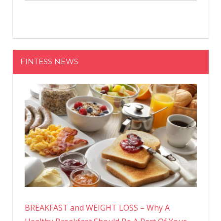
FINTESS NEWS
BREAKFAST and WEIGHT LOSS – Why A