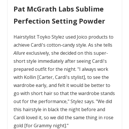
Pat McGrath Labs Sublime
Perfection Setting Powder
Hairstylist Toyko Stylez used Joico products to
achieve Cardi's cotton-candy style. As she tells
Allure
exclusively, she decided on this super-
short style immediately after seeing Cardi's
prepared outfit for the night. "I always work
with Kollin [Carter, Cardi's stylist], to see the
wardrobe early, and felt it would be better to
go with short hair so that the wardrobe stands
out for the performance," Stylez says. "We did
this hairstyle in black the night before and
Cardi loved it, so we did the same thing in rose
gold [for Grammy night]."