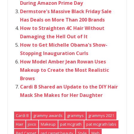
During Amazon Prime Day
Dermstore's Massive Black Friday Sale
Has Deals on More Than 200 Brands
How to Straighten 4C Hair Without
Damaging the Hell Out of It
How to Get Michelle Obama's Show-
Stopping Inauguration Curls
How Model Amber Jean Rowan Uses
Makeup to Create the Most Realistic
Brows
Cardi B Shared an Update to the DIY Hair
Mask She Makes for Her Daughter
Cardi B
grammy awards
grammys
grammys 2021
Hair
joico
Makeup
pat mcgrath
pat mcgrath labs
Red Carpet
red carpet beauty
Style
Web