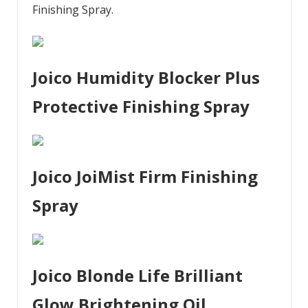
Finishing Spray.
Joico Humidity Blocker Plus
Protective Finishing Spray
Joico JoiMist Firm Finishing
Spray
Joico Blonde Life Brilliant
Glow Brightening Oil