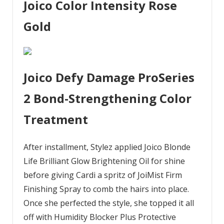
Joico Color Intensity Rose
Gold
Joico Defy Damage ProSeries
2 Bond-Strengthening Color
Treatment
After installment, Stylez applied Joico Blonde
Life Brilliant Glow Brightening Oil for shine
before giving Cardi a spritz of JoiMist Firm
Finishing Spray to comb the hairs into place.
Once she perfected the style, she topped it all
off with Humidity Blocker Plus Protective