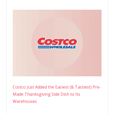
Costco Just Added the Easiest (& Tastiest) Pre-
Made Thanksgiving Side Dish to Its
Warehouses