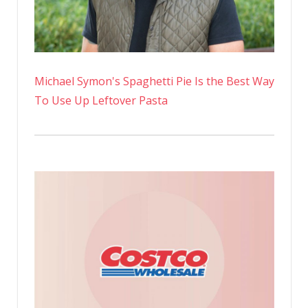
Michael Symon's Spaghetti Pie Is the Best Way
To Use Up Leftover Pasta