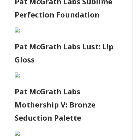
Pat McGrath Labs Sublime
Perfection Foundation
Pat McGrath Labs Lust: Lip
Gloss
Pat McGrath Labs
Mothership V: Bronze
Seduction Palette