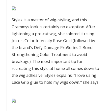
Stylez is a master of wig-styling, and this
Grammys look is certainly no exception. After
lightening a pre-cut wig, she colored it using
Joico's Color Intensity Rose Gold (followed by
the brand's Defy Damage ProSeries 2 Bond-
Strengthening Color Treatment to avoid
breakage). The most important tip for
recreating this style at home all comes down to
the wig adhesive, Stylez explains. "I love using
Lace Grip glue to hold my wigs down," she says.