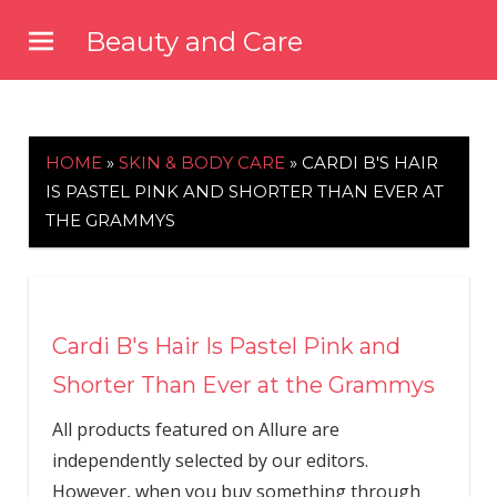
Skip
Beauty and Care
to
beautyandcarenews.com
content
HOME
»
SKIN & BODY CARE
»
CARDI B'S HAIR
IS PASTEL PINK AND SHORTER THAN EVER AT
THE GRAMMYS
Cardi B's Hair Is Pastel Pink and
Shorter Than Ever at the Grammys
All products featured on Allure are
independently selected by our editors.
However, when you buy something through