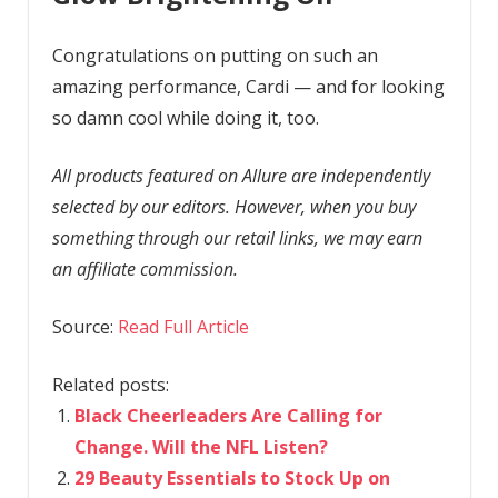
Congratulations on putting on such an
amazing performance, Cardi — and for looking
so damn cool while doing it, too.
All products featured on Allure are independently
selected by our editors. However, when you buy
something through our retail links, we may earn
an affiliate commission.
Source:
Read Full Article
Related posts:
Black Cheerleaders Are Calling for
Change. Will the NFL Listen?
29 Beauty Essentials to Stock Up on