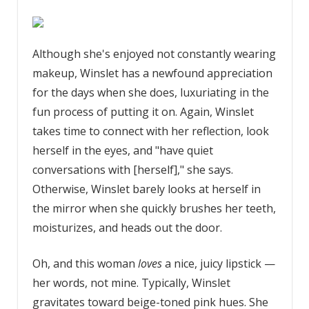
Although she's enjoyed not constantly wearing
makeup, Winslet has a newfound appreciation
for the days when she does, luxuriating in the
fun process of putting it on. Again, Winslet
takes time to connect with her reflection, look
herself in the eyes, and "have quiet
conversations with [herself]," she says.
Otherwise, Winslet barely looks at herself in
the mirror when she quickly brushes her teeth,
moisturizes, and heads out the door.
Oh, and this woman
loves
a nice, juicy lipstick —
her words, not mine. Typically, Winslet
gravitates toward beige-toned pink hues. She