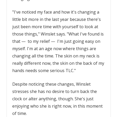
"I've noticed my face and how it's changing a
little bit more in the last year because there's
just been more time with yourself to look at
those things," Winslet says. "What I've found is
that — to my relief — I'm just going easy on
myself. I'm at an age now where things are
changing all the time. The skin on my neck is
really different now, the skin on the back of my
hands needs some serious TLC."
Despite noticing these changes, Winslet
stresses she has no desire to turn back the
clock or alter anything, though. She's just
enjoying who she is right now, in this moment
of time.