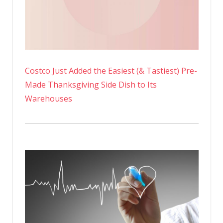
Costco Just Added the Easiest (& Tastiest) Pre-
Made Thanksgiving Side Dish to Its
Warehouses