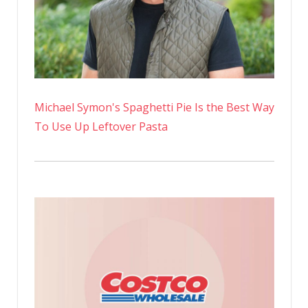
Michael Symon's Spaghetti Pie Is the Best Way
To Use Up Leftover Pasta