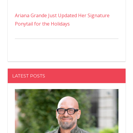
Ariana Grande Just Updated Her Signature
Ponytail for the Holidays
LATEST POSTS