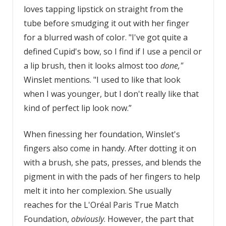
loves tapping lipstick on straight from the
tube before smudging it out with her finger
for a blurred wash of color. "I've got quite a
defined Cupid's bow, so I find if I use a pencil or
a lip brush, then it looks almost too
done,"
Winslet mentions. "I used to like that look
when I was younger, but I don't really like that
kind of perfect lip look now.”
When finessing her foundation, Winslet's
fingers also come in handy. After dotting it on
with a brush, she pats, presses, and blends the
pigment in with the pads of her fingers to help
melt it into her complexion. She usually
reaches for the L'Oréal Paris True Match
Foundation,
obviously
. However, the part that