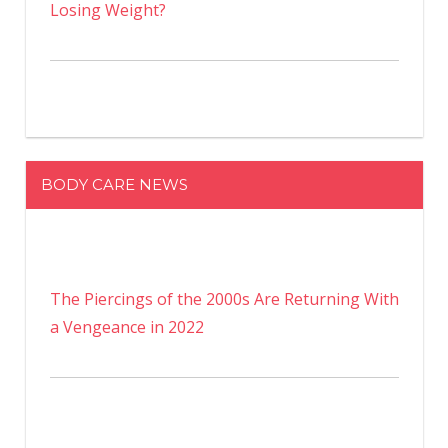
Losing Weight?
BODY CARE NEWS
The Piercings of the 2000s Are Returning With
a Vengeance in 2022