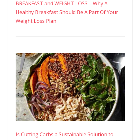
BREAKFAST and WEIGHT LOSS – Why A
Healthy Breakfast Should Be A Part Of Your
Weight Loss Plan
Is Cutting Carbs a Sustainable Solution to