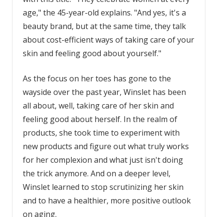
age," the 45-year-old explains. "And yes, it's a
beauty brand, but at the same time, they talk
about cost-efficient ways of taking care of your
skin and feeling good about yourself."
As the focus on her toes has gone to the
wayside over the past year, Winslet has been
all about, well, taking care of her skin and
feeling good about herself. In the realm of
products, she took time to experiment with
new products and figure out what truly works
for her complexion and what just isn't doing
the trick anymore. And on a deeper level,
Winslet learned to stop scrutinizing her skin
and to have a healthier, more positive outlook
on aging.