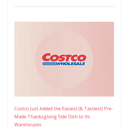
Costco Just Added the Easiest (& Tastiest) Pre-
Made Thanksgiving Side Dish to Its
Warehouses