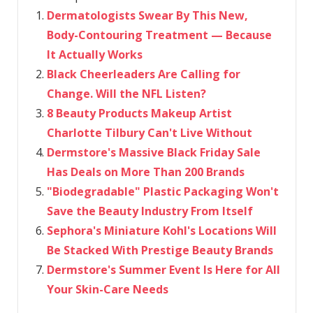
Dermatologists Swear By This New,
Body-Contouring Treatment — Because
It Actually Works
Black Cheerleaders Are Calling for
Change. Will the NFL Listen?
8 Beauty Products Makeup Artist
Charlotte Tilbury Can't Live Without
Dermstore's Massive Black Friday Sale
Has Deals on More Than 200 Brands
"Biodegradable" Plastic Packaging Won't
Save the Beauty Industry From Itself
Sephora's Miniature Kohl's Locations Will
Be Stacked With Prestige Beauty Brands
Dermstore's Summer Event Is Here for All
Your Skin-Care Needs