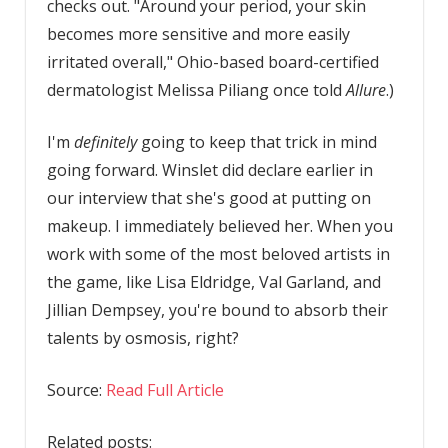
checks out. "Around your period, your skin
becomes more sensitive and more easily
irritated overall," Ohio-based board-certified
dermatologist Melissa Piliang once told
Allure
.)
I'm
definitely
going to keep that trick in mind
going forward. Winslet did declare earlier in
our interview that she's good at putting on
makeup. I immediately believed her. When you
work with some of the most beloved artists in
the game, like Lisa Eldridge, Val Garland, and
Jillian Dempsey, you're bound to absorb their
talents by osmosis, right?
Source:
Read Full Article
Related posts: