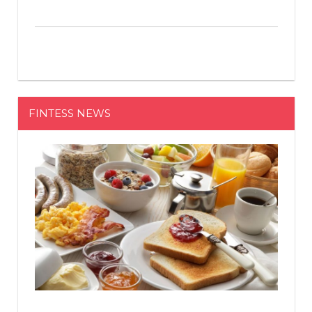
FINTESS NEWS