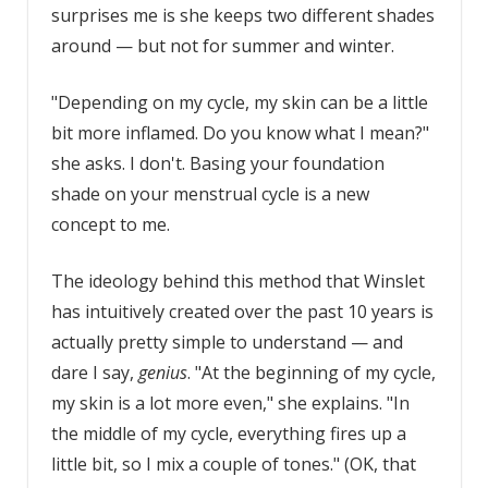
surprises me is she keeps two different shades
around — but not for summer and winter.
"Depending on my cycle, my skin can be a little
bit more inflamed. Do you know what I mean?"
she asks. I don't. Basing your foundation
shade on your menstrual cycle is a new
concept to me.
The ideology behind this method that Winslet
has intuitively created over the past 10 years is
actually pretty simple to understand — and
dare I say,
genius
. "At the beginning of my cycle,
my skin is a lot more even," she explains. "In
the middle of my cycle, everything fires up a
little bit, so I mix a couple of tones." (OK, that