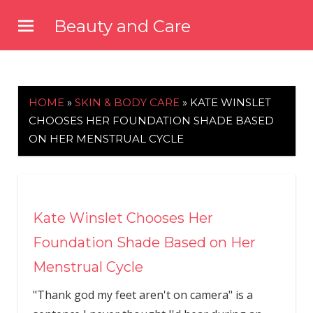
Skip
Beauty and Care
to
beautyandcarenews.com
content
HOME
»
SKIN & BODY CARE
»
KATE WINSLET
CHOOSES HER FOUNDATION SHADE BASED
ON HER MENSTRUAL CYCLE
Kate Winslet Chooses Her
Foundation Shade Based on Her
Menstrual Cycle
"Thank god my feet aren't on camera" is a