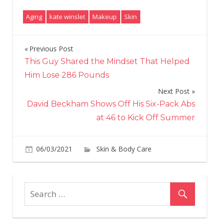
Aging
kate winslet
Makeup
Skin
Previous Post
Post
This Guy Shared the Mindset That Helped
navigation
Him Lose 286 Pounds
Next Post
David Beckham Shows Off His Six-Pack Abs
at 46 to Kick Off Summer
06/03/2021
Skin & Body Care
on
Comments Off
Kat
Win
Ch
He
Fou