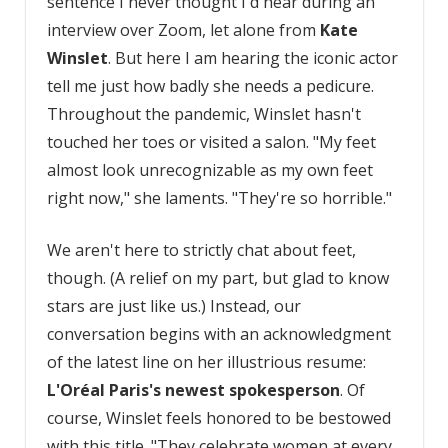
sentence I never thought I'd hear during an
interview over Zoom, let alone from
Kate
Winslet
. But here I am hearing the iconic actor
tell me just how badly she needs a pedicure.
Throughout the pandemic, Winslet hasn't
touched her toes or visited a salon. "My feet
almost look unrecognizable as my own feet
right now," she laments. "They're so horrible."
We aren't here to strictly chat about feet,
though. (A relief on my part, but glad to know
stars are just like us.) Instead, our
conversation begins with an acknowledgment
of the latest line on her illustrious resume:
L'Oréal Paris's newest spokesperson
. Of
course, Winslet feels honored to be bestowed
with this title. "They celebrate women at every