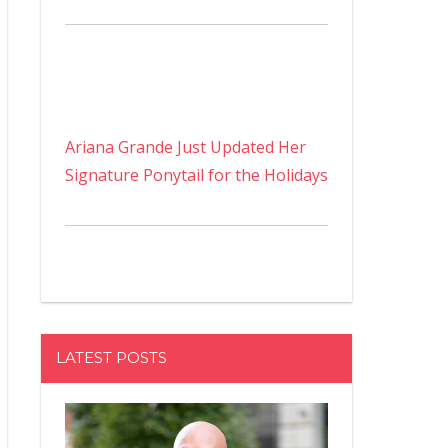
Ariana Grande Just Updated Her
Signature Ponytail for the Holidays
LATEST POSTS