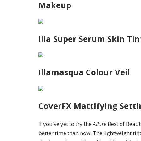
Makeup
Ilia Super Serum Skin Tin
Illamasqua Colour Veil
CoverFX Mattifying Setti
If you've yet to try the
Allure
Best of Beau
better time than now. The lightweight ti