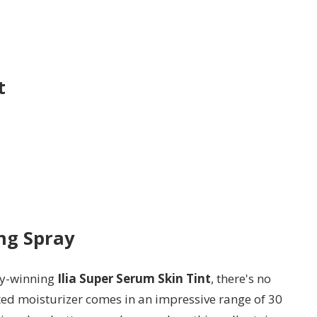
t
ng Spray
ty-winning
Ilia Super Serum Skin Tint
, there's no
nted moisturizer comes in an impressive range of 30