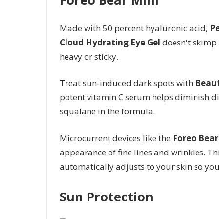
Made with 50 percent hyaluronic acid,
Pe
Cloud Hydrating Eye Gel
doesn't skimp 
heavy or sticky.
Treat sun-induced dark spots with
Beaut
potent vitamin C serum helps diminish dis
squalane in the formula.
Microcurrent devices like the
Foreo Bear
appearance of fine lines and wrinkles. Thi
automatically adjusts to your skin so you d
Sun Protection