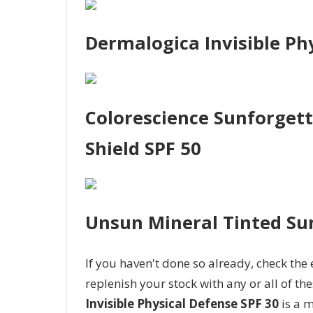
Dermalogica Invisible Ph
Colorescience Sunforgett
Shield SPF 50
Unsun Mineral Tinted Su
If you haven't done so already, check the
replenish your stock with any or all of the
Invisible Physical Defense SPF 30
is a m