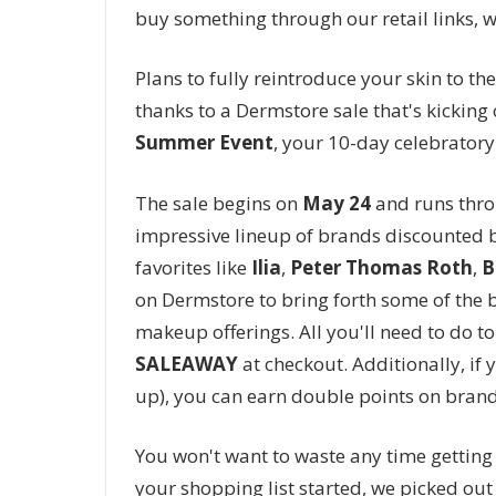
buy something through our retail links, 
Plans to fully reintroduce your skin to th
thanks to a Dermstore sale that's kicking 
Summer Event
, your 10-day celebratory 
The sale begins on
May 24
and runs thr
impressive lineup of brands discounted b
favorites like
Ilia
,
Peter Thomas Roth
,
B
on Dermstore to bring forth some of the b
makeup offerings. All you'll need to do to
SALEAWAY
at checkout. Additionally, if
up), you can earn double points on brand
You won't want to waste any time gettin
your shopping list started, we picked ou