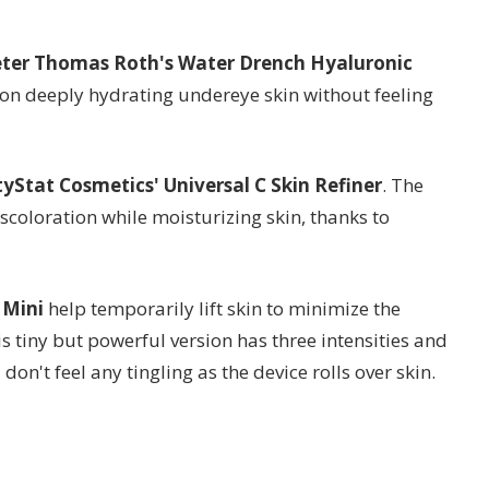
ter Thomas Roth's Water Drench Hyaluronic
on deeply hydrating undereye skin without feeling
yStat Cosmetics' Universal C Skin Refiner
. The
coloration while moisturizing skin, thanks to
 Mini
help temporarily lift skin to minimize the
s tiny but powerful version has three intensities and
on't feel any tingling as the device rolls over skin.