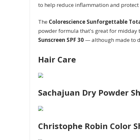
to help reduce inflammation and protect
The
Colorescience Sunforgettable Tota
powder formula that's great for midday
Sunscreen SPF 30
— although made to di
Hair Care
Sachajuan Dry Powder 
Christophe Robin Color S