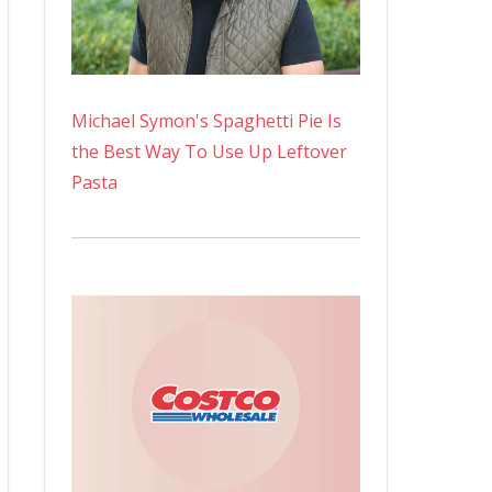
Michael Symon's Spaghetti Pie Is
the Best Way To Use Up Leftover
Pasta