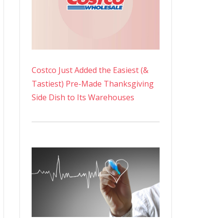
Costco Just Added the Easiest (&
Tastiest) Pre-Made Thanksgiving
Side Dish to Its Warehouses