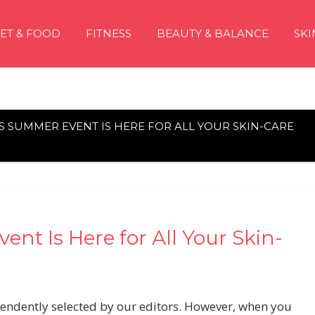
IET & FOOD
FITNESS
BEAUTY & BALANCE
SKI
 SUMMER EVENT IS HERE FOR ALL YOUR SKIN-CARE
nt Is Here for All Your Skin-
pendently selected by our editors. However, when you