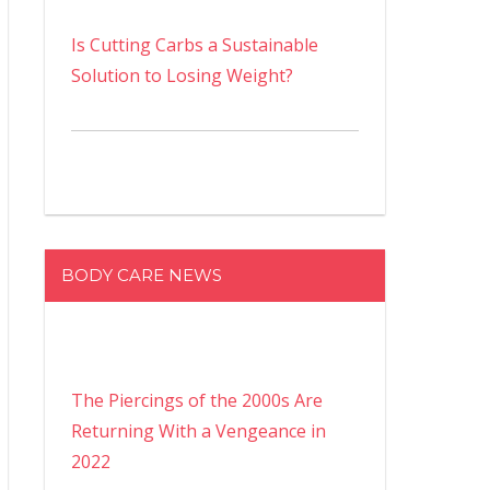
Is Cutting Carbs a Sustainable
Solution to Losing Weight?
BODY CARE NEWS
The Piercings of the 2000s Are
Returning With a Vengeance in
2022