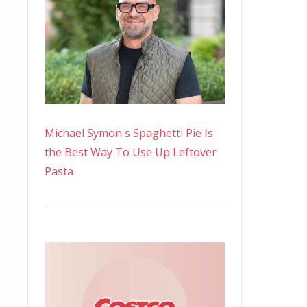
Michael Symon's Spaghetti Pie Is
the Best Way To Use Up Leftover
Pasta