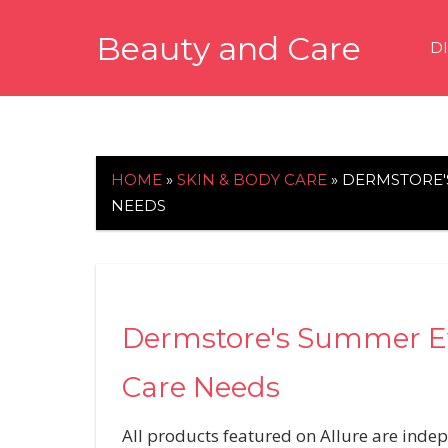
Skip
Beauty and Care
to
D
content
beautyandcarenews.com
HOME
»
SKIN & BODY CARE
»
DERMSTORE'S
NEEDS
Dermstore's Summer Eve
Care Needs
All products featured on Allure are inde