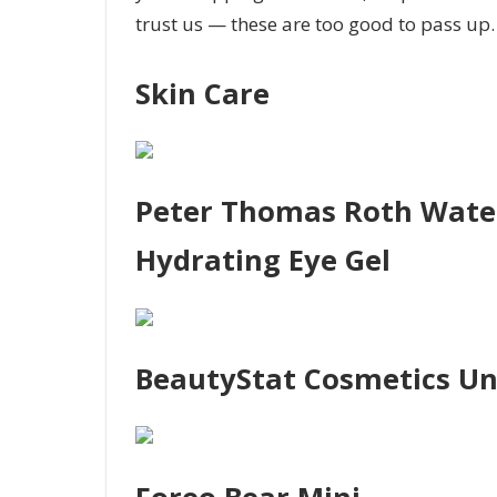
trust us — these are too good to pass up
Skin Care
Peter Thomas Roth Water
Hydrating Eye Gel
BeautyStat Cosmetics Uni
Foreo Bear Mini