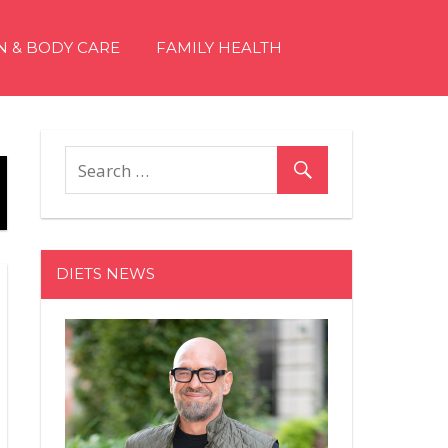
N & BODY CARE
FAMILY HEALTH
DIETS NEWS