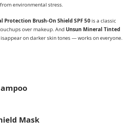
 from environmental stress.
l Protection Brush-On Shield SPF 50
is a classic
 touchups over makeup. And
Unsun Mineral Tinted
sappear on darker skin tones — works on everyone.
Shampoo
hield Mask