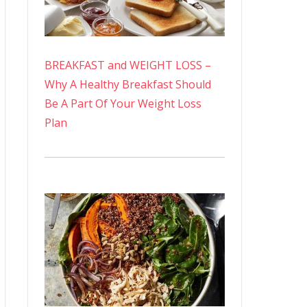
BREAKFAST and WEIGHT LOSS –
Why A Healthy Breakfast Should
Be A Part Of Your Weight Loss
Plan