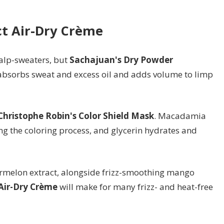
ct Air-Dry Crème
alp-sweaters, but
Sachajuan's Dry Powder
h absorbs sweat and excess oil and adds volume to limp
Christophe Robin's Color Shield Mask
. Macadamia
g the coloring process, and glycerin hydrates and
ermelon extract, alongside frizz-smoothing mango
Air-Dry Crème
will make for many frizz- and heat-free