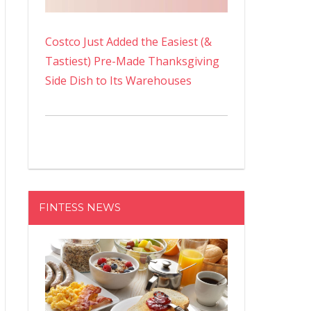
Costco Just Added the Easiest (&
Tastiest) Pre-Made Thanksgiving
Side Dish to Its Warehouses
FINTESS NEWS