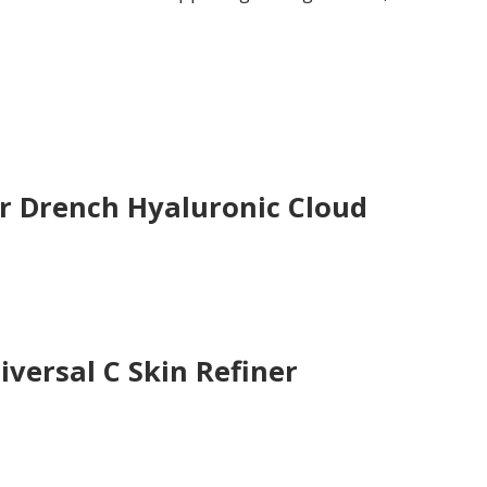
.
 Drench Hyaluronic Cloud
versal C Skin Refiner