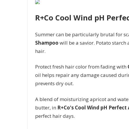
R+Co Cool Wind pH Perfe
Summer can be particularly brutal for sc
Shampoo
will be a savior. Potato starc
hair.
Protect fresh hair color from fading with
oil helps repair any damage caused durin
prevents dry out.
A blend of moisturizing apricot and wat
butter, in
R+Co's Cool Wind pH Perfect 
perfect hair days.