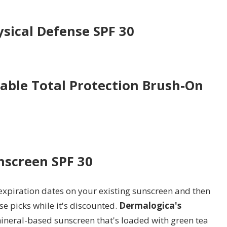
ysical Defense SPF 30
able Total Protection Brush-On
nscreen SPF 30
 expiration dates on your existing sunscreen and then
se picks while it's discounted.
Dermalogica's
ineral-based sunscreen that's loaded with green tea