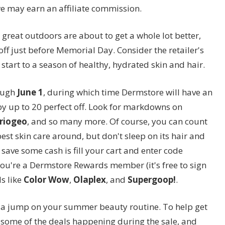
we may earn an affiliate commission.
e great outdoors are about to get a whole lot better,
off just before Memorial Day. Consider the retailer's
start to a season of healthy, hydrated skin and hair.
ough
June 1
, during which time Dermstore will have an
y up to 20 perfect off. Look for markdowns on
riogeo
, and so many more. Of course, you can count
est skin care around, but don't sleep on its hair and
 save some cash is fill your cart and enter code
 you're a Dermstore Rewards member (it's free to sign
s like
Color Wow
,
Olaplex
, and
Supergoop!
.
g a jump on your summer beauty routine. To help get
t some of the deals happening during the sale, and